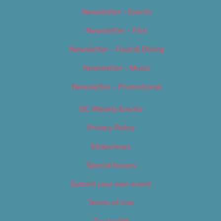
Newsletter – Events
Newsletter – Film
Newsletter – Food & Dining
Newsletter – Music
Newsletter – Promotional
OC Weekly Events
Privacy Policy
Slideshows
Special Issues
Submit your own event
Terms of Use