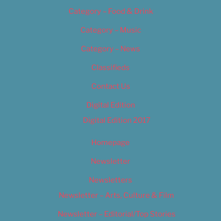
Category – Food & Drink
Category – Music
Category – News
Classifieds
Contact Us
Digital Edition
Digital Edition 2017
Homepage
Newsletter
Newsletters
Newsletter – Arts, Culture & Film
Newsletter – Editorial/Top Stories