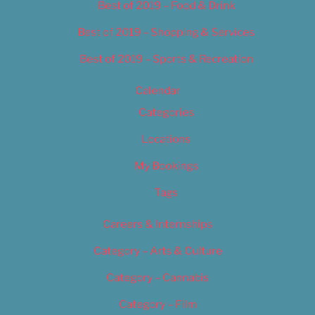
Best of 2019 – Food & Drink
Best of 2019 – Shopping & Services
Best of 2019 – Sports & Recreation
Calendar
Categories
Locations
My Bookings
Tags
Careers & Internships
Category – Arts & Culture
Category – Cannabis
Category – Film