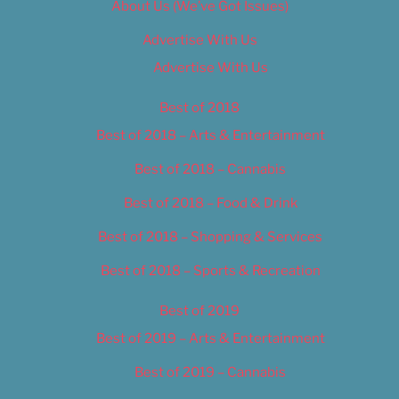
About Us (We’ve Got Issues)
Advertise With Us
Advertise With Us
Best of 2018
Best of 2018 – Arts & Entertainment
Best of 2018 – Cannabis
Best of 2018 – Food & Drink
Best of 2018 – Shopping & Services
Best of 2018 – Sports & Recreation
Best of 2019
Best of 2019 – Arts & Entertainment
Best of 2019 – Cannabis