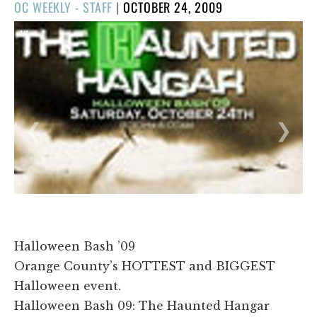
POSTED
OC WEEKLY - STAFF
|
OCTOBER 24, 2009
ON
1/1
❮
❯
Halloween Bash ’09
Orange County’s HOTTEST and BIGGEST
Halloween event.
Halloween Bash 09: The Haunted Hangar