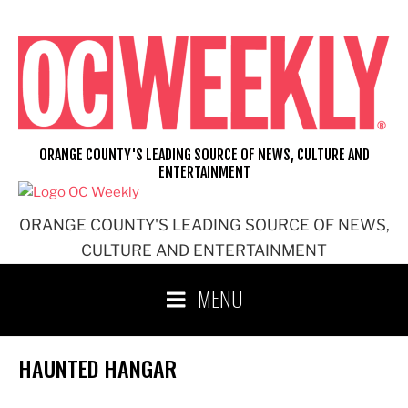
Skip
to
content
ORANGE COUNTY'S LEADING SOURCE OF NEWS, CULTURE AND
ENTERTAINMENT
ORANGE COUNTY'S LEADING SOURCE OF NEWS,
CULTURE AND ENTERTAINMENT
MENU
HAUNTED HANGAR