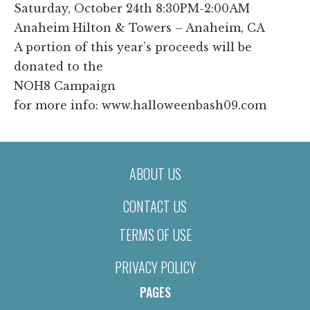
Saturday, October 24th 8:30PM-2:00AM
Anaheim Hilton & Towers – Anaheim, CA
A portion of this year’s proceeds will be
donated to the
NOH8 Campaign
for more info: www.halloweenbash09.com
ABOUT US
CONTACT US
TERMS OF USE
PRIVACY POLICY
PAGES