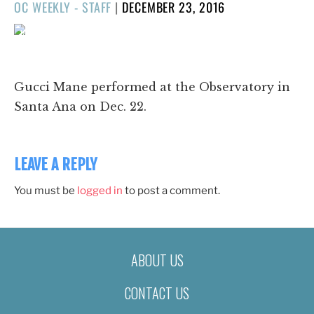
POSTED
OC WEEKLY - STAFF
|
DECEMBER 23, 2016
ON
1/64
❮
❯
Gucci Mane performed at the Observatory in
Santa Ana on Dec. 22.
LEAVE A REPLY
You must be
logged in
to post a comment.
ABOUT US
CONTACT US