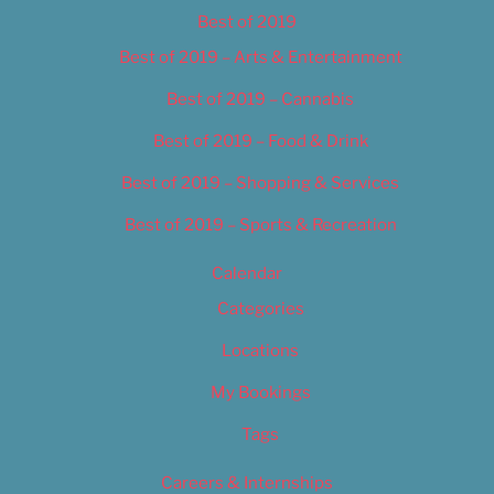
Best of 2019
Best of 2019 – Arts & Entertainment
Best of 2019 – Cannabis
Best of 2019 – Food & Drink
Best of 2019 – Shopping & Services
Best of 2019 – Sports & Recreation
Calendar
Categories
Locations
My Bookings
Tags
Careers & Internships