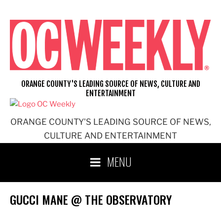
Skip
to
content
ORANGE COUNTY'S LEADING SOURCE OF NEWS, CULTURE AND
ENTERTAINMENT
ORANGE COUNTY'S LEADING SOURCE OF NEWS,
CULTURE AND ENTERTAINMENT
MENU
GUCCI MANE @ THE OBSERVATORY