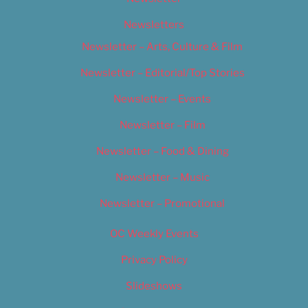
Newsletters
Newsletter – Arts, Culture & Film
Newsletter – Editorial/Top Stories
Newsletter – Events
Newsletter – Film
Newsletter – Food & Dining
Newsletter – Music
Newsletter – Promotional
OC Weekly Events
Privacy Policy
Slideshows