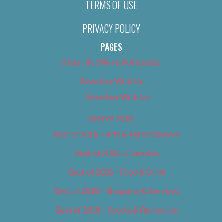
TERMS OF USE
PRIVACY POLICY
PAGES
About Us (We’ve Got Issues)
Advertise With Us
Advertise With Us
Best of 2018
Best of 2018 – Arts & Entertainment
Best of 2018 – Cannabis
Best of 2018 – Food & Drink
Best of 2018 – Shopping & Services
Best of 2018 – Sports & Recreation