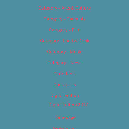
Category – Arts & Culture
Category – Cannabis
Category – Film
Category – Food & Drink
Category – Music
Category – News
Classifieds
Contact Us
Digital Edition
Digital Edition 2017
Homepage
Newsletter