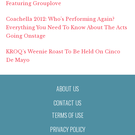
Featuring Grouplove
Coachella 2012: Who’s Performing Again?
Everything You Need To Know About The Acts
Going Onstage
KROQ’s Weenie Roast To Be Held On Cinco
De Mayo
ABOUT US
CONTACT US
TERMS OF USE
PRIVACY POLICY