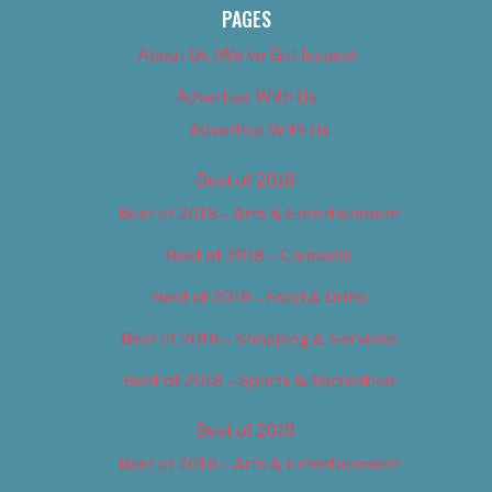
PAGES
About Us (We’ve Got Issues)
Advertise With Us
Advertise With Us
Best of 2018
Best of 2018 – Arts & Entertainment
Best of 2018 – Cannabis
Best of 2018 – Food & Drink
Best of 2018 – Shopping & Services
Best of 2018 – Sports & Recreation
Best of 2019
Best of 2019 – Arts & Entertainment