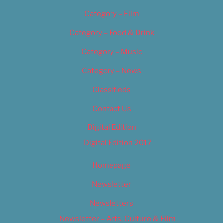
Category – Film
Category – Food & Drink
Category – Music
Category – News
Classifieds
Contact Us
Digital Edition
Digital Edition 2017
Homepage
Newsletter
Newsletters
Newsletter – Arts, Culture & Film