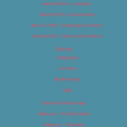
Best of 2019 – Cannabis
Best of 2019 – Food & Drink
Best of 2019 – Shopping & Services
Best of 2019 – Sports & Recreation
Calendar
Categories
Locations
My Bookings
Tags
Careers & Internships
Category – Arts & Culture
Category – Cannabis