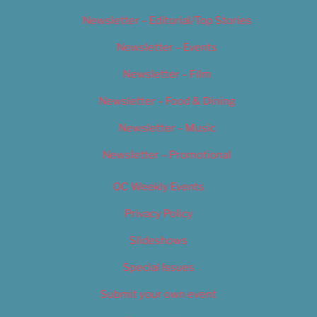
Newsletter – Editorial/Top Stories
Newsletter – Events
Newsletter – Film
Newsletter – Food & Dining
Newsletter – Music
Newsletter – Promotional
OC Weekly Events
Privacy Policy
Slideshows
Special Issues
Submit your own event