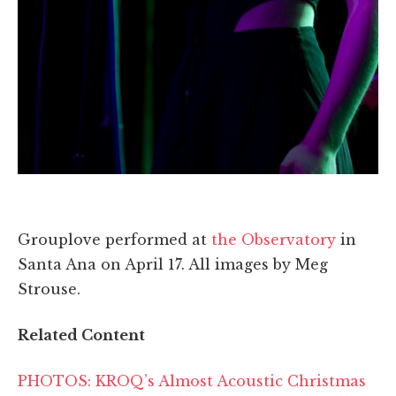
Grouplove performed at
the Observatory
in
Santa Ana on April 17. All images by Meg
Strouse.
Related Content
PHOTOS: KROQ’s Almost Acoustic Christmas