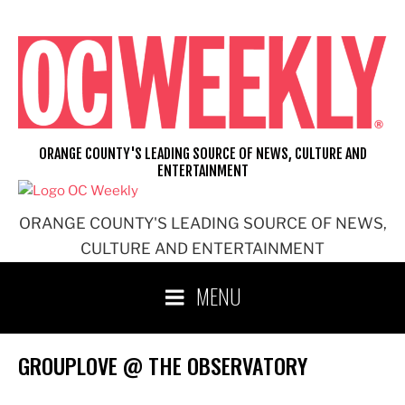
Skip
to
content
ORANGE COUNTY'S LEADING SOURCE OF NEWS, CULTURE AND
ENTERTAINMENT
ORANGE COUNTY'S LEADING SOURCE OF NEWS,
CULTURE AND ENTERTAINMENT
MENU
GROUPLOVE @ THE OBSERVATORY