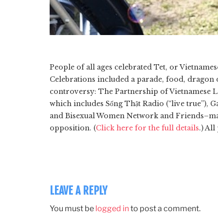
People of all ages celebrated Tet, or Vietname
Celebrations included a parade, food, dragon
controversy: The Partnership of Vietnamese L
which includes Sống Thật Radio (“live true”),
and Bisexual Women Network and Friends–mar
opposition. (
Click here for the full details
.) Al
LEAVE A REPLY
You must be
logged in
to post a comment.