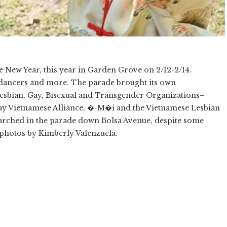
se New Year, this year in Garden Grove on 2/12-2/14.
 dancers and more. The parade brought its own
esbian, Gay, Bisexual and Transgender Organizations–
 Gay Vietnamese Alliance, �-M�i and the Vietnamese Lesbian
ched in the parade down Bolsa Avenue, despite some
l photos by Kimberly Valenzuela.