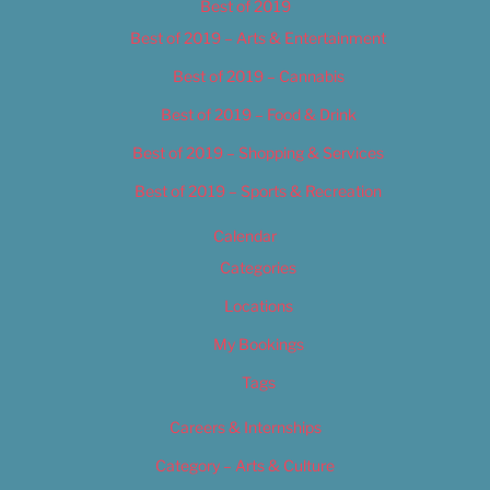
Best of 2019
Best of 2019 – Arts & Entertainment
Best of 2019 – Cannabis
Best of 2019 – Food & Drink
Best of 2019 – Shopping & Services
Best of 2019 – Sports & Recreation
Calendar
Categories
Locations
My Bookings
Tags
Careers & Internships
Category – Arts & Culture