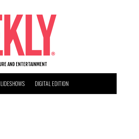
TURE AND ENTERTAINMENT
SLIDESHOWS
DIGITAL EDITION