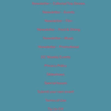
Newsletter – Editorial/Top Stories
Newsletter – Events
Newsletter – Film
Newsletter – Food & Dining
Newsletter – Music
Newsletter – Promotional
OC Weekly Events
Privacy Policy
Slideshows
Special Issues
Submit your own event
Terms of Use
Tip Us Off