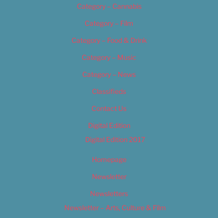
Category – Cannabis
Category – Film
Category – Food & Drink
Category – Music
Category – News
Classifieds
Contact Us
Digital Edition
Digital Edition 2017
Homepage
Newsletter
Newsletters
Newsletter – Arts, Culture & Film