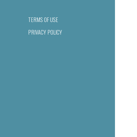
TERMS OF USE
PRIVACY POLICY