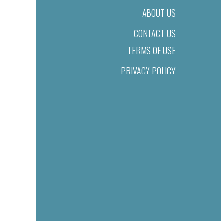
ABOUT US
CONTACT US
TERMS OF USE
PRIVACY POLICY