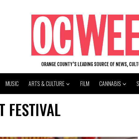
ORANGE COUNTY'S LEADING SOURCE OF NEWS, CUL
MUSIC
ARTS & CULTURE
FILM
CANNABIS
T FESTIVAL