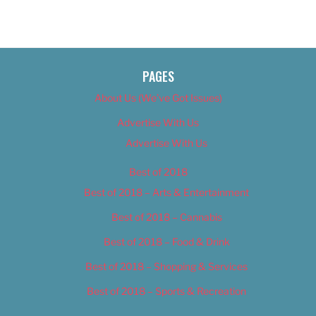
PAGES
About Us (We’ve Got Issues)
Advertise With Us
Advertise With Us
Best of 2018
Best of 2018 – Arts & Entertainment
Best of 2018 – Cannabis
Best of 2018 – Food & Drink
Best of 2018 – Shopping & Services
Best of 2018 – Sports & Recreation