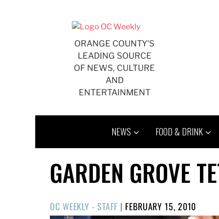
Skip
to
content
ORANGE COUNTY'S
LEADING SOURCE
OF NEWS, CULTURE
AND
ENTERTAINMENT
NEWS
FOOD & DRINK
GARDEN GROVE TE
POSTED
OC WEEKLY - STAFF
|
FEBRUARY 15, 2010