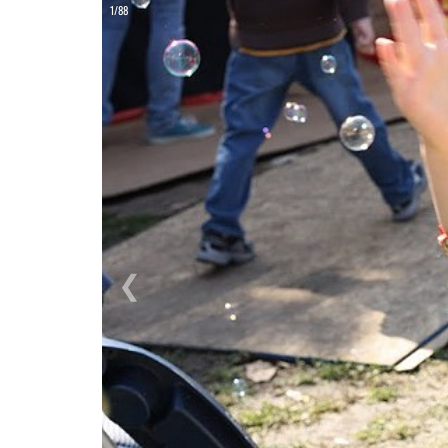
ON
1/88
❮