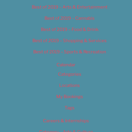
Best of 2019 – Arts & Entertainment
Best of 2019 – Cannabis
Best of 2019 – Food & Drink
Best of 2019 – Shopping & Services
Best of 2019 – Sports & Recreation
Calendar
Categories
Locations
My Bookings
Tags
Careers & Internships