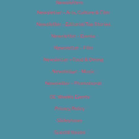
Newsletters
Newsletter – Arts, Culture & Film
Newsletter – Editorial/Top Stories
Newsletter – Events
Newsletter – Film
Newsletter – Food & Dining
Newsletter – Music
Newsletter – Promotional
OC Weekly Events
Privacy Policy
Slideshows
Special Issues