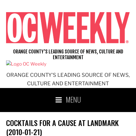
Skip
to
content
ORANGE COUNTY'S LEADING SOURCE OF NEWS, CULTURE AND
ENTERTAINMENT
ORANGE COUNTY'S LEADING SOURCE OF NEWS,
CULTURE AND ENTERTAINMENT
MENU
COCKTAILS FOR A CAUSE AT LANDMARK
(2010-01-21)