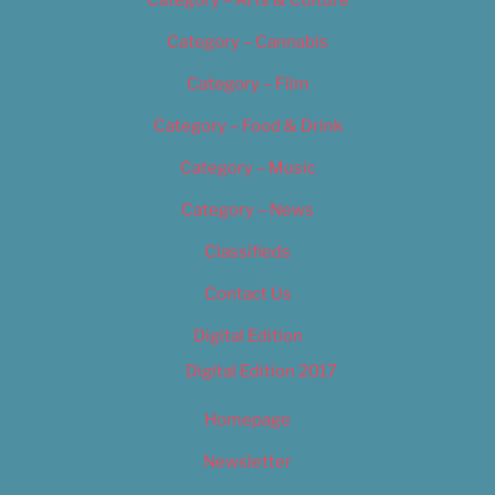
Category – Arts & Culture
Category – Cannabis
Category – Film
Category – Food & Drink
Category – Music
Category – News
Classifieds
Contact Us
Digital Edition
Digital Edition 2017
Homepage
Newsletter