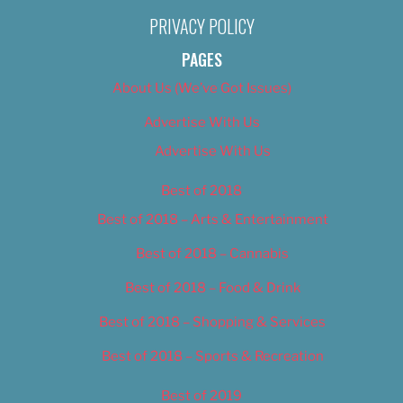
PRIVACY POLICY
PAGES
About Us (We’ve Got Issues)
Advertise With Us
Advertise With Us
Best of 2018
Best of 2018 – Arts & Entertainment
Best of 2018 – Cannabis
Best of 2018 – Food & Drink
Best of 2018 – Shopping & Services
Best of 2018 – Sports & Recreation
Best of 2019