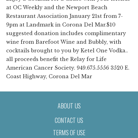
at OC Weekly and the Newport Beach
Restaurant Association January 21st from 7-
9pm at Landmark in Corona Del Mar.$10
suggested donation includes complimentary
wine from Barefoot Wine and Bubbly, with
cocktails brought to you by Ketel One Vodka..
all proceeds benefit the Relay for Life
American Cancer Society. 949.675.5556 3520 E.
Coast Highway, Corona Del Mar
ABOUT US
CONTACT US
TERMS OF USE