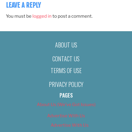
LEAVE A REPLY
You must be
logged in
to post a comment.
ABOUT US
CONTACT US
TERMS OF USE
PRIVACY POLICY
PAGES
About Us (We’ve Got Issues)
Advertise With Us
Advertise With Us