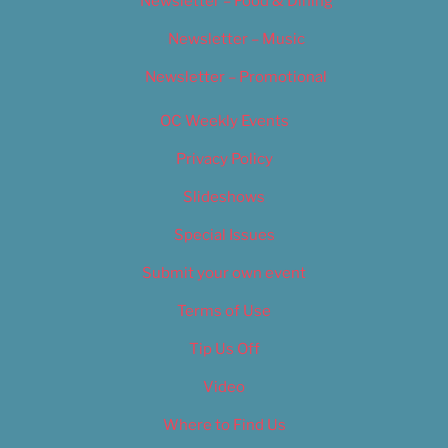
Newsletter – Food & Dining
Newsletter – Music
Newsletter – Promotional
OC Weekly Events
Privacy Policy
Slideshows
Special Issues
Submit your own event
Terms of Use
Tip Us Off
Video
Where to Find Us