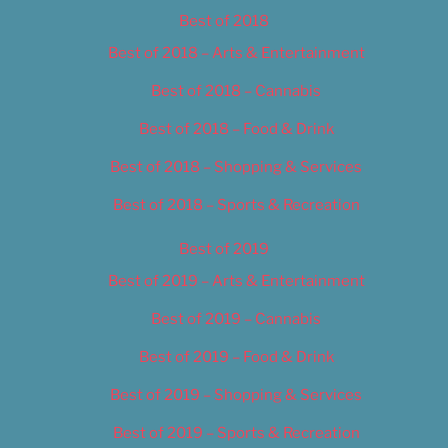
Best of 2018
Best of 2018 – Arts & Entertainment
Best of 2018 – Cannabis
Best of 2018 – Food & Drink
Best of 2018 – Shopping & Services
Best of 2018 – Sports & Recreation
Best of 2019
Best of 2019 – Arts & Entertainment
Best of 2019 – Cannabis
Best of 2019 – Food & Drink
Best of 2019 – Shopping & Services
Best of 2019 – Sports & Recreation