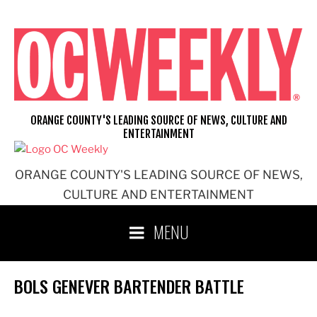
Skip
to
content
ORANGE COUNTY'S LEADING SOURCE OF NEWS, CULTURE AND
ENTERTAINMENT
ORANGE COUNTY'S LEADING SOURCE OF NEWS,
CULTURE AND ENTERTAINMENT
MENU
BOLS GENEVER BARTENDER BATTLE