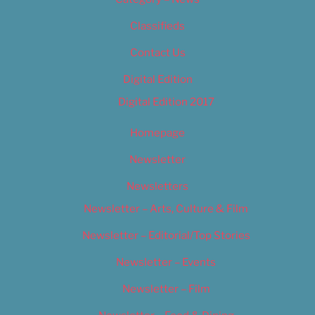
Classifieds
Contact Us
Digital Edition
Digital Edition 2017
Homepage
Newsletter
Newsletters
Newsletter – Arts, Culture & Film
Newsletter – Editorial/Top Stories
Newsletter – Events
Newsletter – Film