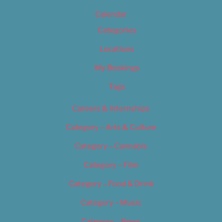
Calendar
Categories
Locations
My Bookings
Tags
Careers & Internships
Category – Arts & Culture
Category – Cannabis
Category – Film
Category – Food & Drink
Category – Music
Category – News