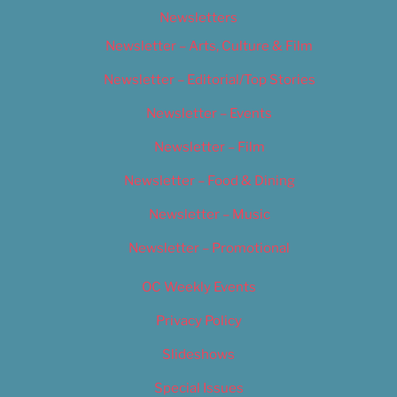
Newsletters
Newsletter – Arts, Culture & Film
Newsletter – Editorial/Top Stories
Newsletter – Events
Newsletter – Film
Newsletter – Food & Dining
Newsletter – Music
Newsletter – Promotional
OC Weekly Events
Privacy Policy
Slideshows
Special Issues