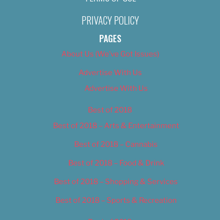
PRIVACY POLICY
PAGES
About Us (We’ve Got Issues)
Advertise With Us
Advertise With Us
Best of 2018
Best of 2018 – Arts & Entertainment
Best of 2018 – Cannabis
Best of 2018 – Food & Drink
Best of 2018 – Shopping & Services
Best of 2018 – Sports & Recreation