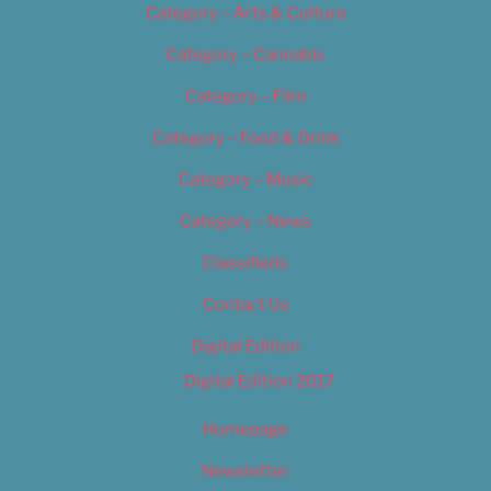
Category – Arts & Culture
Category – Cannabis
Category – Film
Category – Food & Drink
Category – Music
Category – News
Classifieds
Contact Us
Digital Edition
Digital Edition 2017
Homepage
Newsletter