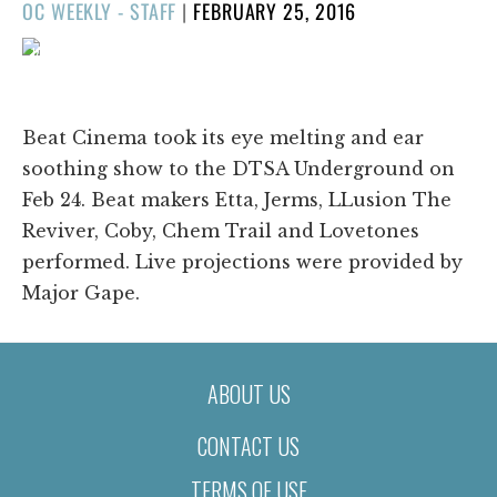
POSTED
OC WEEKLY - STAFF
|
FEBRUARY 25, 2016
ON
1/21
❮
❯
Beat Cinema took its eye melting and ear
soothing show to the DTSA Underground on
Feb 24. Beat makers Etta, Jerms, LLusion The
Reviver, Coby, Chem Trail and Lovetones
performed. Live projections were provided by
Major Gape.
ABOUT US
CONTACT US
TERMS OF USE