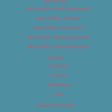
Best of 2019
Best of 2019 – Arts & Entertainment
Best of 2019 – Cannabis
Best of 2019 – Food & Drink
Best of 2019 – Shopping & Services
Best of 2019 – Sports & Recreation
Calendar
Categories
Locations
My Bookings
Tags
Careers & Internships