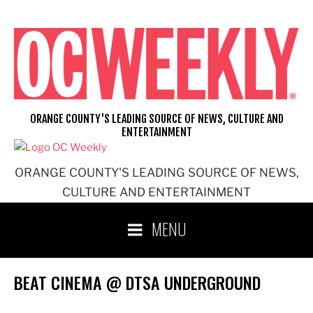
Skip
to
content
ORANGE COUNTY'S LEADING SOURCE OF NEWS, CULTURE AND
ENTERTAINMENT
ORANGE COUNTY'S LEADING SOURCE OF NEWS,
CULTURE AND ENTERTAINMENT
MENU
BEAT CINEMA @ DTSA UNDERGROUND