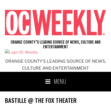
Skip
to
content
ORANGE COUNTY'S LEADING SOURCE OF NEWS, CULTURE AND
ENTERTAINMENT
ORANGE COUNTY'S LEADING SOURCE OF NEWS,
CULTURE AND ENTERTAINMENT
MENU
BASTILLE @ THE FOX THEATER