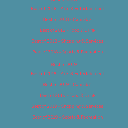
Best of 2018 – Arts & Entertainment
Best of 2018 – Cannabis
Best of 2018 – Food & Drink
Best of 2018 – Shopping & Services
Best of 2018 – Sports & Recreation
Best of 2019
Best of 2019 – Arts & Entertainment
Best of 2019 – Cannabis
Best of 2019 – Food & Drink
Best of 2019 – Shopping & Services
Best of 2019 – Sports & Recreation