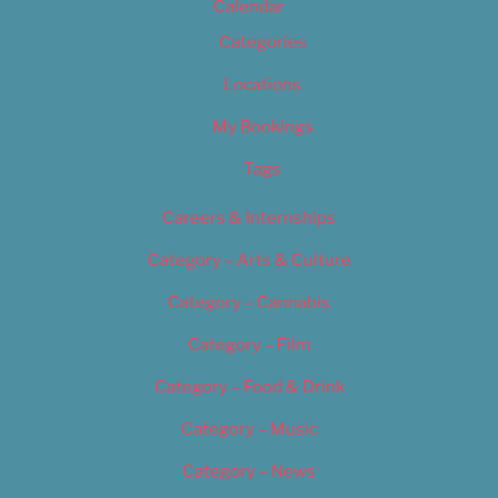
Calendar
Categories
Locations
My Bookings
Tags
Careers & Internships
Category – Arts & Culture
Category – Cannabis
Category – Film
Category – Food & Drink
Category – Music
Category – News