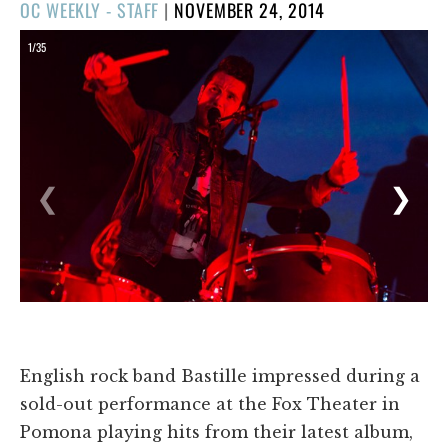
POSTED
OC WEEKLY - STAFF
|
NOVEMBER 24, 2014
ON
1/35
❮
❯
English rock band Bastille impressed during a
sold-out performance at the Fox Theater in
Pomona playing hits from their latest album,