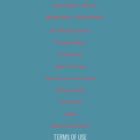
Newsletter – Music
Newsletter – Promotional
OC Weekly Events
Privacy Policy
Slideshows
Special Issues
Submit your own event
Terms of Use
Tip Us Off
Video
Where to Find Us
TERMS OF USE