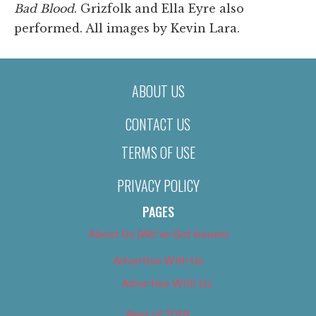
Bad Blood
. Grizfolk and Ella Eyre also
performed. All images by Kevin Lara.
ABOUT US
CONTACT US
TERMS OF USE
PRIVACY POLICY
PAGES
About Us (We’ve Got Issues)
Advertise With Us
Advertise With Us
Best of 2018