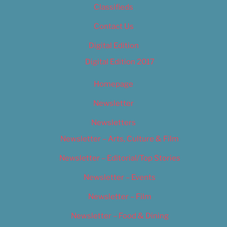
Classifieds
Contact Us
Digital Edition
Digital Edition 2017
Homepage
Newsletter
Newsletters
Newsletter – Arts, Culture & Film
Newsletter – Editorial/Top Stories
Newsletter – Events
Newsletter – Film
Newsletter – Food & Dining