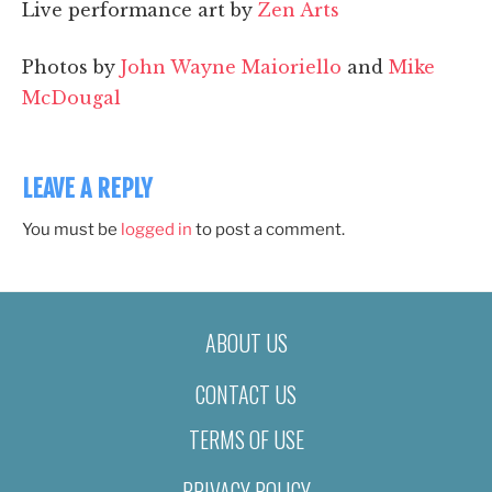
Live performance art by
Zen Arts
Photos by
John Wayne Maioriello
and
Mike
McDougal
LEAVE A REPLY
You must be
logged in
to post a comment.
ABOUT US
CONTACT US
TERMS OF USE
PRIVACY POLICY