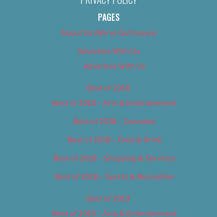
PAGES
About Us (We’ve Got Issues)
Advertise With Us
Advertise With Us
Best of 2018
Best of 2018 – Arts & Entertainment
Best of 2018 – Cannabis
Best of 2018 – Food & Drink
Best of 2018 – Shopping & Services
Best of 2018 – Sports & Recreation
Best of 2019
Best of 2019 – Arts & Entertainment