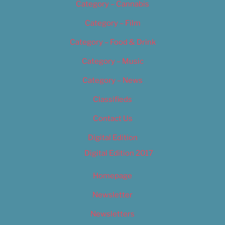
Category – Cannabis
Category – Film
Category – Food & Drink
Category – Music
Category – News
Classifieds
Contact Us
Digital Edition
Digital Edition 2017
Homepage
Newsletter
Newsletters