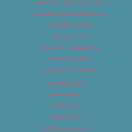
Newsletter – Arts, Culture & Film
Newsletter – Editorial/Top Stories
Newsletter – Events
Newsletter – Film
Newsletter – Food & Dining
Newsletter – Music
Newsletter – Promotional
OC Weekly Events
Privacy Policy
Slideshows
Special Issues
Submit your own event