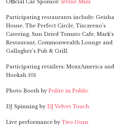
Official Car Sponsor:
Irvine Mini
Participating restaurants include: Geisha
House, The Perfect Circle, Tiscareno's
Catering, Sun Dried Tomato Cafe, Mark's
Restaurant, Commonwealth Lounge and
Gallagher's Pub & Grill.
Participating retailers: MoxxAmerica and
Hookah 101
Photo Booth by
Polite in Public
DJ Spinning by
DJ Velvet Touch
Live performance by
Two Guns