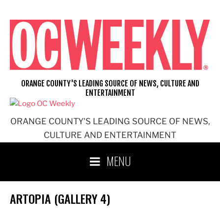
Skip
to
content
ORANGE COUNTY'S LEADING SOURCE OF NEWS, CULTURE AND
ENTERTAINMENT
ORANGE COUNTY'S LEADING SOURCE OF NEWS,
CULTURE AND ENTERTAINMENT
MENU
ARTOPIA (GALLERY 4)