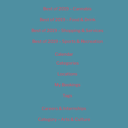
Best of 2019 – Cannabis
Best of 2019 – Food & Drink
Best of 2019 – Shopping & Services
Best of 2019 – Sports & Recreation
Calendar
Categories
Locations
My Bookings
Tags
Careers & Internships
Category – Arts & Culture