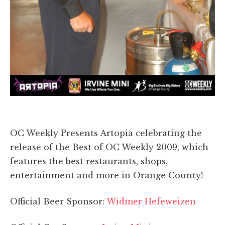
OC Weekly Presents Artopia celebrating the
release of the Best of OC Weekly 2009, which
features the best restaurants, shops,
entertainment and more in Orange County!
Official Beer Sponsor:
Widmer Hefeweizen