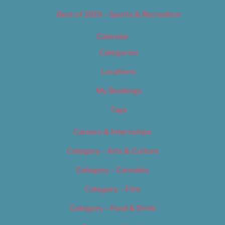
Best of 2019 – Sports & Recreation
Calendar
Categories
Locations
My Bookings
Tags
Careers & Internships
Category – Arts & Culture
Category – Cannabis
Category – Film
Category – Food & Drink