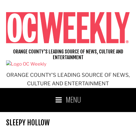
Skip
to
content
ORANGE COUNTY'S LEADING SOURCE OF NEWS, CULTURE AND
ENTERTAINMENT
ORANGE COUNTY'S LEADING SOURCE OF NEWS,
CULTURE AND ENTERTAINMENT
MENU
SLEEPY HOLLOW