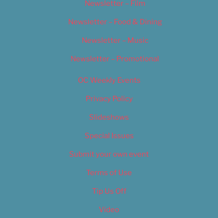
Newsletter – Film
Newsletter – Food & Dining
Newsletter – Music
Newsletter – Promotional
OC Weekly Events
Privacy Policy
Slideshows
Special Issues
Submit your own event
Terms of Use
Tip Us Off
Video