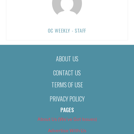
OC WEEKLY - STAFF
ABOUT US
CONTACT US
TERMS OF USE
PRIVACY POLICY
PAGES
About Us (We’ve Got Issues)
Advertise With Us