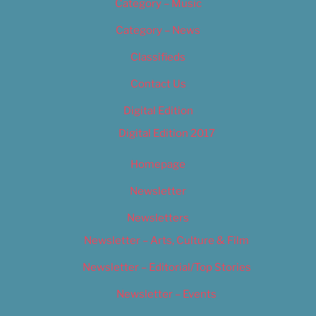
Category – Music
Category – News
Classifieds
Contact Us
Digital Edition
Digital Edition 2017
Homepage
Newsletter
Newsletters
Newsletter – Arts, Culture & Film
Newsletter – Editorial/Top Stories
Newsletter – Events