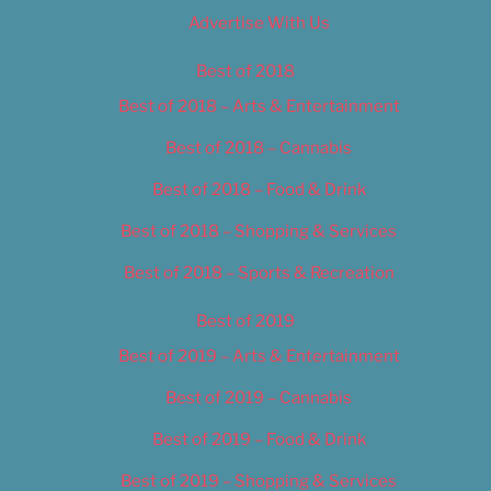
Advertise With Us
Best of 2018
Best of 2018 – Arts & Entertainment
Best of 2018 – Cannabis
Best of 2018 – Food & Drink
Best of 2018 – Shopping & Services
Best of 2018 – Sports & Recreation
Best of 2019
Best of 2019 – Arts & Entertainment
Best of 2019 – Cannabis
Best of 2019 – Food & Drink
Best of 2019 – Shopping & Services