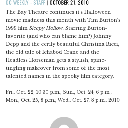
POSTED
OC WEEKLY - STAFF
|
OCTOBER 21, 2010
ON
The Bay Theatre continues it's Halloween
movie madness this month with Tim Burton's
1999 film
Sleepy Hollow
. Starring Burton-
favorite (and who can blame him?) Johnny
Depp and the eerily beautiful Christina Ricci,
the old tale of Ichabod Crane and the
Headless Horseman gets a stylish, spine-
tingling makeover from some of the most
talented names in the spooky film category.
Fri., Oct. 22, 10:30 p.m.; Sun., Oct. 24, 6 p.m.;
Mon., Oct. 25, 8 p.m.; Wed., Oct. 27, 8 p.m., 2010