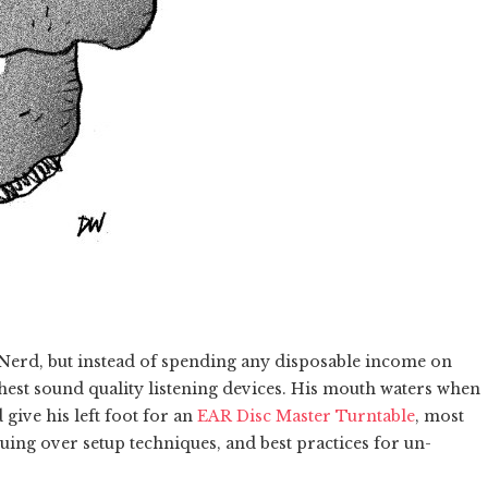
 Nerd, but instead of spending any disposable income on
ghest sound quality listening devices. His mouth waters when
 give his left foot for an
EAR Disc Master Turntable
, most
uing over setup techniques, and best practices for un-