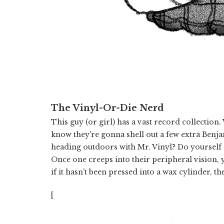
The Vinyl-Or-Die Nerd
This guy (or girl) has a vast record collection
know they're gonna shell out a few extra Benja
heading outdoors with Mr. Vinyl? Do yourself 
Once one creeps into their peripheral vision, y
if it hasn't been pressed into a wax cylinder, t
[