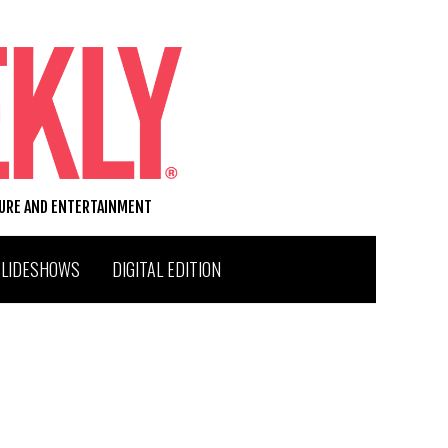
TURE AND ENTERTAINMENT
SLIDESHOWS
DIGITAL EDITION