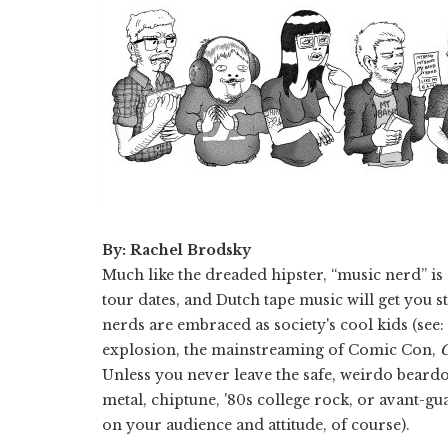
By: Rachel Brodsky
Much like the dreaded hipster, “music nerd” is
tour dates, and Dutch tape music will get you 
nerds are embraced as society's cool kids (se
explosion, the mainstreaming of Comic Con,
Unless you never leave the safe, weirdo beard
metal, chiptune, '80s college rock, or avant-gu
on your audience and attitude, of course).