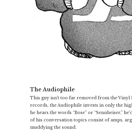
The Audiophile
This guy isn't too far removed from the Vinyl
records, the Audiophile invests in only the hi
he hears the words “Bose” or “Sennheiser,” he'd
of his conversation topics consist of amps, arg
muddying the sound.