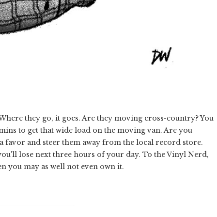
. Where they go, it goes. Are they moving cross-country? You
mins to get that wide load on the moving van. Are you
a favor and steer them away from the local record store.
ou'll lose next three hours of your day. To the Vinyl Nerd,
hen you may as well not even own it.