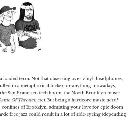
 a loaded term. Not that obsessing over vinyl, headphones,
stuffed in a metaphorical locker, or anything–nowadays,
e: the San Francisco tech boom, the North Brooklyn music
Game Of Thrones
, etc). But being a hardcore music nerd?
o confines of Brooklyn, admitting your love for epic doom
arde free jazz could result in a lot of side-eyeing (depending