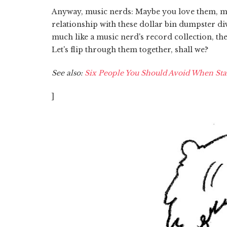
Anyway, music nerds: Maybe you love them, 
relationship with these dollar bin dumpster di
much like a music nerd's record collection, th
Let's flip through them together, shall we?
See also:
Six People You Should Avoid When Sta
]