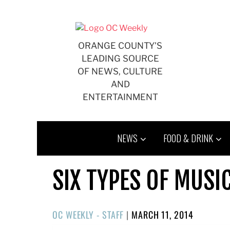
Skip
to
content
ORANGE COUNTY'S
LEADING SOURCE
OF NEWS, CULTURE
AND
ENTERTAINMENT
NEWS
FOOD & DRINK
SIX TYPES OF MUSI
POSTED
OC WEEKLY - STAFF
|
MARCH 11, 2014
ON