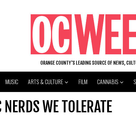
ORANGE COUNTY'S LEADING SOURCE OF NEWS, CUL
MUSIC
ARTS & CULTURE
FILM
CANNABIS
C NERDS WE TOLERATE