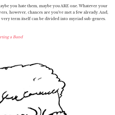
maybe you hate them, maybe you ARE one. Whatever your
vers, however, chances are you've met a few already. And,
e very term itself can be divided into myriad sub-genres.
rting a Band