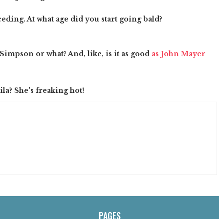
ceding. At what age did you start going bald?
a Simpson or what? And, like, is it as good
as John Mayer
la? She's freaking hot!
PAGES