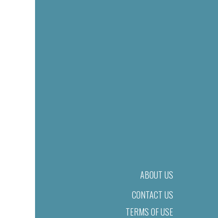
ABOUT US
CONTACT US
TERMS OF USE