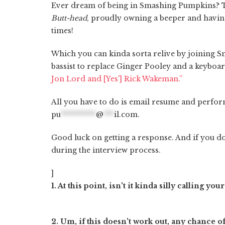
Ever dream of being in Smashing Pumpkins?
Butt-head
, proudly owning a beeper and havin
times!
Which you can kinda sorta relive by joining S
bassist to replace Ginger Pooley and a keyboa
Jon Lord and [Yes'] Rick Wakeman.”
All you have to do is email resume and perfor
pu
**********
@
***
il.com
.
Good luck on getting a response. And if you d
during the interview process.
]
1. At this point, isn't it kinda silly calling
2. Um, if this doesn't work out, any chance 