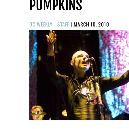
PUMPKINS
POSTED
OC WEEKLY - STAFF
|
MARCH 10, 2010
ON