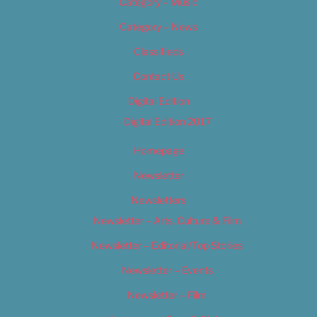
Category – Music
Category – News
Classifieds
Contact Us
Digital Edition
Digital Edition 2017
Homepage
Newsletter
Newsletters
Newsletter – Arts, Culture & Film
Newsletter – Editorial/Top Stories
Newsletter – Events
Newsletter – Film