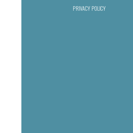
PRIVACY POLICY