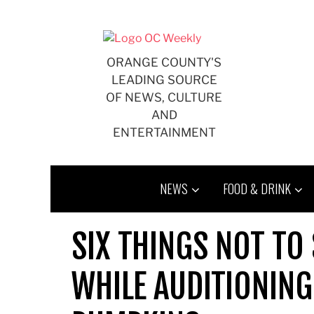
Skip
to
content
ORANGE COUNTY'S
LEADING SOURCE
OF NEWS, CULTURE
AND
ENTERTAINMENT
NEWS
FOOD & DRINK
SIX THINGS NOT TO
WHILE AUDITIONIN