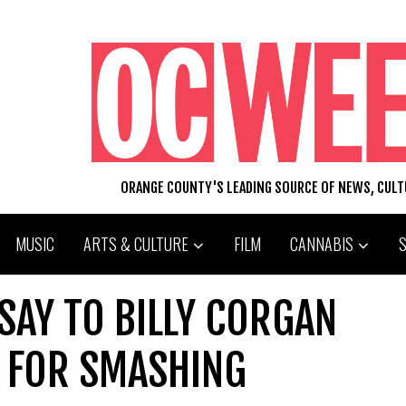
ORANGE COUNTY'S LEADING SOURCE OF NEWS, CUL
MUSIC
ARTS & CULTURE
FILM
CANNABIS
 SAY TO BILLY CORGAN
G FOR SMASHING