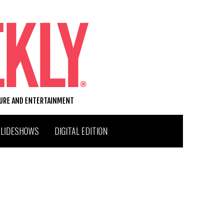
TURE AND ENTERTAINMENT
SLIDESHOWS
DIGITAL EDITION