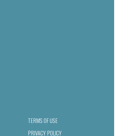
TERMS OF USE
PRIVACY POLICY