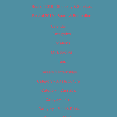
Best of 2019 – Shopping & Services
Best of 2019 – Sports & Recreation
Calendar
Categories
Locations
My Bookings
Tags
Careers & Internships
Category – Arts & Culture
Category – Cannabis
Category – Film
Category – Food & Drink