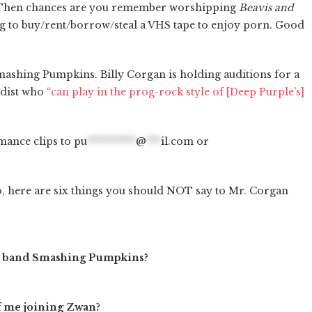
 Then chances are you remember worshipping
Beavis and
g to buy/rent/borrow/steal a VHS tape to enjoy porn. Good
mashing Pumpkins. Billy Corgan is holding auditions for a
rdist who
“can play in the prog-rock style of [Deep Purple's]
mance clips to
pu
**********
@
***
il.com
or
o, here are six things you should NOT say to Mr. Corgan
 your band Smashing Pumpkins?
of me joining Zwan?