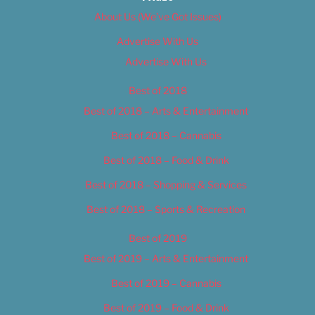
About Us (We’ve Got Issues)
Advertise With Us
Advertise With Us
Best of 2018
Best of 2018 – Arts & Entertainment
Best of 2018 – Cannabis
Best of 2018 – Food & Drink
Best of 2018 – Shopping & Services
Best of 2018 – Sports & Recreation
Best of 2019
Best of 2019 – Arts & Entertainment
Best of 2019 – Cannabis
Best of 2019 – Food & Drink