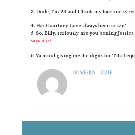
3. Dude, I'm 23 and I think my hairline is re
4. Has Courtney Love always been crazy?
5. So, Billy, seriously, are you boning Jessic
says it is?
6. Ya mind giving me the digits for Tila Tequi
OC WEEKLY - STAFF