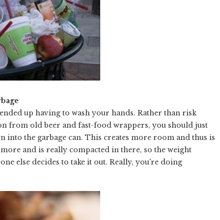
rbage
u ended up having to wash your hands. Rather than risk
ion from old beer and fast-food wrappers, you should just
wn into the garbage can. This creates more room and thus is
hs more and is really compacted in there, so the weight
e else decides to take it out. Really, you're doing