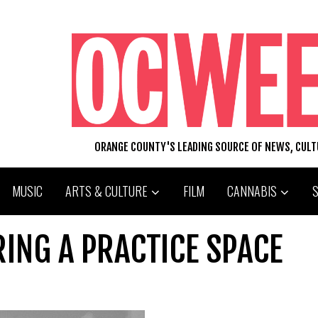
ORANGE COUNTY'S LEADING SOURCE OF NEWS, CUL
MUSIC
ARTS & CULTURE
FILM
CANNABIS
RING A PRACTICE SPACE