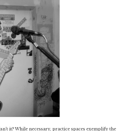
isn't it? While necessary, practice spaces exemplify the