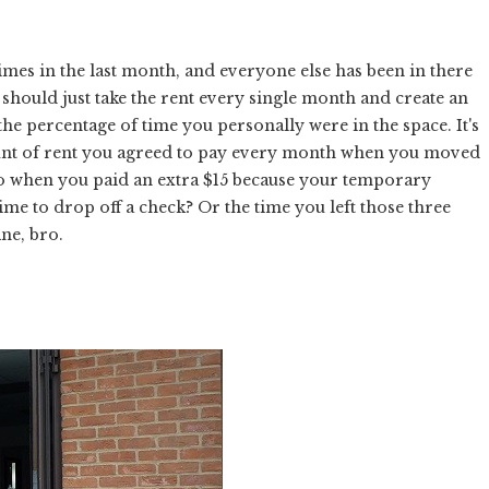
imes in the last month, and everyone else has been in there
 should just take the rent every single month and create an
he percentage of time you personally were in the space. It's
unt of rent you agreed to pay every month when you moved
go when you paid an extra $15 because your temporary
ime to drop off a check? Or the time you left those three
ine, bro.