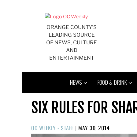
Skip
to
content
ORANGE COUNTY'S
LEADING SOURCE
OF NEWS, CULTURE
AND
ENTERTAINMENT
NEWS
FOOD & DRINK
SIX RULES FOR SHA
POSTED
OC WEEKLY - STAFF
|
MAY 30, 2014
ON