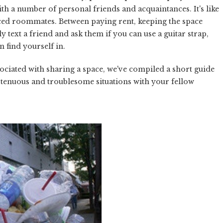
th a number of personal friends and acquaintances. It's like
anced roommates. Between paying rent, keeping the space
 text a friend and ask them if you can use a guitar strap,
n find yourself in.
ciated with sharing a space, we've compiled a short guide
 tenuous and troublesome situations with your fellow