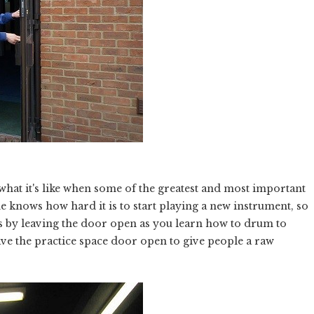
 what it's like when some of the greatest and most important
ne knows how hard it is to start playing a new instrument, so
rts by leaving the door open as you learn how to drum to
ave the practice space door open to give people a raw