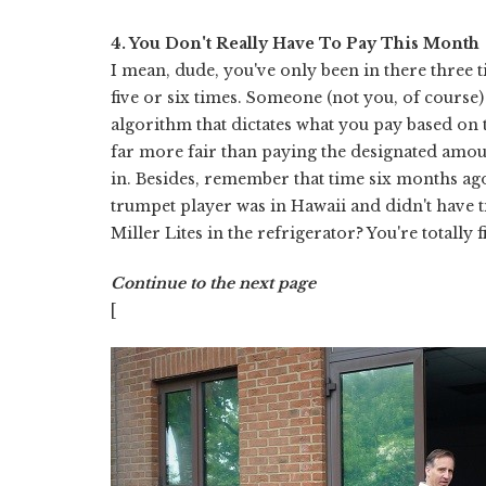
4. You Don't Really Have To Pay This Month
I mean, dude, you've only been in there three t
five or six times. Someone (not you, of course)
algorithm that dictates what you pay based on t
far more fair than paying the designated amo
in. Besides, remember that time six months a
trumpet player was in Hawaii and didn't have t
Miller Lites in the refrigerator? You're totally f
Continue to the next page
[