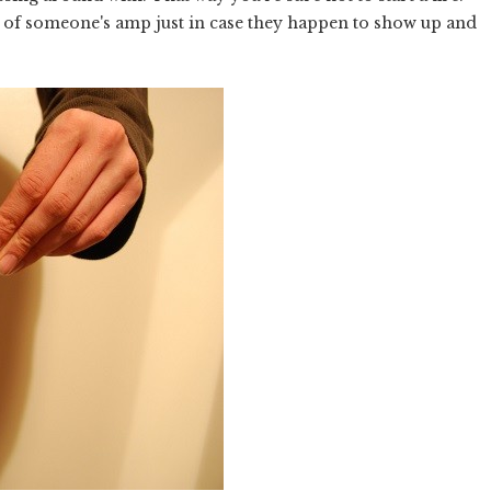
top of someone's amp just in case they happen to show up and