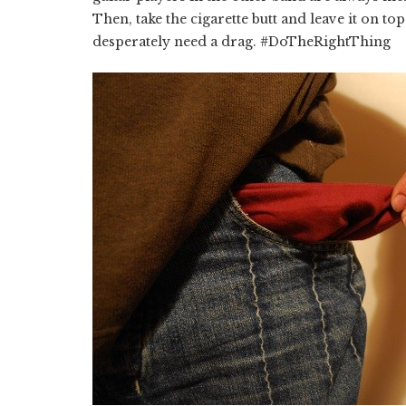
Then, take the cigarette butt and leave it on 
desperately need a drag. #DoTheRightThing