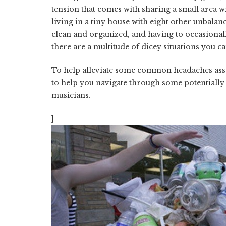
tension that comes with sharing a small area wi
living in a tiny house with eight other unbal
clean and organized, and having to occasionally
there are a multitude of dicey situations you ca
To help alleviate some common headaches asso
to help you navigate through some potentially
musicians.
]