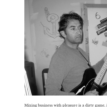
Mixing business with pleasure is a dirty game, 