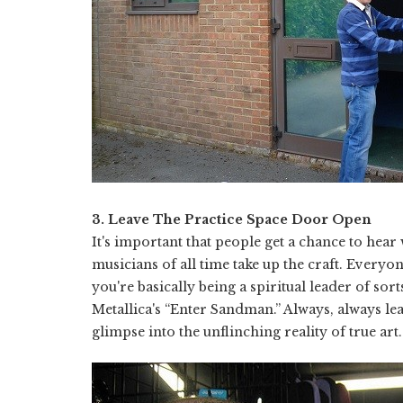
3. Leave The Practice Space Door Open
It's important that people get a chance to hear
musicians of all time take up the craft. Everyo
you're basically being a spiritual leader of so
Metallica's “Enter Sandman.” Always, always le
glimpse into the unflinching reality of true art.