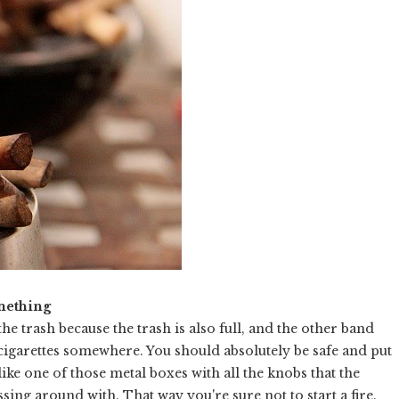
mething
the trash because the trash is also full, and the other band
 cigarettes somewhere. You should absolutely be safe and put
ke one of those metal boxes with all the knobs that the
sing around with. That way you're sure not to start a fire.