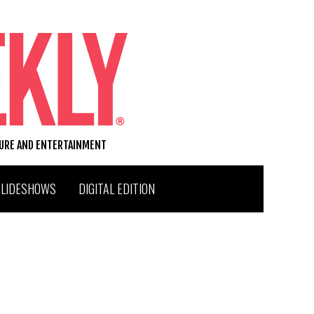
TURE AND ENTERTAINMENT
SLIDESHOWS
DIGITAL EDITION