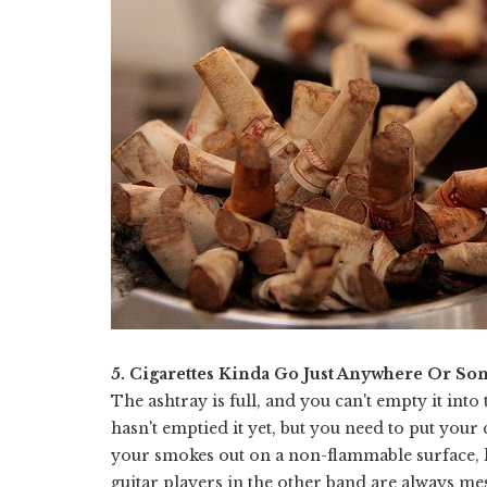
5. Cigarettes Kinda Go Just Anywhere Or So
The ashtray is full, and you can't empty it into 
hasn't emptied it yet, but you need to put your
your smokes out on a non-flammable surface, li
guitar players in the other band are always mes