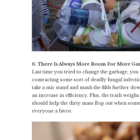
6. There Is Always More Room For More Ga
Last time you tried to change the garbage, yo
contracting some sort of deadly fungal infect
take a mic stand and mash the filth further do
an increase in efficiency. Plus, the trash weig
should help the dirty mass flop out when someon
everyone a favor.