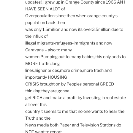
updates!, i grew up in Orange County since 1966 AN I
HAVE SEEN ALOT of
Overpopulation since then when orange county:s
population back then
was only 1.5miliion and now its over3.5million due to
the influx of
illegal migrants-refugees-immigrants and now
Caravans – also to many
women Pumping out to many babies,this only adds to
MORE traffic,long
lines,higher prices,more crime,more trash and
importantly HOUSING
CRISIS brought on by Peoples personal GREED
thinking they are gonna
get RICH and make a profit by Investing in real estate
all over this
country.it seems to me that no one wants to hear the
Truth and the
News media both Paper and Television Stations do
NOT want to report