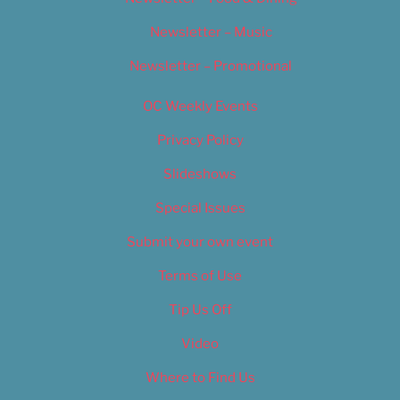
Newsletter – Music
Newsletter – Promotional
OC Weekly Events
Privacy Policy
Slideshows
Special Issues
Submit your own event
Terms of Use
Tip Us Off
Video
Where to Find Us