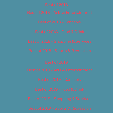
Best of 2018
Best of 2018 – Arts & Entertainment
Best of 2018 – Cannabis
Best of 2018 – Food & Drink
Best of 2018 – Shopping & Services
Best of 2018 – Sports & Recreation
Best of 2019
Best of 2019 – Arts & Entertainment
Best of 2019 – Cannabis
Best of 2019 – Food & Drink
Best of 2019 – Shopping & Services
Best of 2019 – Sports & Recreation