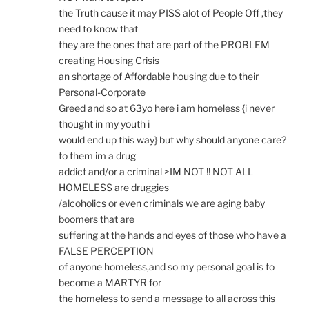
the Truth cause it may PISS alot of People Off ,they
need to know that
they are the ones that are part of the PROBLEM
creating Housing Crisis
an shortage of Affordable housing due to their
Personal-Corporate
Greed and so at 63yo here i am homeless {i never
thought in my youth i
would end up this way} but why should anyone care?
to them im a drug
addict and/or a criminal >IM NOT !! NOT ALL
HOMELESS are druggies
/alcoholics or even criminals we are aging baby
boomers that are
suffering at the hands and eyes of those who have a
FALSE PERCEPTION
of anyone homeless,and so my personal goal is to
become a MARTYR for
the homeless to send a message to all across this