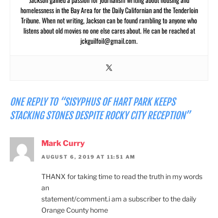
homelessness in the Bay Area for the Daily Californian and the Tenderloin
Tribune. When not writing, Jackson can be found rambling to anyone who
listens about old movies no one else cares about. He can be reached at
jckguilfoil@gmail.com
.
ONE REPLY TO “SISYPHUS OF HART PARK KEEPS
STACKING STONES DESPITE ROCKY CITY RECEPTION”
Mark Curry
AUGUST 6, 2019 AT 11:51 AM
THANX for taking time to read the truth in my words
an
statement/comment.i am a subscriber to the daily
Orange County home