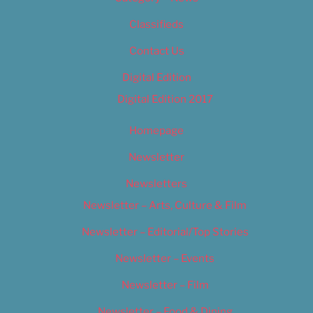
Classifieds
Contact Us
Digital Edition
Digital Edition 2017
Homepage
Newsletter
Newsletters
Newsletter – Arts, Culture & Film
Newsletter – Editorial/Top Stories
Newsletter – Events
Newsletter – Film
Newsletter – Food & Dining