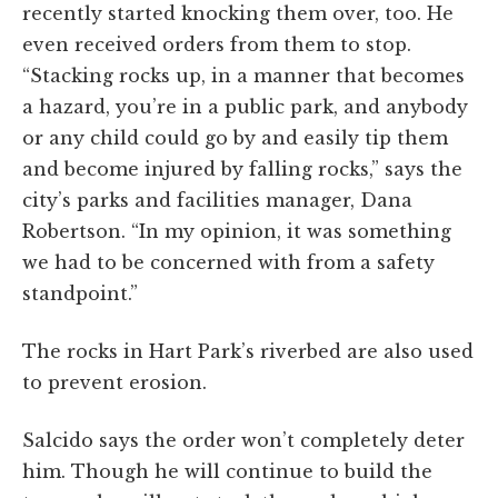
recently started knocking them over, too. He
even received orders from them to stop.
“Stacking rocks up, in a manner that becomes
a hazard, you’re in a public park, and anybody
or any child could go by and easily tip them
and become injured by falling rocks,” says the
city’s parks and facilities manager, Dana
Robertson. “In my opinion, it was something
we had to be concerned with from a safety
standpoint.”
The rocks in Hart Park’s riverbed are also used
to prevent erosion.
Salcido says the order won’t completely deter
him. Though he will continue to build the