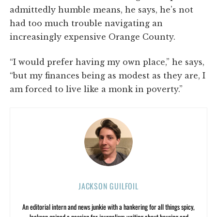
admittedly humble means, he says, he’s not
had too much trouble navigating an
increasingly expensive Orange County.
“I would prefer having my own place,” he says,
“but my finances being as modest as they are, I
am forced to live like a monk in poverty.”
JACKSON GUILFOIL
An editorial intern and news junkie with a hankering for all things spicy,
Jackson gained a passion for journalism writing about housing and