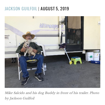
POSTED
JACKSON GUILFOIL
|
AUGUST 5, 2019
ON
Mike Salcido and his dog Buddy in front of his trailer. Photo
by Jackson Guilfoil