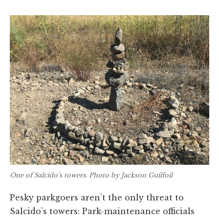
One of Salcido’s towers. Photo by Jackson Guilfoil
Pesky parkgoers aren’t the only threat to
Salcido’s towers: Park-maintenance officials