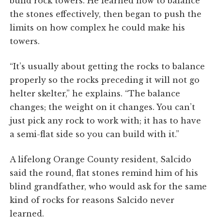
build rock towers. He learned how to balance
the stones effectively, then began to push the
limits on how complex he could make his
towers.
“It’s usually about getting the rocks to balance
properly so the rocks preceding it will not go
helter skelter,” he explains. “The balance
changes; the weight on it changes. You can’t
just pick any rock to work with; it has to have
a semi-flat side so you can build with it.”
A lifelong Orange County resident, Salcido
said the round, flat stones remind him of his
blind grandfather, who would ask for the same
kind of rocks for reasons Salcido never
learned.