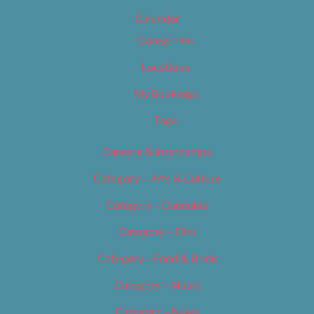
Calendar
Categories
Locations
My Bookings
Tags
Careers & Internships
Category – Arts & Culture
Category – Cannabis
Category – Film
Category – Food & Drink
Category – Music
Category – News