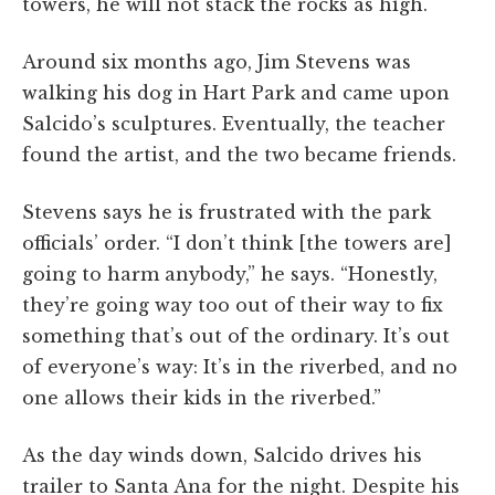
towers, he will not stack the rocks as high.
Around six months ago, Jim Stevens was
walking his dog in Hart Park and came upon
Salcido’s sculptures. Eventually, the teacher
found the artist, and the two became friends.
Stevens says he is frustrated with the park
officials’ order. “I don’t think [the towers are]
going to harm anybody,” he says. “Honestly,
they’re going way too out of their way to fix
something that’s out of the ordinary. It’s out
of everyone’s way: It’s in the riverbed, and no
one allows their kids in the riverbed.”
As the day winds down, Salcido drives his
trailer to Santa Ana for the night. Despite his