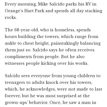
Every morning, Mike Salcido parks his RV in
Orange’s Hart Park and spends all day stacking
rocks.
The 68-year-old, who is homeless, spends
hours building the towers, which range from
ankle to chest height, painstakingly balancing
them just so. Salcido says he often receives
compliments from people. But he also
witnesses people kicking over his works.
Salcido sees everyone from young children to
teenagers to adults knock over his towers,
which, he acknowledges, were not made to last
forever, but he was most surprised at the
grown-ups’ behavior. Once, he saw a man in