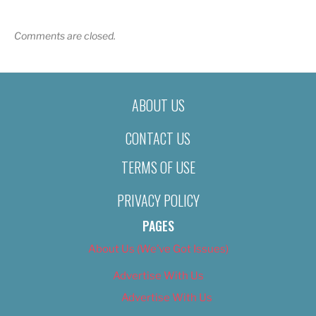
Comments are closed.
ABOUT US
CONTACT US
TERMS OF USE
PRIVACY POLICY
PAGES
About Us (We’ve Got Issues)
Advertise With Us
Advertise With Us