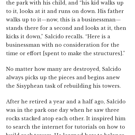
the park with his child, and “his kid walks up
to it, looks at it and runs on down. His father
walks up to it—now, this is a businessman—
stands there for a second and looks at it, then
kicks it down,” Salcido recalls. “Here is a
businessman with no consideration for the
time or effort [spent to make the structures].”
No matter how many are destroyed, Salcido
always picks up the pieces and begins anew
the Sisyphean task of rebuilding his towers.
After he retired a year and a half ago, Salcido
was in the park one day when he saw three
rocks stacked atop each other. It inspired him
to search the internet for tutorials on how to