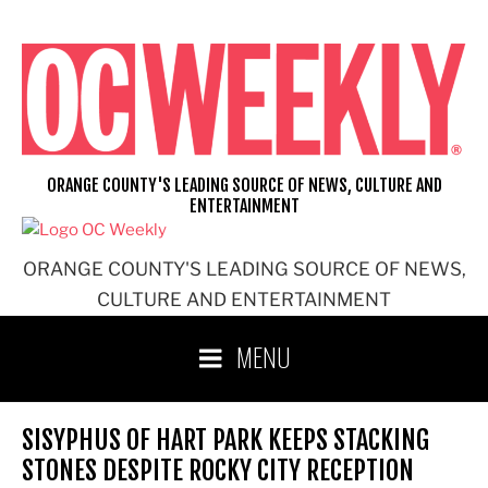
Skip
to
content
ORANGE COUNTY'S LEADING SOURCE OF NEWS, CULTURE AND
ENTERTAINMENT
ORANGE COUNTY'S LEADING SOURCE OF NEWS,
CULTURE AND ENTERTAINMENT
MENU
SISYPHUS OF HART PARK KEEPS STACKING
STONES DESPITE ROCKY CITY RECEPTION