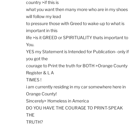
country >if this is
what you want then many more who are in my shoes
will follow my lead
to pressure those with Greed to wake-up to what is
important in this
life >is it GREED or SPIRITUALITY thats important to
You.
YES my Statement is Intended for Publication- only if
you got the
courage to Print the truth for BOTH >Orange County
Register & L A
TIMES !
i am currently residing in my car somewhere here in
Orange County!
Sincerely> Homeless in America
DO YOU HAVE THE COURAGE TO PRINT-SPEAK
THE
TRUTH?