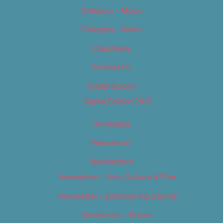
Category – Music
Category – News
Classifieds
Contact Us
Digital Edition
Digital Edition 2017
Homepage
Newsletter
Newsletters
Newsletter – Arts, Culture & Film
Newsletter – Editorial/Top Stories
Newsletter – Events