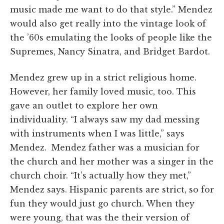
music made me want to do that style.” Mendez
would also get really into the vintage look of
the ’60s emulating the looks of people like the
Supremes, Nancy Sinatra, and Bridget Bardot.
Mendez grew up in a strict religious home.
However, her family loved music, too. This
gave an outlet to explore her own
individuality. “I always saw my dad messing
with instruments when I was little,” says
Mendez. Mendez father was a musician for
the church and her mother was a singer in the
church choir. “It’s actually how they met,”
Mendez says. Hispanic parents are strict, so for
fun they would just go church. When they
were young, that was the their version of