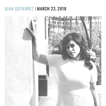
POSTED
JUAN GUTIERREZ
|
MARCH 23, 2018
ON