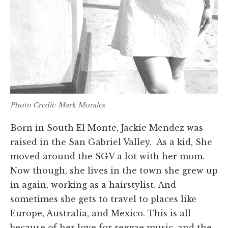
Photo Credit: Mark Morales
Born in South El Monte, Jackie Mendez was
raised in the San Gabriel Valley. As a kid, She
moved around the SGV a lot with her mom.
Now though, she lives in the town she grew up
in again, working as a hairstylist. And
sometimes she gets to travel to places like
Europe, Australia, and Mexico. This is all
because of her love for reggae music, and the