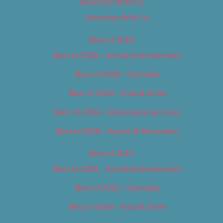
Advertise With Us
Advertise With Us
Best of 2018
Best of 2018 – Arts & Entertainment
Best of 2018 – Cannabis
Best of 2018 – Food & Drink
Best of 2018 – Shopping & Services
Best of 2018 – Sports & Recreation
Best of 2019
Best of 2019 – Arts & Entertainment
Best of 2019 – Cannabis
Best of 2019 – Food & Drink