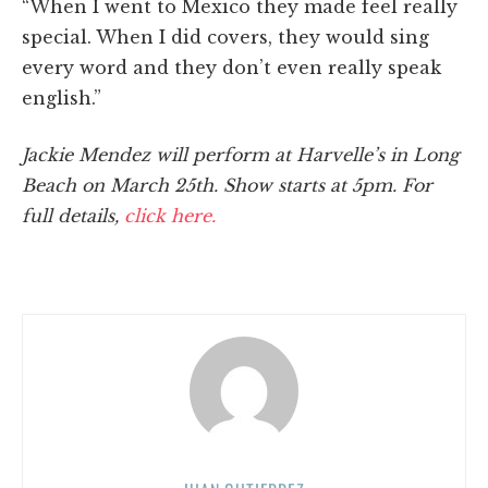
“When I went to Mexico they made feel really
special. When I did covers, they would sing
every word and they don’t even really speak
english.”
Jackie Mendez will perform at Harvelle’s in Long
Beach on March 25th. Show starts at 5pm. For
full details,
click here.