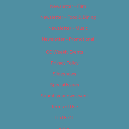
Newsletter – Film
Newsletter – Food & Dining
Newsletter – Music
Newsletter – Promotional
OC Weekly Events
Privacy Policy
Slideshows
Special Issues
Submit your own event
Terms of Use
Tip Us Off
Video