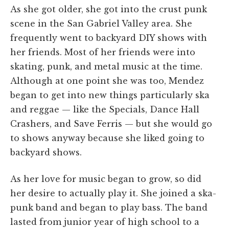
As she got older, she got into the crust punk
scene in the San Gabriel Valley area. She
frequently went to backyard DIY shows with
her friends. Most of her friends were into
skating, punk, and metal music at the time.
Although at one point she was too, Mendez
began to get into new things particularly ska
and reggae — like the Specials, Dance Hall
Crashers, and Save Ferris — but she would go
to shows anyway because she liked going to
backyard shows.
As her love for music began to grow, so did
her desire to actually play it. She joined a ska-
punk band and began to play bass. The band
lasted from junior year of high school to a