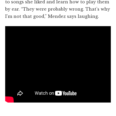
to songs she liked and learn how to play them
by ear. “They were probably wrong. That’s why
I’m not that good,” Mendez says laughing.