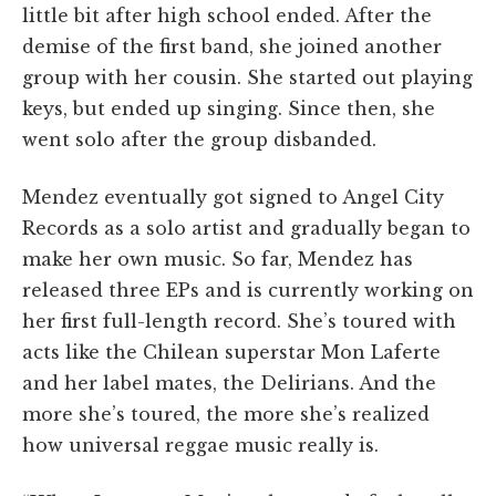
little bit after high school ended. After the
demise of the first band, she joined another
group with her cousin. She started out playing
keys, but ended up singing. Since then, she
went solo after the group disbanded.
Mendez eventually got signed to Angel City
Records as a solo artist and gradually began to
make her own music. So far, Mendez has
released three EPs and is currently working on
her first full-length record. She’s toured with
acts like the Chilean superstar Mon Laferte
and her label mates, the Delirians. And the
more she’s toured, the more she’s realized
how universal reggae music really is.