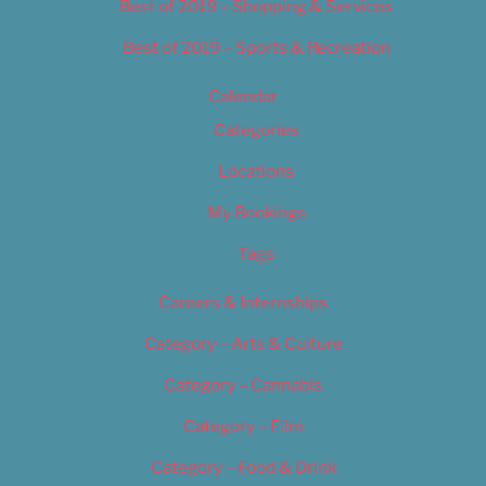
Best of 2019 – Shopping & Services
Best of 2019 – Sports & Recreation
Calendar
Categories
Locations
My Bookings
Tags
Careers & Internships
Category – Arts & Culture
Category – Cannabis
Category – Film
Category – Food & Drink