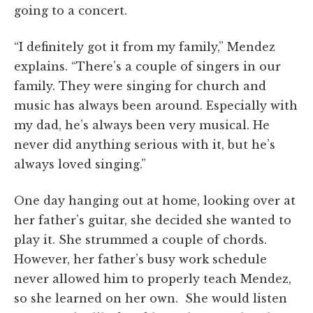
going to a concert.
“I definitely got it from my family,” Mendez
explains. “There’s a couple of singers in our
family. They were singing for church and
music has always been around. Especially with
my dad, he’s always been very musical. He
never did anything serious with it, but he’s
always loved singing.”
One day hanging out at home, looking over at
her father’s guitar, she decided she wanted to
play it. She strummed a couple of chords.
However, her father’s busy work schedule
never allowed him to properly teach Mendez,
so she learned on her own. She would listen