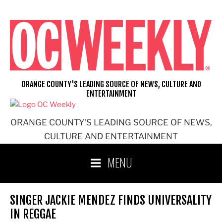
Skip
to
content
ORANGE COUNTY'S LEADING SOURCE OF NEWS, CULTURE AND
ENTERTAINMENT
ORANGE COUNTY'S LEADING SOURCE OF NEWS,
CULTURE AND ENTERTAINMENT
MENU
SINGER JACKIE MENDEZ FINDS UNIVERSALITY
IN REGGAE