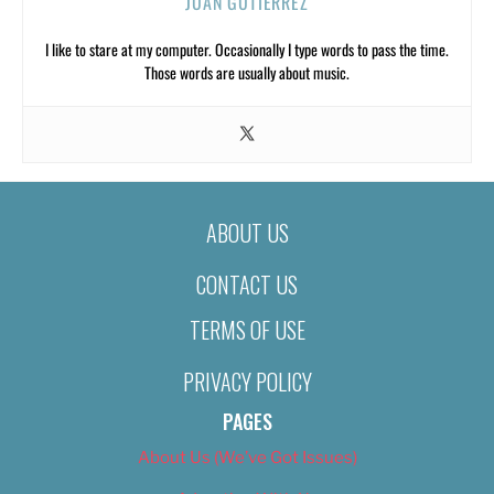
JUAN GUTIERREZ
I like to stare at my computer. Occasionally I type words to pass the time.
Those words are usually about music.
ABOUT US
CONTACT US
TERMS OF USE
PRIVACY POLICY
PAGES
About Us (We’ve Got Issues)