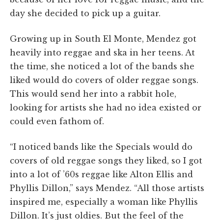
day she decided to pick up a guitar.
Growing up in South El Monte, Mendez got
heavily into reggae and ska in her teens. At
the time, she noticed a lot of the bands she
liked would do covers of older reggae songs.
This would send her into a rabbit hole,
looking for artists she had no idea existed or
could even fathom of.
“I noticed bands like the Specials would do
covers of old reggae songs they liked, so I got
into a lot of ’60s reggae like Alton Ellis and
Phyllis Dillon,” says Mendez. “All those artists
inspired me, especially a woman like Phyllis
Dillon. It’s just oldies. But the feel of the