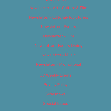
Newsletters
Newsletter – Arts, Culture & Film
Newsletter – Editorial/Top Stories
Newsletter – Events
Newsletter – Film
Newsletter – Food & Dining
Newsletter – Music
Newsletter – Promotional
OC Weekly Events
Privacy Policy
Slideshows
Special Issues