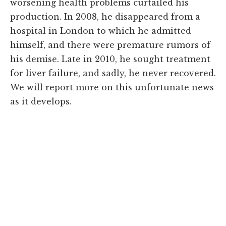
worsening health problems curtailed his
production. In 2008, he disappeared from a
hospital in London to which he admitted
himself, and there were premature rumors of
his demise. Late in 2010, he sought treatment
for liver failure, and sadly, he never recovered.
We will report more on this unfortunate news
as it develops.