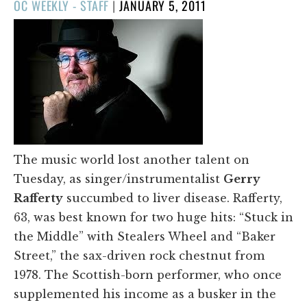
POSTED
OC WEEKLY - STAFF
|
JANUARY 5, 2011
ON
The music world lost another talent on
Tuesday, as singer/instrumentalist
Gerry
Rafferty
succumbed to liver disease. Rafferty,
63, was best known for two huge hits: “Stuck in
the Middle” with Stealers Wheel and “Baker
Street,” the sax-driven rock chestnut from
1978. The Scottish-born performer, who once
supplemented his income as a busker in the