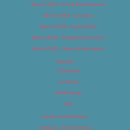
Best of 2019 – Arts & Entertainment
Best of 2019 – Cannabis
Best of 2019 – Food & Drink
Best of 2019 – Shopping & Services
Best of 2019 – Sports & Recreation
Calendar
Categories
Locations
My Bookings
Tags
Careers & Internships
Category – Arts & Culture