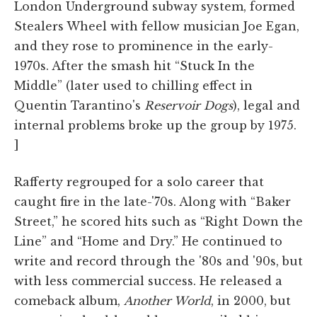
London Underground subway system, formed
Stealers Wheel with fellow musician Joe Egan,
and they rose to prominence in the early-
1970s. After the smash hit “Stuck In the
Middle” (later used to chilling effect in
Quentin Tarantino's
Reservoir Dogs
), legal and
internal problems broke up the group by 1975.
]
Rafferty regrouped for a solo career that
caught fire in the late-'70s. Along with “Baker
Street,” he scored hits such as “Right Down the
Line” and “Home and Dry.” He continued to
write and record through the '80s and '90s, but
with less commercial success. He released a
comeback album,
Another World
, in 2000, but