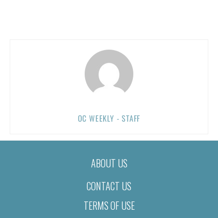
OC WEEKLY - STAFF
ABOUT US
CONTACT US
TERMS OF USE