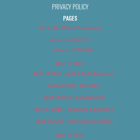
PRIVACY POLICY
PAGES
About Us (We’ve Got Issues)
Advertise With Us
Advertise With Us
Best of 2018
Best of 2018 – Arts & Entertainment
Best of 2018 – Cannabis
Best of 2018 – Food & Drink
Best of 2018 – Shopping & Services
Best of 2018 – Sports & Recreation
Best of 2019