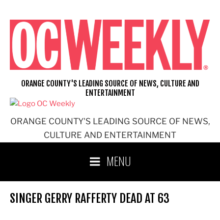
Skip
to
content
ORANGE COUNTY'S LEADING SOURCE OF NEWS, CULTURE AND
ENTERTAINMENT
ORANGE COUNTY'S LEADING SOURCE OF NEWS,
CULTURE AND ENTERTAINMENT
MENU
SINGER GERRY RAFFERTY DEAD AT 63