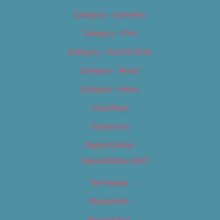
Category – Cannabis
Category – Film
Category – Food & Drink
Category – Music
Category – News
Classifieds
Contact Us
Digital Edition
Digital Edition 2017
Homepage
Newsletter