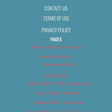
CONTACT US
TERMS OF USE
PRIVACY POLICY
PAGES
About Us (We’ve Got Issues)
Advertise With Us
Advertise With Us
Best of 2018
Best of 2018 – Arts & Entertainment
Best of 2018 – Cannabis
Best of 2018 – Food & Drink