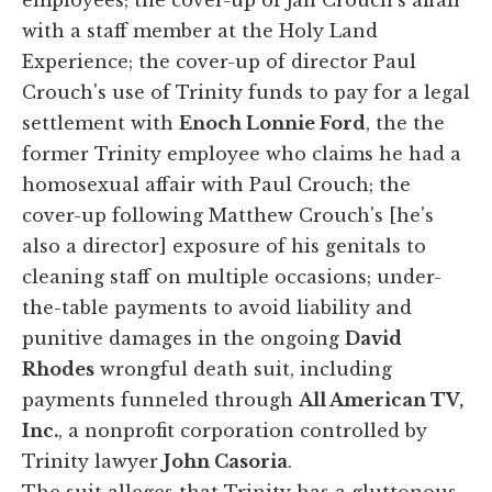
with a staff member at the Holy Land
Experience; the cover-up of director Paul
Crouch's use of Trinity funds to pay for a legal
settlement with
Enoch Lonnie Ford
, the the
former Trinity employee who claims he had a
homosexual affair with Paul Crouch; the
cover-up following Matthew Crouch's [he's
also a director] exposure of his genitals to
cleaning staff on multiple occasions; under-
the-table payments to avoid liability and
punitive damages in the ongoing
David
Rhodes
wrongful death suit, including
payments funneled through
All American TV,
Inc.
, a nonprofit corporation controlled by
Trinity lawyer
John Casoria
.
The suit alleges that Trinity has a gluttonous