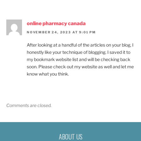
online pharmacy canada
NOVEMBER 24, 2023 AT 9:01 PM
After looking at a handful of the articles on your blog, I
honestly like your technique of blogging. I saved it to
my bookmark website list and will be checking back
soon. Please check out my website as well and let me
know what you think.
Comments are closed.
ABOUT US