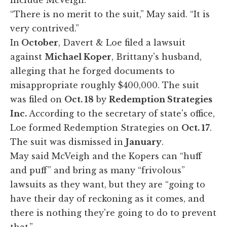
“There is no merit to the suit,” May said. “It is
very contrived.”
In
October
, Davert & Loe filed a lawsuit
against
Michael Koper
, Brittany's husband,
alleging that he forged documents to
misappropriate roughly $400,000. The suit
was filed on
Oct. 18
by
Redemption Strategies
Inc.
According to the secretary of state's office,
Loe formed Redemption Strategies on
Oct. 17
.
The suit was dismissed in
January
.
May said McVeigh and the Kopers can “huff
and puff” and bring as many “frivolous”
lawsuits as they want, but they are “going to
have their day of reckoning as it comes, and
there is nothing they're going to do to prevent
that.”