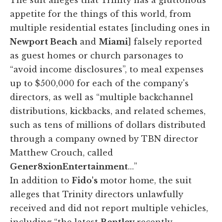
appetite for the things of this world, from
multiple residential estates [including ones in
Newport Beach
and
Miami
] falsely reported
as guest homes or church parsonages to
“avoid income disclosures”, to meal expenses
up to $500,000 for each of the company's
directors, as well as “multiple backchannel
distributions, kickbacks, and related schemes,
such as tens of millions of dollars distributed
through a company owned by TBN director
Matthew Crouch, called
Gener8xionEntertainment
…”
In addition to
Fido's
motor home, the suit
alleges that Trinity directors unlawfully
received and did not report multiple vehicles,
including “the latest
Bentley
recently