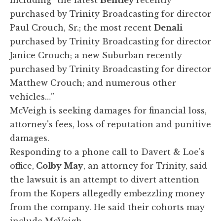
purchased by Trinity Broadcasting for director
Paul Crouch, Sr.; the most recent
Denali
purchased by Trinity Broadcasting for director
Janice Crouch; a new Suburban recently
purchased by Trinity Broadcasting for director
Matthew Crouch; and numerous other
vehicles…”
McVeigh is seeking damages for financial loss,
attorney's fees, loss of reputation and punitive
damages.
Responding to a phone call to Davert & Loe's
office,
Colby May
, an attorney for Trinity, said
the lawsuit is an attempt to divert attention
from the Kopers allegedly embezzling money
from the company. He said their cohorts may
include McVeigh.