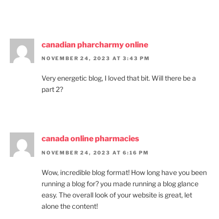
canadian pharcharmy online
NOVEMBER 24, 2023 AT 3:43 PM
Very energetic blog, I loved that bit. Will there be a
part 2?
canada online pharmacies
NOVEMBER 24, 2023 AT 6:16 PM
Wow, incredible blog format! How long have you been
running a blog for? you made running a blog glance
easy. The overall look of your website is great, let
alone the content!