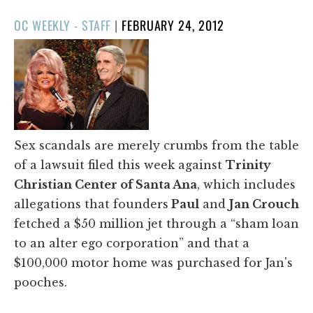
POSTED
OC WEEKLY - STAFF
|
FEBRUARY 24, 2012
ON
Sex scandals are merely crumbs from the table
of a lawsuit filed this week against
Trinity
Christian Center of Santa Ana
, which includes
allegations that founders
Paul
and
Jan Crouch
fetched a $50 million jet through a “sham loan
to an alter ego corporation” and that a
$100,000 motor home was purchased for Jan's
pooches.