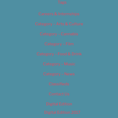
Tags
Careers & Internships
Category – Arts & Culture
Category – Cannabis
Category – Film
Category – Food & Drink
Category – Music
Category – News
Classifieds
Contact Us
Digital Edition
Digital Edition 2017