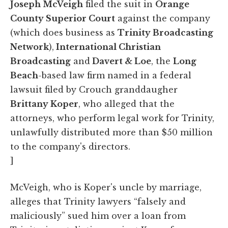
Joseph McVeigh
filed the suit in
Orange
County Superior Court
against the company
(which does business as
Trinity Broadcasting
Network
),
International Christian
Broadcasting
and
Davert & Loe
, the
Long
Beach
-based law firm named in a federal
lawsuit filed by Crouch granddaugher
Brittany Koper
, who alleged that the
attorneys, who perform legal work for Trinity,
unlawfully distributed more than $50 million
to the company's directors.
]
McVeigh, who is Koper's uncle by marriage,
alleges that Trinity lawyers “falsely and
maliciously” sued him over a loan from