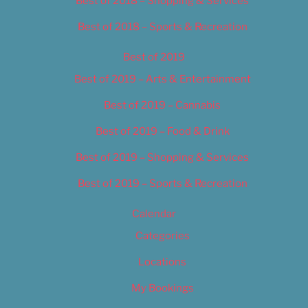
Best of 2018 – Shopping & Services
Best of 2018 – Sports & Recreation
Best of 2019
Best of 2019 – Arts & Entertainment
Best of 2019 – Cannabis
Best of 2019 – Food & Drink
Best of 2019 – Shopping & Services
Best of 2019 – Sports & Recreation
Calendar
Categories
Locations
My Bookings