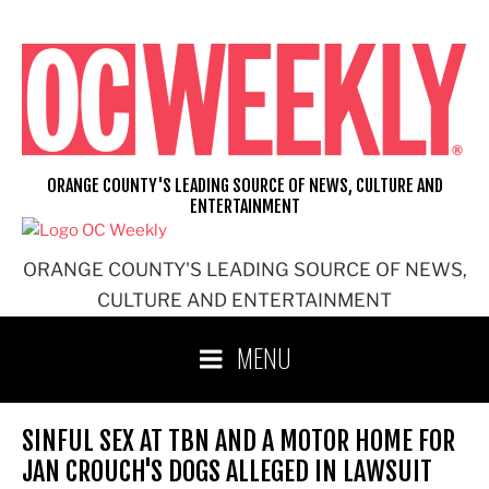
Skip
to
content
ORANGE COUNTY'S LEADING SOURCE OF NEWS, CULTURE AND
ENTERTAINMENT
ORANGE COUNTY'S LEADING SOURCE OF NEWS,
CULTURE AND ENTERTAINMENT
MENU
SINFUL SEX AT TBN AND A MOTOR HOME FOR
JAN CROUCH'S DOGS ALLEGED IN LAWSUIT