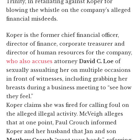
Trinity, in retaliating against Koper for
blowing the whistle on the company's alleged
financial misdeeds.
Koper is the former chief financial officer,
director of finance, corporate treasurer and
director of human resources for the company,
who also accuses
attorney
David C. Loe
of
sexually assualting her on multiple occasions
in front of witnesses, including grabbing her
breasts during a business meeting to “see how
they feel.”
Koper claims she was fired for calling foul on
the alleged illegal activity. McVeigh alleges
that at one point, Paul Crouch informed
Koper and her husband that Jan and son
Matthew Crouch
“want your heads”, referring