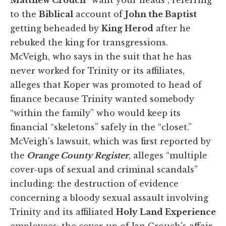
to the
Biblical
account of
John the Baptist
getting beheaded by
King Herod
after he
rebuked the king for transgressions.
McVeigh, who says in the suit that he has
never worked for Trinity or its affiliates,
alleges that Koper was promoted to head of
finance because Trinity wanted somebody
“within the family” who would keep its
financial “skeletons” safely in the “closet.”
McVeigh's lawsuit, which was first reported by
the
Orange County Register
, alleges “multiple
cover-ups of sexual and criminal scandals”
including: the destruction of evidence
concerning a bloody sexual assault involving
Trinity and its affiliated
Holy Land Experience
employees; the cover-up of Jan Crouch's affair