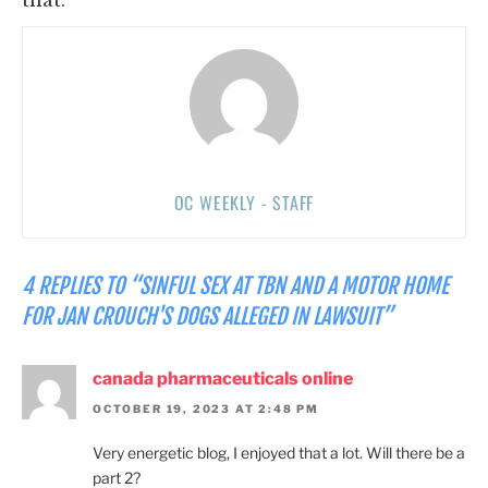
OC WEEKLY - STAFF
4 REPLIES TO “SINFUL SEX AT TBN AND A MOTOR HOME
FOR JAN CROUCH'S DOGS ALLEGED IN LAWSUIT”
canada pharmaceuticals online
OCTOBER 19, 2023 AT 2:48 PM
Very energetic blog, I enjoyed that a lot. Will there be a
part 2?