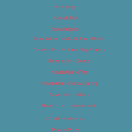
Homepage
Newsletter
Newsletters
Newsletter – Arts, Culture & Film
Newsletter – Editorial/Top Stories
Newsletter – Events
Newsletter – Film
Newsletter – Food & Dining
Newsletter – Music
Newsletter – Promotional
OC Weekly Events
Privacy Policy