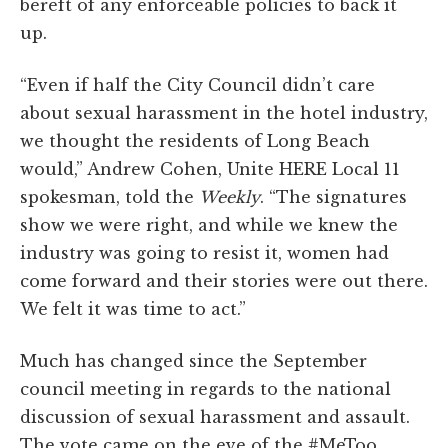
bereft of any enforceable policies to back it
up.
“Even if half the City Council didn’t care
about sexual harassment in the hotel industry,
we thought the residents of Long Beach
would,” Andrew Cohen, Unite HERE Local 11
spokesman, told the
Weekly
. “The signatures
show we were right, and while we knew the
industry was going to resist it, women had
come forward and their stories were out there.
We felt it was time to act.”
Much has changed since the September
council meeting in regards to the national
discussion of sexual harassment and assault.
The vote came on the eve of the #MeToo