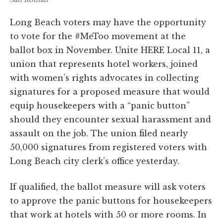
Long Beach voters may have the opportunity
to vote for the #MeToo movement at the
ballot box in November. Unite HERE Local 11, a
union that represents hotel workers, joined
with women’s rights advocates in collecting
signatures for a proposed measure that would
equip housekeepers with a “panic button”
should they encounter sexual harassment and
assault on the job. The union filed nearly
50,000 signatures from registered voters with
Long Beach city clerk’s office yesterday.
If qualified, the ballot measure will ask voters
to approve the panic buttons for housekeepers
that work at hotels with 50 or more rooms. In