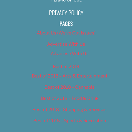
PRIVACY POLICY
PAGES
About Us (We’ve Got Issues)
Advertise With Us
Advertise With Us
Best of 2018
Best of 2018 – Arts & Entertainment
Best of 2018 – Cannabis
Best of 2018 – Food & Drink
Best of 2018 – Shopping & Services
Best of 2018 – Sports & Recreation