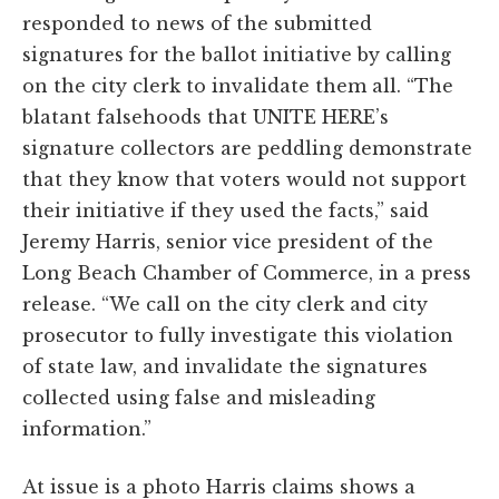
responded to news of the submitted
signatures for the ballot initiative by calling
on the city clerk to invalidate them all. “The
blatant falsehoods that UNITE HERE’s
signature collectors are peddling demonstrate
that they know that voters would not support
their initiative if they used the facts,” said
Jeremy Harris, senior vice president of the
Long Beach Chamber of Commerce, in a press
release. “We call on the city clerk and city
prosecutor to fully investigate this violation
of state law, and invalidate the signatures
collected using false and misleading
information.”
At issue is a photo Harris claims shows a