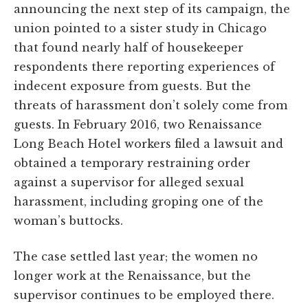
announcing the next step of its campaign, the
union pointed to a sister study in Chicago
that found nearly half of housekeeper
respondents there reporting experiences of
indecent exposure from guests. But the
threats of harassment don’t solely come from
guests. In February 2016, two Renaissance
Long Beach Hotel workers filed a lawsuit and
obtained a temporary restraining order
against a supervisor for alleged sexual
harassment, including groping one of the
woman’s buttocks.
The case settled last year; the women no
longer work at the Renaissance, but the
supervisor continues to be employed there.