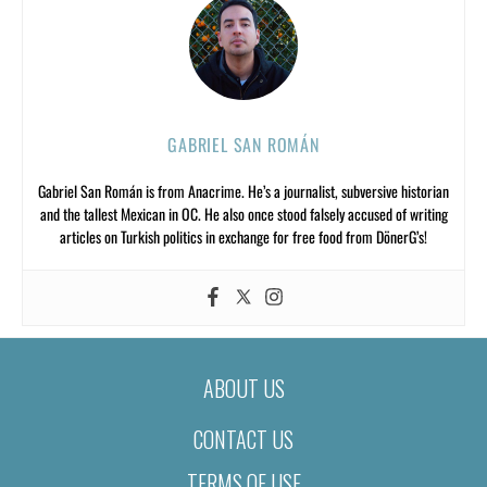
GABRIEL SAN ROMÁN
Gabriel San Román is from Anacrime. He’s a journalist, subversive historian
and the tallest Mexican in OC. He also once stood falsely accused of writing
articles on Turkish politics in exchange for free food from DönerG’s!
ABOUT US
CONTACT US
TERMS OF USE