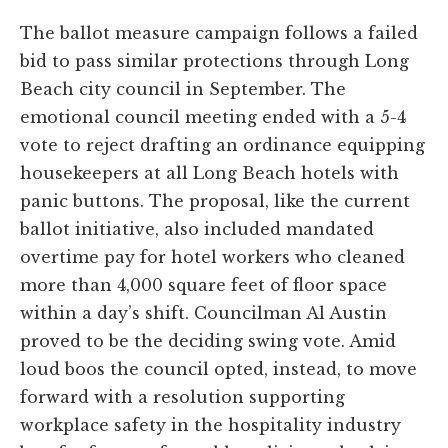
The ballot measure campaign follows a failed
bid to pass similar protections through Long
Beach city council in September. The
emotional council meeting ended with a 5-4
vote to reject drafting an ordinance equipping
housekeepers at all Long Beach hotels with
panic buttons. The proposal, like the current
ballot initiative, also included mandated
overtime pay for hotel workers who cleaned
more than 4,000 square feet of floor space
within a day’s shift. Councilman Al Austin
proved to be the deciding swing vote. Amid
loud boos the council opted, instead, to move
forward with a resolution supporting
workplace safety in the hospitality industry