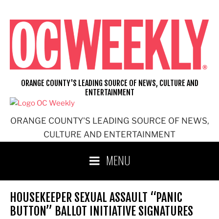
Skip
to
content
ORANGE COUNTY'S LEADING SOURCE OF NEWS, CULTURE AND
ENTERTAINMENT
ORANGE COUNTY'S LEADING SOURCE OF NEWS,
CULTURE AND ENTERTAINMENT
MENU
HOUSEKEEPER SEXUAL ASSAULT “PANIC
BUTTON” BALLOT INITIATIVE SIGNATURES