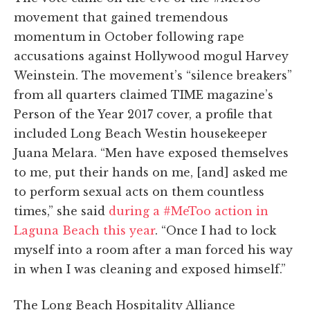
movement that gained tremendous
momentum in October following rape
accusations against Hollywood mogul Harvey
Weinstein. The movement’s “silence breakers”
from all quarters claimed TIME magazine’s
Person of the Year 2017 cover, a profile that
included Long Beach Westin housekeeper
Juana Melara. “Men have exposed themselves
to me, put their hands on me, [and] asked me
to perform sexual acts on them countless
times,” she said
during a #MeToo action in
Laguna Beach this year
. “Once I had to lock
myself into a room after a man forced his way
in when I was cleaning and exposed himself.”
The Long Beach Hospitality Alliance