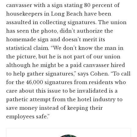
canvasser with a sign stating 80 percent of
housekeepers in Long Beach have been
assaulted in collecting signatures. The union
has seen the photo, didn’t authorize the
homemade sign and doesn’t merit its
statistical claim. “We don’t know the man in
the picture, but he is not part of our union
although he might be a paid canvasser hired
to help gather signatures,” says Cohen. “To call
for the 46,000 signatures from residents who
care about this issue to be invalidated is a
pathetic attempt from the hotel industry to
save money instead of keeping their
employees safe.”