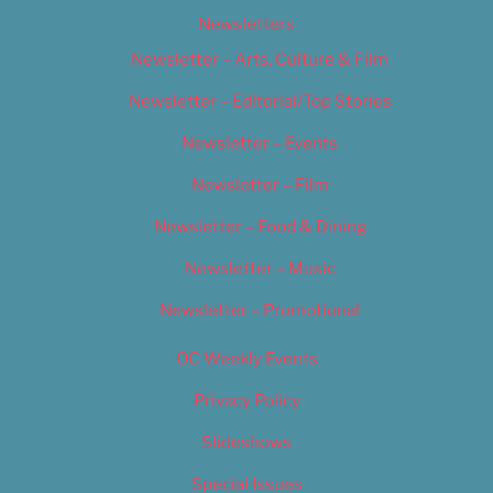
Newsletters
Newsletter – Arts, Culture & Film
Newsletter – Editorial/Top Stories
Newsletter – Events
Newsletter – Film
Newsletter – Food & Dining
Newsletter – Music
Newsletter – Promotional
OC Weekly Events
Privacy Policy
Slideshows
Special Issues