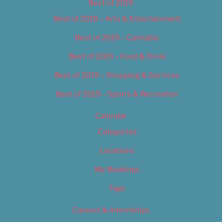
Best of 2019
Best of 2019 – Arts & Entertainment
Best of 2019 – Cannabis
Best of 2019 – Food & Drink
Best of 2019 – Shopping & Services
Best of 2019 – Sports & Recreation
Calendar
Categories
Locations
My Bookings
Tags
Careers & Internships