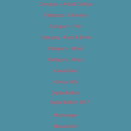
Category – Arts & Culture
Category – Cannabis
Category – Film
Category – Food & Drink
Category – Music
Category – News
Classifieds
Contact Us
Digital Edition
Digital Edition 2017
Homepage
Newsletter