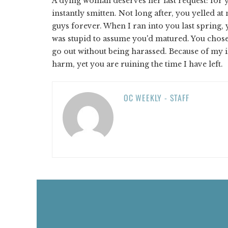
A dying woman deserves her last request: for y
instantly smitten. Not long after, you yelled a
guys forever. When I ran into you last spring,
was stupid to assume you'd matured. You chose
go out without being harassed. Because of my i
harm, yet you are ruining the time I have left.
OC WEEKLY - STAFF