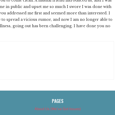
ou to come clean. A mutual friend introduced us, and I was
t me in public and upset me so much I swore I was done with
 you addressed me first and seemed more than interested. I
 to spread a vicious rumor, and now I am no longer able to
llness, going out has been challenging. I have done you no
PAGES
About Us (We’ve Got Issues)