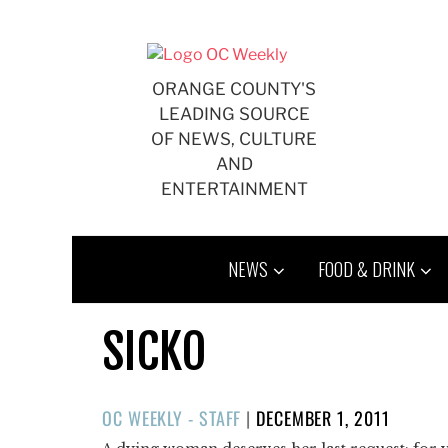
Skip
to
content
ORANGE COUNTY'S
LEADING SOURCE
OF NEWS, CULTURE
AND
ENTERTAINMENT
NEWS
FOOD & DRINK
SICKO
POSTED
OC WEEKLY - STAFF
|
DECEMBER 1, 2011
ON