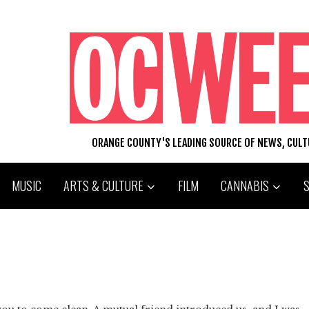
ORANGE COUNTY'S LEADING SOURCE OF NEWS, CUL
MUSIC
ARTS & CULTURE
FILM
CANNABIS