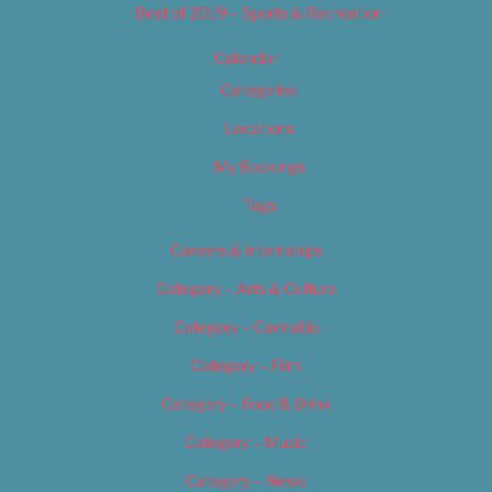
Best of 2019 – Sports & Recreation
Calendar
Categories
Locations
My Bookings
Tags
Careers & Internships
Category – Arts & Culture
Category – Cannabis
Category – Film
Category – Food & Drink
Category – Music
Category – News