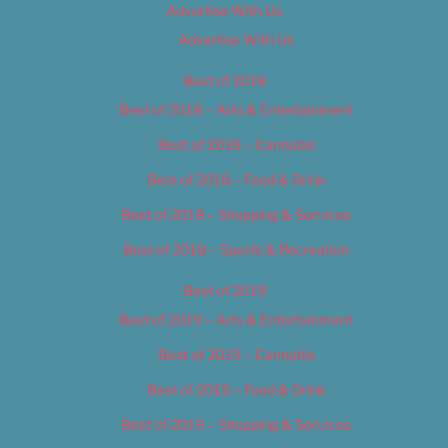
Advertise With Us
Advertise With Us
Best of 2018
Best of 2018 – Arts & Entertainment
Best of 2018 – Cannabis
Best of 2018 – Food & Drink
Best of 2018 – Shopping & Services
Best of 2018 – Sports & Recreation
Best of 2019
Best of 2019 – Arts & Entertainment
Best of 2019 – Cannabis
Best of 2019 – Food & Drink
Best of 2019 – Shopping & Services