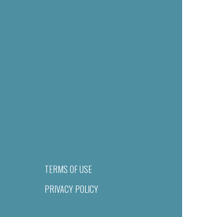
TERMS OF USE
PRIVACY POLICY