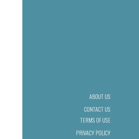
ABOUT US
CONTACT US
TERMS OF USE
PRIVACY POLICY