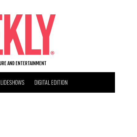
TURE AND ENTERTAINMENT
SLIDESHOWS
DIGITAL EDITION