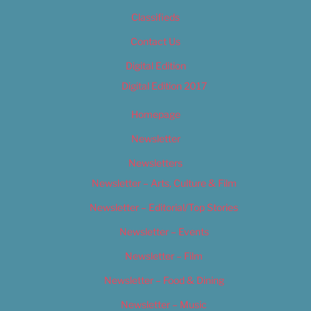
Classifieds
Contact Us
Digital Edition
Digital Edition 2017
Homepage
Newsletter
Newsletters
Newsletter – Arts, Culture & Film
Newsletter – Editorial/Top Stories
Newsletter – Events
Newsletter – Film
Newsletter – Food & Dining
Newsletter – Music