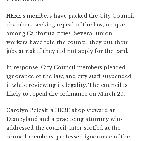
HERE's members have packed the City Council
chambers seeking repeal of the law, unique
among California cities. Several union
workers have told the council they put their
jobs at risk if they did not apply for the card.
In response, City Council members pleaded
ignorance of the law, and city staff suspended
it while reviewing its legality. The council is
likely to repeal the ordinance on March 20.
Carolyn Pelcak, a HERE shop steward at
Disneyland and a practicing attorney who
addressed the council, later scoffed at the
council members' professed ignorance of the