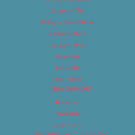
Category – Film
Category – Food & Drink
Category – Music
Category – News
Classifieds
Contact Us
Digital Edition
Digital Edition 2017
Homepage
Newsletter
Newsletters