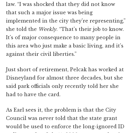
law. “I was shocked that they did not know
that such a major issue was being
implemented in the city they're representing,”
she told the
Weekly
. “That's their job to know.
It's of major consequence to many people in
this area who just make a basic living, and it's
against their civil liberties.”
Just short of retirement, Pelcak has worked at
Disneyland for almost three decades, but she
said park officials only recently told her she
had to have the card.
As Earl sees it, the problem is that the City
Council was never told that the state grant
would be used to enforce the long-ignored ID