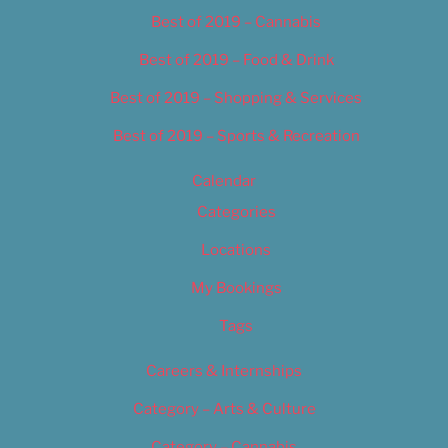
Best of 2019 – Cannabis
Best of 2019 – Food & Drink
Best of 2019 – Shopping & Services
Best of 2019 – Sports & Recreation
Calendar
Categories
Locations
My Bookings
Tags
Careers & Internships
Category – Arts & Culture
Category – Cannabis