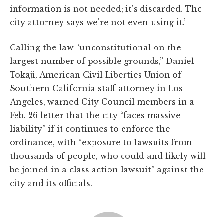
information is not needed; it's discarded. The
city attorney says we're not even using it.”
Calling the law “unconstitutional on the
largest number of possible grounds,” Daniel
Tokaji, American Civil Liberties Union of
Southern California staff attorney in Los
Angeles, warned City Council members in a
Feb. 26 letter that the city “faces massive
liability” if it continues to enforce the
ordinance, with “exposure to lawsuits from
thousands of people, who could and likely will
be joined in a class action lawsuit” against the
city and its officials.