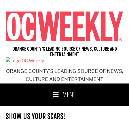
Skip
to
content
ORANGE COUNTY'S LEADING SOURCE OF NEWS, CULTURE AND
ENTERTAINMENT
ORANGE COUNTY'S LEADING SOURCE OF NEWS,
CULTURE AND ENTERTAINMENT
MENU
SHOW US YOUR SCARS!