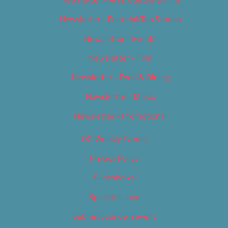
Newsletter – Arts, Culture & Film
Newsletter – Editorial/Top Stories
Newsletter – Events
Newsletter – Film
Newsletter – Food & Dining
Newsletter – Music
Newsletter – Promotional
OC Weekly Events
Privacy Policy
Slideshows
Special Issues
Submit your own event