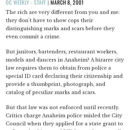
POSTED
OC WEEKLY - STAFF
|
MARCH 8, 2001
ON
The rich are very different from you and me:
they don't have to show cops their
distinguishing marks and scars before they
even commit a crime.
But janitors, bartenders, restaurant workers,
models and dancers in Anaheim? A bizarre city
law requires them to obtain from police a
special ID card declaring their citizenship and
provide a thumbprint, photograph, and
catalog of peculiar marks and scars.
But that law was not enforced until recently.
Critics charge Anaheim police misled the City
Council when they applied for a state grant to