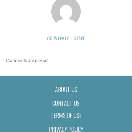
OC WEEKLY - STAFF
Comments are closed.
ABOUT US
CONTACT US
TERMS OF USE
PRIVACY POLICY