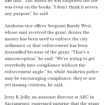
like that.” Tait added he was surprised the law
was even on the books. “I don't think it serves
any purpose,” he said
Anaheim vice officer Sergeant Randy West,
whose unit received the grant, denies the
money has been used to enforce the city
ordinance or that enforcement has been
intensified because of the grant. “That's a
misconception,” he said. “We're trying to get
everybody into compliance without the
enforcement angle.” So, while Anaheim police
may be encouraging compliance, they're not
yet issuing citations, he said.
Jerry R. Jolly, an assistant director at ABC in
Sacramento, expressed surprise that the grant