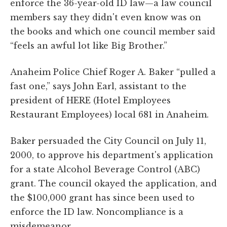
enforce the 36-year-old ID law—a law council
members say they didn't even know was on
the books and which one council member said
“feels an awful lot like Big Brother.”
Anaheim Police Chief Roger A. Baker “pulled a
fast one,” says John Earl, assistant to the
president of HERE (Hotel Employees
Restaurant Employees) local 681 in Anaheim.
Baker persuaded the City Council on July 11,
2000, to approve his department's application
for a state Alcohol Beverage Control (ABC)
grant. The council okayed the application, and
the $100,000 grant has since been used to
enforce the ID law. Noncompliance is a
misdemeanor.