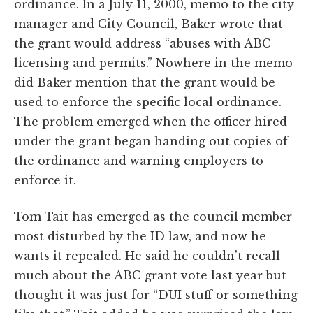
ordinance. In a July 11, 2000, memo to the city
manager and City Council, Baker wrote that
the grant would address “abuses with ABC
licensing and permits.” Nowhere in the memo
did Baker mention that the grant would be
used to enforce the specific local ordinance.
The problem emerged when the officer hired
under the grant began handing out copies of
the ordinance and warning employers to
enforce it.
Tom Tait has emerged as the council member
most disturbed by the ID law, and now he
wants it repealed. He said he couldn't recall
much about the ABC grant vote last year but
thought it was just for “DUI stuff or something