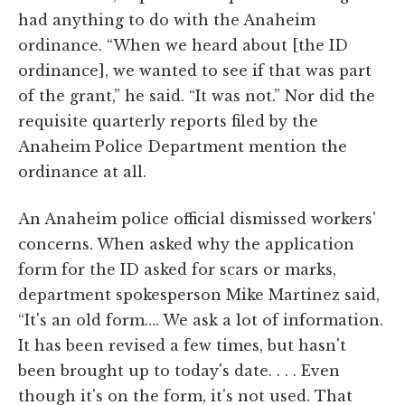
had anything to do with the Anaheim
ordinance. “When we heard about [the ID
ordinance], we wanted to see if that was part
of the grant,” he said. “It was not.” Nor did the
requisite quarterly reports filed by the
Anaheim Police Department mention the
ordinance at all.
An Anaheim police official dismissed workers'
concerns. When asked why the application
form for the ID asked for scars or marks,
department spokesperson Mike Martinez said,
“It's an old form…. We ask a lot of information.
It has been revised a few times, but hasn't
been brought up to today's date. . . . Even
though it's on the form, it's not used. That