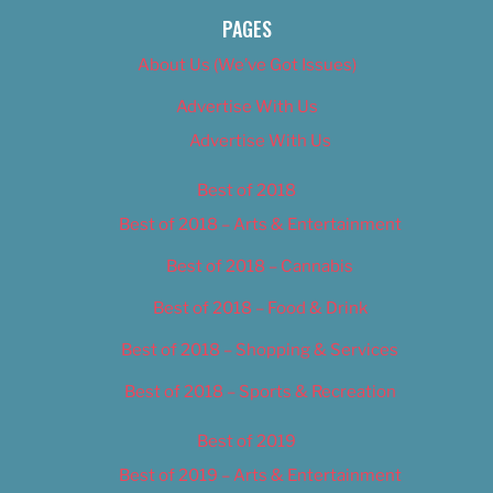
PAGES
About Us (We’ve Got Issues)
Advertise With Us
Advertise With Us
Best of 2018
Best of 2018 – Arts & Entertainment
Best of 2018 – Cannabis
Best of 2018 – Food & Drink
Best of 2018 – Shopping & Services
Best of 2018 – Sports & Recreation
Best of 2019
Best of 2019 – Arts & Entertainment