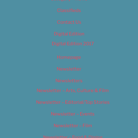
Classifieds
Contact Us
Digital Edition
Digital Edition 2017
Homepage
Newsletter
Newsletters
Newsletter – Arts, Culture & Film
Newsletter – Editorial/Top Stories
Newsletter – Events
Newsletter – Film
Newsletter – Food & Dining