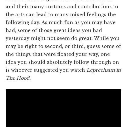
and their many customs and contributions to
the arts can lead to many mixed feelings the
following day. As much fun as you may have
had, some of those great ideas you had
yesterday might not seem do great. While you
may be right to second, or third, guess some of
the things that were floated your way, one
idea you should absolutely follow through on
is whoever suggested you watch
Leprechaun in
The Hood.