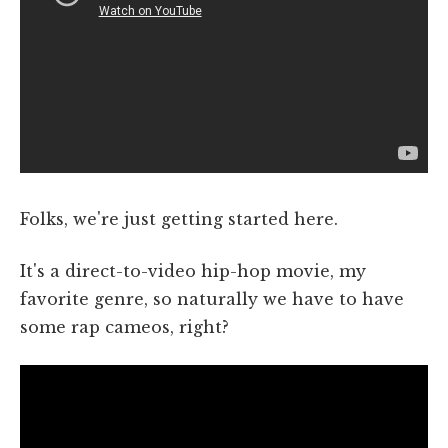
Folks, we're just getting started here.
It's a direct-to-video hip-hop movie, my
favorite genre, so naturally we have to have
some rap cameos, right?