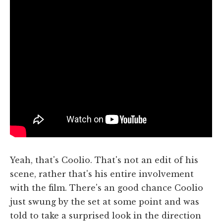
Yeah, that's Coolio. That's not an edit of his
scene, rather that's his entire involvement
with the film. There's an good chance Coolio
just swung by the set at some point and was
told to take a surprised look in the direction