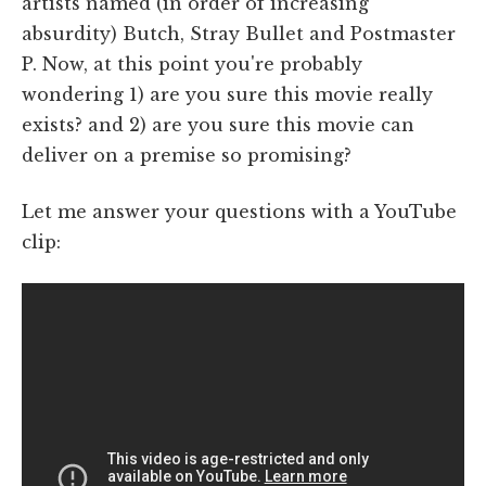
artists named (in order of increasing
absurdity) Butch, Stray Bullet and Postmaster
P. Now, at this point you're probably
wondering 1) are you sure this movie really
exists? and 2) are you sure this movie can
deliver on a premise so promising?
Let me answer your questions with a YouTube
clip: