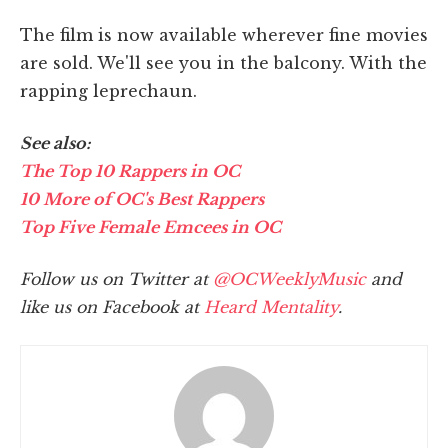
The film is now available wherever fine movies
are sold. We'll see you in the balcony. With the
rapping leprechaun.
See also:
The Top 10 Rappers in OC
10 More of OC's Best Rappers
Top Five Female Emcees in OC
Follow us on Twitter at
@OCWeeklyMusic
and
like us on Facebook at
Heard Mentality
.