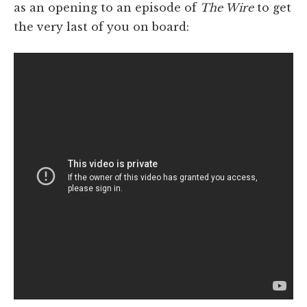
as an opening to an episode of
The Wire
to get
the very last of you on board: