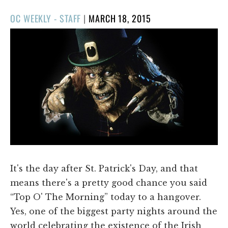
POSTED
OC WEEKLY - STAFF
|
MARCH 18, 2015
ON
It's the day after St. Patrick's Day, and that
means there's a pretty good chance you said
“Top O' The Morning” today to a hangover.
Yes, one of the biggest party nights around the
world celebrating the existence of the Irish