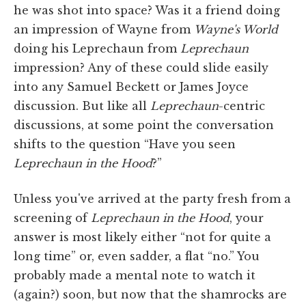
he was shot into space? Was it a friend doing
an impression of Wayne from
Wayne's World
doing his Leprechaun from
Leprechaun
impression? Any of these could slide easily
into any Samuel Beckett or James Joyce
discussion. But like all
Leprechaun
-centric
discussions, at some point the conversation
shifts to the question “Have you seen
Leprechaun in the Hood
?”
Unless you've arrived at the party fresh from a
screening of
Leprechaun in the Hood
, your
answer is most likely either “not for quite a
long time” or, even sadder, a flat “no.” You
probably made a mental note to watch it
(again?) soon, but now that the shamrocks are