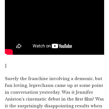
]
Surely the franchise involving a demonic, but
fun loving, leprechaun came up at some point
in conversation yesterday. Was it Jennifer
Aniston's cinematic debut in the first film? Was
it the surprisingly disappointing results when