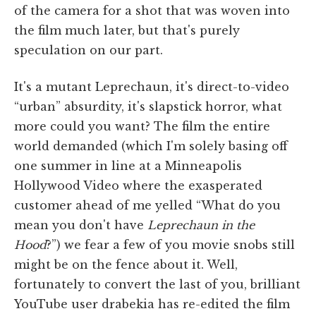
of the camera for a shot that was woven into
the film much later, but that's purely
speculation on our part.
It's a mutant Leprechaun, it's direct-to-video
“urban” absurdity, it's slapstick horror, what
more could you want? The film the entire
world demanded (which I'm solely basing off
one summer in line at a Minneapolis
Hollywood Video where the exasperated
customer ahead of me yelled “What do you
mean you don't have
Leprechaun in the
Hood
?”) we fear a few of you movie snobs still
might be on the fence about it. Well,
fortunately to convert the last of you, brilliant
YouTube user drabekia has re-edited the film