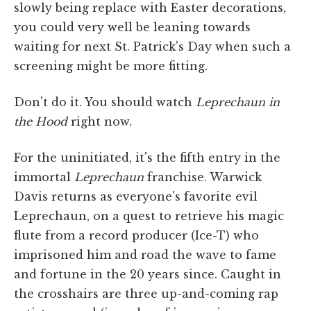
slowly being replace with Easter decorations,
you could very well be leaning towards
waiting for next St. Patrick's Day when such a
screening might be more fitting.
Don't do it. You should watch
Leprechaun in
the Hood
right now.
For the uninitiated, it's the fifth entry in the
immortal
Leprechaun
franchise. Warwick
Davis returns as everyone's favorite evil
Leprechaun, on a quest to retrieve his magic
flute from a record producer (Ice-T) who
imprisoned him and road the wave to fame
and fortune in the 20 years since. Caught in
the crosshairs are three up-and-coming rap