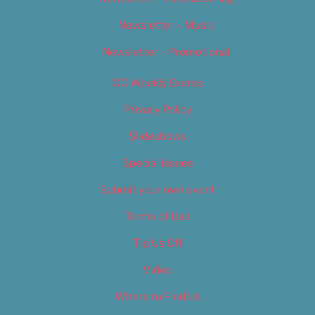
Newsletter – Music
Newsletter – Promotional
OC Weekly Events
Privacy Policy
Slideshows
Special Issues
Submit your own event
Terms of Use
Tip Us Off
Video
Where to Find Us