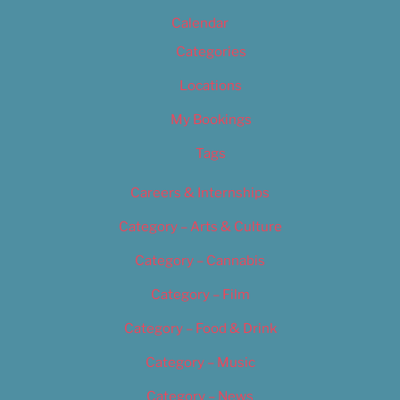
Calendar
Categories
Locations
My Bookings
Tags
Careers & Internships
Category – Arts & Culture
Category – Cannabis
Category – Film
Category – Food & Drink
Category – Music
Category – News