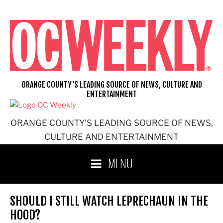
Skip
to
content
ORANGE COUNTY'S LEADING SOURCE OF NEWS, CULTURE AND
ENTERTAINMENT
ORANGE COUNTY'S LEADING SOURCE OF NEWS,
CULTURE AND ENTERTAINMENT
MENU
SHOULD I STILL WATCH LEPRECHAUN IN THE
HOOD?