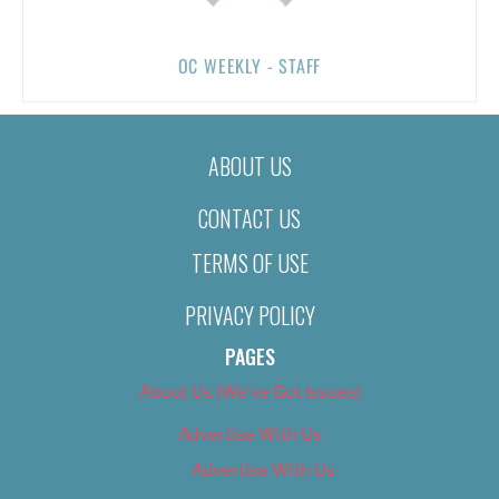
OC WEEKLY - STAFF
ABOUT US
CONTACT US
TERMS OF USE
PRIVACY POLICY
PAGES
About Us (We’ve Got Issues)
Advertise With Us
Advertise With Us