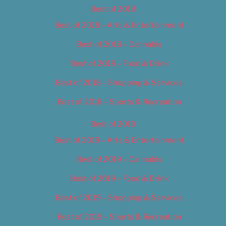
Best of 2018
Best of 2018 – Arts & Entertainment
Best of 2018 – Cannabis
Best of 2018 – Food & Drink
Best of 2018 – Shopping & Services
Best of 2018 – Sports & Recreation
Best of 2019
Best of 2019 – Arts & Entertainment
Best of 2019 – Cannabis
Best of 2019 – Food & Drink
Best of 2019 – Shopping & Services
Best of 2019 – Sports & Recreation