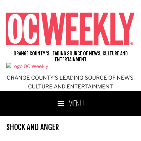
Skip
to
content
ORANGE COUNTY'S LEADING SOURCE OF NEWS, CULTURE AND
ENTERTAINMENT
ORANGE COUNTY'S LEADING SOURCE OF NEWS,
CULTURE AND ENTERTAINMENT
MENU
SHOCK AND ANGER