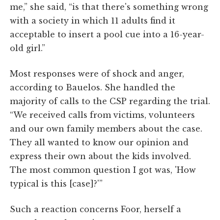
me,” she said, “is that there's something wrong
with a society in which 11 adults find it
acceptable to insert a pool cue into a 16-year-
old girl.”
Most responses were of shock and anger,
according to Bauelos. She handled the
majority of calls to the CSP regarding the trial.
“We received calls from victims, volunteers
and our own family members about the case.
They all wanted to know our opinion and
express their own about the kids involved.
The most common question I got was, 'How
typical is this [case]?'”
Such a reaction concerns Foor, herself a