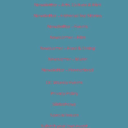
Newsletter – Arts, Culture & Film
Newsletter – Editorial/Top Stories
Newsletter – Events
Newsletter – Film
Newsletter – Food & Dining
Newsletter – Music
Newsletter – Promotional
OC Weekly Events
Privacy Policy
Slideshows
Special Issues
Submit your own event