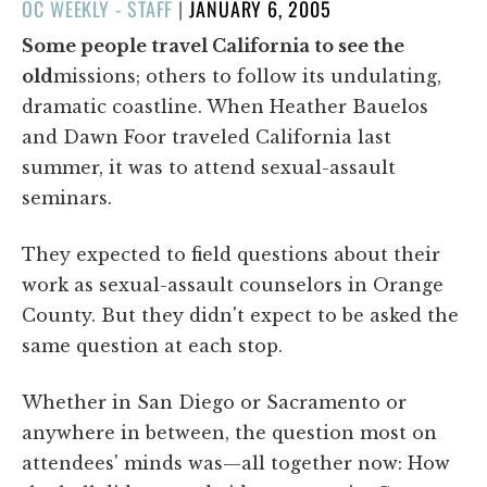
POSTED
OC WEEKLY - STAFF
|
JANUARY 6, 2005
ON
Some people travel California to see the
old
missions; others to follow its undulating,
dramatic coastline. When Heather Bauelos
and Dawn Foor traveled California last
summer, it was to attend sexual-assault
seminars.
They expected to field questions about their
work as sexual-assault counselors in Orange
County. But they didn't expect to be asked the
same question at each stop.
Whether in San Diego or Sacramento or
anywhere in between, the question most on
attendees' minds was—all together now: How