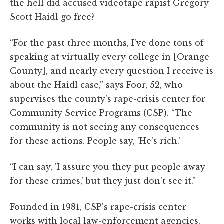
the hell did accused videotape rapist Gregory
Scott Haidl go free?
“For the past three months, I've done tons of
speaking at virtually every college in [Orange
County], and nearly every question I receive is
about the Haidl case,” says Foor, 52, who
supervises the county's rape-crisis center for
Community Service Programs (CSP). “The
community is not seeing any consequences
for these actions. People say, 'He's rich.'
“I can say, 'I assure you they put people away
for these crimes,' but they just don't see it.”
Founded in 1981, CSP's rape-crisis center
works with local law-enforcement agencies.