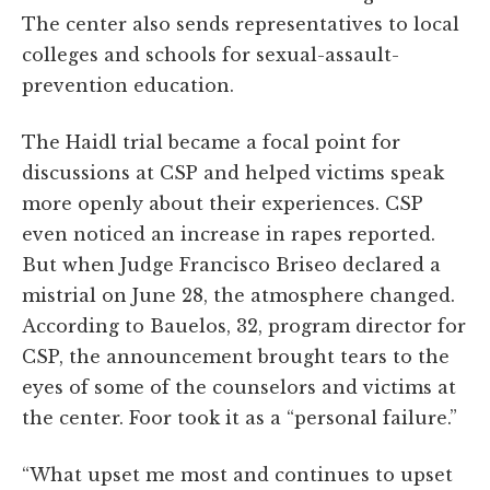
The center also sends representatives to local
colleges and schools for sexual-assault-
prevention education.
The Haidl trial became a focal point for
discussions at CSP and helped victims speak
more openly about their experiences. CSP
even noticed an increase in rapes reported.
But when Judge Francisco Briseo declared a
mistrial on June 28, the atmosphere changed.
According to Bauelos, 32, program director for
CSP, the announcement brought tears to the
eyes of some of the counselors and victims at
the center. Foor took it as a “personal failure.”
“What upset me most and continues to upset