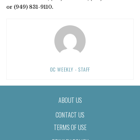
or (949) 831-9110.
OC WEEKLY - STAFF
ABOUT US
CONTACT US
TERMS OF USE