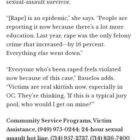
sexual-assault survivor.
“[Rape] is an epidemic,” she says. “People are
reporting it now because there's a lot more
education. Last year, rape was the only felony
crime that increased—by 16 percent.
Everything else went down.”
“Everyone who's been raped feels violated
now because of this case,” Bauelos adds.
“Victims are real skittish now, especially in
OC. They're thinking, 'If this is a typical jury
pool, who would I get on mine?'”
Community Service Programs, Victim
Assistance, (949) 975-0244; 24-hour sexual
assault hot line, (714) 957-2737, (714) 836-7400