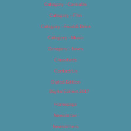
Category – Cannabis
Category – Film
Category – Food & Drink
Category – Music
Category – News
Classifieds
Contact Us
Digital Edition
Digital Edition 2017
Homepage
Newsletter
Newsletters