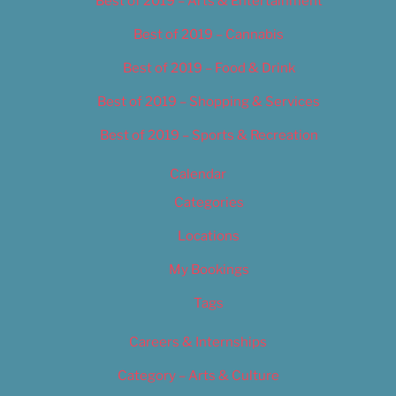
Best of 2019 – Arts & Entertainment
Best of 2019 – Cannabis
Best of 2019 – Food & Drink
Best of 2019 – Shopping & Services
Best of 2019 – Sports & Recreation
Calendar
Categories
Locations
My Bookings
Tags
Careers & Internships
Category – Arts & Culture