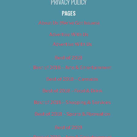
PRIVACY POLICY
PAGES
About Us (We’ve Got Issues)
Advertise With Us
Advertise With Us
Best of 2018
Best of 2018 – Arts & Entertainment
Best of 2018 – Cannabis
Best of 2018 – Food & Drink
Best of 2018 – Shopping & Services
Best of 2018 – Sports & Recreation
Best of 2019