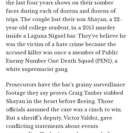
the last four years shows on their somber
faces during each of dozens and dozens of
trips. The couple lost their son Shayan, a 22-
year-old college student, in a 2015 murder
inside a Laguna Niguel bar. They’ve believe he
was the victim of a hate crime because the
accused killer was once a member of Public
Enemy Number One Death Squad (PEN1), a
white supremacist gang.
Prosecutors have the bar’s grainy surveillance
footage they say proves Craig Tanber stabbed
Shayan in the heart before fleeing. Those
officials assumed the case was a cinch to win.
But a sheriff’s deputy, Victor Valdez, gave
conflicting statements about events