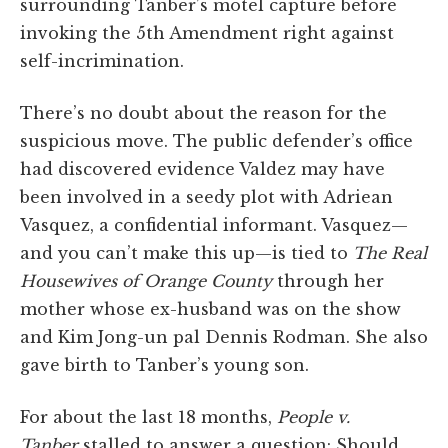
surrounding Tanber’s motel capture before
invoking the 5th Amendment right against
self-incrimination.
There’s no doubt about the reason for the
suspicious move. The public defender’s office
had discovered evidence Valdez may have
been involved in a seedy plot with Adriean
Vasquez, a confidential informant. Vasquez—
and you can’t make this up—is tied to
The Real
Housewives of Orange County
through her
mother whose ex-husband was on the show
and Kim Jong-un pal Dennis Rodman. She also
gave birth to Tanber’s young son.
For about the last 18 months,
People v.
Tanber
stalled to answer a question: Should