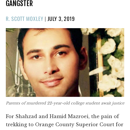
GANGSTER
POSTED
R. SCOTT MOXLEY
|
JULY 3, 2019
ON
Parents of murdered 22-year-old college student await justice
For Shahzad and Hamid Mazroei, the pain of
trekking to Orange County Superior Court for