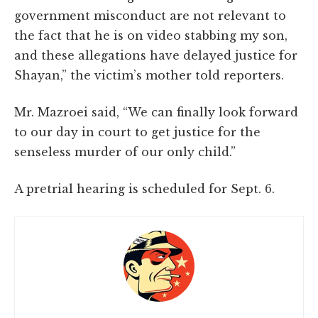
government misconduct are not relevant to
the fact that he is on video stabbing my son,
and these allegations have delayed justice for
Shayan,” the victim’s mother told reporters.
Mr. Mazroei said, “We can finally look forward
to our day in court to get justice for the
senseless murder of our only child.”
A pretrial hearing is scheduled for Sept. 6.