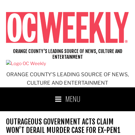
Skip
to
content
ORANGE COUNTY'S LEADING SOURCE OF NEWS, CULTURE AND
ENTERTAINMENT
ORANGE COUNTY'S LEADING SOURCE OF NEWS,
CULTURE AND ENTERTAINMENT
MENU
OUTRAGEOUS GOVERNMENT ACTS CLAIM
WON’T DERAIL MURDER CASE FOR EX-PEN1