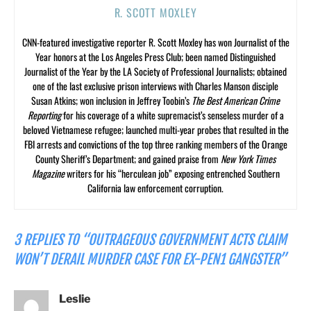
R. SCOTT MOXLEY
CNN-featured investigative reporter R. Scott Moxley has won Journalist of the
Year honors at the Los Angeles Press Club; been named Distinguished
Journalist of the Year by the LA Society of Professional Journalists; obtained
one of the last exclusive prison interviews with Charles Manson disciple
Susan Atkins; won inclusion in Jeffrey Toobin’s
The Best American Crime
Reporting
for his coverage of a white supremacist’s senseless murder of a
beloved Vietnamese refugee; launched multi-year probes that resulted in the
FBI arrests and convictions of the top three ranking members of the Orange
County Sheriff’s Department; and gained praise from
New York Times
Magazine
writers for his “herculean job” exposing entrenched Southern
California law enforcement corruption.
3 REPLIES TO “OUTRAGEOUS GOVERNMENT ACTS CLAIM
WON’T DERAIL MURDER CASE FOR EX-PEN1 GANGSTER”
Leslie