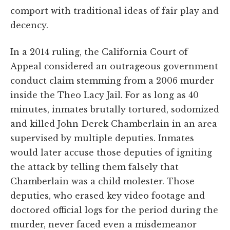
comport with traditional ideas of fair play and
decency.
In a 2014 ruling, the California Court of
Appeal considered an outrageous government
conduct claim stemming from a 2006 murder
inside the Theo Lacy Jail. For as long as 40
minutes, inmates brutally tortured, sodomized
and killed John Derek Chamberlain in an area
supervised by multiple deputies. Inmates
would later accuse those deputies of igniting
the attack by telling them falsely that
Chamberlain was a child molester. Those
deputies, who erased key video footage and
doctored official logs for the period during the
murder, never faced even a misdemeanor