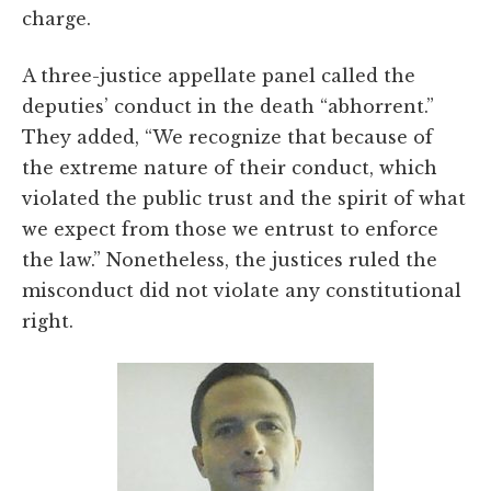
charge.
A three-justice appellate panel called the
deputies’ conduct in the death “abhorrent.”
They added, “We recognize that because of
the extreme nature of their conduct, which
violated the public trust and the spirit of what
we expect from those we entrust to enforce
the law.” Nonetheless, the justices ruled the
misconduct did not violate any constitutional
right.