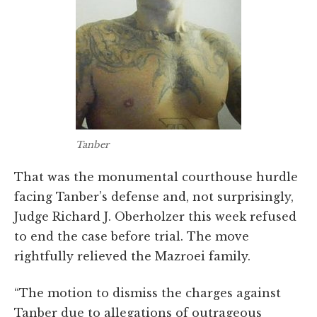
Tanber
That was the monumental courthouse hurdle
facing Tanber’s defense and, not surprisingly,
Judge Richard J. Oberholzer this week refused
to end the case before trial. The move
rightfully relieved the Mazroei family.
“The motion to dismiss the charges against
Tanber due to allegations of outrageous