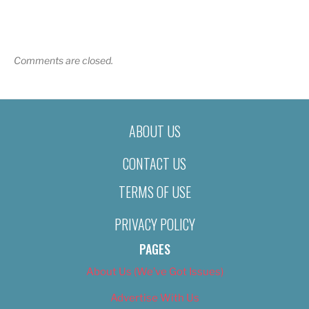
Comments are closed.
ABOUT US
CONTACT US
TERMS OF USE
PRIVACY POLICY
PAGES
About Us (We’ve Got Issues)
Advertise With Us