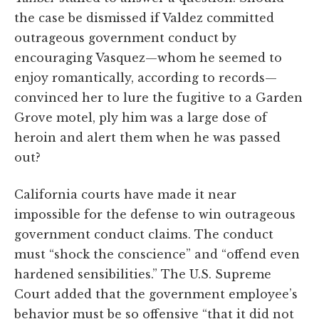
the case be dismissed if Valdez committed
outrageous government conduct by
encouraging Vasquez—whom he seemed to
enjoy romantically, according to records—
convinced her to lure the fugitive to a Garden
Grove motel, ply him was a large dose of
heroin and alert them when he was passed
out?
California courts have made it near
impossible for the defense to win outrageous
government conduct claims. The conduct
must “shock the conscience” and “offend even
hardened sensibilities.” The U.S. Supreme
Court added that the government employee’s
behavior must be so offensive “that it did not