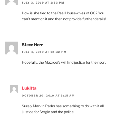
JULY 3, 2019 AT 1:53 PM
How is she tied to the Real Housewives of OC? You
can’t mention it and then not provide further details!
Steve Herr
JULY 4, 2019 AT 12:32 PM
Hopefully, the Mazroei’s will find justice for their son.
Lukitta
OCTOBER 20, 2019 AT 3:15 AM
Surely Marvin Parks has something to do with it all.
Justice for Sergio and the police