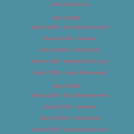
Advertise With Us
Best of 2018
Best of 2018 – Arts & Entertainment
Best of 2018 – Cannabis
Best of 2018 – Food & Drink
Best of 2018 – Shopping & Services
Best of 2018 – Sports & Recreation
Best of 2019
Best of 2019 – Arts & Entertainment
Best of 2019 – Cannabis
Best of 2019 – Food & Drink
Best of 2019 – Shopping & Services