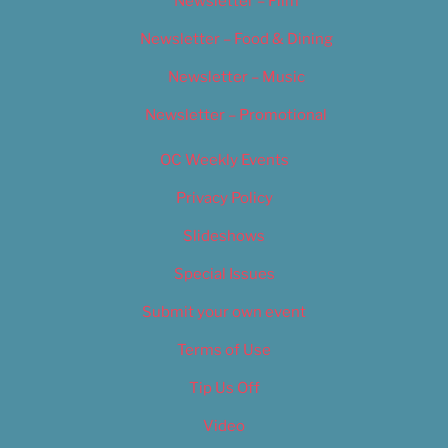
Newsletter – Film
Newsletter – Food & Dining
Newsletter – Music
Newsletter – Promotional
OC Weekly Events
Privacy Policy
Slideshows
Special Issues
Submit your own event
Terms of Use
Tip Us Off
Video