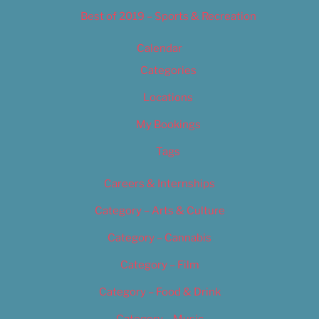
Best of 2019 – Sports & Recreation
Calendar
Categories
Locations
My Bookings
Tags
Careers & Internships
Category – Arts & Culture
Category – Cannabis
Category – Film
Category – Food & Drink
Category – Music