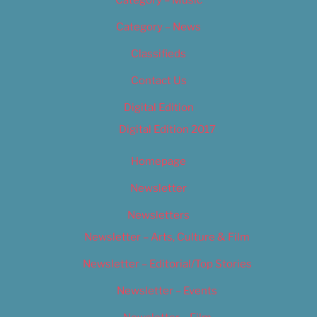
Category – News
Classifieds
Contact Us
Digital Edition
Digital Edition 2017
Homepage
Newsletter
Newsletters
Newsletter – Arts, Culture & Film
Newsletter – Editorial/Top Stories
Newsletter – Events