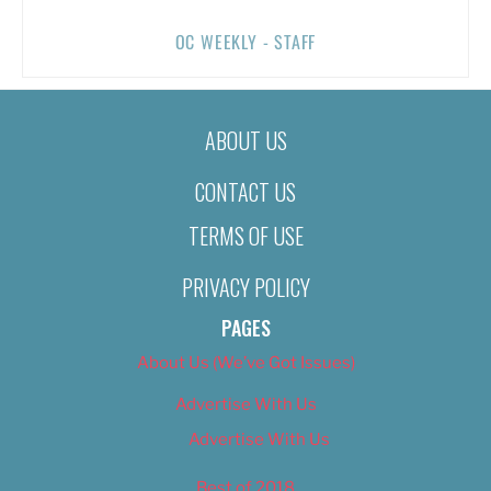
OC WEEKLY - STAFF
ABOUT US
CONTACT US
TERMS OF USE
PRIVACY POLICY
PAGES
About Us (We’ve Got Issues)
Advertise With Us
Advertise With Us
Best of 2018