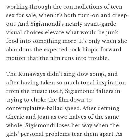
working through the contradictions of teen
sex for sale, when it’s both turn-on and creep-
out. And Sigismondi’s nearly avant-garde
visual choices elevate what would be junk
food into something more. It’s only when she
abandons the expected rock-biopic forward
motion that the film runs into trouble.
The Runaways didn’t sing slow songs, and
after having taken so much tonal inspiration
from the music itself, Sigismondi falters in
trying to choke the film down to
contemplative-ballad speed. After defining
Cherie and Joan as two halves of the same
whole, Sigismondi loses her way when the
girls’ personal problems tear them apart. As