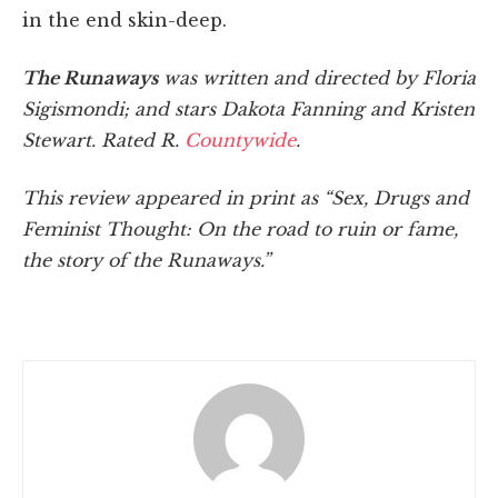
in the end skin-deep.
The Runaways
was written and directed by Floria
Sigismondi; and stars Dakota Fanning and Kristen
Stewart. Rated R.
Countywide
.
This review appeared in print as “Sex, Drugs and
Feminist Thought: On the road to ruin or fame,
the story of the Runaways.”