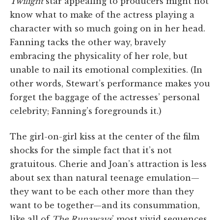
Twilight
star appealing to producers might not
know what to make of the actress playing a
character with so much going on in her head.
Fanning tacks the other way, bravely
embracing the physicality of her role, but
unable to nail its emotional complexities. (In
other words, Stewart’s performance makes you
forget the baggage of the actresses’ personal
celebrity; Fanning’s foregrounds it.)
The girl-on-girl kiss at the center of the film
shocks for the simple fact that it’s not
gratuitous. Cherie and Joan’s attraction is less
about sex than natural teenage emulation—
they want to be each other more than they
want to be together—and its consummation,
like all of
The Runaways
’ most vivid sequences,