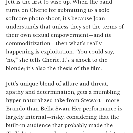
Jett is the first to wise up. When the band
turns on Cherie for submitting to a solo
softcore photo shoot, it’s because Joan
understands that unless they set the terms of
their own sexual empowerment—and its
commoditization—then what’s really
happening is exploitation. “You could say,
‘no,’” she tells Cherie. It’s a shock to the
blonde; it’s also the thesis of the film.
Jett’s unique blend of allure and threat,
apathy and determination, gets a mumbling
hyper-naturalized take from Stewart—more
Brando than Bella Swan. Her performance is
largely internal—risky, considering that the
built-in audience that probably made the