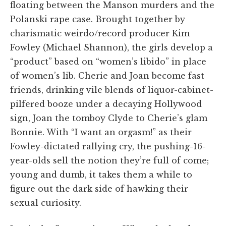
floating between the Manson murders and the
Polanski rape case. Brought together by
charismatic weirdo/record producer Kim
Fowley (Michael Shannon), the girls develop a
“product” based on “women’s libido” in place
of women’s lib. Cherie and Joan become fast
friends, drinking vile blends of liquor-cabinet-
pilfered booze under a decaying Hollywood
sign, Joan the tomboy Clyde to Cherie’s glam
Bonnie. With “I want an orgasm!” as their
Fowley-dictated rallying cry, the pushing-16-
year-olds sell the notion they’re full of come;
young and dumb, it takes them a while to
figure out the dark side of hawking their
sexual curiosity.