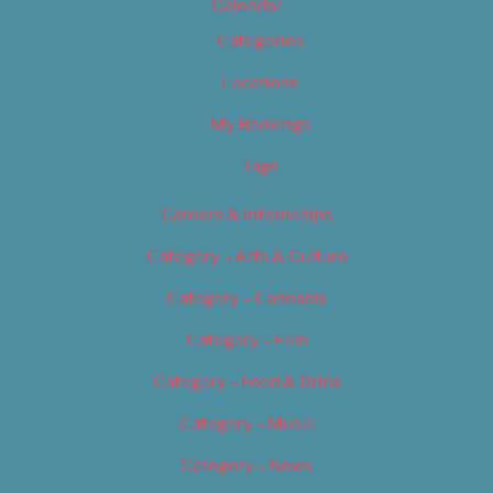
Calendar
Categories
Locations
My Bookings
Tags
Careers & Internships
Category – Arts & Culture
Category – Cannabis
Category – Film
Category – Food & Drink
Category – Music
Category – News