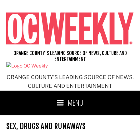
Skip
to
content
ORANGE COUNTY'S LEADING SOURCE OF NEWS, CULTURE AND
ENTERTAINMENT
ORANGE COUNTY'S LEADING SOURCE OF NEWS,
CULTURE AND ENTERTAINMENT
MENU
SEX, DRUGS AND RUNAWAYS