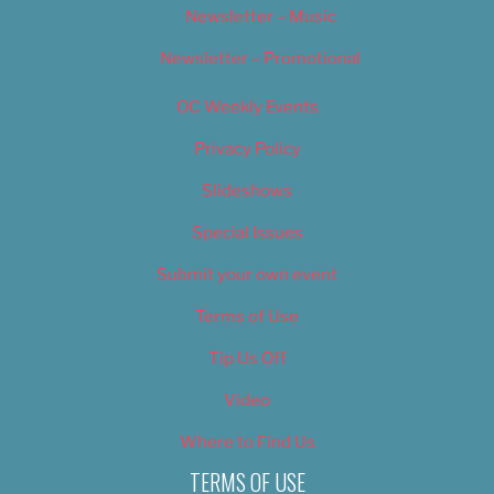
Newsletter – Music
Newsletter – Promotional
OC Weekly Events
Privacy Policy
Slideshows
Special Issues
Submit your own event
Terms of Use
Tip Us Off
Video
Where to Find Us
TERMS OF USE