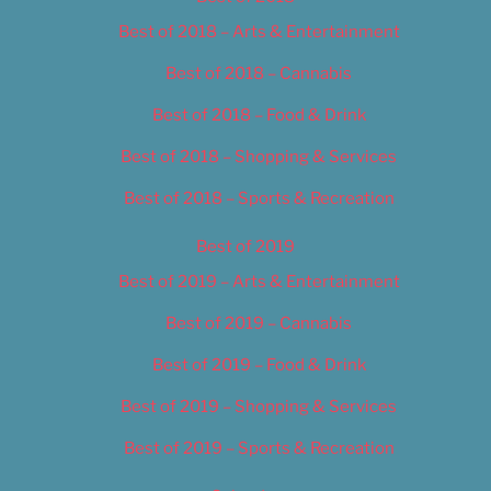
Best of 2018 – Arts & Entertainment
Best of 2018 – Cannabis
Best of 2018 – Food & Drink
Best of 2018 – Shopping & Services
Best of 2018 – Sports & Recreation
Best of 2019
Best of 2019 – Arts & Entertainment
Best of 2019 – Cannabis
Best of 2019 – Food & Drink
Best of 2019 – Shopping & Services
Best of 2019 – Sports & Recreation