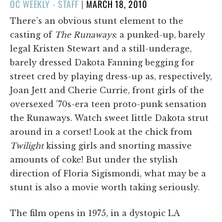
POSTED
OC WEEKLY - STAFF
|
MARCH 18, 2010
ON
There’s an obvious stunt element to the
casting of
The Runaways
: a punked-up, barely
legal Kristen Stewart and a still-underage,
barely dressed Dakota Fanning begging for
street cred by playing dress-up as, respectively,
Joan Jett and Cherie Currie, front girls of the
oversexed ’70s-era teen proto-punk sensation
the Runaways. Watch sweet little Dakota strut
around in a corset! Look at the chick from
Twilight
kissing girls and snorting massive
amounts of coke! But under the stylish
direction of Floria Sigismondi, what may be a
stunt is also a movie worth taking seriously.
The film opens in 1975, in a dystopic LA