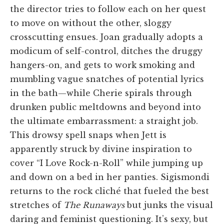
the director tries to follow each on her quest
to move on without the other, sloggy
crosscutting ensues. Joan gradually adopts a
modicum of self-control, ditches the druggy
hangers-on, and gets to work smoking and
mumbling vague snatches of potential lyrics
in the bath—while Cherie spirals through
drunken public meltdowns and beyond into
the ultimate embarrassment: a straight job.
This drowsy spell snaps when Jett is
apparently struck by divine inspiration to
cover “I Love Rock-n-Roll” while jumping up
and down on a bed in her panties. Sigismondi
returns to the rock cliché that fueled the best
stretches of
The Runaways
but junks the visual
daring and feminist questioning. It’s sexy, but