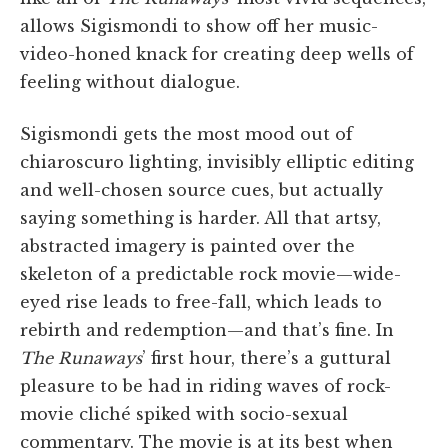
allows Sigismondi to show off her music-
video-honed knack for creating deep wells of
feeling without dialogue.
Sigismondi gets the most mood out of
chiaroscuro lighting, invisibly elliptic editing
and well-chosen source cues, but actually
saying something is harder. All that artsy,
abstracted imagery is painted over the
skeleton of a predictable rock movie—wide-
eyed rise leads to free-fall, which leads to
rebirth and redemption—and that’s fine. In
The Runaways
’ first hour, there’s a guttural
pleasure to be had in riding waves of rock-
movie cliché spiked with socio-sexual
commentary. The movie is at its best when