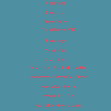
Classifieds
Contact Us
Digital Edition
Digital Edition 2017
Homepage
Newsletter
Newsletters
Newsletter – Arts, Culture & Film
Newsletter – Editorial/Top Stories
Newsletter – Events
Newsletter – Film
Newsletter – Food & Dining