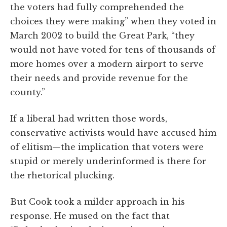
the voters had fully comprehended the
choices they were making” when they voted in
March 2002 to build the Great Park, “they
would not have voted for tens of thousands of
more homes over a modern airport to serve
their needs and provide revenue for the
county.”
If a liberal had written those words,
conservative activists would have accused him
of elitism—the implication that voters were
stupid or merely underinformed is there for
the rhetorical plucking.
But Cook took a milder approach in his
response. He mused on the fact that