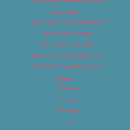
Best of 2018 – Sports & Recreation
Best of 2019
Best of 2019 – Arts & Entertainment
Best of 2019 – Cannabis
Best of 2019 – Food & Drink
Best of 2019 – Shopping & Services
Best of 2019 – Sports & Recreation
Calendar
Categories
Locations
My Bookings
Tags