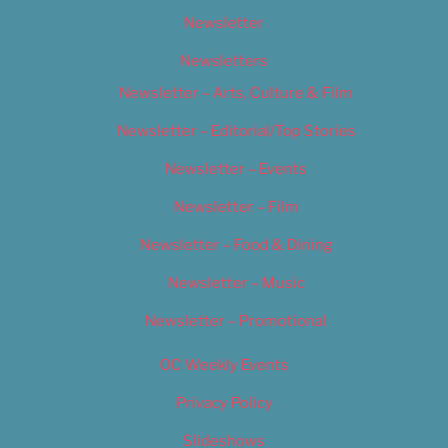
Newsletter
Newsletters
Newsletter – Arts, Culture & Film
Newsletter – Editorial/Top Stories
Newsletter – Events
Newsletter – Film
Newsletter – Food & Dining
Newsletter – Music
Newsletter – Promotional
OC Weekly Events
Privacy Policy
Slideshows