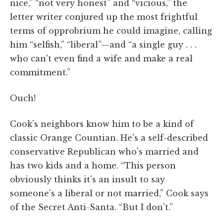
nice,” “not very honest” and “vicious,” the
letter writer conjured up the most frightful
terms of opprobrium he could imagine, calling
him “selfish,” “liberal”—and “a single guy . . .
who can't even find a wife and make a real
commitment.”
Ouch!
Cook's neighbors know him to be a kind of
classic Orange Countian. He's a self-described
conservative Republican who's married and
has two kids and a home. “This person
obviously thinks it's an insult to say
someone's a liberal or not married,” Cook says
of the Secret Anti-Santa. “But I don't.”