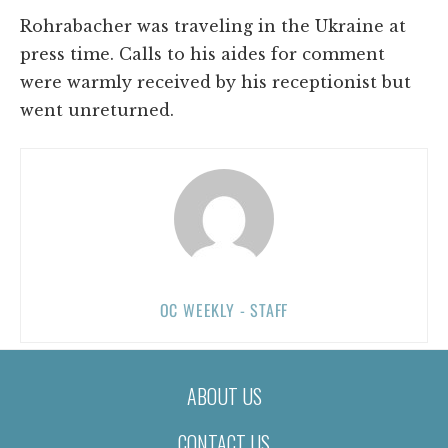
Rohrabacher was traveling in the Ukraine at
press time. Calls to his aides for comment
were warmly received by his receptionist but
went unreturned.
OC WEEKLY - STAFF
ABOUT US
CONTACT US