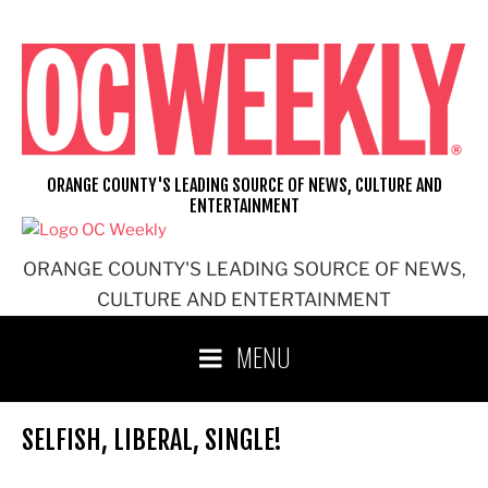
Skip
to
content
ORANGE COUNTY'S LEADING SOURCE OF NEWS, CULTURE AND
ENTERTAINMENT
ORANGE COUNTY'S LEADING SOURCE OF NEWS,
CULTURE AND ENTERTAINMENT
MENU
SELFISH, LIBERAL, SINGLE!