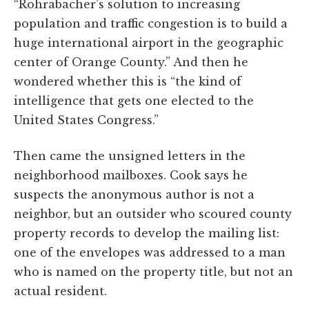
“Rohrabacher's solution to increasing
population and traffic congestion is to build a
huge international airport in the geographic
center of Orange County.” And then he
wondered whether this is “the kind of
intelligence that gets one elected to the
United States Congress.”
Then came the unsigned letters in the
neighborhood mailboxes. Cook says he
suspects the anonymous author is not a
neighbor, but an outsider who scoured county
property records to develop the mailing list:
one of the envelopes was addressed to a man
who is named on the property title, but not an
actual resident.