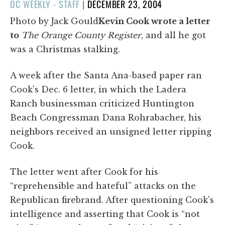
POSTED
OC WEEKLY - STAFF
|
DECEMBER 23, 2004
ON
Photo by Jack Gould
Kevin Cook wrote a letter
to
The Orange County Register
, and all he got
was a Christmas stalking.
A week after the Santa Ana-based paper ran
Cook's Dec. 6 letter, in which the Ladera
Ranch businessman criticized Huntington
Beach Congressman Dana Rohrabacher, his
neighbors received an unsigned letter ripping
Cook.
The letter went after Cook for his
“reprehensible and hateful” attacks on the
Republican firebrand. After questioning Cook's
intelligence and asserting that Cook is “not