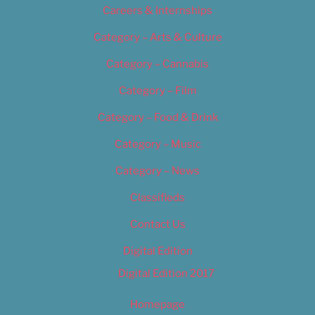
Careers & Internships
Category – Arts & Culture
Category – Cannabis
Category – Film
Category – Food & Drink
Category – Music
Category – News
Classifieds
Contact Us
Digital Edition
Digital Edition 2017
Homepage