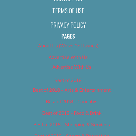
TERMS OF USE
PRIVACY POLICY
PAGES
About Us (We’ve Got Issues)
Advertise With Us
Advertise With Us
Best of 2018
Best of 2018 – Arts & Entertainment
Best of 2018 – Cannabis
Best of 2018 – Food & Drink
Best of 2018 – Shopping & Services