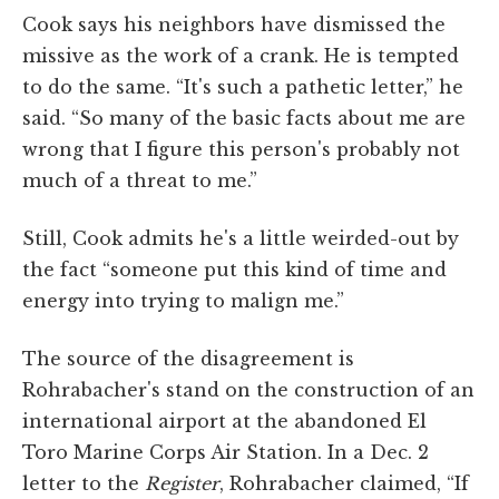
Cook says his neighbors have dismissed the
missive as the work of a crank. He is tempted
to do the same. “It's such a pathetic letter,” he
said. “So many of the basic facts about me are
wrong that I figure this person's probably not
much of a threat to me.”
Still, Cook admits he's a little weirded-out by
the fact “someone put this kind of time and
energy into trying to malign me.”
The source of the disagreement is
Rohrabacher's stand on the construction of an
international airport at the abandoned El
Toro Marine Corps Air Station. In a Dec. 2
letter to the
Register
, Rohrabacher claimed, “If