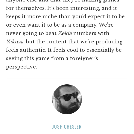
for themselves. It’s been interesting, and it
keeps it more niche than you’d expect it to be
or even want it to be as a company. We’re
never going to beat
Zelda
numbers with
Yakuza
, but the content that we’re producing
feels authentic. It feels cool to essentially be
seeing this game from a foreigner’s
perspective.”
JOSH CHESLER