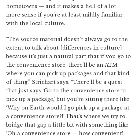
hometowns — and it makes a hell of a lot
more sense if you’re at least mildly familiar
with the local culture.
“The source material doesn’t always go to the
extent to talk about [differences in culture]
because it’s just a natural part that if you go to
the convenience store, there’ll be an ATM
where you can pick up packages and that kind
of thing,” Strichart says. “There’ll be a quest
that just says ‘Go to the convenience store to
pick up a package,’ but you’re sitting there like
‘Why on Earth would I go pick up a package at
a convenience store?!’ That’s where we try to
bridge that gap a little bit with something like
‘Oh a convenience store — how convenient!