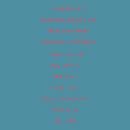
Newsletter – Film
Newsletter – Food & Dining
Newsletter – Music
Newsletter – Promotional
OC Weekly Events
Privacy Policy
Slideshows
Special Issues
Submit your own event
Terms of Use
Tip Us Off