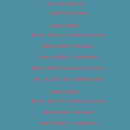
Advertise With Us
Advertise With Us
Best of 2018
Best of 2018 – Arts & Entertainment
Best of 2018 – Cannabis
Best of 2018 – Food & Drink
Best of 2018 – Shopping & Services
Best of 2018 – Sports & Recreation
Best of 2019
Best of 2019 – Arts & Entertainment
Best of 2019 – Cannabis
Best of 2019 – Food & Drink