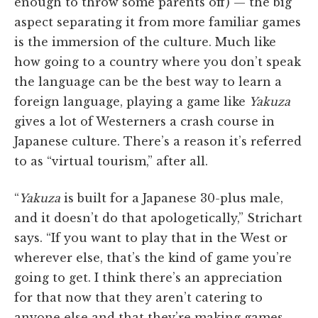
enough to throw some parents off) — the big
aspect separating it from more familiar games
is the immersion of the culture. Much like
how going to a country where you don’t speak
the language can be the best way to learn a
foreign language, playing a game like
Yakuza
gives a lot of Westerners a crash course in
Japanese culture. There’s a reason it’s referred
to as “virtual tourism,” after all.
“
Yakuza
is built for a Japanese 30-plus male,
and it doesn’t do that apologetically,” Strichart
says. “If you want to play that in the West or
wherever else, that’s the kind of game you’re
going to get. I think there’s an appreciation
for that now that they aren’t catering to
anyone else and that they’re making games