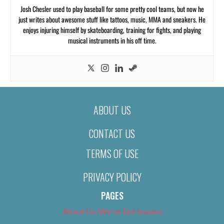
Josh Chesler used to play baseball for some pretty cool teams, but now he
just writes about awesome stuff like tattoos, music, MMA and sneakers. He
enjoys injuring himself by skateboarding, training for fights, and playing
musical instruments in his off time.
ABOUT US
CONTACT US
TERMS OF USE
PRIVACY POLICY
PAGES
About Us (We’ve Got Issues)