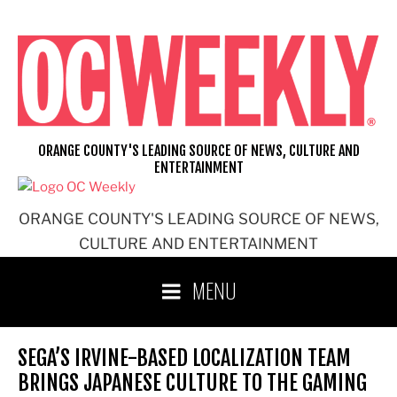
Skip
to
content
ORANGE COUNTY'S LEADING SOURCE OF NEWS, CULTURE AND
ENTERTAINMENT
ORANGE COUNTY'S LEADING SOURCE OF NEWS,
CULTURE AND ENTERTAINMENT
MENU
SEGA’S IRVINE-BASED LOCALIZATION TEAM
BRINGS JAPANESE CULTURE TO THE GAMING