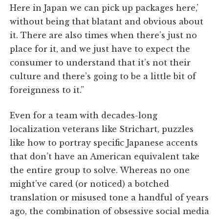
Here in Japan we can pick up packages here,’
without being that blatant and obvious about
it. There are also times when there’s just no
place for it, and we just have to expect the
consumer to understand that it’s not their
culture and there’s going to be a little bit of
foreignness to it.”
Even for a team with decades-long
localization veterans like Strichart, puzzles
like how to portray specific Japanese accents
that don’t have an American equivalent take
the entire group to solve. Whereas no one
might’ve cared (or noticed) a botched
translation or misused tone a handful of years
ago, the combination of obsessive social media