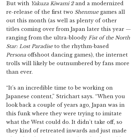
But with
Yakuza Kiwami 2
and a modernized
re-release of the first two
Shenmue
games all
out this month (as well as plenty of other
titles coming over from Japan later this year —
ranging from the ultra-bloody
Fist of the North
Star: Lost Paradise
to the rhythm-based
Persona
offshoot dancing games), the internet
trolls will likely be outnumbered by fans more
than ever.
“It’s an incredible time to be working on
Japanese content,” Strichart says. “When you
look back a couple of years ago, Japan was in
this funk where they were trying to imitate
what the West could do. It didn’t take off, so
they kind of retreated inwards and just made