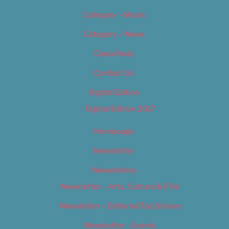
Category – Music
Category – News
Classifieds
Contact Us
Digital Edition
Digital Edition 2017
Homepage
Newsletter
Newsletters
Newsletter – Arts, Culture & Film
Newsletter – Editorial/Top Stories
Newsletter – Events