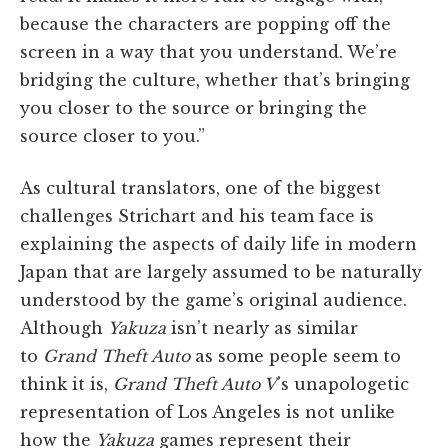
because the characters are popping off the
screen in a way that you understand. We’re
bridging the culture, whether that’s bringing
you closer to the source or bringing the
source closer to you.”
As cultural translators, one of the biggest
challenges Strichart and his team face is
explaining the aspects of daily life in modern
Japan that are largely assumed to be naturally
understood by the game’s original audience.
Although
Yakuza
isn’t nearly as similar
to
Grand Theft Auto
as some people seem to
think it is,
Grand Theft Auto V
’s unapologetic
representation of Los Angeles is not unlike
how the
Yakuza
games represent their