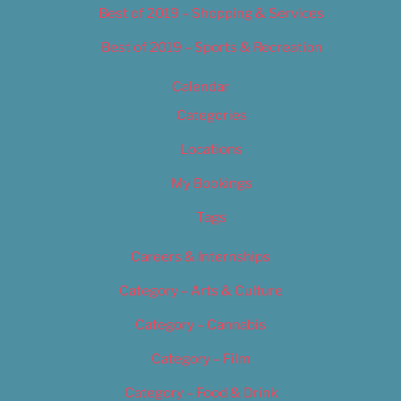
Best of 2019 – Shopping & Services
Best of 2019 – Sports & Recreation
Calendar
Categories
Locations
My Bookings
Tags
Careers & Internships
Category – Arts & Culture
Category – Cannabis
Category – Film
Category – Food & Drink