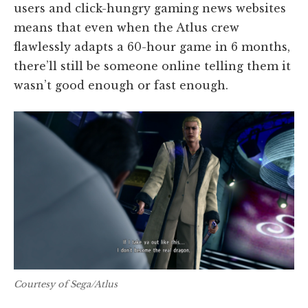
users and click-hungry gaming news websites
means that even when the Atlus crew
flawlessly adapts a 60-hour game in 6 months,
there’ll still be someone online telling them it
wasn’t good enough or fast enough.
Courtesy of Sega/Atlus