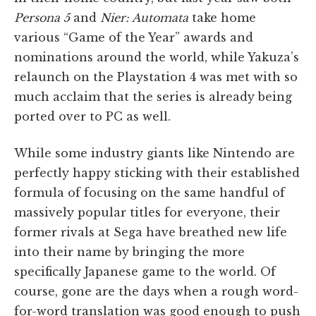
Persona 5
and
Nier: Automata
take home
various “Game of the Year” awards and
nominations around the world, while Yakuza’s
relaunch on the Playstation 4 was met with so
much acclaim that the series is already being
ported over to PC as well.
While some industry giants like Nintendo are
perfectly happy sticking with their established
formula of focusing on the same handful of
massively popular titles for everyone, their
former rivals at Sega have breathed new life
into their name by bringing the more
specifically Japanese game to the world. Of
course, gone are the days when a rough word-
for-word translation was good enough to push