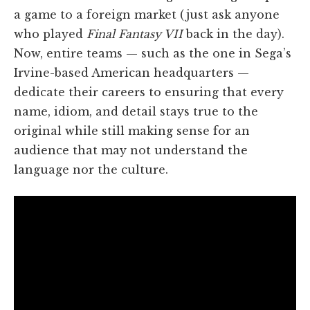
a game to a foreign market (just ask anyone
who played
Final Fantasy VII
back in the day).
Now, entire teams — such as the one in Sega’s
Irvine-based American headquarters —
dedicate their careers to ensuring that every
name, idiom, and detail stays true to the
original while still making sense for an
audience that may not understand the
language nor the culture.