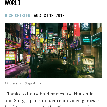
WORLD
POSTED
JOSH CHESLER
|
AUGUST 13, 2018
ON
Courtesy of Sega/Atlus
Thanks to household names like Nintendo
and Sony, Japan’s influence on video games is