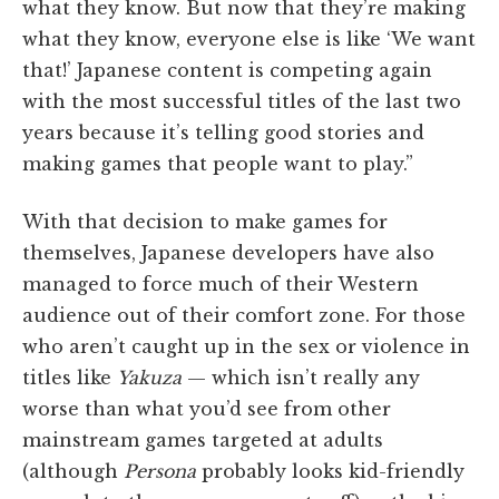
what they know. But now that they’re making
what they know, everyone else is like ‘We want
that!’ Japanese content is competing again
with the most successful titles of the last two
years because it’s telling good stories and
making games that people want to play.”
With that decision to make games for
themselves, Japanese developers have also
managed to force much of their Western
audience out of their comfort zone. For those
who aren’t caught up in the sex or violence in
titles like
Yakuza
— which isn’t really any
worse than what you’d see from other
mainstream games targeted at adults
(although
Persona
probably looks kid-friendly