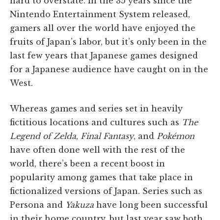
hard to overstate. In the 35 years since the
Nintendo Entertainment System released,
gamers all over the world have enjoyed the
fruits of Japan’s labor, but it’s only been in the
last few years that Japanese games designed
for a Japanese audience have caught on in the
West.
Whereas games and series set in heavily
fictitious locations and cultures such as
The
Legend of Zelda
,
Final Fantasy
, and
Pokémon
have often done well with the rest of the
world, there’s been a recent boost in
popularity among games that take place in
fictionalized versions of Japan. Series such as
Persona and
Yakuza
have long been successful
in their home country, but last year saw both