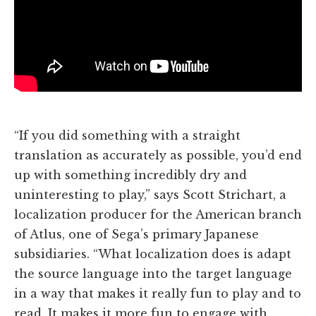
“If you did something with a straight
translation as accurately as possible, you’d end
up with something incredibly dry and
uninteresting to play,” says Scott Strichart, a
localization producer for the American branch
of Atlus, one of Sega’s primary Japanese
subsidiaries. “What localization does is adapt
the source language into the target language
in a way that makes it really fun to play and to
read. It makes it more fun to engage with,