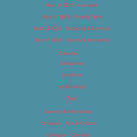
Best of 2019 – Cannabis
Best of 2019 – Food & Drink
Best of 2019 – Shopping & Services
Best of 2019 – Sports & Recreation
Calendar
Categories
Locations
My Bookings
Tags
Careers & Internships
Category – Arts & Culture
Category – Cannabis