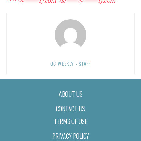
*****@
******
ly.com“>
le
*****
@
******
ly.com
.
OC WEEKLY - STAFF
ABOUT US
CONTACT US
TERMS OF USE
PRIVACY POLICY