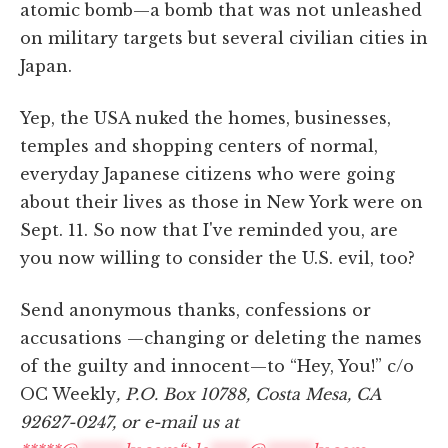
atomic bomb—a bomb that was not unleashed
on military targets but several civilian cities in
Japan.
Yep, the USA nuked the homes, businesses,
temples and shopping centers of normal,
everyday Japanese citizens who were going
about their lives as those in New York were on
Sept. 11. So now that I've reminded you, are
you now willing to consider the U.S. evil, too?
Send anonymous thanks, confessions or
accusations —changing or deleting the names
of the guilty and innocent—to “Hey, You!” c/o
OC Weekly
, P.O. Box 10788, Costa Mesa, CA
92627-0247, or e-mail us at