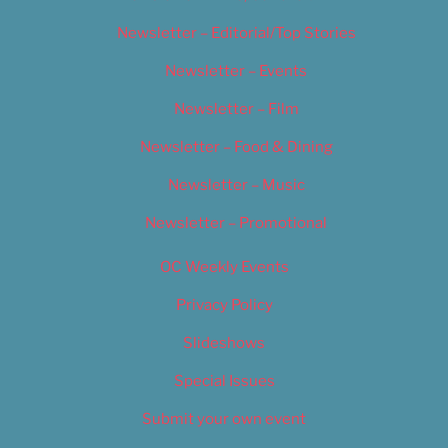
Newsletter – Editorial/Top Stories
Newsletter – Events
Newsletter – Film
Newsletter – Food & Dining
Newsletter – Music
Newsletter – Promotional
OC Weekly Events
Privacy Policy
Slideshows
Special Issues
Submit your own event