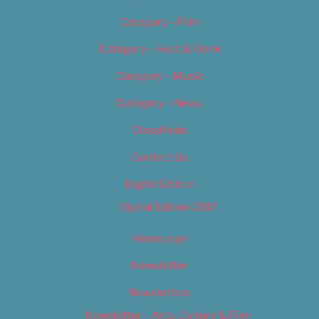
Category – Film
Category – Food & Drink
Category – Music
Category – News
Classifieds
Contact Us
Digital Edition
Digital Edition 2017
Homepage
Newsletter
Newsletters
Newsletter – Arts, Culture & Film