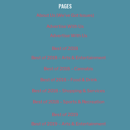
PAGES
About Us (We’ve Got Issues)
Advertise With Us
Advertise With Us
Best of 2018
Best of 2018 – Arts & Entertainment
Best of 2018 – Cannabis
Best of 2018 – Food & Drink
Best of 2018 – Shopping & Services
Best of 2018 – Sports & Recreation
Best of 2019
Best of 2019 – Arts & Entertainment