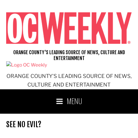
Skip
to
content
ORANGE COUNTY'S LEADING SOURCE OF NEWS, CULTURE AND
ENTERTAINMENT
ORANGE COUNTY'S LEADING SOURCE OF NEWS,
CULTURE AND ENTERTAINMENT
MENU
SEE NO EVIL?