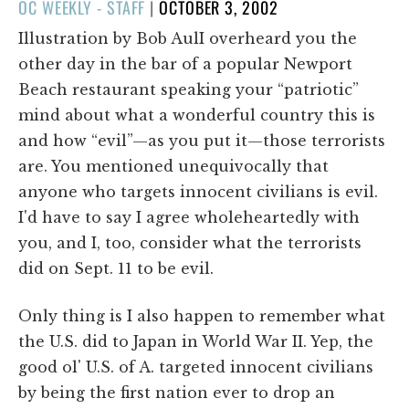
POSTED
OC WEEKLY - STAFF
|
OCTOBER 3, 2002
ON
Illustration by Bob AulI overheard you the
other day in the bar of a popular Newport
Beach restaurant speaking your “patriotic”
mind about what a wonderful country this is
and how “evil”—as you put it—those terrorists
are. You mentioned unequivocally that
anyone who targets innocent civilians is evil.
I'd have to say I agree wholeheartedly with
you, and I, too, consider what the terrorists
did on Sept. 11 to be evil.
Only thing is I also happen to remember what
the U.S. did to Japan in World War II. Yep, the
good ol' U.S. of A. targeted innocent civilians
by being the first nation ever to drop an