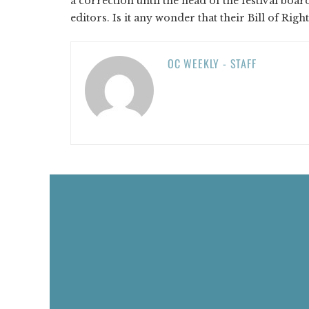
a correction until the head of the festival boa
editors. Is it any wonder that their Bill of Ri
OC WEEKLY - STAFF