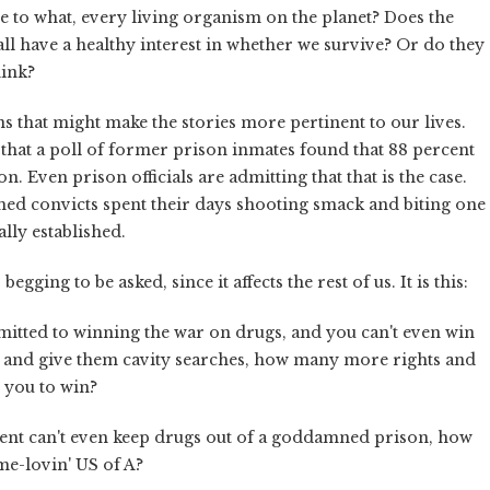
ce to what, every living organism on the planet? Does the
 all have a healthy interest in whether we survive? Or do they
hink?
ns that might make the stories more pertinent to our lives.
that a poll of former prison inmates found that 88 percent
n. Even prison officials are admitting that that is the case.
d convicts spent their days shooting smack and biting one
ually established.
ging to be asked, since it affects the rest of us. It is this:
itted to winning the war on drugs, and you can't even win
p and give them cavity searches, how many more rights and
or you to win?
rnment can't even keep drugs out of a goddamned prison, how
me-lovin' US of A?