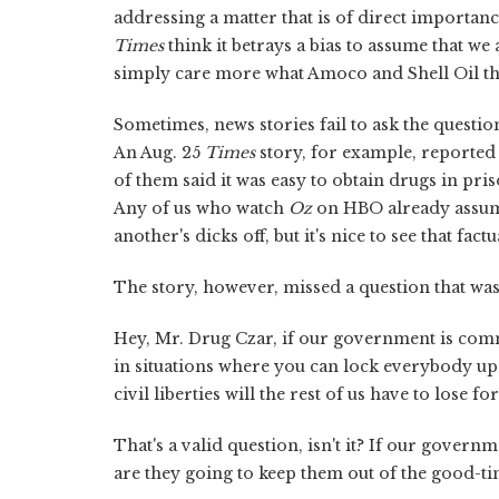
addressing a matter that is of direct importan
Times
think it betrays a bias to assume that we
simply care more what Amoco and Shell Oil t
Sometimes, news stories fail to ask the questio
An Aug. 25
Times
story, for example, reported 
of them said it was easy to obtain drugs in priso
Any of us who watch
Oz
on HBO already assume
another's dicks off, but it's nice to see that fact
The story, however, missed a question that was beg
Hey, Mr. Drug Czar, if our government is comm
in situations where you can lock everybody u
civil liberties will the rest of us have to lose f
That's a valid question, isn't it? If our gove
are they going to keep them out of the good-ti