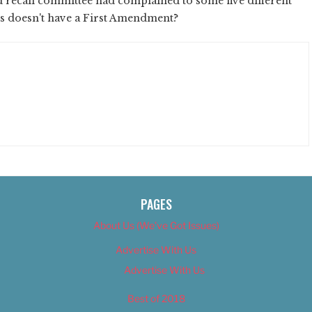
rd recall committee had complained to some five different
ghts doesn't have a First Amendment?
PAGES
About Us (We’ve Got Issues)
Advertise With Us
Advertise With Us
Best of 2018