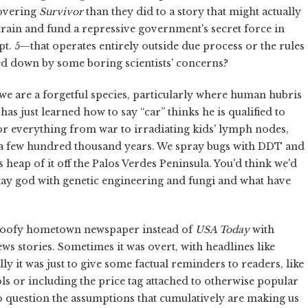
covering
Survivor
than they did to a story that might actually
o train and fund a repressive government's secret force in
t. 5—that operates entirely outside due process or the rules
wed down by some boring scientists' concerns?
 we are a forgetful species, particularly where human hubris
has just learned how to say “car” thinks he is qualified to
or everything from war to irradiating kids' lymph nodes,
r a few hundred thousand years. We spray bugs with DDT and
us heap of it off the Palos Verdes Peninsula. You'd think we'd
 play god with genetic engineering and fungi and what have
goofy hometown newspaper instead of
USA Today
with
 news stories. Sometimes it was overt, with headlines like
 it was just to give some factual reminders to readers, like
ls or including the price tag attached to otherwise popular
to question the assumptions that cumulatively are making us