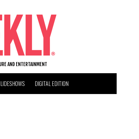
TURE AND ENTERTAINMENT
SLIDESHOWS
DIGITAL EDITION