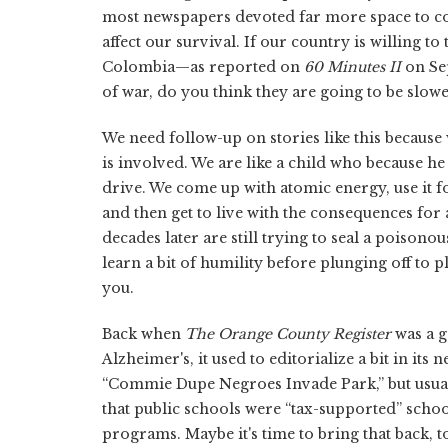
most newspapers devoted far more space to 
affect our survival. If our country is willing t
Colombia—as reported on
60 Minutes II
on Sep
of war, do you think they are going to be slo
We need follow-up on stories like this because
is involved. We are like a child who because he 
drive. We come up with atomic energy, use it f
and then get to live with the consequences fo
decades later are still trying to seal a poisono
learn a bit of humility before plunging off to
you.
Back when
The Orange County Register
was a 
Alzheimer's, it used to editorialize a bit in its
“Commie Dupe Negroes Invade Park,” but usually
that public schools were “tax-supported” schoo
programs. Maybe it's time to bring that back, 