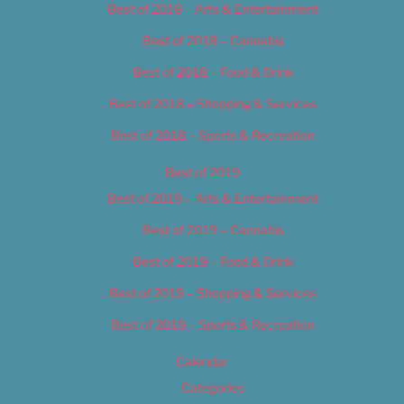
Best of 2018 – Arts & Entertainment
Best of 2018 – Cannabis
Best of 2018 – Food & Drink
Best of 2018 – Shopping & Services
Best of 2018 – Sports & Recreation
Best of 2019
Best of 2019 – Arts & Entertainment
Best of 2019 – Cannabis
Best of 2019 – Food & Drink
Best of 2019 – Shopping & Services
Best of 2019 – Sports & Recreation
Calendar
Categories