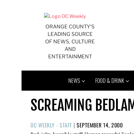
Skip
to
content
ORANGE COUNTY'S
LEADING SOURCE
OF NEWS, CULTURE
AND
ENTERTAINMENT
NEWS
FOOD & DRINK
SCREAMING BEDLA
POSTED
OC WEEKLY - STAFF
|
SEPTEMBER 14, 2000
ON