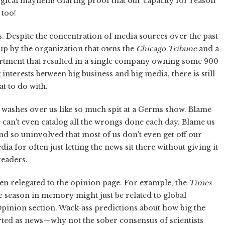
logical mayhem! Glaring proof that our capacity for reason
 too!
s. Despite the concentration of media sources over the past
up by the organization that owns the
Chicago Tribune
and a
artment that resulted in a single company owning some 900
interests between big business and big media, there is still
t to do with.
 washes over us like so much spit at a Germs show. Blame
e can't even catalog all the wrongs done each day. Blame us
nd so uninvolved that most of us don't even get off our
ia for often just letting the news sit there without giving it
readers.
en relegated to the opinion page. For example, the
Times
e season in memory might just be related to global
pinion section. Wack-ass predictions about how big the
rted as news—why not the sober consensus of scientists