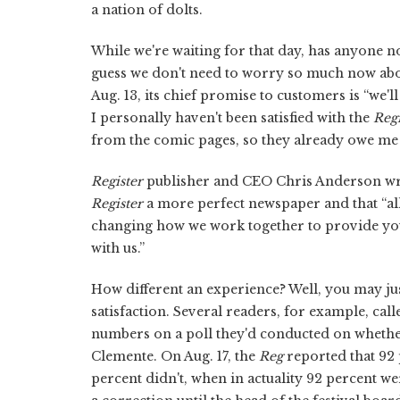
a nation of dolts.
While we're waiting for that day, has anyone n
guess we don't need to worry so much now abou
Aug. 13, its chief promise to customers is “we'
I personally haven't been satisfied with the
Regi
from the comic pages, so they already owe me 
Register
publisher and CEO Chris Anderson wrote
Register
a more perfect newspaper and that “all
changing how we work together to provide you
with us.”
How different an experience? Well, you may jus
satisfaction. Several readers, for example, cal
numbers on a poll they'd conducted on whether
Clemente. On Aug. 17, the
Reg
reported that 92
percent didn't, when in actuality 92 percent w