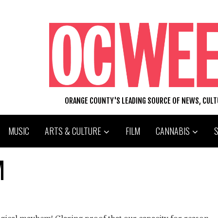
ORANGE COUNTY'S LEADING SOURCE OF NEWS, CUL
MUSIC
ARTS & CULTURE
FILM
CANNABIS
M