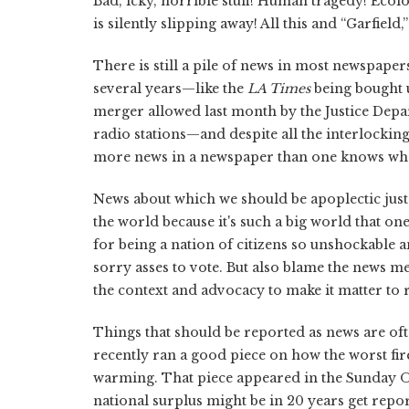
Bad, icky, horrible stuff! Human tragedy! Eco
is silently slipping away! All this and “Garfield,”
There is still a pile of news in most newspaper
several years—like the
LA Times
being bought 
merger allowed last month by the Justice Dep
radio stations—and despite all the interlocking 
more news in a newspaper than one knows wha
News about which we should be apoplectic just
the world because it's such a big world that on
for being a nation of citizens so unshockable a
sorry asses to vote. But also blame the news med
the context and advocacy to make it matter to 
Things that should be reported as news are oft
recently ran a good piece on how the worst fir
warming. That piece appeared in the Sunday O
national surplus might be in 20 years get repo