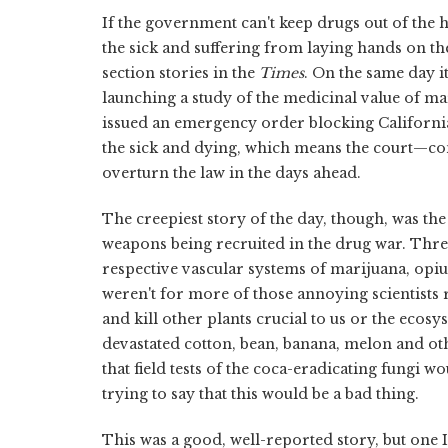
If the government can't keep drugs out of the 
the sick and suffering from laying hands on th
section stories in the
Times
. On the same day i
launching a study of the medicinal value of m
issued an emergency order blocking California
the sick and dying, which means the court—con
overturn the law in the days ahead.
The creepiest story of the day, though, was the
weapons being recruited in the drug war. Three 
respective vascular systems of marijuana, opium
weren't for more of those annoying scientists r
and kill other plants crucial to us or the ecosy
devastated cotton, bean, banana, melon and o
that field tests of the coca-eradicating fungi w
trying to say that this would be a bad thing.
This was a good, well-reported story, but one 