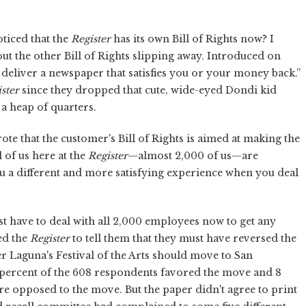
oticed that the
Register
has its own Bill of Rights now? I
t the other Bill of Rights slipping away. Introduced on
ll deliver a newspaper that satisfies you or your money back.”
ster
since they dropped that cute, wide-eyed Dondi kid
a heap of quarters.
 that the customer's Bill of Rights is aimed at making the
 of us here at the
Register
—almost 2,000 of us—are
 a different and more satisfying experience when you deal
t have to deal with all 2,000 employees now to get any
led the
Register
to tell them that they must have reversed the
 Laguna's Festival of the Arts should move to San
 percent of the 608 respondents favored the move and 8
ere opposed to the move. But the paper didn't agree to print