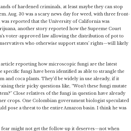
hands of hardened criminals, at least maybe they can stop
em. Aug. 30 was a scary news day for weed, with three front-
t was reported that the University of California was
arijuana, another story reported how the Supreme Court
's voter-approved law allowing the distribution of pot to
servatives who otherwise support states' rights—will likely
 article reporting how microscopic fungi are the latest
specific fungi have been identified as able to strangle the
 and coca plants. They'd be widely in use already, if it
aising their picky questions like, “Won't these fungi mutate
stem?” Close relatives of the fungi in question have already
ther crops. One Colombian government biologist speculated
ould pose a threat to the entire Amazon basin. I think he was
I fear might not get the follow-up it deserves—not when