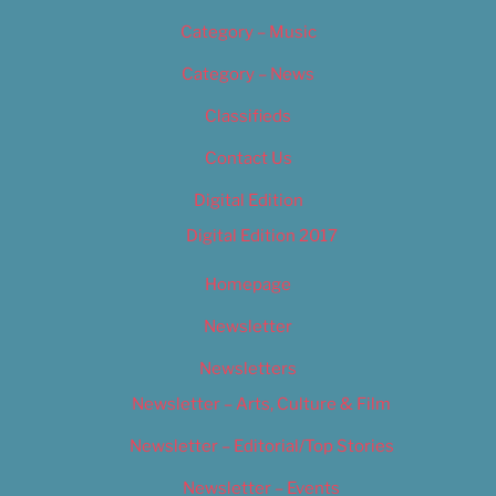
Category – Music
Category – News
Classifieds
Contact Us
Digital Edition
Digital Edition 2017
Homepage
Newsletter
Newsletters
Newsletter – Arts, Culture & Film
Newsletter – Editorial/Top Stories
Newsletter – Events