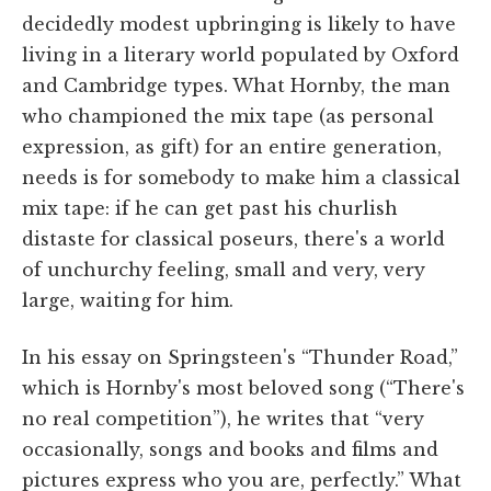
decidedly modest upbringing is likely to have
living in a literary world populated by Oxford
and Cambridge types. What Hornby, the man
who championed the mix tape (as personal
expression, as gift) for an entire generation,
needs is for somebody to make him a classical
mix tape: if he can get past his churlish
distaste for classical poseurs, there's a world
of unchurchy feeling, small and very, very
large, waiting for him.
In his essay on Springsteen's “Thunder Road,”
which is Hornby's most beloved song (“There's
no real competition”), he writes that “very
occasionally, songs and books and films and
pictures express who you are, perfectly.” What