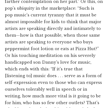
farther contemplation on her part.” Or this, on
pop's ubiquity in the marketplace: “Such is
pop music's current tyranny that it must be
almost impossible for kids to think that major
artists are speaking directly and intimately to
them—how is that possible, when those same
artists are speaking to everyone who buys
peppermint foot lotion or eats at Pizza Hut?”
Or his touching meditation on his severely
handicapped son Danny's love for music,
which ends with this: “If it's true that
[listening to] music does . . . serve as a form of
self-expression even to those who can express
ourselves tolerably well in speech or in
writing, how much more vital is it going to be
for him, who has so few other outlets? That's