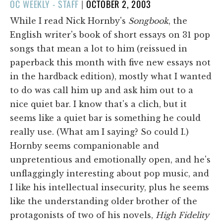
POSTED
OC WEEKLY - STAFF
|
OCTOBER 2, 2003
ON
While I read Nick Hornby's
Songbook
, the
English writer's book of short essays on 31 pop
songs that mean a lot to him (reissued in
paperback this month with five new essays not
in the hardback edition), mostly what I wanted
to do was call him up and ask him out to a
nice quiet bar. I know that's a clich, but it
seems like a quiet bar is something he could
really use. (What am I saying? So could I.)
Hornby seems companionable and
unpretentious and emotionally open, and he's
unflaggingly interesting about pop music, and
I like his intellectual insecurity, plus he seems
like the understanding older brother of the
protagonists of two of his novels,
High Fidelity