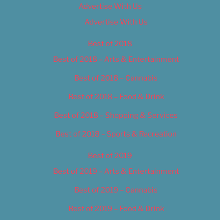
Advertise With Us
Advertise With Us
Best of 2018
Best of 2018 – Arts & Entertainment
Best of 2018 – Cannabis
Best of 2018 – Food & Drink
Best of 2018 – Shopping & Services
Best of 2018 – Sports & Recreation
Best of 2019
Best of 2019 – Arts & Entertainment
Best of 2019 – Cannabis
Best of 2019 – Food & Drink