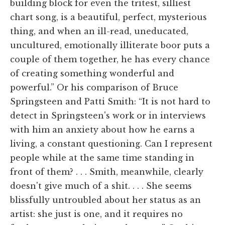
building block for even the tritest, silliest
chart song, is a beautiful, perfect, mysterious
thing, and when an ill-read, uneducated,
uncultured, emotionally illiterate boor puts a
couple of them together, he has every chance
of creating something wonderful and
powerful.” Or his comparison of Bruce
Springsteen and Patti Smith: “It is not hard to
detect in Springsteen's work or in interviews
with him an anxiety about how he earns a
living, a constant questioning. Can I represent
people while at the same time standing in
front of them? . . . Smith, meanwhile, clearly
doesn't give much of a shit. . . . She seems
blissfully untroubled about her status as an
artist: she just is one, and it requires no