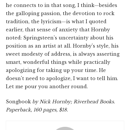
he connects to in that song, I think—besides
the galloping passion, the devotion to rock
tradition, the lyricism—is what I quoted
earlier, that sense of anxiety that Hornby
noted: Springsteen's uncertainty about his
position as an artist at all. Hornby's style, his
sweet modesty of address, is always asserting
smart, wonderful things while practically
apologizing for taking up your time. He
doesn't need to apologize, I want to tell him.
Let me pour you another round.
Songbook
by Nick Hornby; Riverhead Books.
Paperback, 160 pages, $18.