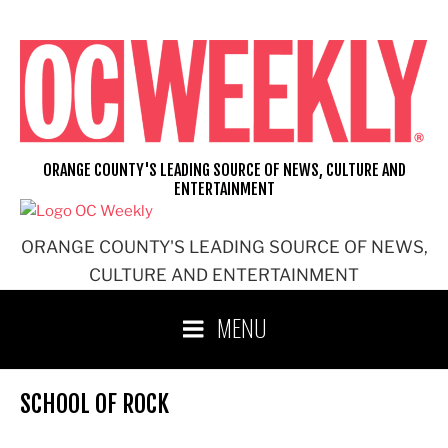
Skip
to
content
ORANGE COUNTY'S LEADING SOURCE OF NEWS, CULTURE AND
ENTERTAINMENT
ORANGE COUNTY'S LEADING SOURCE OF NEWS,
CULTURE AND ENTERTAINMENT
MENU
SCHOOL OF ROCK