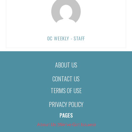
OC WEEKLY - STAFF
ABOUT US
CONTACT US
TERMS OF USE
PRIVACY POLICY
PAGES
About Us (We’ve Got Issues)