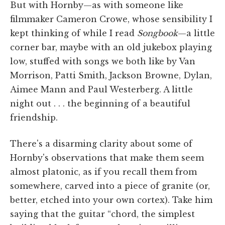
But with Hornby—as with someone like
filmmaker Cameron Crowe, whose sensibility I
kept thinking of while I read
Songbook
—a little
corner bar, maybe with an old jukebox playing
low, stuffed with songs we both like by Van
Morrison, Patti Smith, Jackson Browne, Dylan,
Aimee Mann and Paul Westerberg. A little
night out . . . the beginning of a beautiful
friendship.
There's a disarming clarity about some of
Hornby's observations that make them seem
almost platonic, as if you recall them from
somewhere, carved into a piece of granite (or,
better, etched into your own cortex). Take him
saying that the guitar “chord, the simplest