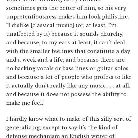
sometimes gets the better of him, so his very
unpretentiousness makes him look philistine.
“I dislike [classical music] (or, at least, I'm
unaffected by it) because it sounds churchy,
and because, to my ears at least, it can't deal
with the smaller feelings that constitute a day
and a week and a life, and because there are
no backing vocals or bass lines or guitar solos,
and because a lot of people who profess to like
it actually don't really like any music . . . at all,
and because it does not possess the ability to
make me feel.”
I hardly know what to make of this silly sort of
generalizing, except to say it's the kind of
defense mechanism an English writer of