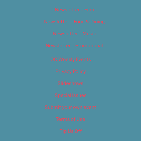
Newsletter – Film
Newsletter – Food & Dining
Newsletter – Music
Newsletter – Promotional
OC Weekly Events
Privacy Policy
Slideshows
Special Issues
Submit your own event
Terms of Use
Tip Us Off