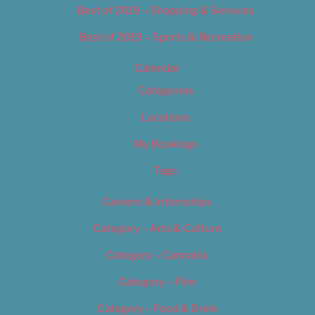
Best of 2019 – Shopping & Services
Best of 2019 – Sports & Recreation
Calendar
Categories
Locations
My Bookings
Tags
Careers & Internships
Category – Arts & Culture
Category – Cannabis
Category – Film
Category – Food & Drink