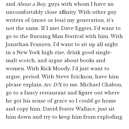
and
About a Boy
, guys with whom I have an
uncomfortably close affinity. With other guy
writers of (more or less) my generation, it's
not the same. If I met Dave Eggers, I'd want to
go to the Burning Man Festival with him. With
Jonathan Franzen, I'd want to sit up all night
in a New York high-rise, drink good single-
malt scotch, and argue about books and
women. With Rick Moody, I'd just want to
argue, period. With Steve Erickson, have him
please explain
Arc D'X
to me. Michael Chabon,
go to a fancy restaurant and figure out where
he got his sense of grace so I could go home
and copy him. David Foster Wallace, just sit
him down and try to keep him from exploding.