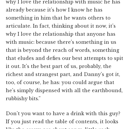
why I love the relationship with music he has
already because it's how I know he has
something in him that he wants others to
articulate. In fact, thinking about it now, it's
why I love the relationship that anyone has
with music: because there's something in us
that is beyond the reach of words, something
that eludes and defies our best attempts to spit
it out. It's the best part of us, probably, the
richest and strangest part, and Danny's got it,
too, of course, he has: you could argue that
he's simply dispensed with all the earthbound,
rubbishy bits.”
Don't you want to have a drink with this guy?
If you just read the table of contents, it looks