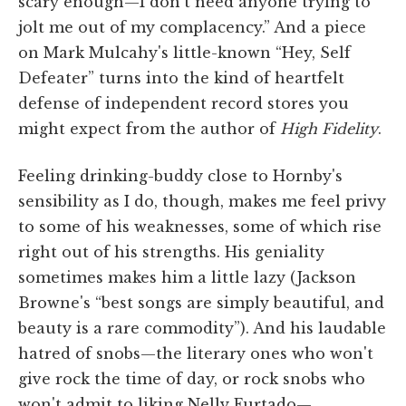
scary enough—I don't need anyone trying to
jolt me out of my complacency.” And a piece
on Mark Mulcahy's little-known “Hey, Self
Defeater” turns into the kind of heartfelt
defense of independent record stores you
might expect from the author of
High Fidelity
.
Feeling drinking-buddy close to Hornby's
sensibility as I do, though, makes me feel privy
to some of his weaknesses, some of which rise
right out of his strengths. His geniality
sometimes makes him a little lazy (Jackson
Browne's “best songs are simply beautiful, and
beauty is a rare commodity”). And his laudable
hatred of snobs—the literary ones who won't
give rock the time of day, or rock snobs who
won't admit to liking Nelly Furtado—