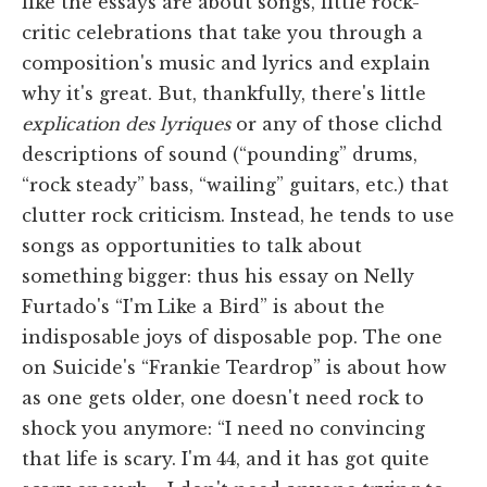
like the essays are about songs, little rock-
critic celebrations that take you through a
composition's music and lyrics and explain
why it's great. But, thankfully, there's little
explication des lyriques
or any of those clichd
descriptions of sound (“pounding” drums,
“rock steady” bass, “wailing” guitars, etc.) that
clutter rock criticism. Instead, he tends to use
songs as opportunities to talk about
something bigger: thus his essay on Nelly
Furtado's “I'm Like a Bird” is about the
indisposable joys of disposable pop. The one
on Suicide's “Frankie Teardrop” is about how
as one gets older, one doesn't need rock to
shock you anymore: “I need no convincing
that life is scary. I'm 44, and it has got quite