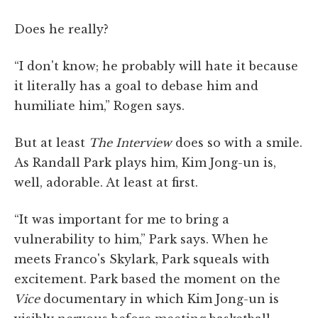
Does he really?
“I don't know; he probably will hate it because
it literally has a goal to debase him and
humiliate him,” Rogen says.
But at least
The Interview
does so with a smile.
As Randall Park plays him, Kim Jong-un is,
well, adorable. At least at first.
“It was important for me to bring a
vulnerability to him,” Park says. When he
meets Franco's Skylark, Park squeals with
excitement. Park based the moment on the
Vice
documentary in which Kim Jong-un is