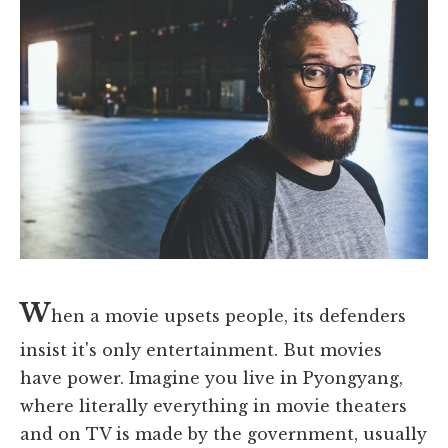
W
hen a movie upsets people, its defenders
insist it's only entertainment. But movies
have power. Imagine you live in Pyongyang,
where literally everything in movie theaters
and on TV is made by the government, usually