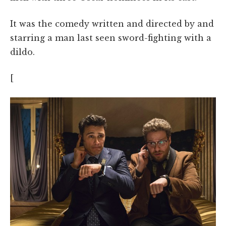
It was the comedy written and directed by and
starring a man last seen sword-fighting with a
dildo.
[