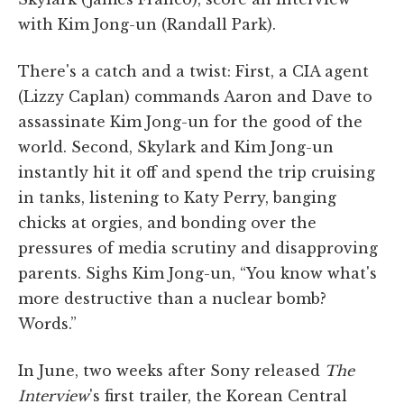
with Kim Jong-un (Randall Park).
There's a catch and a twist: First, a CIA agent
(Lizzy Caplan) commands Aaron and Dave to
assassinate Kim Jong-un for the good of the
world. Second, Skylark and Kim Jong-un
instantly hit it off and spend the trip cruising
in tanks, listening to Katy Perry, banging
chicks at orgies, and bonding over the
pressures of media scrutiny and disapproving
parents. Sighs Kim Jong-un, “You know what's
more destructive than a nuclear bomb?
Words.”
In June, two weeks after Sony released
The
Interview
's first trailer, the Korean Central