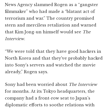
News Agency slammed Rogen as a “gangster
filmmaker” who had made a “blatant act of
terrorism and war.” The country promised
stern and merciless retaliation and warned
that Kim Jong-un himself would see
The
Interview
.
“We were told that they have good hackers in
North Korea and that they've probably hacked
into Sony's servers and watched the movie
already,” Rogen says.
Sony had been worried about
The Interview
for months. At its Tokyo headquarters, the
company had a front-row seat to Japan's
diplomatic efforts to soothe relations with