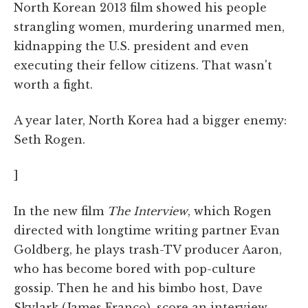
North Korean 2013 film showed his people
strangling women, murdering unarmed men,
kidnapping the U.S. president and even
executing their fellow citizens. That wasn't
worth a fight.
A year later, North Korea had a bigger enemy:
Seth Rogen.
]
In the new film
The Interview
, which Rogen
directed with longtime writing partner Evan
Goldberg, he plays trash-TV producer Aaron,
who has become bored with pop-culture
gossip. Then he and his bimbo host, Dave
Skylark (James Franco), score an interview