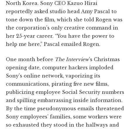
North Korea. Sony CEO Kazuo Hirai
reportedly asked studio head Amy Pascal to
tone down the film, which she told Rogen was
the corporation's only creative command in
her 25-year career. “You have the power to
help me here,” Pascal emailed Rogen.
One month before
The Interview
's Christmas
opening date, computer hackers imploded
Sony's online network, vaporizing its
communications, pirating five new films,
publicizing employee Social Security numbers
and spilling embarrassing inside information.
By the time pseudonymous emails threatened
Sony employees' families, some workers were
so exhausted they stood in the hallways and