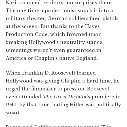
Nazi-occupied territory–no surprises there.
The one time a projectionist snuck it into a
military theater, German soldiers fired pistols
at the screen. But thanks to the Hayes
Production Code, which frowned upon
breaking Hollywood's neutrality stance,
screenings weren't even guaranteed in
America or Chaplin's native England.
When Franklin D. Roosevelt learned
Hollywood was giving Chaplin a hard time, he
urged the filmmaker to press on. Roosevelt
even attended
The Great Dictator
's premiere in
1940–by that time, hating Hitler was politically
smart.