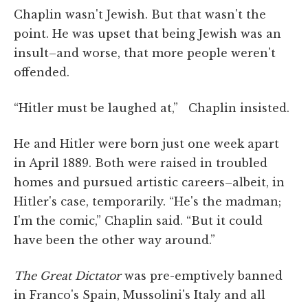
Chaplin wasn't Jewish. But that wasn't the
point. He was upset that being Jewish was an
insult–and worse, that more people weren't
offended.
“Hitler must be laughed at,” Chaplin insisted.
He and Hitler were born just one week apart
in April 1889. Both were raised in troubled
homes and pursued artistic careers–albeit, in
Hitler's case, temporarily. “He's the madman;
I'm the comic,” Chaplin said. “But it could
have been the other way around.”
The Great Dictator
was pre-emptively banned
in Franco's Spain, Mussolini's Italy and all