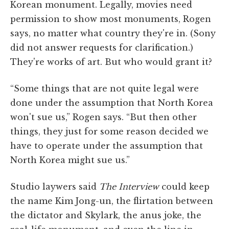
Korean monument. Legally, movies need
permission to show most monuments, Rogen
says, no matter what country they're in. (Sony
did not answer requests for clarification.)
They're works of art. But who would grant it?
“Some things that are not quite legal were
done under the assumption that North Korea
won't sue us,” Rogen says. “But then other
things, they just for some reason decided we
have to operate under the assumption that
North Korea might sue us.”
Studio laywers said
The Interview
could keep
the name Kim Jong-un, the flirtation between
the dictator and Skylark, the anus joke, the