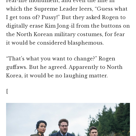
real-life monument, and even the line in
which the Supreme Leader leers, “Guess what
I get tons of? Pussy!” But they asked Rogen to
digitally erase Kim Jong-il from the buttons on
the North Korean military costumes, for fear
it would be considered blasphemous.
“That's what you want to change?” Rogen
guffaws. But he agreed. Apparently to North
Korea, it would be no laughing matter.
[