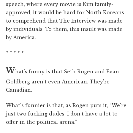
speech, where every movie is Kim family-
approved, it would be hard for North Koreans
to comprehend that The Interview was made
by individuals. To them, this insult was made
by America.
* * * * *
W
hat's funny is that Seth Rogen and Evan
Goldberg aren't even American. They're
Canadian.
What's funnier is that, as Rogen puts it, “We're
just two fucking dudes! I don't have a lot to
offer in the political arena.”