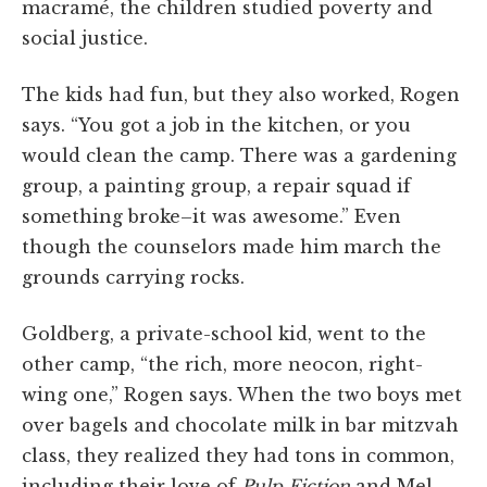
macramé, the children studied poverty and
social justice.
The kids had fun, but they also worked, Rogen
says. “You got a job in the kitchen, or you
would clean the camp. There was a gardening
group, a painting group, a repair squad if
something broke–it was awesome.” Even
though the counselors made him march the
grounds carrying rocks.
Goldberg, a private-school kid, went to the
other camp, “the rich, more neocon, right-
wing one,” Rogen says. When the two boys met
over bagels and chocolate milk in bar mitzvah
class, they realized they had tons in common,
including their love of
Pulp Fiction
and Mel