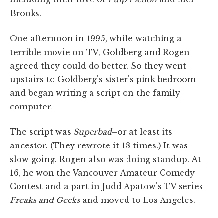
Brooks.
One afternoon in 1995, while watching a
terrible movie on TV, Goldberg and Rogen
agreed they could do better. So they went
upstairs to Goldberg's sister's pink bedroom
and began writing a script on the family
computer.
The script was
Superbad
–or at least its
ancestor. (They rewrote it 18 times.) It was
slow going. Rogen also was doing standup. At
16, he won the Vancouver Amateur Comedy
Contest and a part in Judd Apatow's TV series
Freaks and Geeks
and moved to Los Angeles.