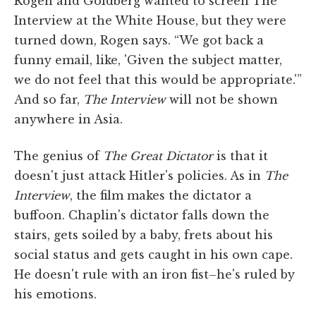
Rogen and Goldberg wanted to screen The
Interview at the White House, but they were
turned down, Rogen says. “We got back a
funny email, like, 'Given the subject matter,
we do not feel that this would be appropriate.'”
And so far,
The Interview
will not be shown
anywhere in Asia.
The genius of
The Great Dictator
is that it
doesn't just attack Hitler's policies. As in
The
Interview
, the film makes the dictator a
buffoon. Chaplin's dictator falls down the
stairs, gets soiled by a baby, frets about his
social status and gets caught in his own cape.
He doesn't rule with an iron fist–he's ruled by
his emotions.