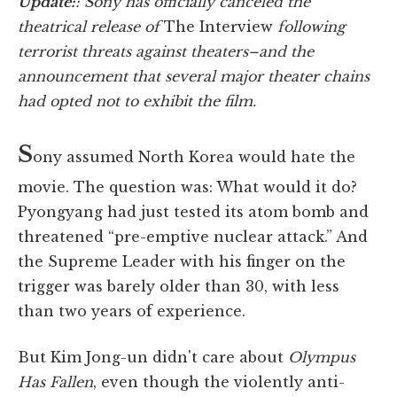
Update:
: Sony has officially canceled the
theatrical release of
The Interview
following
terrorist threats against theaters–and the
announcement that several major theater chains
had opted not to exhibit the film.
S
ony assumed North Korea would hate the
movie. The question was: What would it do?
Pyongyang had just tested its atom bomb and
threatened “pre-emptive nuclear attack.” And
the Supreme Leader with his finger on the
trigger was barely older than 30, with less
than two years of experience.
But Kim Jong-un didn't care about
Olympus
Has Fallen
, even though the violently anti-