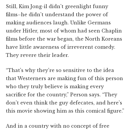
Still, Kim Jong-il didn't greenlight funny
films–he didn't understand the power of
making audiences laugh. Unlike Germans
under Hitler, most of whom had seen Chaplin
films before the war began, the North Koreans
have little awareness of irreverent comedy.
They revere their leader.
“That's why they're so sensitive to the idea
that Westerners are making fun of this person
who they truly believe is making every
sacrifice for the country,” Person says. “They
don't even think the guy defecates, and here's
this movie showing him as this comical figure.”
And in a country with no concept of free