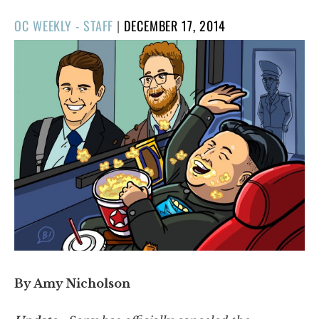
POSTED
OC WEEKLY - STAFF
|
DECEMBER 17, 2014
ON
By Amy Nicholson