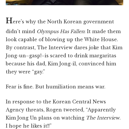
H
ere's why the North Korean government
didn't mind
Olympus Has Fallen
: It made them
look capable of blowing up the White House.
By contrast, The Interview dares joke that Kim
Jong-un–gasp!–is scared to drink margaritas
because his dad, Kim Jong-il, convinced him
they were “gay.”
Fear is fine. But humiliation means war.
In response to the Korean Central News
Agency threats, Rogen tweeted, “Apparently
Kim Jong Un plans on watching
The Interview
.
I hope he likes it!!”