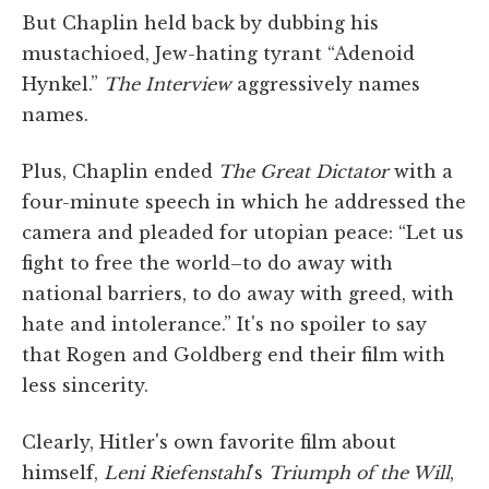
But Chaplin held back by dubbing his
mustachioed, Jew-hating tyrant “Adenoid
Hynkel.”
The Interview
aggressively names
names.
Plus, Chaplin ended
The Great Dictator
with a
four-minute speech in which he addressed the
camera and pleaded for utopian peace: “Let us
fight to free the world–to do away with
national barriers, to do away with greed, with
hate and intolerance.” It's no spoiler to say
that Rogen and Goldberg end their film with
less sincerity.
Clearly, Hitler's own favorite film about
himself,
Leni Riefenstahl
's
Triumph of the Will
,