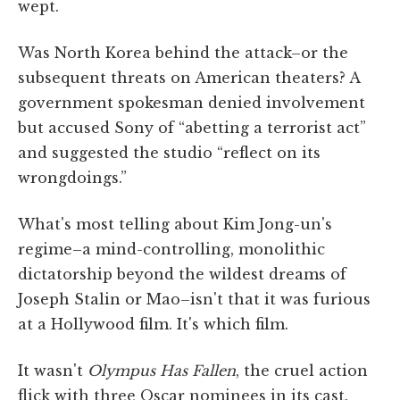
wept.
Was North Korea behind the attack–or the
subsequent threats on American theaters? A
government spokesman denied involvement
but accused Sony of “abetting a terrorist act”
and suggested the studio “reflect on its
wrongdoings.”
What's most telling about Kim Jong-un's
regime–a mind-controlling, monolithic
dictatorship beyond the wildest dreams of
Joseph Stalin or Mao–isn't that it was furious
at a Hollywood film. It's which film.
It wasn't
Olympus Has Fallen
, the cruel action
flick with three Oscar nominees in its cast.