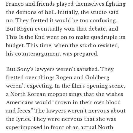
Franco and friends played themselves fighting
the demons of hell. Initially, the studio said
no. They fretted it would be too confusing.
But Rogen eventually won that debate, and
This Is the End went on to make quadruple its
budget. This time, when the studio resisted,
his counterargument was prepared.
But Sony's lawyers weren't satisfied. They
fretted over things Rogen and Goldberg
weren't expecting. In the film's opening scene,
a North Korean moppet sings that she wishes
Americans would “drown in their own blood
and feces.” The lawyers weren't nervous about
the lyrics. They were nervous that she was
superimposed in front of an actual North