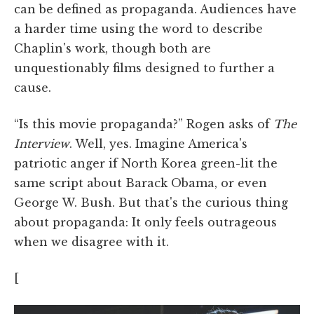
can be defined as propaganda. Audiences have
a harder time using the word to describe
Chaplin's work, though both are
unquestionably films designed to further a
cause.
“Is this movie propaganda?” Rogen asks of
The
Interview
. Well, yes. Imagine America's
patriotic anger if North Korea green-lit the
same script about Barack Obama, or even
George W. Bush. But that's the curious thing
about propaganda: It only feels outrageous
when we disagree with it.
[