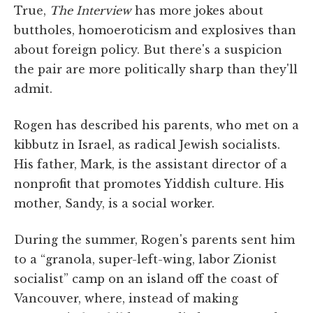
True,
The Interview
has more jokes about
buttholes, homoeroticism and explosives than
about foreign policy. But there's a suspicion
the pair are more politically sharp than they'll
admit.
Rogen has described his parents, who met on a
kibbutz in Israel, as radical Jewish socialists.
His father, Mark, is the assistant director of a
nonprofit that promotes Yiddish culture. His
mother, Sandy, is a social worker.
During the summer, Rogen's parents sent him
to a “granola, super-left-wing, labor Zionist
socialist” camp on an island off the coast of
Vancouver, where, instead of making