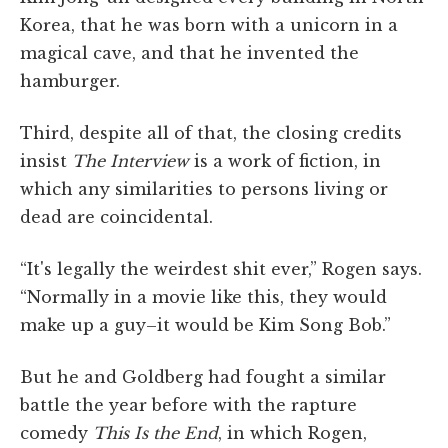
Korea, that he was born with a unicorn in a
magical cave, and that he invented the
hamburger.
Third, despite all of that, the closing credits
insist
The Interview
is a work of fiction, in
which any similarities to persons living or
dead are coincidental.
“It's legally the weirdest shit ever,” Rogen says.
“Normally in a movie like this, they would
make up a guy–it would be Kim Song Bob.”
But he and Goldberg had fought a similar
battle the year before with the rapture
comedy
This Is the End
, in which Rogen,