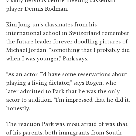
visibly nervous before meeting basketball
player Dennis Rodman.
Kim Jong-un's classmates from his
international school in Switzerland remember
the future leader forever doodling pictures of
Michael Jordan, “something that I probably did
when I was younger,” Park says.
“As an actor, I'd have some reservations about
playing a living dictator,” says Rogen, who
later admitted to Park that he was the only
actor to audition. “I'm impressed that he did it,
honestly.”
The reaction Park was most afraid of was that
of his parents, both immigrants from South