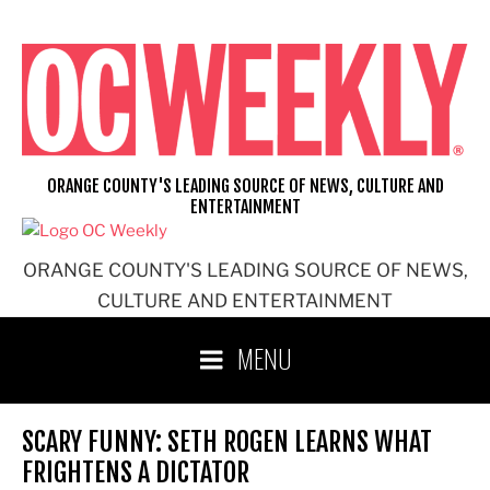
Skip
to
content
ORANGE COUNTY'S LEADING SOURCE OF NEWS, CULTURE AND
ENTERTAINMENT
ORANGE COUNTY'S LEADING SOURCE OF NEWS,
CULTURE AND ENTERTAINMENT
MENU
SCARY FUNNY: SETH ROGEN LEARNS WHAT
FRIGHTENS A DICTATOR