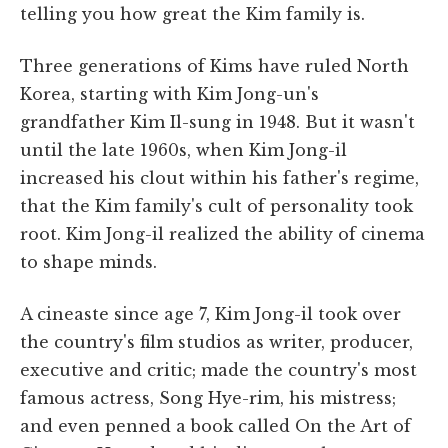
telling you how great the Kim family is.
Three generations of Kims have ruled North
Korea, starting with Kim Jong-un's
grandfather Kim Il-sung in 1948. But it wasn't
until the late 1960s, when Kim Jong-il
increased his clout within his father's regime,
that the Kim family's cult of personality took
root. Kim Jong-il realized the ability of cinema
to shape minds.
A cineaste since age 7, Kim Jong-il took over
the country's film studios as writer, producer,
executive and critic; made the country's most
famous actress, Song Hye-rim, his mistress;
and even penned a book called On the Art of