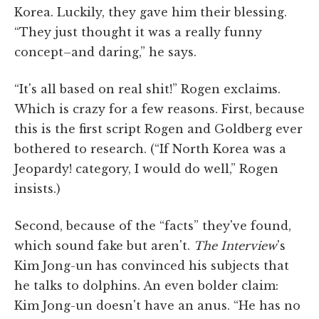
Korea. Luckily, they gave him their blessing.
“They just thought it was a really funny
concept–and daring,” he says.
“It's all based on real shit!” Rogen exclaims.
Which is crazy for a few reasons. First, because
this is the first script Rogen and Goldberg ever
bothered to research. (“If North Korea was a
Jeopardy! category, I would do well,” Rogen
insists.)
Second, because of the “facts” they've found,
which sound fake but aren't.
The Interview
's
Kim Jong-un has convinced his subjects that
he talks to dolphins. An even bolder claim:
Kim Jong-un doesn't have an anus. “He has no