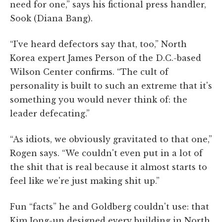
need for one,” says his fictional press handler,
Sook (Diana Bang).
“I've heard defectors say that, too,” North
Korea expert James Person of the D.C.-based
Wilson Center confirms. “The cult of
personality is built to such an extreme that it's
something you would never think of: the
leader defecating.”
“As idiots, we obviously gravitated to that one,”
Rogen says. “We couldn't even put in a lot of
the shit that is real because it almost starts to
feel like we're just making shit up.”
Fun “facts” he and Goldberg couldn't use: that
Kim Jong-un designed every building in North