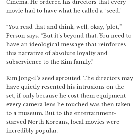
Cinema. He ordered his directors that every
movie had to have what he called a “seed.”
“You read that and think, well, okay, 'plot,'”
Person says. “But it's beyond that. You need to
have an ideological message that reinforces
this narrative of absolute loyalty and
subservience to the Kim family.”
Kim Jong-il's seed sprouted. The directors may
have quietly resented his intrusions on the
set, if only because he cost them equipment–
every camera lens he touched was then taken
to a museum. But to the entertainment-
starved North Koreans, local movies were
incredibly popular.