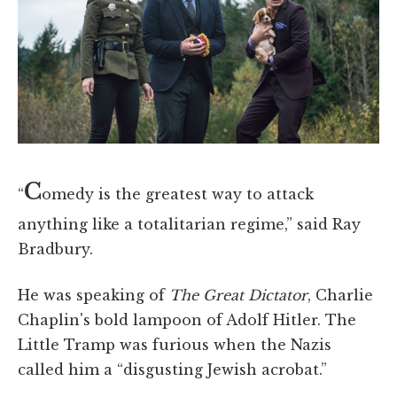
C
“
omedy is the greatest way to attack
anything like a totalitarian regime,” said Ray
Bradbury.
He was speaking of
The Great Dictator
, Charlie
Chaplin's bold lampoon of Adolf Hitler. The
Little Tramp was furious when the Nazis
called him a “disgusting Jewish acrobat.”