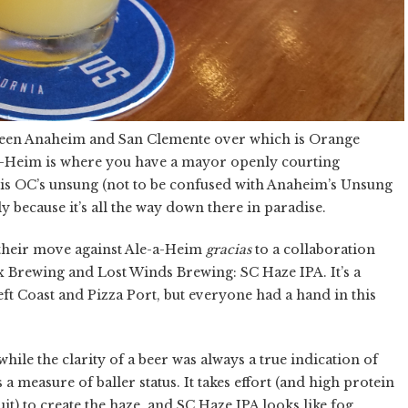
tween Anaheim and San Clemente over which is Orange
le-a-Heim is where you have a mayor openly courting
 is OC’s unsung (not to be confused with Anaheim’s Unsung
y because it’s all the way down there in paradise.
their move against Ale-a-Heim
gracias
to a collaboration
ex Brewing and Lost Winds Brewing: SC Haze IPA. It’s a
Left Coast and Pizza Port, but everyone had a hand in this
while the clarity of a beer was always a true indication of
 a measure of baller status. It takes effort (and high protein
it) to create the haze, and SC Haze IPA looks like fog