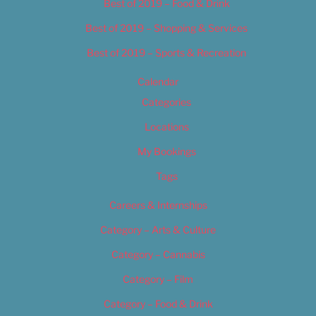
Best of 2019 – Food & Drink
Best of 2019 – Shopping & Services
Best of 2019 – Sports & Recreation
Calendar
Categories
Locations
My Bookings
Tags
Careers & Internships
Category – Arts & Culture
Category – Cannabis
Category – Film
Category – Food & Drink