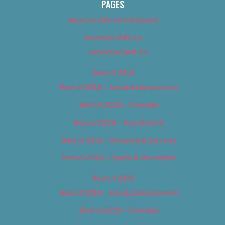
PAGES
About Us (We’ve Got Issues)
Advertise With Us
Advertise With Us
Best of 2018
Best of 2018 – Arts & Entertainment
Best of 2018 – Cannabis
Best of 2018 – Food & Drink
Best of 2018 – Shopping & Services
Best of 2018 – Sports & Recreation
Best of 2019
Best of 2019 – Arts & Entertainment
Best of 2019 – Cannabis