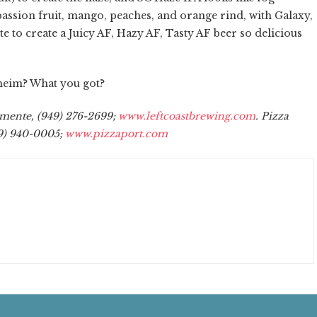
 passion fruit, mango, peaches, and orange rind, with Galaxy,
 to create a Juicy AF, Hazy AF, Tasty AF beer so delicious
heim? What you got?
emente, (949) 276-2699;
www.leftcoastbrewing.com
. Pizza
49) 940-0005;
www.pizzaport.com