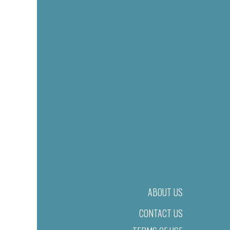
ABOUT US
CONTACT US