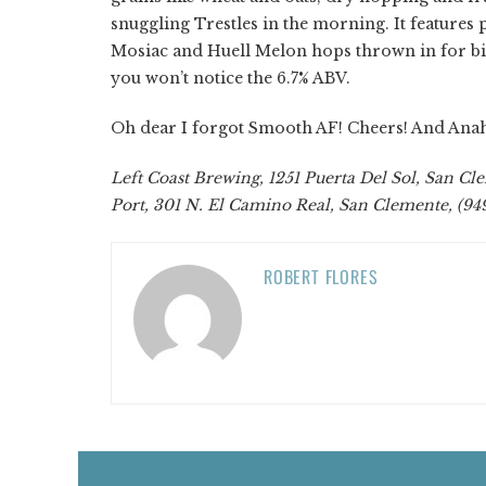
snuggling Trestles in the morning. It features
Mosiac and Huell Melon hops thrown in for bite
you won’t notice the 6.7% ABV.
Oh dear I forgot Smooth AF! Cheers! And Ana
Left Coast Brewing, 1251 Puerta Del Sol, San Cl
Port, 301 N. El Camino Real, San Clemente, (9
ROBERT FLORES