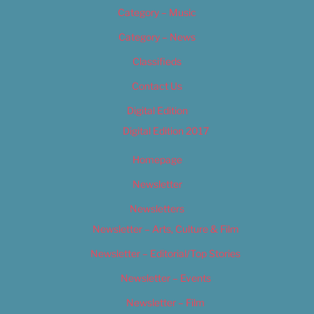
Category – Music
Category – News
Classifieds
Contact Us
Digital Edition
Digital Edition 2017
Homepage
Newsletter
Newsletters
Newsletter – Arts, Culture & Film
Newsletter – Editorial/Top Stories
Newsletter – Events
Newsletter – Film