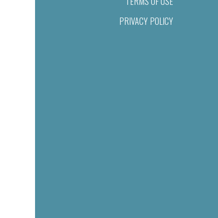
TERMS OF USE
PRIVACY POLICY