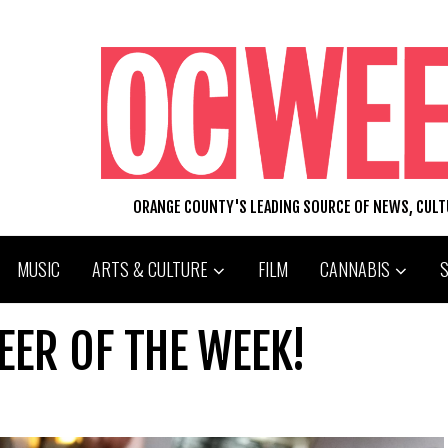
ORANGE COUNTY'S LEADING SOURCE OF NEWS, CUL
MUSIC
ARTS & CULTURE
FILM
CANNABIS
EER OF THE WEEK!