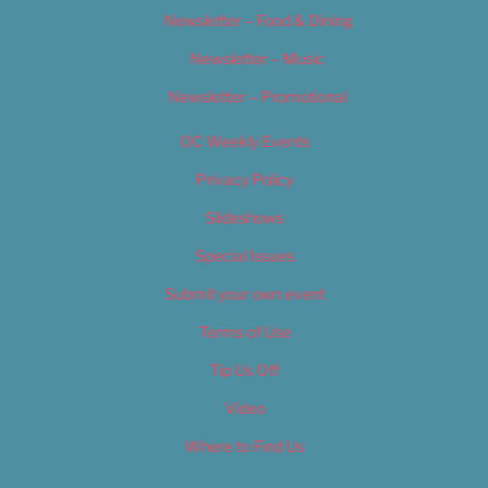
Newsletter – Food & Dining
Newsletter – Music
Newsletter – Promotional
OC Weekly Events
Privacy Policy
Slideshows
Special Issues
Submit your own event
Terms of Use
Tip Us Off
Video
Where to Find Us