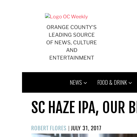
Skip
to
content
ORANGE COUNTY'S
LEADING SOURCE
OF NEWS, CULTURE
AND
ENTERTAINMENT
NEWS
FOOD & DRINK
SC HAZE IPA, OUR B
POSTED
ROBERT FLORES
|
JULY 31, 2017
ON