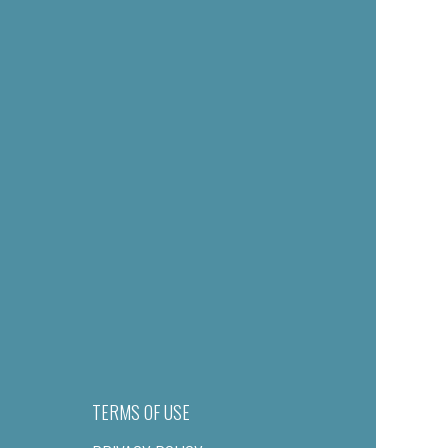
TERMS OF USE