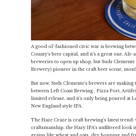
A good ol’-fashioned civic war is brewing be
County’s beer capital, and it’s a great one. A
breweries to open up shop, but Suds Clemente
Brewery) pioneer in the craft beer scene, mostl
But now, Suds Clemente’s brewers are making 
between Left Coast Brewing , Pizza Port, Artif
limited release, and it’s only being poured at 
New England style IPA.
The Haze Craze is craft brewing’s latest trend: 
craftsmanship, the Hazy IPA’s unfiltered look is
grains like wheat and oats, dry hopping and fru