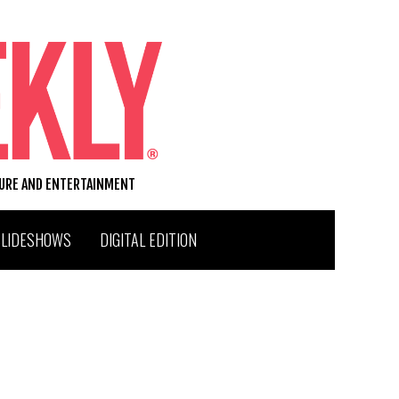
TURE AND ENTERTAINMENT
SLIDESHOWS
DIGITAL EDITION