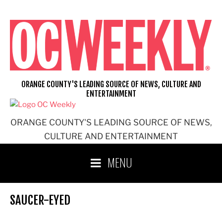
Skip
to
content
ORANGE COUNTY'S LEADING SOURCE OF NEWS, CULTURE AND
ENTERTAINMENT
ORANGE COUNTY'S LEADING SOURCE OF NEWS,
CULTURE AND ENTERTAINMENT
MENU
SAUCER-EYED