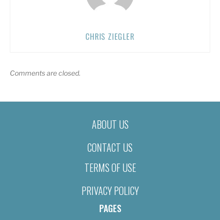
CHRIS ZIEGLER
Comments are closed.
ABOUT US
CONTACT US
TERMS OF USE
PRIVACY POLICY
PAGES