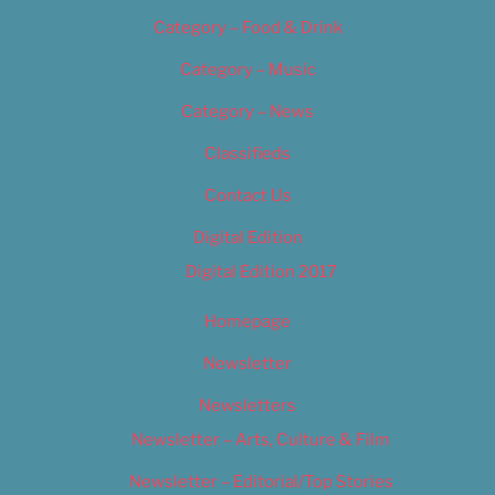
Category – Food & Drink
Category – Music
Category – News
Classifieds
Contact Us
Digital Edition
Digital Edition 2017
Homepage
Newsletter
Newsletters
Newsletter – Arts, Culture & Film
Newsletter – Editorial/Top Stories