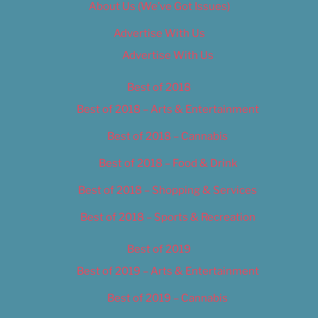
About Us (We’ve Got Issues)
Advertise With Us
Advertise With Us
Best of 2018
Best of 2018 – Arts & Entertainment
Best of 2018 – Cannabis
Best of 2018 – Food & Drink
Best of 2018 – Shopping & Services
Best of 2018 – Sports & Recreation
Best of 2019
Best of 2019 – Arts & Entertainment
Best of 2019 – Cannabis