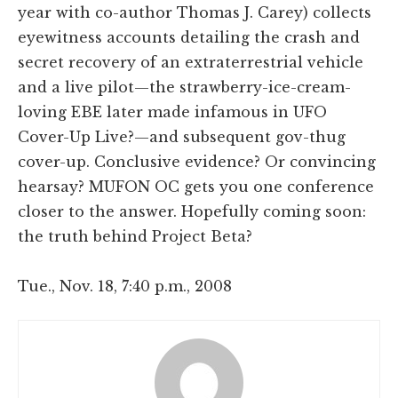
year with co-author Thomas J. Carey) collects
eyewitness accounts detailing the crash and
secret recovery of an extraterrestrial vehicle
and a live pilot—the strawberry-ice-cream-
loving EBE later made infamous in UFO
Cover-Up Live?—and subsequent gov-thug
cover-up. Conclusive evidence? Or convincing
hearsay? MUFON OC gets you one conference
closer to the answer. Hopefully coming soon:
the truth behind Project Beta?
Tue., Nov. 18, 7:40 p.m., 2008