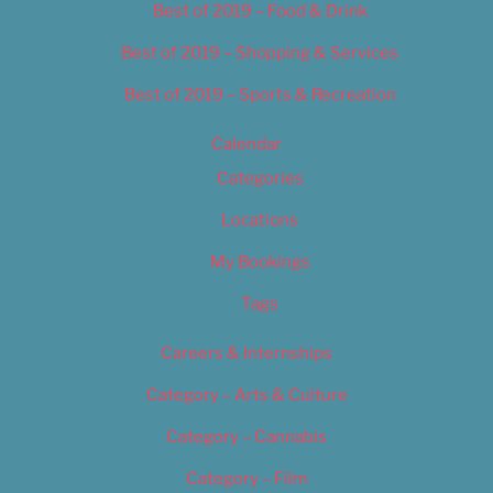
Best of 2019 – Food & Drink
Best of 2019 – Shopping & Services
Best of 2019 – Sports & Recreation
Calendar
Categories
Locations
My Bookings
Tags
Careers & Internships
Category – Arts & Culture
Category – Cannabis
Category – Film