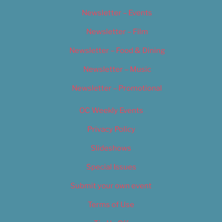
Newsletter – Events
Newsletter – Film
Newsletter – Food & Dining
Newsletter – Music
Newsletter – Promotional
OC Weekly Events
Privacy Policy
Slideshows
Special Issues
Submit your own event
Terms of Use