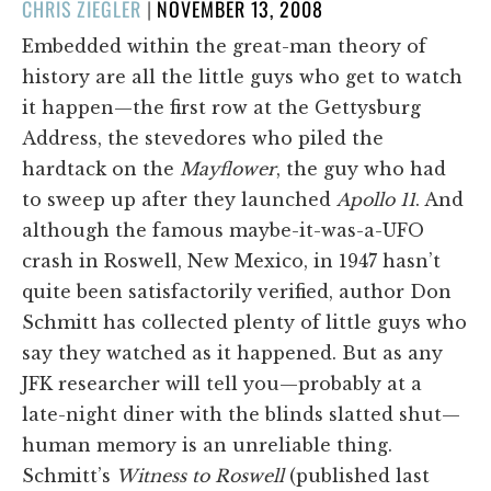
POSTED
CHRIS ZIEGLER
|
NOVEMBER 13, 2008
ON
Embedded within the great-man theory of
history are all the little guys who get to watch
it happen—the first row at the Gettysburg
Address, the stevedores who piled the
hardtack on the
Mayflower
, the guy who had
to sweep up after they launched
Apollo 11
. And
although the famous maybe-it-was-a-UFO
crash in Roswell, New Mexico, in 1947 hasn’t
quite been satisfactorily verified, author Don
Schmitt has collected plenty of little guys who
say they watched as it happened. But as any
JFK researcher will tell you—probably at a
late-night diner with the blinds slatted shut—
human memory is an unreliable thing.
Schmitt’s
Witness to Roswell
(published last