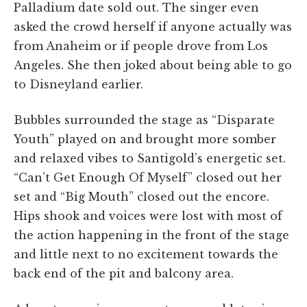
Palladium date sold out. The singer even
asked the crowd herself if anyone actually was
from Anaheim or if people drove from Los
Angeles. She then joked about being able to go
to Disneyland earlier.
Bubbles surrounded the stage as “Disparate
Youth” played on and brought more somber
and relaxed vibes to Santigold’s energetic set.
“Can’t Get Enough Of Myself” closed out her
set and “Big Mouth” closed out the encore.
Hips shook and voices were lost with most of
the action happening in the front of the stage
and little next to no excitement towards the
back end of the pit and balcony area.