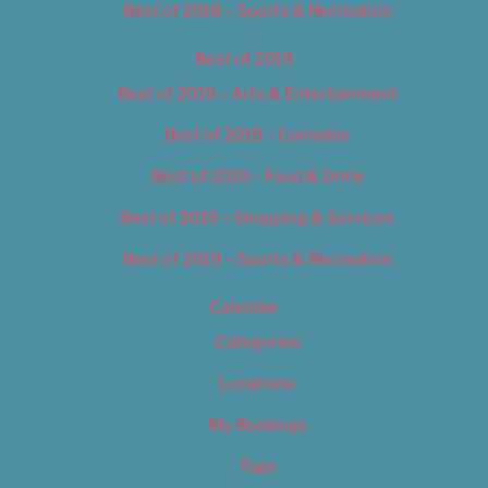
Best of 2018 – Sports & Recreation
Best of 2019
Best of 2019 – Arts & Entertainment
Best of 2019 – Cannabis
Best of 2019 – Food & Drink
Best of 2019 – Shopping & Services
Best of 2019 – Sports & Recreation
Calendar
Categories
Locations
My Bookings
Tags