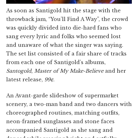
As soon as Santigold hit the stage with the
throwback jam, “You’ll Find A Way”, the crowd
was quickly divided into die-hard fans who
sang every lyric and folks who seemed lost
and unaware of what the singer was saying.
The set list consisted of a fair share of tracks
from each one of Santigold’s albums,
Santogold
,
Master of My Make-Believe
and her
latest release,
99¢
.
An Avant-garde slideshow of supermarket
scenery, a two-man band and two dancers with
choreographed routines, matching outfits,
neon-framed sunglasses and stone faces
accompanied Santigold as she sang and