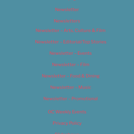
Newsletter
Newsletters
Newsletter – Arts, Culture & Film
Newsletter – Editorial/Top Stories
Newsletter – Events
Newsletter – Film
Newsletter – Food & Dining
Newsletter – Music
Newsletter – Promotional
OC Weekly Events
Privacy Policy