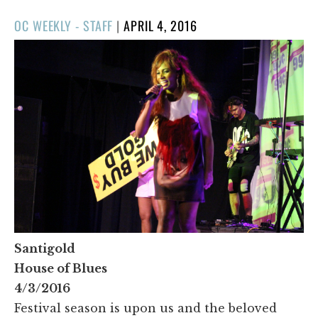
POSTED
OC WEEKLY - STAFF
|
APRIL 4, 2016
ON
Santigold
House of Blues
4/3/2016
Festival season is upon us and the beloved