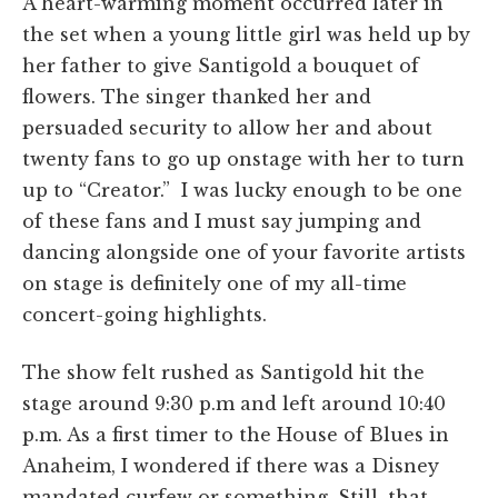
A heart-warming moment occurred later in
the set when a young little girl was held up by
her father to give Santigold a bouquet of
flowers. The singer thanked her and
persuaded security to allow her and about
twenty fans to go up onstage with her to turn
up to “Creator.” I was lucky enough to be one
of these fans and I must say jumping and
dancing alongside one of your favorite artists
on stage is definitely one of my all-time
concert-going highlights.
The show felt rushed as Santigold hit the
stage around 9:30 p.m and left around 10:40
p.m. As a first timer to the House of Blues in
Anaheim, I wondered if there was a Disney
mandated curfew or something. Still, that