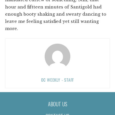
hour and fiftteen minutes of Santigold had
enough booty shaking and sweaty dancing to
leave me feeling satisfied yet still wanting
more.
OC WEEKLY - STAFF
ABOUT US