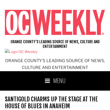
Skip
to
content
ORANGE COUNTY'S LEADING SOURCE OF NEWS, CULTURE AND
ENTERTAINMENT
ORANGE COUNTY'S LEADING SOURCE OF NEWS,
CULTURE AND ENTERTAINMENT
MENU
SANTIGOLD CHARMS UP THE STAGE AT THE
HOUSE OF BLUES IN ANAHEIM