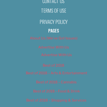
CONTACT US
TERMS OF USE
PRIVACY POLICY
PAGES
About Us (We’ve Got Issues)
Advertise With Us
Advertise With Us
Best of 2018
Best of 2018 – Arts & Entertainment
Best of 2018 – Cannabis
Best of 2018 – Food & Drink
Best of 2018 – Shopping & Services