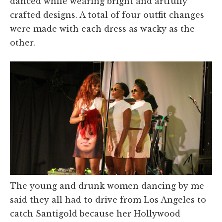
danced while wearing bright and artfully
crafted designs. A total of four outfit changes
were made with each dress as wacky as the
other.
The young and drunk women dancing by me
said they all had to drive from Los Angeles to
catch Santigold because her Hollywood