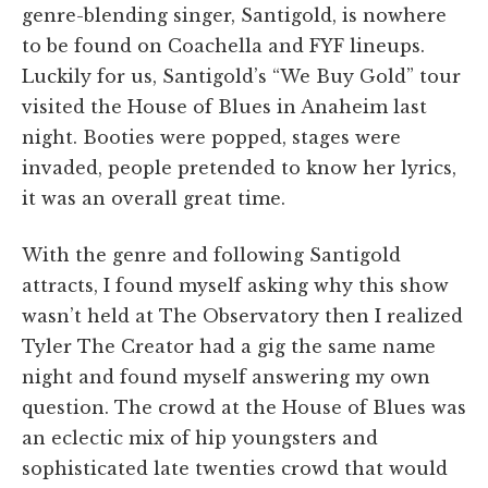
genre-blending singer, Santigold, is nowhere
to be found on Coachella and FYF lineups.
Luckily for us, Santigold’s “We Buy Gold” tour
visited the House of Blues in Anaheim last
night. Booties were popped, stages were
invaded, people pretended to know her lyrics,
it was an overall great time.
With the genre and following Santigold
attracts, I found myself asking why this show
wasn’t held at The Observatory then I realized
Tyler The Creator had a gig the same name
night and found myself answering my own
question. The crowd at the House of Blues was
an eclectic mix of hip youngsters and
sophisticated late twenties crowd that would