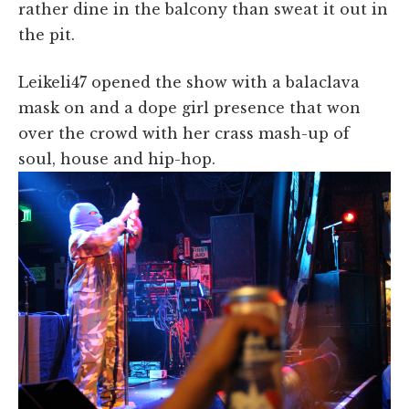
rather dine in the balcony than sweat it out in
the pit.
Leikeli47 opened the show with a balaclava
mask on and a dope girl presence that won
over the crowd with her crass mash-up of
soul, house and hip-hop.