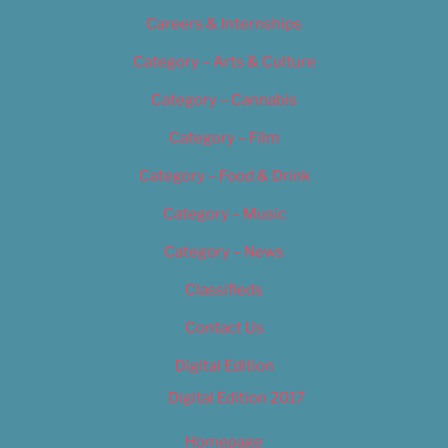
Careers & Internships
Category – Arts & Culture
Category – Cannabis
Category – Film
Category – Food & Drink
Category – Music
Category – News
Classifieds
Contact Us
Digital Edition
Digital Edition 2017
Homepage