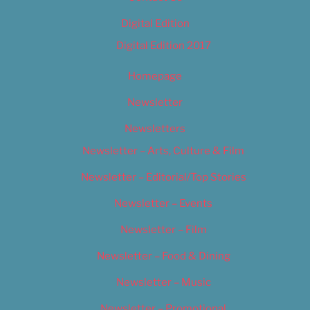
Digital Edition
Digital Edition 2017
Homepage
Newsletter
Newsletters
Newsletter – Arts, Culture & Film
Newsletter – Editorial/Top Stories
Newsletter – Events
Newsletter – Film
Newsletter – Food & Dining
Newsletter – Music
Newsletter – Promotional