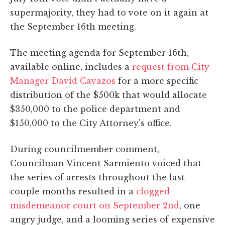
supermajority, they had to vote on it again at
the September 16th meeting.
The meeting agenda for September 16th,
available online, includes a
request from City
Manager David Cavazos
for a more specific
distribution of the $500k that would allocate
$350,000 to the police department and
$150,000 to the City Attorney's office.
During councilmember comment,
Councilman Vincent Sarmiento voiced that
the series of arrests throughout the last
couple months resulted in a
clogged
misdemeanor court on September 2nd
, one
angry judge, and a looming series of expensive