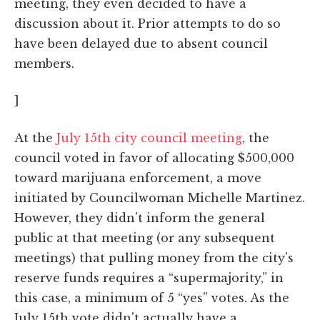
meeting, they even decided to have a
discussion about it. Prior attempts to do so
have been delayed due to absent council
members.
]
At the
July 15th city council meeting
, the
council voted in favor of allocating $500,000
toward marijuana enforcement, a move
initiated by Councilwoman Michelle Martinez.
However, they didn't inform the general
public at that meeting (or any subsequent
meetings) that pulling money from the city's
reserve funds requires a “supermajority,” in
this case, a minimum of 5 “yes” votes. As the
July 15th vote didn't actually have a