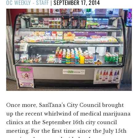
POSTED
OC WEEKLY - STAFF
|
SEPTEMBER 17, 2014
ON
Once more, SanTana's City Council brought
up the recent whirlwind of medical marijuana
clinics at the September 16th city council
meeting. For the first time since the July 15th