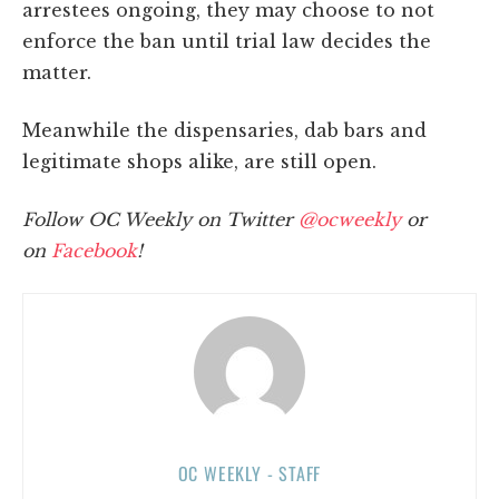
arrestees ongoing, they may choose to not
enforce the ban until trial law decides the
matter.
Meanwhile the dispensaries, dab bars and
legitimate shops alike, are still open.
Follow OC Weekly on Twitter
@ocweekly
or
on
Facebook
!
OC WEEKLY - STAFF