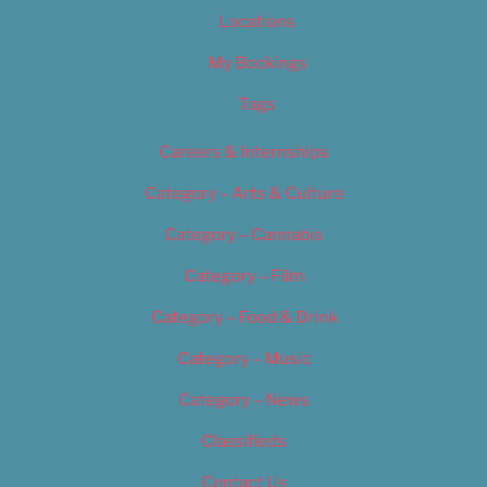
Locations
My Bookings
Tags
Careers & Internships
Category – Arts & Culture
Category – Cannabis
Category – Film
Category – Food & Drink
Category – Music
Category – News
Classifieds
Contact Us