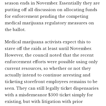
season ends in November. Essentially they are
putting off all discussion on allocating funds
for enforcement pending the competing
medical marijuana regulatory measures on
the ballot.
Medical marijuana activists expect this to
stave off the raids at least until November.
However, the council noted that the recent
enforcement efforts were possible using only
current resources, so whether or not they
actually intend to continue arresting and
ticketing storefront employees remains to be
seen. They can still legally ticket dispensaries
with a misdemeanor $500 ticket simply for
existing, but with litigation with prior