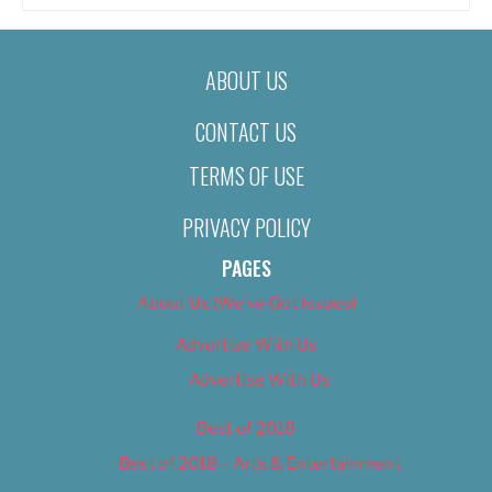
ABOUT US
CONTACT US
TERMS OF USE
PRIVACY POLICY
PAGES
About Us (We’ve Got Issues)
Advertise With Us
Advertise With Us
Best of 2018
Best of 2018 – Arts & Entertainment