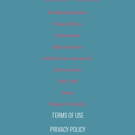
OC Weekly Events
Privacy Policy
Slideshows
Special Issues
Submit your own event
Terms of Use
Tip Us Off
Video
Where to Find Us
TERMS OF USE
PRIVACY POLICY