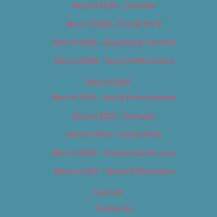
Best of 2018 – Cannabis
Best of 2018 – Food & Drink
Best of 2018 – Shopping & Services
Best of 2018 – Sports & Recreation
Best of 2019
Best of 2019 – Arts & Entertainment
Best of 2019 – Cannabis
Best of 2019 – Food & Drink
Best of 2019 – Shopping & Services
Best of 2019 – Sports & Recreation
Calendar
Categories