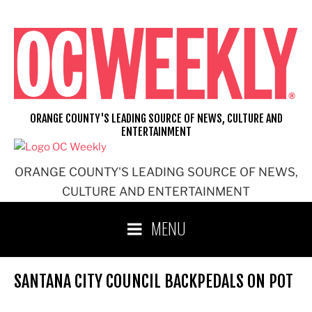
Skip
to
content
ORANGE COUNTY'S LEADING SOURCE OF NEWS, CULTURE AND
ENTERTAINMENT
ORANGE COUNTY'S LEADING SOURCE OF NEWS,
CULTURE AND ENTERTAINMENT
MENU
SANTANA CITY COUNCIL BACKPEDALS ON POT