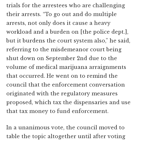
trials for the arrestees who are challenging
their arrests. “To go out and do multiple
arrests, not only does it cause a heavy
workload and a burden on [the police dept.],
but it burdens the court system also,” he said,
referring to the misdemeanor court being
shut down on September 2nd due to the
volume of medical marijuana arraignments
that occurred. He went on to remind the
council that the enforcement conversation
originated with the regulatory measures
proposed, which tax the dispensaries and use
that tax money to fund enforcement.
In a unanimous vote, the council moved to
table the topic altogether until after voting