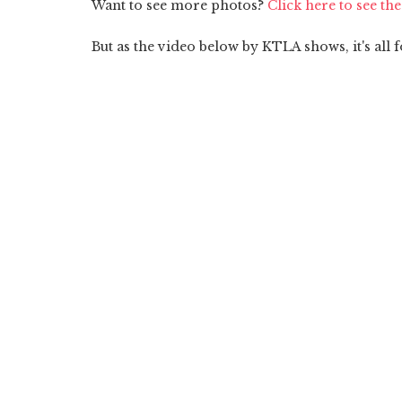
Want to see more photos?
Click here to see th
But as the video below by KTLA shows, it's all f