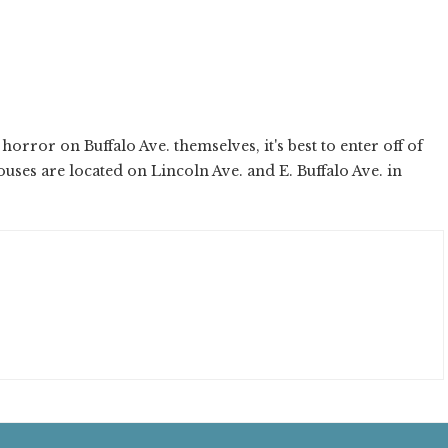
horror on Buffalo Ave. themselves, it's best to enter off of
uses are located on Lincoln Ave. and E. Buffalo Ave. in