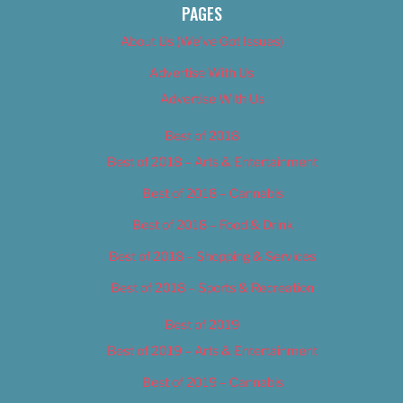
PAGES
About Us (We’ve Got Issues)
Advertise With Us
Advertise With Us
Best of 2018
Best of 2018 – Arts & Entertainment
Best of 2018 – Cannabis
Best of 2018 – Food & Drink
Best of 2018 – Shopping & Services
Best of 2018 – Sports & Recreation
Best of 2019
Best of 2019 – Arts & Entertainment
Best of 2019 – Cannabis