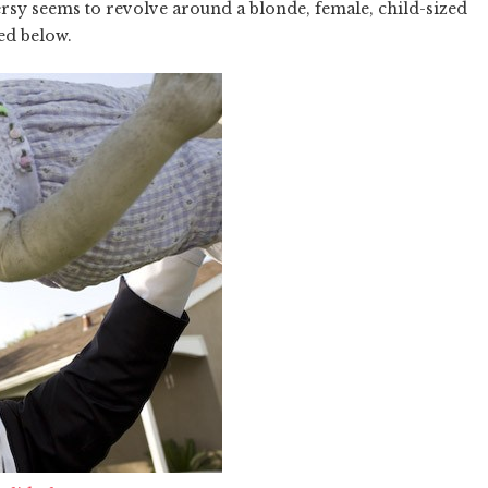
rsy seems to revolve around a blonde, female, child-sized
red below.