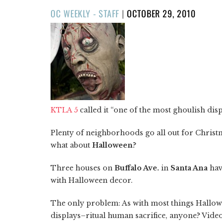
POSTED
OC WEEKLY - STAFF
|
OCTOBER 29, 2010
ON
KTLA 5
called it “one of the most ghoulish disp
Plenty of neighborhoods go all out for Chris
what about
Halloween
?
Three houses on
Buffalo Ave.
in
Santa Ana
hav
with Halloween decor.
The only problem: As with most things Hallow
displays–ritual human sacrifice, anyone? Vide