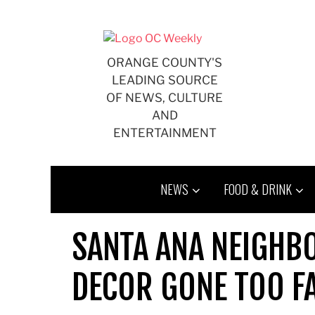
Skip
to
content
ORANGE COUNTY'S
LEADING SOURCE
OF NEWS, CULTURE
AND
ENTERTAINMENT
NEWS
FOOD & DRINK
SANTA ANA NEIGH
DECOR GONE TOO F