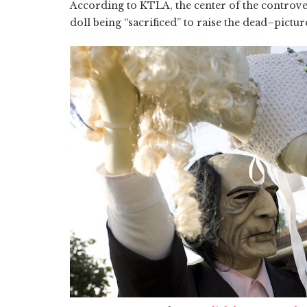
According to KTLA, the center of the controve
doll being “sacrificed” to raise the dead–pictu