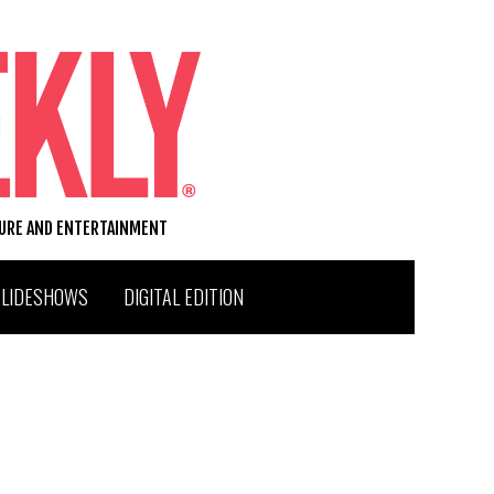
TURE AND ENTERTAINMENT
SLIDESHOWS
DIGITAL EDITION