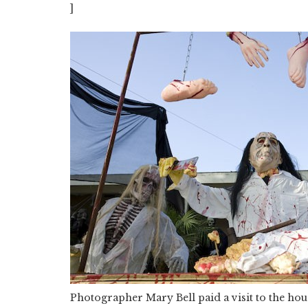
]
Photographer Mary Bell paid a visit to the ho