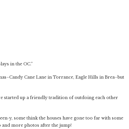
lays in the OC.”
tmas–Candy Cane Lane in Torrance, Eagle Hills in Brea–but
e started up a friendly tradition of outdoing each other
een-y, some think the houses have gone too far with some
o and more photos after the jump!