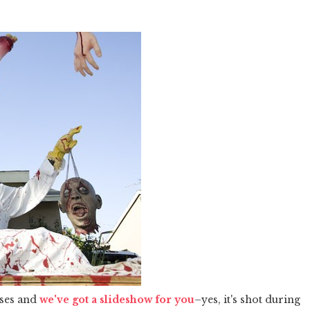
uses and
we've got a slideshow for you
–yes, it's shot during