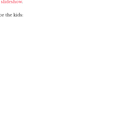
e slideshow
.
or the kids: