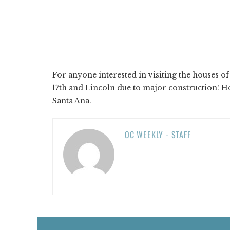
For anyone interested in visiting the houses of 
17th and Lincoln due to major construction! Ho
Santa Ana.
OC WEEKLY - STAFF