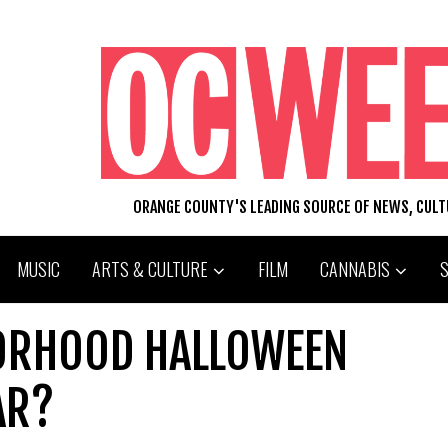
ORANGE COUNTY'S LEADING SOURCE OF NEWS, CUL
MUSIC
ARTS & CULTURE
FILM
CANNABIS
BORHOOD HALLOWEEN
AR?