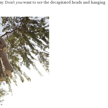
ay. Don't
you
want to see the decapitated heads and hanging