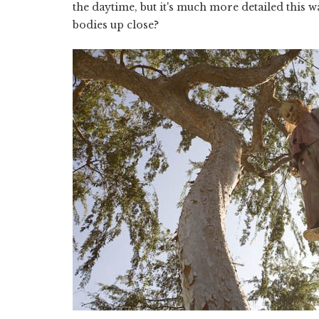
the daytime, but it's much more detailed this w
bodies up close?