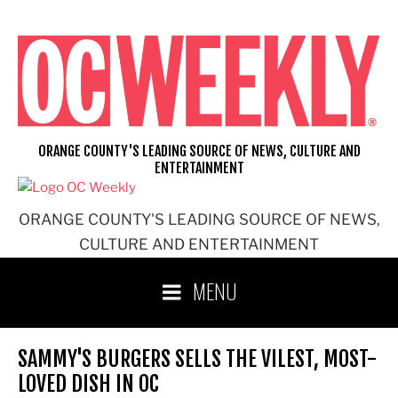
Skip
to
content
ORANGE COUNTY'S LEADING SOURCE OF NEWS, CULTURE AND
ENTERTAINMENT
ORANGE COUNTY'S LEADING SOURCE OF NEWS,
CULTURE AND ENTERTAINMENT
MENU
SAMMY'S BURGERS SELLS THE VILEST, MOST-
LOVED DISH IN OC