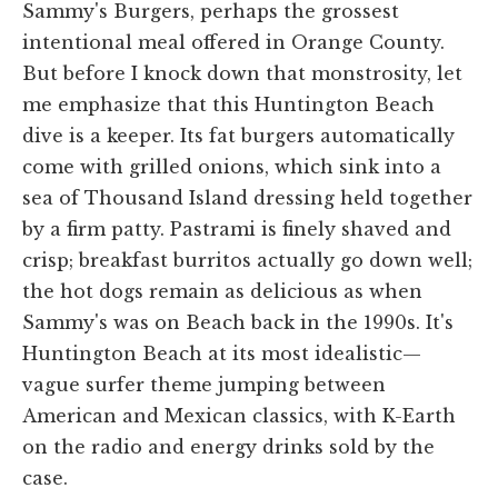
Sammy's Burgers, perhaps the grossest
intentional meal offered in Orange County.
But before I knock down that monstrosity, let
me emphasize that this Huntington Beach
dive is a keeper. Its fat burgers automatically
come with grilled onions, which sink into a
sea of Thousand Island dressing held together
by a firm patty. Pastrami is finely shaved and
crisp; breakfast burritos actually go down well;
the hot dogs remain as delicious as when
Sammy's was on Beach back in the 1990s. It's
Huntington Beach at its most idealistic—
vague surfer theme jumping between
American and Mexican classics, with K-Earth
on the radio and energy drinks sold by the
case.