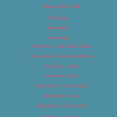
Digital Edition 2017
Homepage
Newsletter
Newsletters
Newsletter – Arts, Culture & Film
Newsletter – Editorial/Top Stories
Newsletter – Events
Newsletter – Film
Newsletter – Food & Dining
Newsletter – Music
Newsletter – Promotional