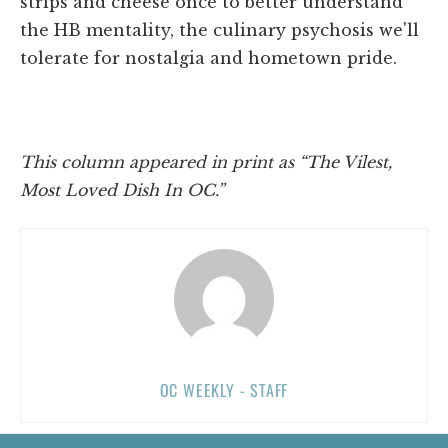
strips and cheese once to better understand
the HB mentality, the culinary psychosis we'll
tolerate for nostalgia and hometown pride.
This column appeared in print as “The Vilest,
Most Loved Dish In OC.”
OC WEEKLY - STAFF