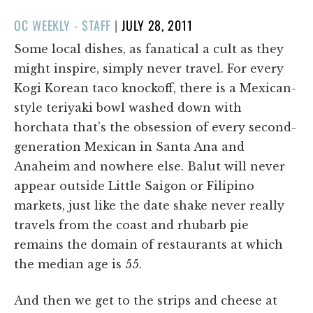
POSTED
OC WEEKLY - STAFF
|
JULY 28, 2011
ON
Some local dishes, as fanatical a cult as they
might inspire, simply never travel. For every
Kogi Korean taco knockoff, there is a Mexican-
style teriyaki bowl washed down with
horchata that's the obsession of every second-
generation Mexican in Santa Ana and
Anaheim and nowhere else. Balut will never
appear outside Little Saigon or Filipino
markets, just like the date shake never really
travels from the coast and rhubarb pie
remains the domain of restaurants at which
the median age is 55.
And then we get to the strips and cheese at