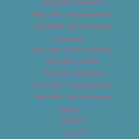
Best of 2018 – Food & Drink
Best of 2018 – Shopping & Services
Best of 2018 – Sports & Recreation
Best of 2019
Best of 2019 – Arts & Entertainment
Best of 2019 – Cannabis
Best of 2019 – Food & Drink
Best of 2019 – Shopping & Services
Best of 2019 – Sports & Recreation
Calendar
Categories
Locations