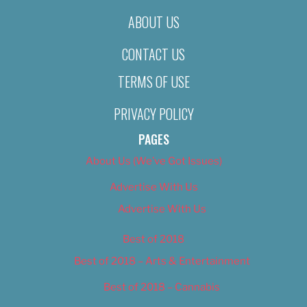
ABOUT US
CONTACT US
TERMS OF USE
PRIVACY POLICY
PAGES
About Us (We’ve Got Issues)
Advertise With Us
Advertise With Us
Best of 2018
Best of 2018 – Arts & Entertainment
Best of 2018 – Cannabis