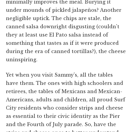
minimally improves the meal. Burying it
under mounds of pickled jalapeños? Another
negligible uptick. The chips are stale, the
canned salsa downright disgusting (couldn't
they at least use El Pato salsa instead of
something that tastes as if it were produced
during the era of canned tortillas?), the cheese
uninspiring.
Yet when you visit Sammy's, all the tables
have them. The ones with high schoolers and
retirees, the tables of Mexicans and Mexican-
Americans, adults and children, all proud Surf
City residents who consider strips and cheese
as essential to their civic identity as the Pier
and the Fourth of July parade. So, have the