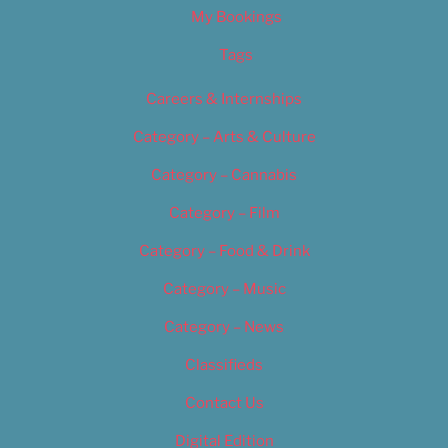
My Bookings
Tags
Careers & Internships
Category – Arts & Culture
Category – Cannabis
Category – Film
Category – Food & Drink
Category – Music
Category – News
Classifieds
Contact Us
Digital Edition