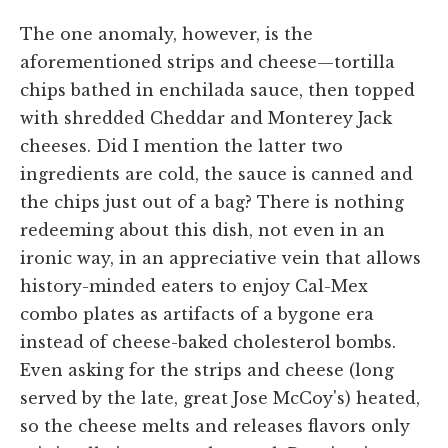
The one anomaly, however, is the
aforementioned strips and cheese—tortilla
chips bathed in enchilada sauce, then topped
with shredded Cheddar and Monterey Jack
cheeses. Did I mention the latter two
ingredients are cold, the sauce is canned and
the chips just out of a bag? There is nothing
redeeming about this dish, not even in an
ironic way, in an appreciative vein that allows
history-minded eaters to enjoy Cal-Mex
combo plates as artifacts of a bygone era
instead of cheese-baked cholesterol bombs.
Even asking for the strips and cheese (long
served by the late, great Jose McCoy's) heated,
so the cheese melts and releases flavors only