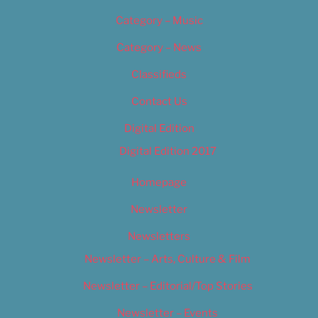
Category – Music
Category – News
Classifieds
Contact Us
Digital Edition
Digital Edition 2017
Homepage
Newsletter
Newsletters
Newsletter – Arts, Culture & Film
Newsletter – Editorial/Top Stories
Newsletter – Events