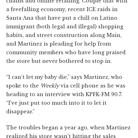
chains and online retailing. Couple that with
a freefalling economy, recent ICE raids in
Santa Ana that have put a chill on Latino
immigrant (both legal and illegal) shopping
habits, and street construction along Main,
and Martinez is pleading for help from
community members who have long praised
the store but never bothered to stop in.
“I can't let my baby die,” says Martinez, who
spoke to the
Weekly
via cell phone as he was
heading to an interview with KPFK-FM 90.7.
“I've just put too much into it to let it
disappear.”
The troubles began a year ago, when Martinez
realized his store wasn't hitting the sales