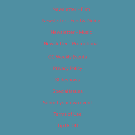
Newsletter – Film
Newsletter – Food & Dining
Newsletter – Music
Newsletter – Promotional
OC Weekly Events
Privacy Policy
Slideshows
Special Issues
Submit your own event
Terms of Use
Tip Us Off