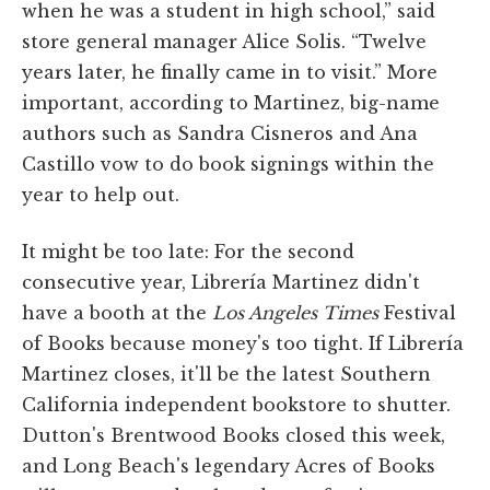
when he was a student in high school,” said
store general manager Alice Solis. “Twelve
years later, he finally came in to visit.” More
important, according to Martinez, big-name
authors such as Sandra Cisneros and Ana
Castillo vow to do book signings within the
year to help out.
It might be too late: For the second
consecutive year, Librería Martinez didn't
have a booth at the
Los Angeles Times
Festival
of Books because money's too tight. If Librería
Martinez closes, it'll be the latest Southern
California independent bookstore to shutter.
Dutton's Brentwood Books closed this week,
and Long Beach's legendary Acres of Books