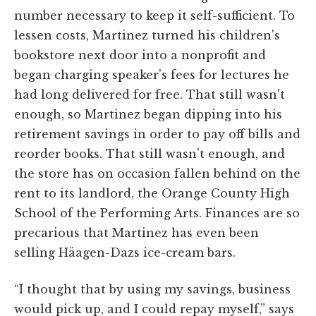
number necessary to keep it self-sufficient. To
lessen costs, Martinez turned his children's
bookstore next door into a nonprofit and
began charging speaker's fees for lectures he
had long delivered for free. That still wasn't
enough, so Martinez began dipping into his
retirement savings in order to pay off bills and
reorder books. That still wasn't enough, and
the store has on occasion fallen behind on the
rent to its landlord, the Orange County High
School of the Performing Arts. Finances are so
precarious that Martinez has even been
selling Häagen-Dazs ice-cream bars.
“I thought that by using my savings, business
would pick up, and I could repay myself,” says