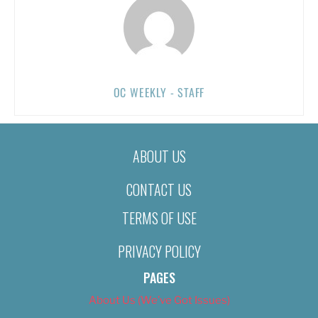
OC WEEKLY - STAFF
ABOUT US
CONTACT US
TERMS OF USE
PRIVACY POLICY
PAGES
About Us (We’ve Got Issues)