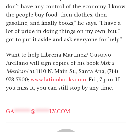
don't have any control of the economy. I know
the people buy food, then clothes, then
gasoline, and finally books,” he says. “I have a
lot of pride in doing things on my own, but I
got to put it aside and ask everyone for help.”
Want to help Librería Martinez? Gustavo
Arellano will sign copies of his book
¡Ask a
Mexican!
at 1110 N. Main St., Santa Ana, (714)
973-7900;
www.latinobooks.com
. Fri., 7 p.m. If
you miss it, you can still stop by any time.
GA
*******
@
******
LY.COM