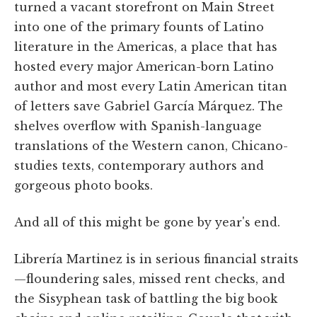
turned a vacant storefront on Main Street
into one of the primary founts of Latino
literature in the Americas, a place that has
hosted every major American-born Latino
author and most every Latin American titan
of letters save Gabriel García Márquez. The
shelves overflow with Spanish-language
translations of the Western canon, Chicano-
studies texts, contemporary authors and
gorgeous photo books.
And all of this might be gone by year's end.
Librería Martinez is in serious financial straits
—floundering sales, missed rent checks, and
the Sisyphean task of battling the big book