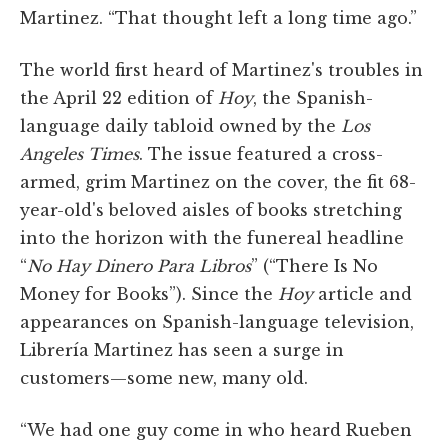
Martinez. “That thought left a long time ago.”
The world first heard of Martinez's troubles in
the April 22 edition of
Hoy
, the Spanish-
language daily tabloid owned by the
Los
Angeles Times
. The issue featured a cross-
armed, grim Martinez on the cover, the fit 68-
year-old's beloved aisles of books stretching
into the horizon with the funereal headline
“
No Hay Dinero Para Libros
” (“There Is No
Money for Books”). Since the
Hoy
article and
appearances on Spanish-language television,
Librería Martinez has seen a surge in
customers—some new, many old.
“We had one guy come in who heard Rueben