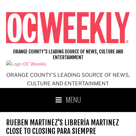
Skip
to
content
ORANGE COUNTY'S LEADING SOURCE OF NEWS, CULTURE AND
ENTERTAINMENT
ORANGE COUNTY'S LEADING SOURCE OF NEWS,
CULTURE AND ENTERTAINMENT
MENU
RUEBEN MARTINEZ'S LIBRERÍA MARTINEZ
CLOSE TO CLOSING PARA SIEMPRE