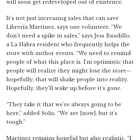
will soon get redeveloped out of existence.
It's not just increasing sales that can save
Librería Martinez, says one volunteer. “We
don't need a spike in sales,” says Jess Baudillo,
a La Habra resident who frequently helps the
store with author events. “We need to remind
people of what this place is. I'm optimistic that
people will realize they might lose the store—
hopefully, that will shake people into reality.
Hopefully, they'll wake up before it's gone.
“They take it that we're always going to be
here,” added Solis. “We are [now], but it's
tough.”
Martinez remains hopeful but also realistic. “I