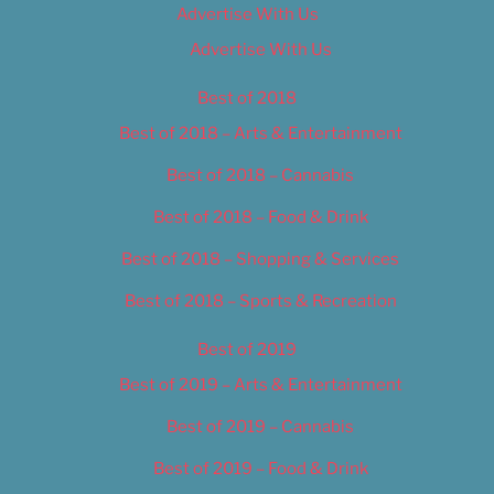
Advertise With Us
Advertise With Us
Best of 2018
Best of 2018 – Arts & Entertainment
Best of 2018 – Cannabis
Best of 2018 – Food & Drink
Best of 2018 – Shopping & Services
Best of 2018 – Sports & Recreation
Best of 2019
Best of 2019 – Arts & Entertainment
Best of 2019 – Cannabis
Best of 2019 – Food & Drink