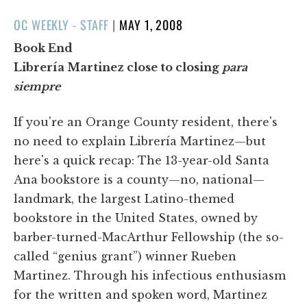
POSTED
OC WEEKLY - STAFF
|
MAY 1, 2008
ON
Book End
Librería Martinez close to closing
para
siempre
If you're an Orange County resident, there's
no need to explain Librería Martinez—but
here's a quick recap: The 13-year-old Santa
Ana bookstore is a county—no, national—
landmark, the largest Latino-themed
bookstore in the United States, owned by
barber-turned-MacArthur Fellowship (the so-
called “genius grant”) winner Rueben
Martinez. Through his infectious enthusiasm
for the written and spoken word, Martinez