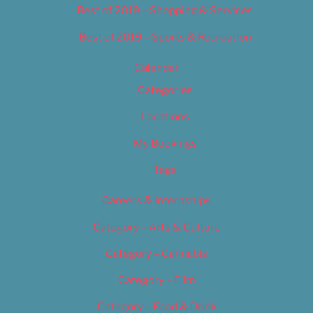
Best of 2019 – Shopping & Services
Best of 2019 – Sports & Recreation
Calendar
Categories
Locations
My Bookings
Tags
Careers & Internships
Category – Arts & Culture
Category – Cannabis
Category – Film
Category – Food & Drink