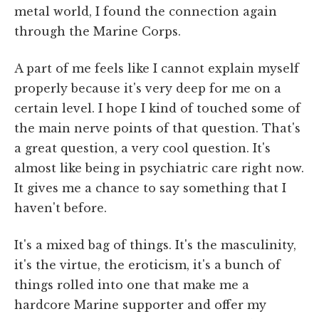
metal world, I found the connection again
through the Marine Corps.
A part of me feels like I cannot explain myself
properly because it's very deep for me on a
certain level. I hope I kind of touched some of
the main nerve points of that question. That's
a great question, a very cool question. It's
almost like being in psychiatric care right now.
It gives me a chance to say something that I
haven't before.
It's a mixed bag of things. It's the masculinity,
it's the virtue, the eroticism, it's a bunch of
things rolled into one that make me a
hardcore Marine supporter and offer my