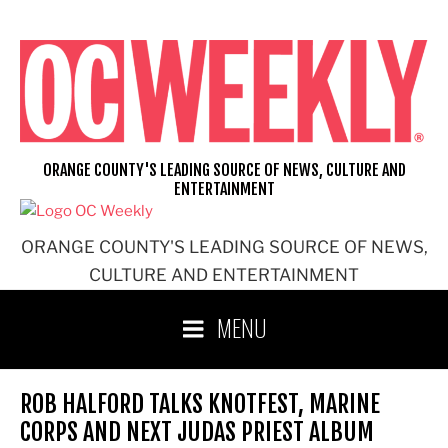
Skip
to
content
ORANGE COUNTY'S LEADING SOURCE OF NEWS, CULTURE AND
ENTERTAINMENT
ORANGE COUNTY'S LEADING SOURCE OF NEWS,
CULTURE AND ENTERTAINMENT
MENU
ROB HALFORD TALKS KNOTFEST, MARINE
CORPS AND NEXT JUDAS PRIEST ALBUM