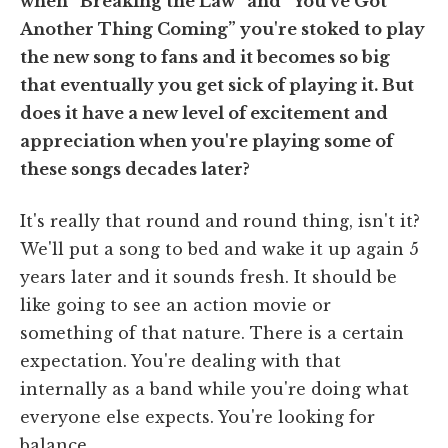
when “Breaking the Law” and “You've Got
Another Thing Coming” you're stoked to play
the new song to fans and it becomes so big
that eventually you get sick of playing it. But
does it have a new level of excitement and
appreciation when you're playing some of
these songs decades later?
It's really that round and round thing, isn't it?
We'll put a song to bed and wake it up again 5
years later and it sounds fresh. It should be
like going to see an action movie or
something of that nature. There is a certain
expectation. You're dealing with that
internally as a band while you're doing what
everyone else expects. You're looking for
balance.