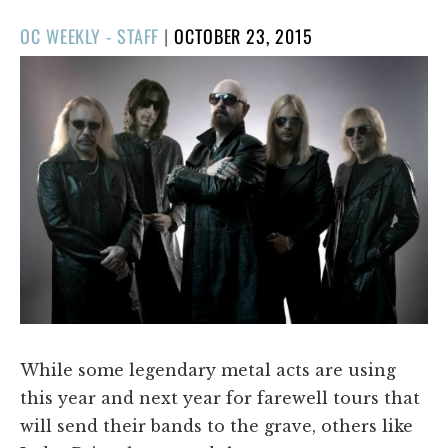
POSTED
OC WEEKLY - STAFF
|
OCTOBER 23, 2015
ON
While some legendary metal acts are using
this year and next year for farewell tours that
will send their bands to the grave, others like