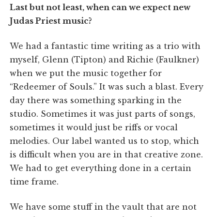
Last but not least, when can we expect new
Judas Priest music?
We had a fantastic time writing as a trio with
myself, Glenn (Tipton) and Richie (Faulkner)
when we put the music together for
“Redeemer of Souls.” It was such a blast. Every
day there was something sparking in the
studio. Sometimes it was just parts of songs,
sometimes it would just be riffs or vocal
melodies. Our label wanted us to stop, which
is difficult when you are in that creative zone.
We had to get everything done in a certain
time frame.
We have some stuff in the vault that are not