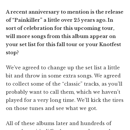
A recent anniversary to mention is the release
of “Painkiller” a little over 25 years ago. In
sort of celebration for this upcoming tour,
will more songs from this album appear on
your set list for this fall tour or your Knotfest
stop?
We've agreed to change up the set list a little
bit and throw in some extra songs. We agreed
to collect some of the “classic” tracks, as you'll
probably want to call them, which we haven't
played for a very long time. We'll kick the tires
on those tunes and see what we got.
All of these albums later and hundreds of