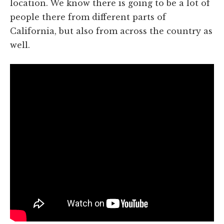
location. We know there is going to be a lot of
people there from different parts of
California, but also from across the country as
well.