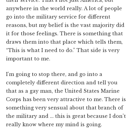
anywhere in the world really. A lot of people
go into the military service for different
reasons, but my belief is the vast majority did
it for those feelings. There is something that
draws them into that place which tells them,
“This is what I need to do.” That side is very
important to me.
I'm going to stop there, and go into a
completely different direction and tell you
that as a gay man, the United States Marine
Corps has been very attractive to me. There is
something very sensual about that branch of
the military and … this is great because I don't
really know where my mind is going.