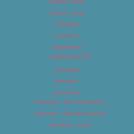
Category – Music
Category – News
Classifieds
Contact Us
Digital Edition
Digital Edition 2017
Homepage
Newsletter
Newsletters
Newsletter – Arts, Culture & Film
Newsletter – Editorial/Top Stories
Newsletter – Events