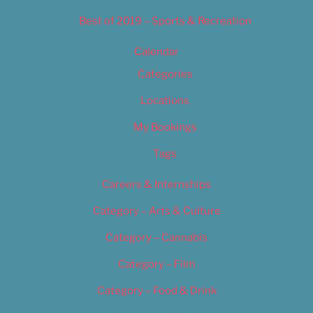
Best of 2019 – Sports & Recreation
Calendar
Categories
Locations
My Bookings
Tags
Careers & Internships
Category – Arts & Culture
Category – Cannabis
Category – Film
Category – Food & Drink