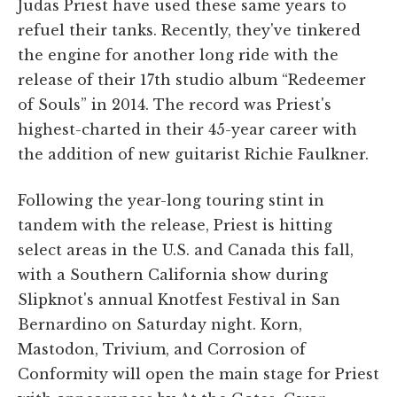
Judas Priest have used these same years to
refuel their tanks. Recently, they've tinkered
the engine for another long ride with the
release of their 17th studio album “Redeemer
of Souls” in 2014. The record was Priest's
highest-charted in their 45-year career with
the addition of new guitarist Richie Faulkner.
Following the year-long touring stint in
tandem with the release, Priest is hitting
select areas in the U.S. and Canada this fall,
with a Southern California show during
Slipknot's annual Knotfest Festival in San
Bernardino on Saturday night. Korn,
Mastodon, Trivium, and Corrosion of
Conformity will open the main stage for Priest