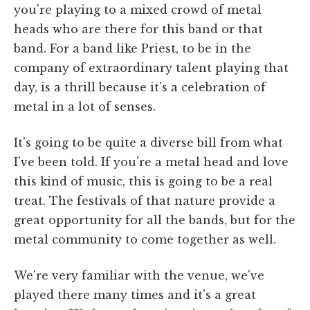
you're playing to a mixed crowd of metal
heads who are there for this band or that
band. For a band like Priest, to be in the
company of extraordinary talent playing that
day, is a thrill because it's a celebration of
metal in a lot of senses.
It's going to be quite a diverse bill from what
I've been told. If you're a metal head and love
this kind of music, this is going to be a real
treat. The festivals of that nature provide a
great opportunity for all the bands, but for the
metal community to come together as well.
We're very familiar with the venue, we've
played there many times and it's a great