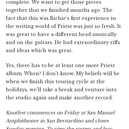
complete. We want to get those pieces
together that we finished months ago. The
fact that this was Richie's first experience in
the writing world of Priest was just so fresh. It
was great to have a different head musically
and on the guitars. He had extraordinary riffs
and ideas which was great.
Yes, there has to be at least one more Priest
album. When? I don't know. My beliefs will be
when we finish this touring cycle at the
holidays, we'll take a break and venture into
the studio again and make another record.
Knotfest commences on Friday at San Manuel
Amphitheater in San Bernardino and closes
Sunday evening. To view the rosters and buy