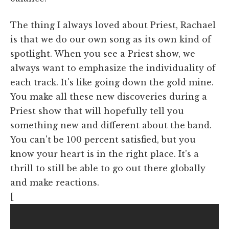
The thing I always loved about Priest, Rachael
is that we do our own song as its own kind of
spotlight. When you see a Priest show, we
always want to emphasize the individuality of
each track. It's like going down the gold mine.
You make all these new discoveries during a
Priest show that will hopefully tell you
something new and different about the band.
You can't be 100 percent satisfied, but you
know your heart is in the right place. It's a
thrill to still be able to go out there globally
and make reactions.
[