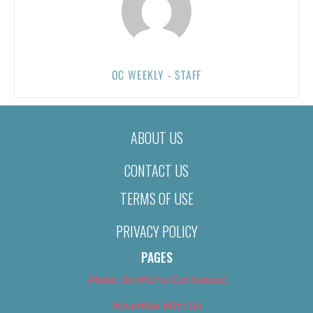
OC WEEKLY - STAFF
ABOUT US
CONTACT US
TERMS OF USE
PRIVACY POLICY
PAGES
About Us (We’ve Got Issues)
Advertise With Us