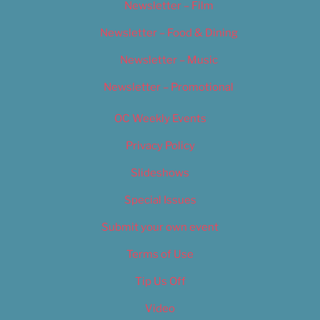
Newsletter – Film
Newsletter – Food & Dining
Newsletter – Music
Newsletter – Promotional
OC Weekly Events
Privacy Policy
Slideshows
Special Issues
Submit your own event
Terms of Use
Tip Us Off
Video