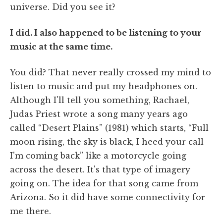
universe. Did you see it?
I did. I also happened to be listening to your
music at the same time.
You did? That never really crossed my mind to
listen to music and put my headphones on.
Although I'll tell you something, Rachael,
Judas Priest wrote a song many years ago
called “Desert Plains” (1981) which starts, “Full
moon rising, the sky is black, I heed your call
I'm coming back” like a motorcycle going
across the desert. It's that type of imagery
going on. The idea for that song came from
Arizona. So it did have some connectivity for
me there.