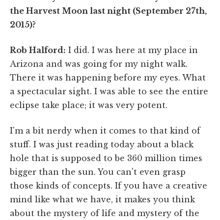
the Harvest Moon last night (September 27th,
2015)?
Rob Halford:
I did. I was here at my place in
Arizona and was going for my night walk.
There it was happening before my eyes. What
a spectacular sight. I was able to see the entire
eclipse take place; it was very potent.
I'm a bit nerdy when it comes to that kind of
stuff. I was just reading today about a black
hole that is supposed to be 360 million times
bigger than the sun. You can't even grasp
those kinds of concepts. If you have a creative
mind like what we have, it makes you think
about the mystery of life and mystery of the