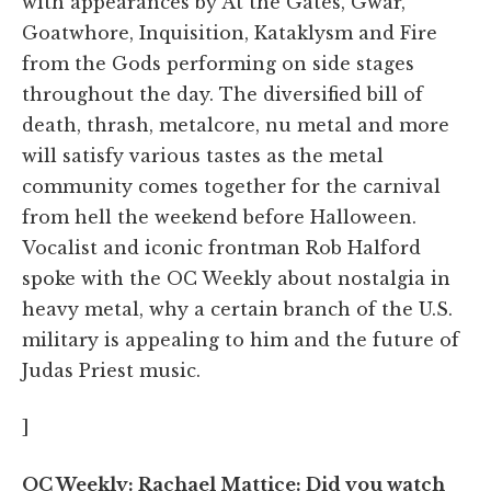
with appearances by At the Gates, Gwar,
Goatwhore, Inquisition, Kataklysm and Fire
from the Gods performing on side stages
throughout the day. The diversified bill of
death, thrash, metalcore, nu metal and more
will satisfy various tastes as the metal
community comes together for the carnival
from hell the weekend before Halloween.
Vocalist and iconic frontman Rob Halford
spoke with the OC Weekly about nostalgia in
heavy metal, why a certain branch of the U.S.
military is appealing to him and the future of
Judas Priest music.
]
OC Weekly: Rachael Mattice: Did you watch