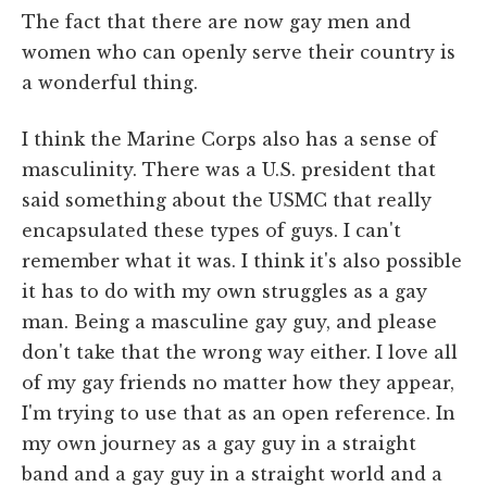
The fact that there are now gay men and
women who can openly serve their country is
a wonderful thing.
I think the Marine Corps also has a sense of
masculinity. There was a U.S. president that
said something about the USMC that really
encapsulated these types of guys. I can't
remember what it was. I think it's also possible
it has to do with my own struggles as a gay
man. Being a masculine gay guy, and please
don't take that the wrong way either. I love all
of my gay friends no matter how they appear,
I'm trying to use that as an open reference. In
my own journey as a gay guy in a straight
band and a gay guy in a straight world and a