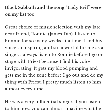
Black Sabbath and the song “Lady Evil” were
on my list too.
Great choice of music selection with my late
dear friend, Ronnie (James Dio). I listen to
Ronnie for so many weeks at a time. I find his
voice so inspiring and so powerful for me as a
singer. I always listen to Ronnie before I go on
stage with Priest because I find his voice
invigorating. It gets my blood pumping and
gets me in the zone before I go out and do my
thing with Priest. I pretty much listen to him
almost every time.
He was a very influential singer. If you listen
to him now, you can almost imagine what he