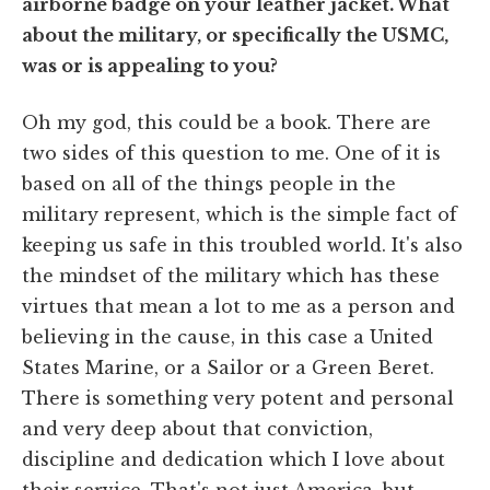
airborne badge on your leather jacket. What
about the military, or specifically the USMC,
was or is appealing to you?
Oh my god, this could be a book. There are
two sides of this question to me. One of it is
based on all of the things people in the
military represent, which is the simple fact of
keeping us safe in this troubled world. It's also
the mindset of the military which has these
virtues that mean a lot to me as a person and
believing in the cause, in this case a United
States Marine, or a Sailor or a Green Beret.
There is something very potent and personal
and very deep about that conviction,
discipline and dedication which I love about
their service. That's not just America, but