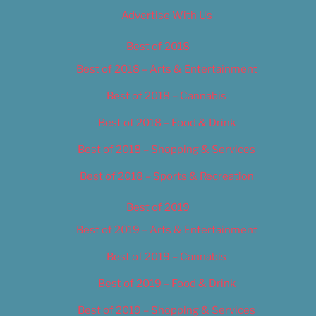
Advertise With Us
Best of 2018
Best of 2018 – Arts & Entertainment
Best of 2018 – Cannabis
Best of 2018 – Food & Drink
Best of 2018 – Shopping & Services
Best of 2018 – Sports & Recreation
Best of 2019
Best of 2019 – Arts & Entertainment
Best of 2019 – Cannabis
Best of 2019 – Food & Drink
Best of 2019 – Shopping & Services