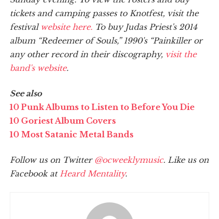
tickets and camping passes to Knotfest, visit the
festival
website here.
To buy Judas Priest's 2014
album “Redeemer of Souls,” 1990's “Painkiller or
any other record in their discography,
visit the
band's website
.
See also
10 Punk Albums to Listen to Before You Die
10 Goriest Album Covers
10 Most Satanic Metal Bands
Follow us on Twitter
@ocweeklymusic
. Like us on
Facebook at
Heard Mentality
.