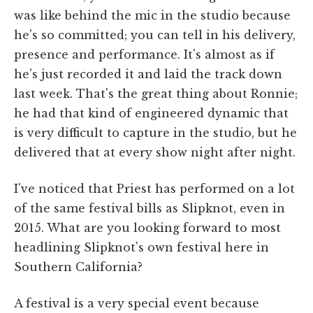
was like behind the mic in the studio because
he's so committed; you can tell in his delivery,
presence and performance. It's almost as if
he's just recorded it and laid the track down
last week. That's the great thing about Ronnie;
he had that kind of engineered dynamic that
is very difficult to capture in the studio, but he
delivered that at every show night after night.
I've noticed that Priest has performed on a lot
of the same festival bills as Slipknot, even in
2015. What are you looking forward to most
headlining Slipknot's own festival here in
Southern California?
A festival is a very special event because