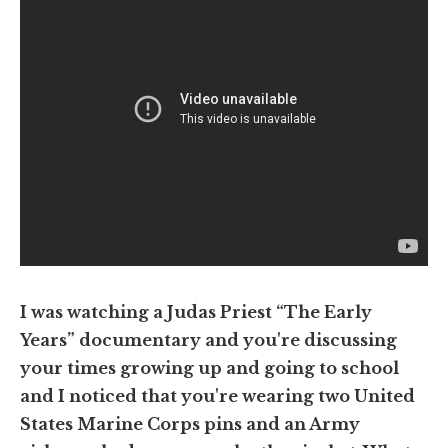
I was watching a Judas Priest “The Early
Years” documentary and you're discussing
your times growing up and going to school
and I noticed that you're wearing two United
States Marine Corps pins and an Army