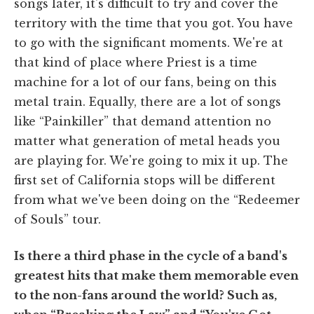
songs later, it's difficult to try and cover the
territory with the time that you got. You have
to go with the significant moments. We're at
that kind of place where Priest is a time
machine for a lot of our fans, being on this
metal train. Equally, there are a lot of songs
like “Painkiller” that demand attention no
matter what generation of metal heads you
are playing for. We're going to mix it up. The
first set of California stops will be different
from what we've been doing on the “Redeemer
of Souls” tour.
Is there a third phase in the cycle of a band's
greatest hits that make them memorable even
to the non-fans around the world? Such as,