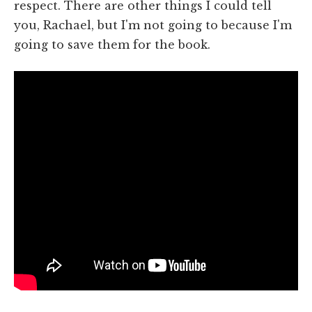
respect. There are other things I could tell
you, Rachael, but I'm not going to because I'm
going to save them for the book.