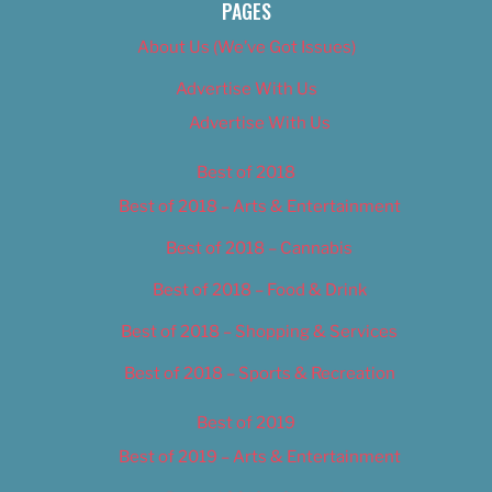
PAGES
About Us (We’ve Got Issues)
Advertise With Us
Advertise With Us
Best of 2018
Best of 2018 – Arts & Entertainment
Best of 2018 – Cannabis
Best of 2018 – Food & Drink
Best of 2018 – Shopping & Services
Best of 2018 – Sports & Recreation
Best of 2019
Best of 2019 – Arts & Entertainment