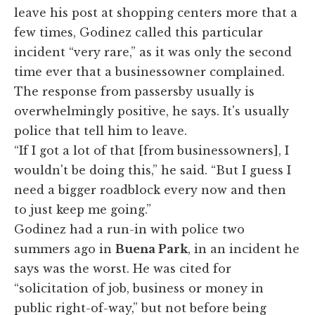
leave his post at shopping centers more that a
few times, Godinez called this particular
incident “very rare,” as it was only the second
time ever that a businessowner complained.
The response from passersby usually is
overwhelmingly positive, he says. It's usually
police that tell him to leave.
“If I got a lot of that [from businessowners], I
wouldn't be doing this,” he said. “But I guess I
need a bigger roadblock every now and then
to just keep me going.”
Godinez had a run-in with police two
summers ago in
Buena Park
, in an incident he
says was the worst. He was cited for
“solicitation of job, business or money in
public right-of-way,” but not before being