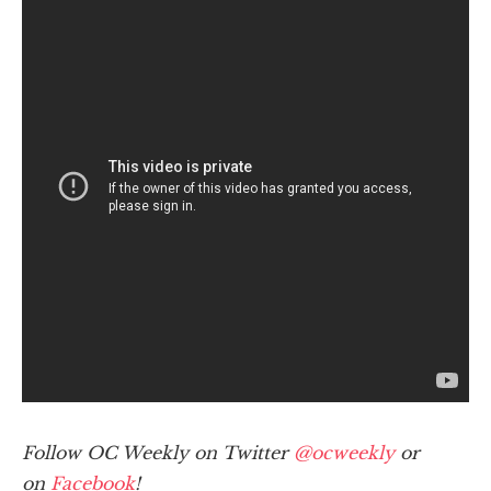
Follow OC Weekly on Twitter
@ocweekly
or
on
Facebook
!