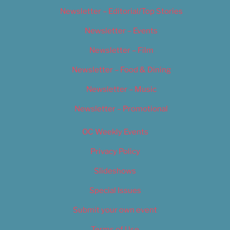
Newsletter – Editorial/Top Stories
Newsletter – Events
Newsletter – Film
Newsletter – Food & Dining
Newsletter – Music
Newsletter – Promotional
OC Weekly Events
Privacy Policy
Slideshows
Special Issues
Submit your own event
Terms of Use