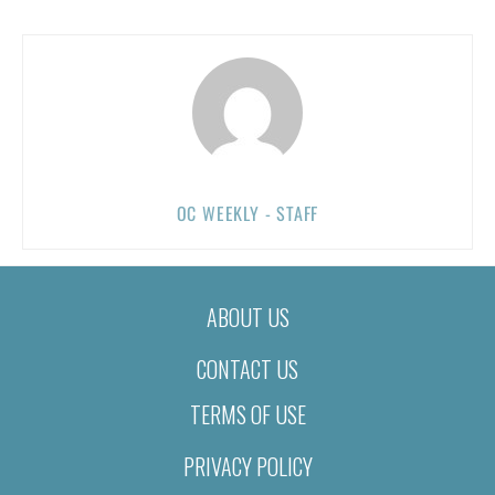
OC WEEKLY - STAFF
ABOUT US
CONTACT US
TERMS OF USE
PRIVACY POLICY