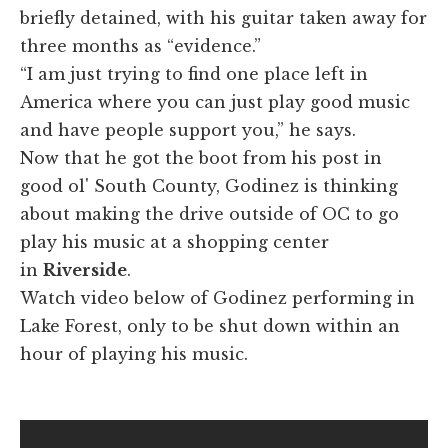
briefly detained, with his guitar taken away for
three months as “evidence.”
“I am just trying to find one place left in
America where you can just play good music
and have people support you,” he says.
Now that he got the boot from his post in
good ol' South County, Godinez is thinking
about making the drive outside of OC to go
play his music at a shopping center
in
Riverside
.
Watch video below of Godinez performing in
Lake Forest, only to be shut down within an
hour of playing his music.