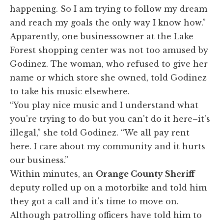
happening. So I am trying to follow my dream
and reach my goals the only way I know how.”
Apparently, one businessowner at the Lake
Forest shopping center was not too amused by
Godinez. The woman, who refused to give her
name or which store she owned, told Godinez
to take his music elsewhere.
“You play nice music and I understand what
you're trying to do but you can't do it here–it's
illegal,” she told Godinez. “We all pay rent
here. I care about my community and it hurts
our business.”
Within minutes, an
Orange County Sheriff
deputy rolled up on a motorbike and told him
they got a call and it's time to move on.
Although patrolling officers have told him to