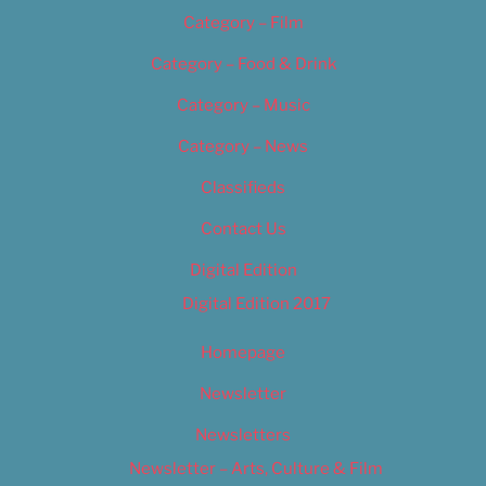
Category – Film
Category – Food & Drink
Category – Music
Category – News
Classifieds
Contact Us
Digital Edition
Digital Edition 2017
Homepage
Newsletter
Newsletters
Newsletter – Arts, Culture & Film