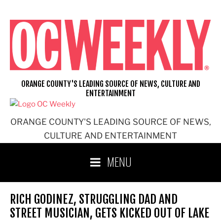
Skip
to
content
ORANGE COUNTY'S LEADING SOURCE OF NEWS, CULTURE AND
ENTERTAINMENT
ORANGE COUNTY'S LEADING SOURCE OF NEWS,
CULTURE AND ENTERTAINMENT
MENU
RICH GODINEZ, STRUGGLING DAD AND
STREET MUSICIAN, GETS KICKED OUT OF LAKE