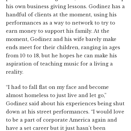
his own business giving lessons. Godinez has a
handful of clients at the moment, using his
performances as a way to network to try to
earn money to support his family. At the
moment, Godinez and his wife barely make
ends meet for their children, ranging in ages
from 10 to 18, but he hopes he can make his
aspiration of teaching music for a living a
reality.
“I had to fall flat on my face and become
almost homeless to just live and let go,”
Godinez said about his experiences being shut
down at his street performances. “I would love
to be a part of corporate America again and
have a set career but it just hasn't been