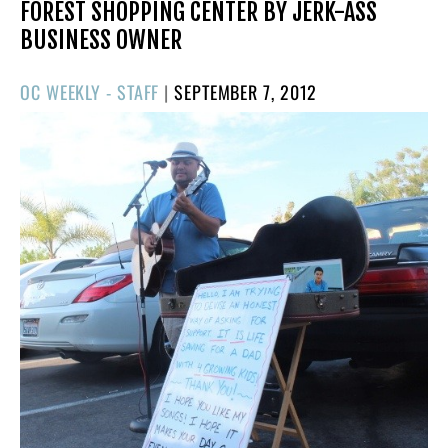
FOREST SHOPPING CENTER BY JERK-ASS
BUSINESS OWNER
POSTED
OC WEEKLY - STAFF
|
SEPTEMBER 7, 2012
ON