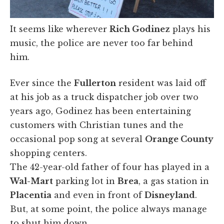
It seems like wherever
Rich Godinez
plays his
music, the police are never too far behind
him.
Ever since the
Fullerton
resident was laid off
at his job as a truck dispatcher job over two
years ago, Godinez has been entertaining
customers with Christian tunes and the
occasional pop song at several
Orange County
shopping centers.
The 42-year-old father of four has played in a
Wal-Mart
parking lot in
Brea
, a gas station in
Placentia
and even in front of
Disneyland
.
But, at some point, the police always manage
to shut him down.