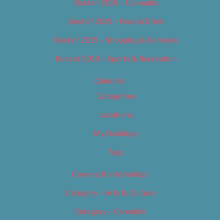
Best of 2019 – Cannabis
Best of 2019 – Food & Drink
Best of 2019 – Shopping & Services
Best of 2019 – Sports & Recreation
Calendar
Categories
Locations
My Bookings
Tags
Careers & Internships
Category – Arts & Culture
Category – Cannabis