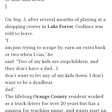
]
On Sep. 5, after several months of playing at a
shopping center in
Lake Forest
, Godinez was
told to leave.
“I
am just trying to scrape by, earn an extra buck
or two when I can,” he
said. “Two of my kids are stepchildren, and
they don't have a dad… I
don't want to let any of my kids down. I don't
want to be a deadbeat
dad.”
The lifelong
Orange County
resident worked
as a truck driver for over 20 years but has a
passion for teaching music, and wants start up