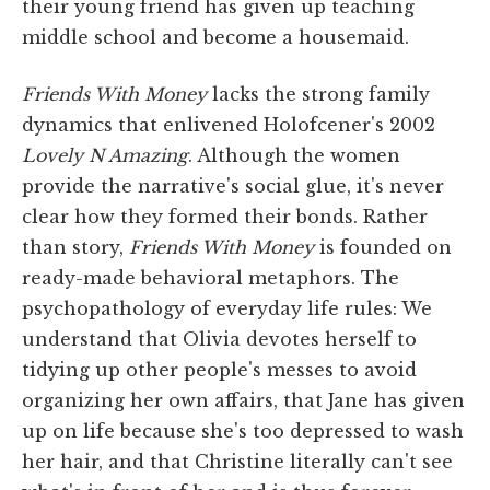
their young friend has given up teaching
middle school and become a housemaid.
Friends With Money
lacks the strong family
dynamics that enlivened Holofcener's 2002
Lovely N Amazing
. Although the women
provide the narrative's social glue, it's never
clear how they formed their bonds. Rather
than story,
Friends With Money
is founded on
ready-made behavioral metaphors. The
psychopathology of everyday life rules: We
understand that Olivia devotes herself to
tidying up other people's messes to avoid
organizing her own affairs, that Jane has given
up on life because she's too depressed to wash
her hair, and that Christine literally can't see