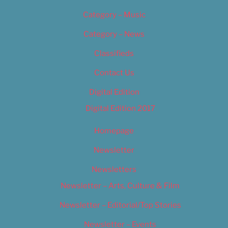
Category – Music
Category – News
Classifieds
Contact Us
Digital Edition
Digital Edition 2017
Homepage
Newsletter
Newsletters
Newsletter – Arts, Culture & Film
Newsletter – Editorial/Top Stories
Newsletter – Events