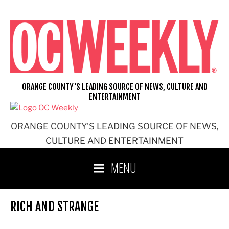
Skip
to
content
ORANGE COUNTY'S LEADING SOURCE OF NEWS, CULTURE AND
ENTERTAINMENT
ORANGE COUNTY'S LEADING SOURCE OF NEWS,
CULTURE AND ENTERTAINMENT
MENU
RICH AND STRANGE