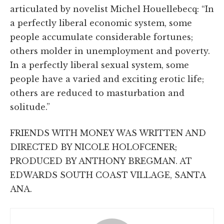
articulated by novelist Michel Houellebecq: “In
a perfectly liberal economic system, some
people accumulate considerable fortunes;
others molder in unemployment and poverty.
In a perfectly liberal sexual system, some
people have a varied and exciting erotic life;
others are reduced to masturbation and
solitude.”
FRIENDS WITH MONEY WAS WRITTEN AND
DIRECTED BY NICOLE HOLOFCENER;
PRODUCED BY ANTHONY BREGMAN. AT
EDWARDS SOUTH COAST VILLAGE, SANTA
ANA.