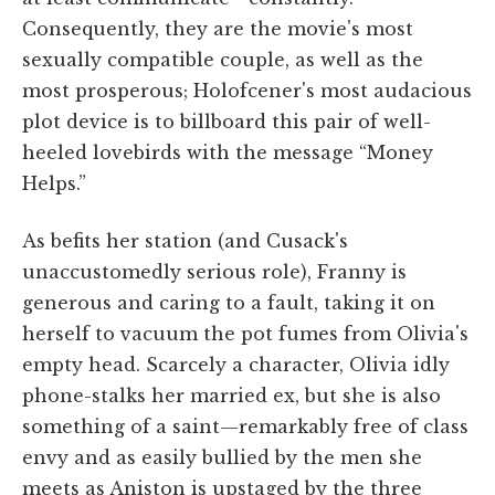
Consequently, they are the movie's most
sexually compatible couple, as well as the
most prosperous; Holofcener's most audacious
plot device is to billboard this pair of well-
heeled lovebirds with the message “Money
Helps.”
As befits her station (and Cusack's
unaccustomedly serious role), Franny is
generous and caring to a fault, taking it on
herself to vacuum the pot fumes from Olivia's
empty head. Scarcely a character, Olivia idly
phone-stalks her married ex, but she is also
something of a saint—remarkably free of class
envy and as easily bullied by the men she
meets as Aniston is upstaged by the three