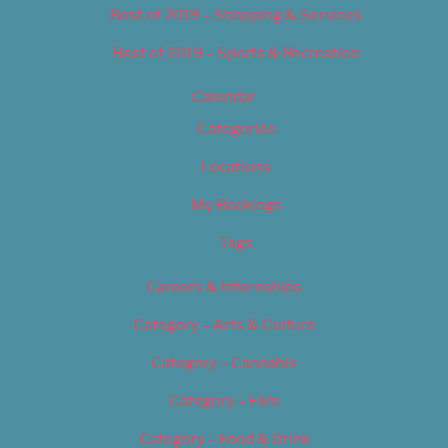
Best of 2019 – Shopping & Services
Best of 2019 – Sports & Recreation
Calendar
Categories
Locations
My Bookings
Tags
Careers & Internships
Category – Arts & Culture
Category – Cannabis
Category – Film
Category – Food & Drink