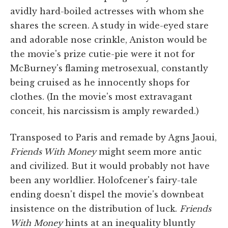
avidly hard-boiled actresses with whom she
shares the screen. A study in wide-eyed stare
and adorable nose crinkle, Aniston would be
the movie's prize cutie-pie were it not for
McBurney's flaming metrosexual, constantly
being cruised as he innocently shops for
clothes. (In the movie's most extravagant
conceit, his narcissism is amply rewarded.)
Transposed to Paris and remade by Agns Jaoui,
Friends With Money
might seem more antic
and civilized. But it would probably not have
been any worldlier. Holofcener's fairy-tale
ending doesn't dispel the movie's downbeat
insistence on the distribution of luck.
Friends
With Money
hints at an inequality bluntly