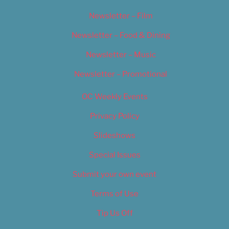
Newsletter – Film
Newsletter – Food & Dining
Newsletter – Music
Newsletter – Promotional
OC Weekly Events
Privacy Policy
Slideshows
Special Issues
Submit your own event
Terms of Use
Tip Us Off