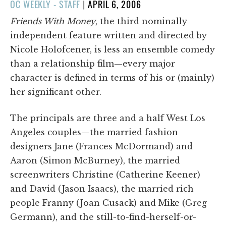
POSTED
OC WEEKLY - STAFF
|
APRIL 6, 2006
ON
Friends With Money
, the third nominally
independent feature written and directed by
Nicole Holofcener, is less an ensemble comedy
than a relationship film—every major
character is defined in terms of his or (mainly)
her significant other.
The principals are three and a half West Los
Angeles couples—the married fashion
designers Jane (Frances McDormand) and
Aaron (Simon McBurney), the married
screenwriters Christine (Catherine Keener)
and David (Jason Isaacs), the married rich
people Franny (Joan Cusack) and Mike (Greg
Germann), and the still-to-find-herself-or-