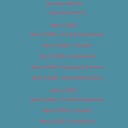
Advertise With Us
Advertise With Us
Best of 2018
Best of 2018 – Arts & Entertainment
Best of 2018 – Cannabis
Best of 2018 – Food & Drink
Best of 2018 – Shopping & Services
Best of 2018 – Sports & Recreation
Best of 2019
Best of 2019 – Arts & Entertainment
Best of 2019 – Cannabis
Best of 2019 – Food & Drink