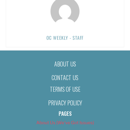
OC WEEKLY - STAFF
ABOUT US
CONTACT US
TERMS OF USE
PRIVACY POLICY
PAGES
About Us (We’ve Got Issues)