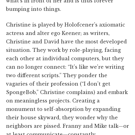
what's in front of her and is thus forever
bumping into things.
Christine is played by Holofcener's axiomatic
actress and alter ego Keener; as writers,
Christine and David have the most developed
situation. They work by role-playing, facing
each other at individual computers, but they
can no longer connect: “It's like we're writing
two different scripts.” They ponder the
vagaries of their profession (“I don't get
SpongeBob,” Christine complains) and embark
on meaningless projects. Creating a
monument to self-absorption by expanding
their house skyward, they wonder why the
neighbors are pissed. Franny and Mike talk—or
at least communicate—constantly.