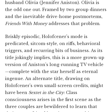
husband Olivia (Jennifer Aniston). Olivia is
the odd one out. Framed by two group dinners
and the inevitable drive-home postmortems,
Friends With Money
addresses that problem.
Briskly episodic, Holofcener's mode is
predicated, sitcom-style, on riffs, behavioral
triggers, and recurring bits of business. As its
title jokingly implies, this is a more grown-up
version of Aniston's long-running TV vehicle
—complete with the star herself as eternal
ingenue. An alternate title, drawing on
Holofcener's own small-screen credits, might
have been
Sextet in the City
: Class
consciousness arises in the first scene as the
three couples are bewildered to learn that