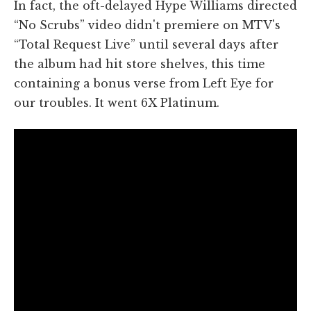
In fact, the oft-delayed Hype Williams directed
“No Scrubs” video didn't premiere on MTV's
“Total Request Live” until several days after
the album had hit store shelves, this time
containing a bonus verse from Left Eye for
our troubles. It went 6X Platinum.