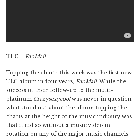
TLC
–
FanMail
Topping the charts this week was the first new
TLC album in four years,
FanMail
. While the
success of their follow-up to the multi-
platinum
Crazysexycool
was never in question,
what stood out about the album topping the
charts at the height of the music industry was
that it did so without a music video in
rotation on any of the major music channels.