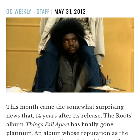
POSTED
OC WEEKLY - STAFF
|
MAY 31, 2013
ON
This month came the somewhat surprising
news that, 14 years after its release, The Roots'
album
Things Fall Apart
has finally gone
platinum. An album whose reputation as the