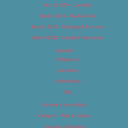
Best of 2019 – Cannabis
Best of 2019 – Food & Drink
Best of 2019 – Shopping & Services
Best of 2019 – Sports & Recreation
Calendar
Categories
Locations
My Bookings
Tags
Careers & Internships
Category – Arts & Culture
Category – Cannabis