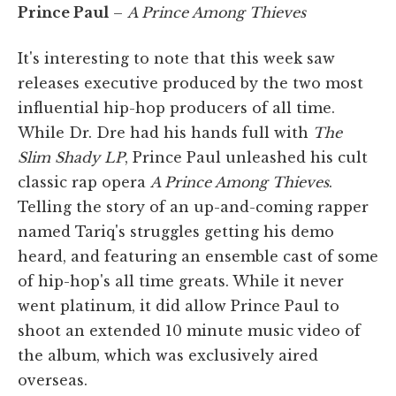
Prince Paul
–
A Prince Among Thieves
It's interesting to note that this week saw
releases executive produced by the two most
influential hip-hop producers of all time.
While Dr. Dre had his hands full with
The
Slim Shady LP
, Prince Paul unleashed his cult
classic rap opera
A Prince Among Thieves
.
Telling the story of an up-and-coming rapper
named Tariq's struggles getting his demo
heard, and featuring an ensemble cast of some
of hip-hop's all time greats. While it never
went platinum, it did allow Prince Paul to
shoot an extended 10 minute music video of
the album, which was exclusively aired
overseas.