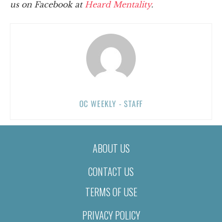
us on Facebook at
Heard Mentality
.
OC WEEKLY - STAFF
ABOUT US
CONTACT US
TERMS OF USE
PRIVACY POLICY