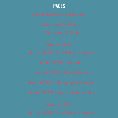
PAGES
About Us (We’ve Got Issues)
Advertise With Us
Advertise With Us
Best of 2018
Best of 2018 – Arts & Entertainment
Best of 2018 – Cannabis
Best of 2018 – Food & Drink
Best of 2018 – Shopping & Services
Best of 2018 – Sports & Recreation
Best of 2019
Best of 2019 – Arts & Entertainment