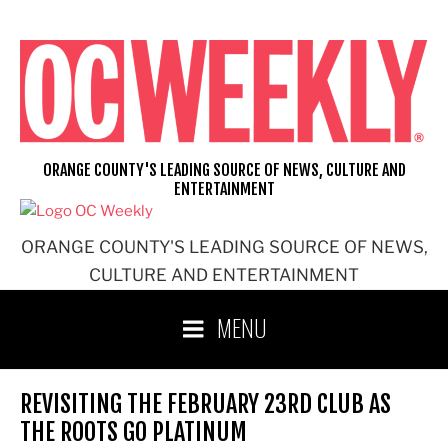
Skip
to
content
ORANGE COUNTY'S LEADING SOURCE OF NEWS, CULTURE AND
ENTERTAINMENT
ORANGE COUNTY'S LEADING SOURCE OF NEWS,
CULTURE AND ENTERTAINMENT
MENU
REVISITING THE FEBRUARY 23RD CLUB AS
THE ROOTS GO PLATINUM