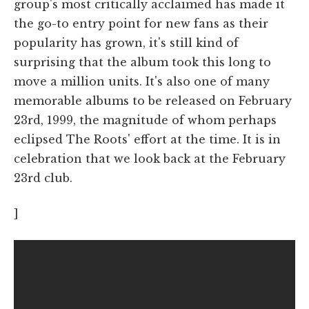
group's most critically acclaimed has made it
the go-to entry point for new fans as their
popularity has grown, it's still kind of
surprising that the album took this long to
move a million units. It's also one of many
memorable albums to be released on February
23rd, 1999, the magnitude of whom perhaps
eclipsed The Roots' effort at the time. It is in
celebration that we look back at the February
23rd club.
]