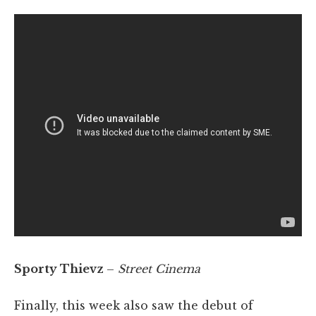
Sporty Thievz
–
Street Cinema
Finally, this week also saw the debut of