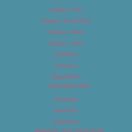
Category – Film
Category – Food & Drink
Category – Music
Category – News
Classifieds
Contact Us
Digital Edition
Digital Edition 2017
Homepage
Newsletter
Newsletters
Newsletter – Arts, Culture & Film