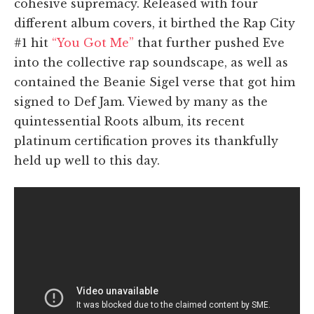
cohesive supremacy. Released with four
different album covers, it birthed the Rap City
#1 hit
“You Got Me”
that further pushed Eve
into the collective rap soundscape, as well as
contained the Beanie Sigel verse that got him
signed to Def Jam. Viewed by many as the
quintessential Roots album, its recent
platinum certification proves its thankfully
held up well to this day.