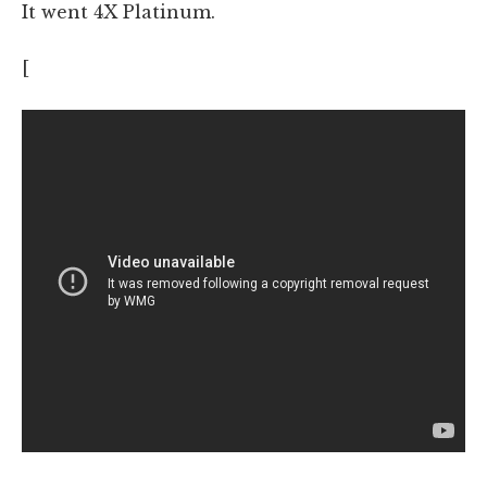
It went 4X Platinum.
[