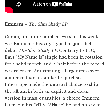
Eminem
–
The Slim Shady LP
Coming in at the number two slot this week
was Eminem's heavily-hyped major label
debut
The Slim Shady LP
. Contrary to TLC,
Em's “My Name Is” single had been in rotation
for a solid month-and-a-half before the record
was released. Anticipating a larger crossover
audience than a standard rap release,
Interscope made the unusual choice to ship
the album in both an explicit and clean
version in mass quantities, a choice Eminem
later told his “MTV FANatic” he had no say on.