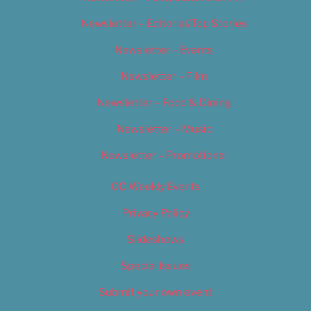
Newsletter – Editorial/Top Stories
Newsletter – Events
Newsletter – Film
Newsletter – Food & Dining
Newsletter – Music
Newsletter – Promotional
OC Weekly Events
Privacy Policy
Slideshows
Special Issues
Submit your own event