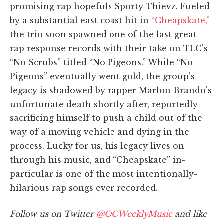
promising rap hopefuls Sporty Thievz. Fueled
by a substantial east coast hit in
“Cheapskate,”
the trio soon spawned one of the last great
rap response records with their take on TLC's
“No Scrubs” titled “No Pigeons.” While “No
Pigeons” eventually went gold, the group's
legacy is shadowed by rapper Marlon Brando's
unfortunate death shortly after, reportedly
sacrificing himself to push a child out of the
way of a moving vehicle and dying in the
process. Lucky for us, his legacy lives on
through his music, and “Cheapskate” in-
particular is one of the most intentionally-
hilarious rap songs ever recorded.
Follow us on Twitter
@OCWeeklyMusic
and like