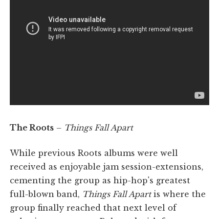
The Roots
–
Things Fall Apart
While previous Roots albums were well
received as enjoyable jam session-extensions,
cementing the group as hip-hop's greatest
full-blown band,
Things Fall Apart
is where the
group finally reached that next level of