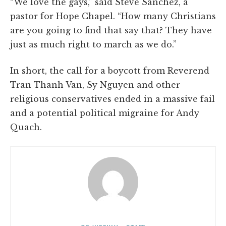
“We love the gays,” said Steve Sanchez, a
pastor for Hope Chapel. “How many Christians
are you going to find that say that? They have
just as much right to march as we do.”
In short, the call for a boycott from Reverend
Tran Thanh Van, Sy Nguyen and other
religious conservatives ended in a massive fail
and a potential political migraine for Andy
Quach.