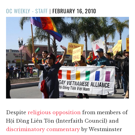
POSTED
OC WEEKLY - STAFF
|
FEBRUARY 16, 2010
ON
Despite
religious opposition
from members of
Hội Đồng Liên Tôn (Interfaith Council) and
discriminatory commentary
by Westminster