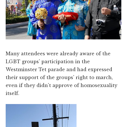
Many attendees were already aware of the
LGBT groups' participation in the
Westminster Tet parade and had expressed
their support of the groups' right to march,
even if they didn't approve of homosexuality
itself.