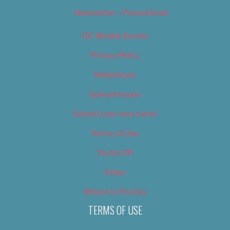
Newsletter – Promotional
OC Weekly Events
Privacy Policy
Slideshows
Special Issues
Submit your own event
Terms of Use
Tip Us Off
Video
Where to Find Us
TERMS OF USE