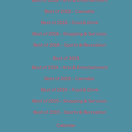
Best of 2018 – Arts & Entertainment
Best of 2018 – Cannabis
Best of 2018 – Food & Drink
Best of 2018 – Shopping & Services
Best of 2018 – Sports & Recreation
Best of 2019
Best of 2019 – Arts & Entertainment
Best of 2019 – Cannabis
Best of 2019 – Food & Drink
Best of 2019 – Shopping & Services
Best of 2019 – Sports & Recreation
Calendar