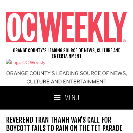
Skip
to
content
ORANGE COUNTY'S LEADING SOURCE OF NEWS, CULTURE AND
ENTERTAINMENT
ORANGE COUNTY'S LEADING SOURCE OF NEWS,
CULTURE AND ENTERTAINMENT
MENU
REVEREND TRAN THANH VAN'S CALL FOR
BOYCOTT FAILS TO RAIN ON THE TET PARADE