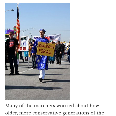
Many of the marchers worried about how
older, more conservative generations of the