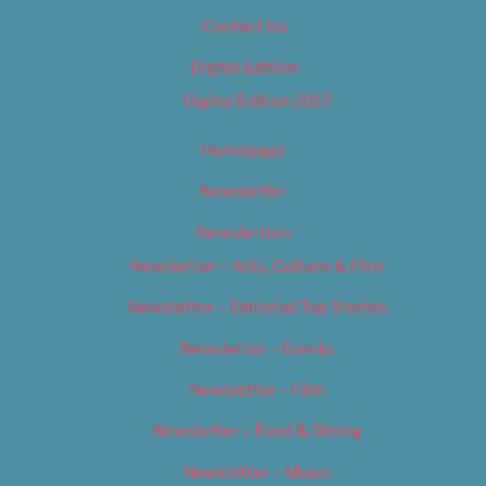
Contact Us
Digital Edition
Digital Edition 2017
Homepage
Newsletter
Newsletters
Newsletter – Arts, Culture & Film
Newsletter – Editorial/Top Stories
Newsletter – Events
Newsletter – Film
Newsletter – Food & Dining
Newsletter – Music