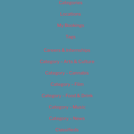
Categories
Locations
My Bookings
Tags
Careers & Internships
Category – Arts & Culture
Category – Cannabis
Category – Film
Category – Food & Drink
Category – Music
Category – News
Classifieds