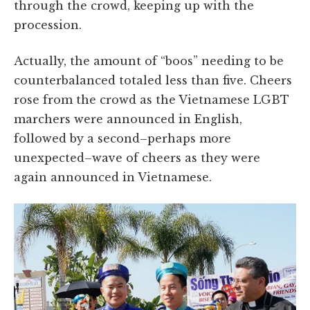
through the crowd, keeping up with the
procession.
Actually, the amount of “boos” needing to be
counterbalanced totaled less than five. Cheers
rose from the crowd as the Vietnamese LGBT
marchers were announced in English,
followed by a second–perhaps more
unexpected–wave of cheers as they were
again announced in Vietnamese.