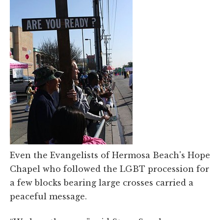
Even the Evangelists of Hermosa Beach's Hope
Chapel who followed the LGBT procession for
a few blocks bearing large crosses carried a
peaceful message.