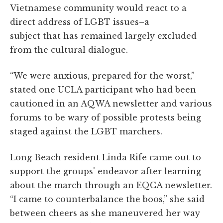
Vietnamese community would react to a
direct address of LGBT issues–a
subject that has remained largely excluded
from the cultural dialogue.
“We were anxious, prepared for the worst,”
stated one UCLA participant who had been
cautioned in an AQWA newsletter and various
forums to be wary of possible protests being
staged against the LGBT marchers.
Long Beach resident Linda Rife came out to
support the groups' endeavor after learning
about the march through an EQCA newsletter.
“I came to counterbalance the boos,” she said
between cheers as she maneuvered her way