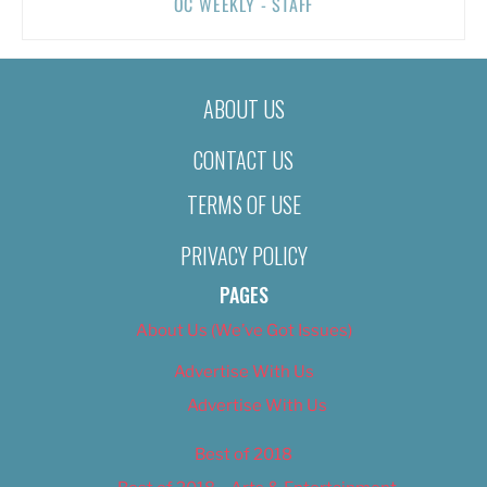
OC WEEKLY - STAFF
ABOUT US
CONTACT US
TERMS OF USE
PRIVACY POLICY
PAGES
About Us (We’ve Got Issues)
Advertise With Us
Advertise With Us
Best of 2018