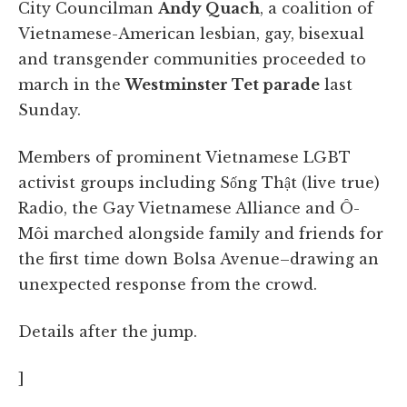
City Councilman
Andy Quach
, a coalition of
Vietnamese-American lesbian, gay, bisexual
and transgender communities proceeded to
march in the
Westminster Tet parade
last
Sunday.
Members of prominent Vietnamese LGBT
activist groups including Sống Thật (live true)
Radio, the Gay Vietnamese Alliance and Ô-
Môi marched alongside family and friends for
the first time down Bolsa Avenue–drawing an
unexpected response from the crowd.
Details after the jump.
]