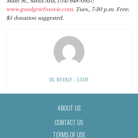
Main St., Santa Ana, (714) 648-0937;
www.goodgriefmovie.com
. Tues., 7:30 p.m. Free;
$5 donation suggested.
OC WEEKLY - STAFF
ABOUT US
CONTACT US
TERMS OF USE