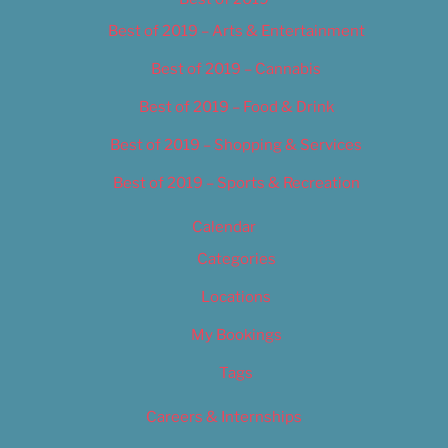
Best of 2019 – Arts & Entertainment
Best of 2019 – Cannabis
Best of 2019 – Food & Drink
Best of 2019 – Shopping & Services
Best of 2019 – Sports & Recreation
Calendar
Categories
Locations
My Bookings
Tags
Careers & Internships