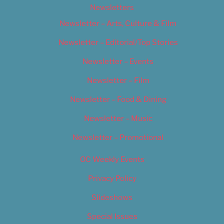
Newsletters
Newsletter – Arts, Culture & Film
Newsletter – Editorial/Top Stories
Newsletter – Events
Newsletter – Film
Newsletter – Food & Dining
Newsletter – Music
Newsletter – Promotional
OC Weekly Events
Privacy Policy
Slideshows
Special Issues