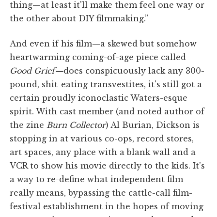
thing—at least it'll make them feel one way or
the other about DIY filmmaking.”
And even if his film—a skewed but somehow
heartwarming coming-of-age piece called
Good Grief—
does conspicuously lack any 300-
pound, shit-eating transvestites, it's still got a
certain proudly iconoclastic Waters-esque
spirit. With cast member (and noted author of
the zine
Burn Collector
) Al Burian, Dickson is
stopping in at various co-ops, record stores,
art spaces, any place with a blank wall and a
VCR to show his movie directly to the kids. It's
a way to re-define what independent film
really means, bypassing the cattle-call film-
festival establishment in the hopes of moving