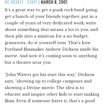
POSTED
OC WEEKLY - STAFF
|
MARCH 8, 2001
ON
It's a great way to get a punk rock band going:
get a bunch of your friends together; put in a
couple of years of very dedicated work; write
about something that means a lot to you; and
then pile into a minivan for a no-budget,
grassroots, do-it-yourself tour. That's how
Portland filmmaker Andrew Dickson made his
movie. And now it's coming soon to anything
but a theater near you.
“John Waters got his start this way,” Dickson
says, “showing up to college campuses and
showing a Divine movie. The idea is to
educate and inspire other kids to start making
films. Even if someone hates it, that's a good