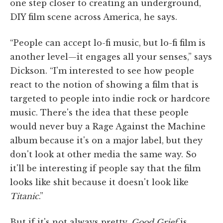
one step closer to creating an underground,
DIY film scene across America, he says.
“People can accept lo-fi music, but lo-fi film is
another level—it engages all your senses,” says
Dickson. “I'm interested to see how people
react to the notion of showing a film that is
targeted to people into indie rock or hardcore
music. There's the idea that these people
would never buy a Rage Against the Machine
album because it's on a major label, but they
don't look at other media the same way. So
it'll be interesting if people say that the film
looks like shit because it doesn't look like
Titanic
.”
But if it's not always pretty,
Good Grief
is