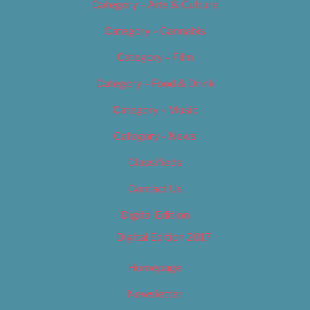
Category – Arts & Culture
Category – Cannabis
Category – Film
Category – Food & Drink
Category – Music
Category – News
Classifieds
Contact Us
Digital Edition
Digital Edition 2017
Homepage
Newsletter