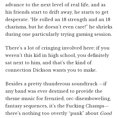
advance to the next level of real life, and as
his friends start to drift away, he starts to get
desperate. “He rolled an 18 strength and an 18
charisma, but he doesn't even care!” he shrieks
during one particularly trying gaming session.
There's a lot of cringing involved here: if you
weren't this kid in high school, you definitely
sat next to him, and that's the kind of
connection Dickson wants you to make.
Besides a pretty thunderous soundtrack —if
any band was ever destined to provide the
theme music for frenzied, orc-disemboweling,
fantasy sequences, it's the Fucking Champs—
there's nothing too overtly “punk” about
Good