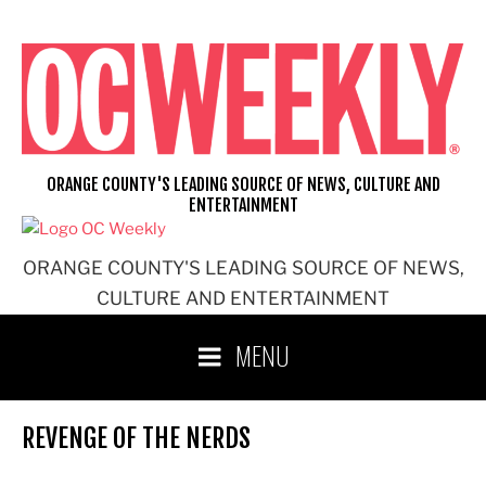
Skip
to
content
ORANGE COUNTY'S LEADING SOURCE OF NEWS, CULTURE AND
ENTERTAINMENT
ORANGE COUNTY'S LEADING SOURCE OF NEWS,
CULTURE AND ENTERTAINMENT
MENU
REVENGE OF THE NERDS