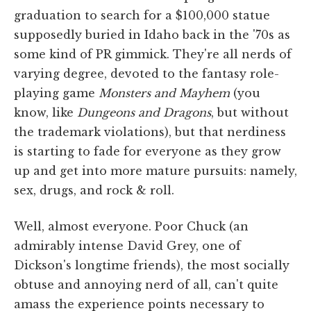
graduation to search for a $100,000 statue
supposedly buried in Idaho back in the '70s as
some kind of PR gimmick. They're all nerds of
varying degree, devoted to the fantasy role-
playing game
Monsters and Mayhem
(you
know, like
Dungeons and Dragons
, but without
the trademark violations), but that nerdiness
is starting to fade for everyone as they grow
up and get into more mature pursuits: namely,
sex, drugs, and rock & roll.
Well, almost everyone. Poor Chuck (an
admirably intense David Grey, one of
Dickson's longtime friends), the most socially
obtuse and annoying nerd of all, can't quite
amass the experience points necessary to