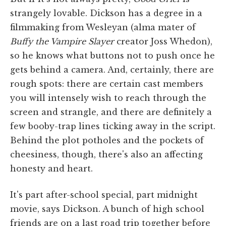
strangely lovable. Dickson has a degree in a
filmmaking from Wesleyan (alma mater of
Buffy the Vampire Slayer
creator Joss Whedon),
so he knows what buttons not to push once he
gets behind a camera. And, certainly, there are
rough spots: there are certain cast members
you will intensely wish to reach through the
screen and strangle, and there are definitely a
few booby-trap lines ticking away in the script.
Behind the plot potholes and the pockets of
cheesiness, though, there's also an affecting
honesty and heart.
It's part after-school special, part midnight
movie, says Dickson. A bunch of high school
friends are on a last road trip together before