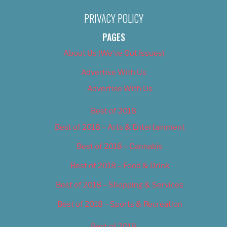
PRIVACY POLICY
PAGES
About Us (We’ve Got Issues)
Advertise With Us
Advertise With Us
Best of 2018
Best of 2018 – Arts & Entertainment
Best of 2018 – Cannabis
Best of 2018 – Food & Drink
Best of 2018 – Shopping & Services
Best of 2018 – Sports & Recreation
Best of 2019