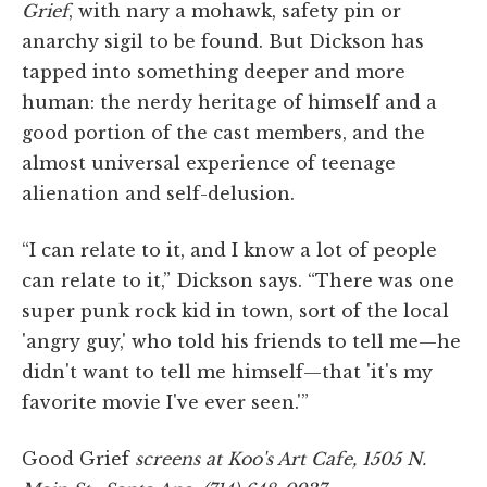
Grief
, with nary a mohawk, safety pin or
anarchy sigil to be found. But Dickson has
tapped into something deeper and more
human: the nerdy heritage of himself and a
good portion of the cast members, and the
almost universal experience of teenage
alienation and self-delusion.
“I can relate to it, and I know a lot of people
can relate to it,” Dickson says. “There was one
super punk rock kid in town, sort of the local
'angry guy,' who told his friends to tell me—he
didn't want to tell me himself—that 'it's my
favorite movie I've ever seen.'”
Good Grief
screens at Koo's Art Cafe, 1505 N.