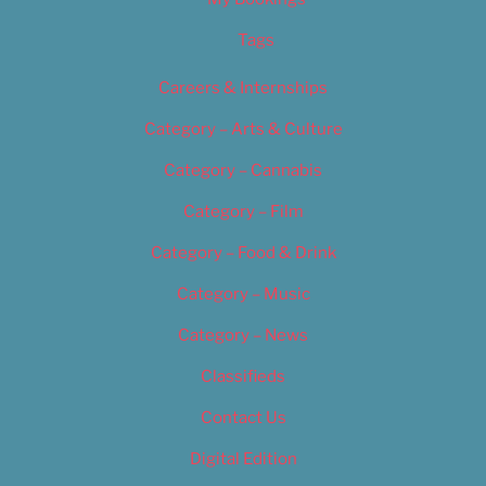
Tags
Careers & Internships
Category – Arts & Culture
Category – Cannabis
Category – Film
Category – Food & Drink
Category – Music
Category – News
Classifieds
Contact Us
Digital Edition