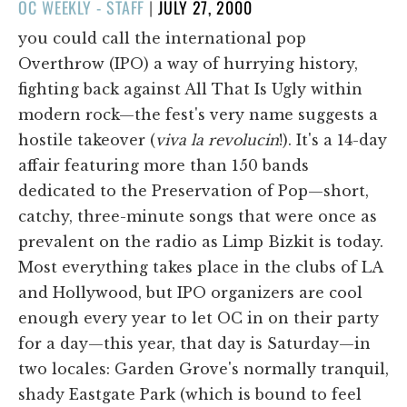
POSTED
OC WEEKLY - STAFF
|
JULY 27, 2000
ON
you could call the international pop
Overthrow (IPO) a way of hurrying history,
fighting back against All That Is Ugly within
modern rock—the fest's very name suggests a
hostile takeover (
viva la revolucin
!). It's a 14-day
affair featuring more than 150 bands
dedicated to the Preservation of Pop—short,
catchy, three-minute songs that were once as
prevalent on the radio as Limp Bizkit is today.
Most everything takes place in the clubs of LA
and Hollywood, but IPO organizers are cool
enough every year to let OC in on their party
for a day—this year, that day is Saturday—in
two locales: Garden Grove's normally tranquil,
shady Eastgate Park (which is bound to feel