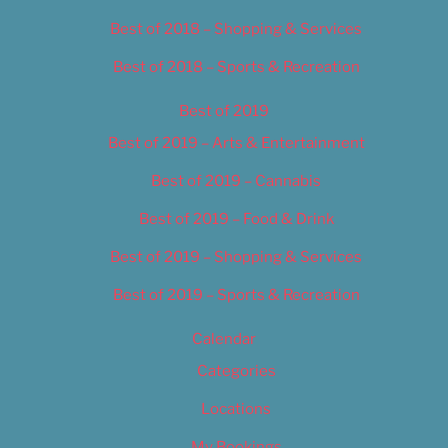
Best of 2018 – Shopping & Services
Best of 2018 – Sports & Recreation
Best of 2019
Best of 2019 – Arts & Entertainment
Best of 2019 – Cannabis
Best of 2019 – Food & Drink
Best of 2019 – Shopping & Services
Best of 2019 – Sports & Recreation
Calendar
Categories
Locations
My Bookings