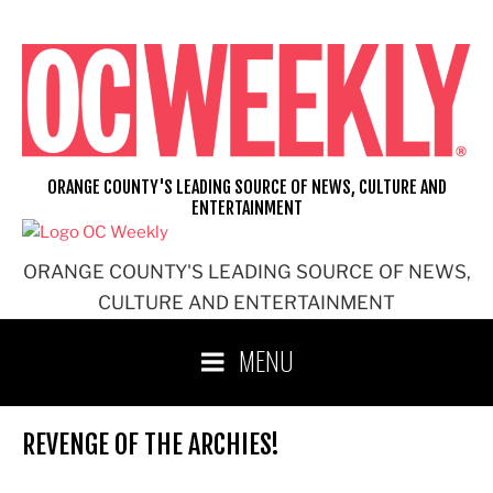
Skip
to
content
ORANGE COUNTY'S LEADING SOURCE OF NEWS, CULTURE AND
ENTERTAINMENT
ORANGE COUNTY'S LEADING SOURCE OF NEWS,
CULTURE AND ENTERTAINMENT
MENU
REVENGE OF THE ARCHIES!