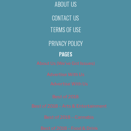
ABOUT US
CONTACT US
TERMS OF USE
PRIVACY POLICY
PAGES
About Us (We’ve Got Issues)
Advertise With Us
Advertise With Us
Best of 2018
Best of 2018 – Arts & Entertainment
Best of 2018 – Cannabis
Best of 2018 – Food & Drink