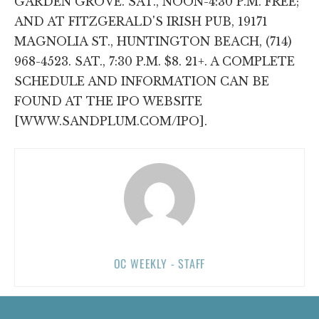
GARDEN GROVE. SAT., NOON-4:30 P.M. FREE;
AND AT FITZGERALD'S IRISH PUB, 19171
MAGNOLIA ST., HUNTINGTON BEACH, (714)
968-4523. SAT., 7:30 P.M. $8. 21+. A COMPLETE
SCHEDULE AND INFORMATION CAN BE
FOUND AT THE IPO WEBSITE
[WWW.SANDPLUM.COM/IPO].
OC WEEKLY - STAFF