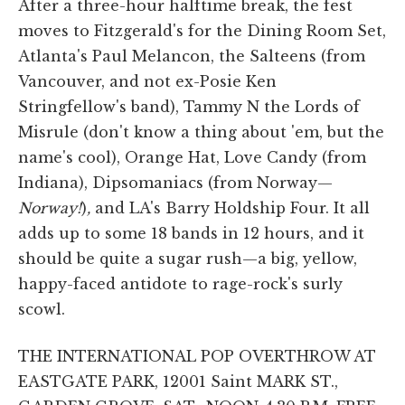
After a three-hour halftime break, the fest
moves to Fitzgerald's for the Dining Room Set,
Atlanta's Paul Melancon, the Salteens (from
Vancouver, and not ex-Posie Ken
Stringfellow's band), Tammy N the Lords of
Misrule (don't know a thing about 'em, but the
name's cool), Orange Hat, Love Candy (from
Indiana), Dipsomaniacs (from Norway—
Norway!
)
,
and LA's Barry Holdship Four. It all
adds up to some 18 bands in 12 hours, and it
should be quite a sugar rush—a big, yellow,
happy-faced antidote to rage-rock's surly
scowl.
THE INTERNATIONAL POP OVERTHROW AT
EASTGATE PARK, 12001 Saint MARK ST.,