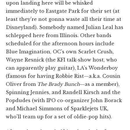
upon landing here will be whisked
immediately to Eastgate Park for their set (at
least they're not gonna waste all their time at
Disneyland). Somebody named Julian Leal has
schlepped here from Illinois. Other bands
scheduled for the afternoon hours include
Blue Imagination, OC's own Scarlet Crush,
Wayne Resnick (the KFI talk-show host, who
can apparently play guitar), LA's Wonderboy
(famous for having Robbie Rist—a.k.a. Cousin
Oliver from
The Brady Bunch
—as a member),
Spinning Jennies, and Randell Kirsch and the
Popdudes (with IPO co-organizer John Borack
and Michael Simmons of Sparklejets UK,
who'll team up for a set of oldie-pop hits).