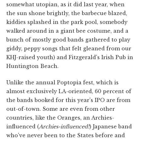
somewhat utopian, as it did last year, when
the sun shone brightly, the barbecue blazed,
kiddies splashed in the park pool, somebody
walked around in a giant bee costume, and a
bunch of mostly good bands gathered to play
giddy, peppy songs that felt gleaned from our
KHJ-raised youth) and Fitzgerald's Irish Pub in
Huntington Beach.
Unlike the annual Poptopia fest, which is
almost exclusively LA-oriented, 60 percent of
the bands booked for this year's IPO are from
out-of-town. Some are even from other
countries, like the Oranges, an Archies-
influenced (
Archies-influenced!
) Japanese band
who've never been to the States before and