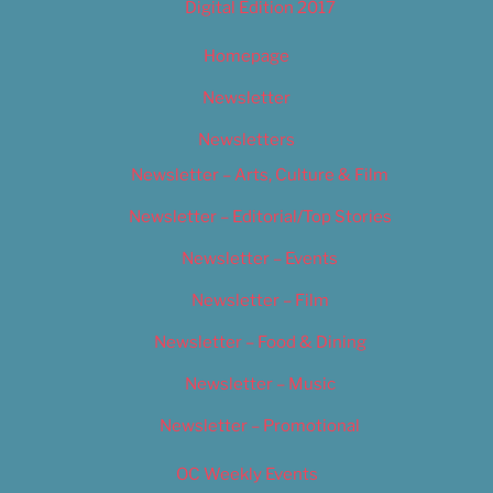
Digital Edition 2017
Homepage
Newsletter
Newsletters
Newsletter – Arts, Culture & Film
Newsletter – Editorial/Top Stories
Newsletter – Events
Newsletter – Film
Newsletter – Food & Dining
Newsletter – Music
Newsletter – Promotional
OC Weekly Events