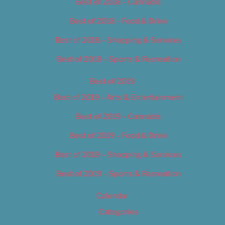
Best of 2018 – Cannabis
Best of 2018 – Food & Drink
Best of 2018 – Shopping & Services
Best of 2018 – Sports & Recreation
Best of 2019
Best of 2019 – Arts & Entertainment
Best of 2019 – Cannabis
Best of 2019 – Food & Drink
Best of 2019 – Shopping & Services
Best of 2019 – Sports & Recreation
Calendar
Categories