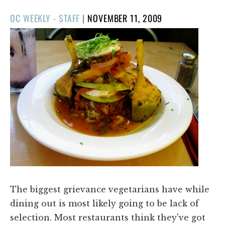
POSTED
OC WEEKLY - STAFF
|
NOVEMBER 11, 2009
ON
The biggest grievance vegetarians have while
dining out is most likely going to be lack of
selection. Most restaurants think they've got