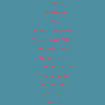
Locations
My Bookings
Tags
Careers & Internships
Category – Arts & Culture
Category – Cannabis
Category – Film
Category – Food & Drink
Category – Music
Category – News
Classifieds
Contact Us