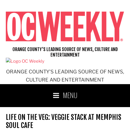
Skip
to
content
ORANGE COUNTY'S LEADING SOURCE OF NEWS, CULTURE AND
ENTERTAINMENT
ORANGE COUNTY'S LEADING SOURCE OF NEWS,
CULTURE AND ENTERTAINMENT
MENU
LIFE ON THE VEG: VEGGIE STACK AT MEMPHIS
SOUL CAFE