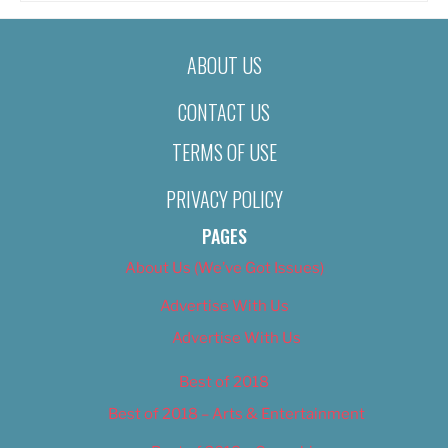
ABOUT US
CONTACT US
TERMS OF USE
PRIVACY POLICY
PAGES
About Us (We’ve Got Issues)
Advertise With Us
Advertise With Us
Best of 2018
Best of 2018 – Arts & Entertainment