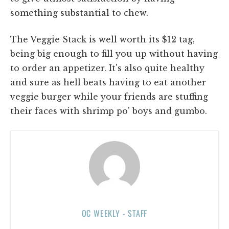
something substantial to chew.
The Veggie Stack is well worth its $12 tag,
being big enough to fill you up without having
to order an appetizer. It's also quite healthy
and sure as hell beats having to eat another
veggie burger while your friends are stuffing
their faces with shrimp po' boys and gumbo.
OC WEEKLY - STAFF