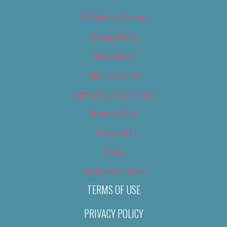
OC Weekly Events
Privacy Policy
Slideshows
Special Issues
Submit your own event
Terms of Use
Tip Us Off
Video
Where to Find Us
TERMS OF USE
PRIVACY POLICY