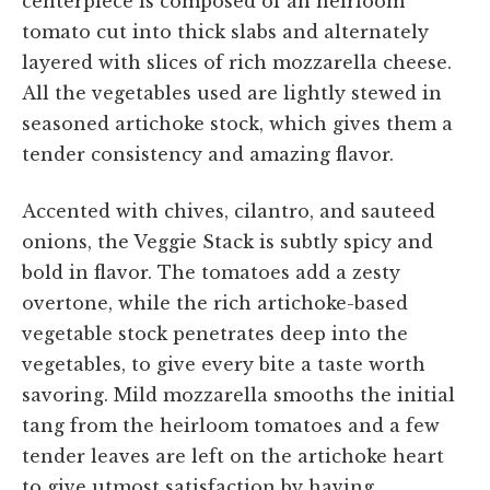
centerpiece is composed of an heirloom
tomato cut into thick slabs and alternately
layered with slices of rich mozzarella cheese.
All the vegetables used are lightly stewed in
seasoned artichoke stock, which gives them a
tender consistency and amazing flavor.
Accented with chives, cilantro, and sauteed
onions, the Veggie Stack is subtly spicy and
bold in flavor. The tomatoes add a zesty
overtone, while the rich artichoke-based
vegetable stock penetrates deep into the
vegetables, to give every bite a taste worth
savoring. Mild mozzarella smooths the initial
tang from the heirloom tomatoes and a few
tender leaves are left on the artichoke heart
to give utmost satisfaction by having