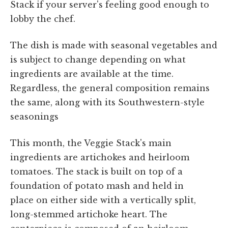
Stack if your server's feeling good enough to
lobby the chef.
The dish is made with seasonal vegetables and
is subject to change depending on what
ingredients are available at the time.
Regardless, the general composition remains
the same, along with its Southwestern-style
seasonings
This month, the Veggie Stack's main
ingredients are artichokes and heirloom
tomatoes. The stack is built on top of a
foundation of potato mash and held in
place on either side with a vertically split,
long-stemmed artichoke heart. The