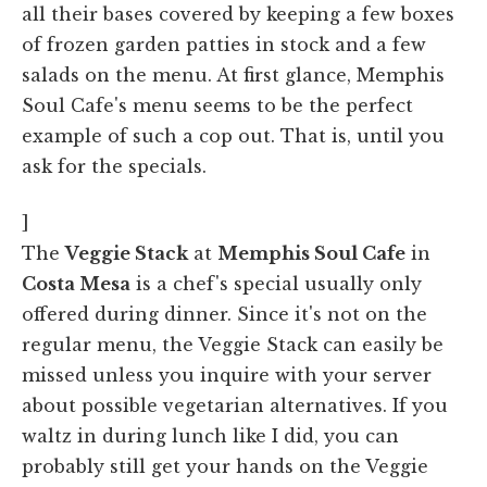
all their bases covered by keeping a few boxes
of frozen garden patties in stock and a few
salads on the menu. At first glance, Memphis
Soul Cafe's menu seems to be the perfect
example of such a cop out. That is, until you
ask for the specials.
]
The
Veggie Stack
at
Memphis Soul Cafe
in
Costa Mesa
is a chef's special usually only
offered during dinner. Since it's not on the
regular menu, the Veggie Stack can easily be
missed unless you inquire with your server
about possible vegetarian alternatives. If you
waltz in during lunch like I did, you can
probably still get your hands on the Veggie