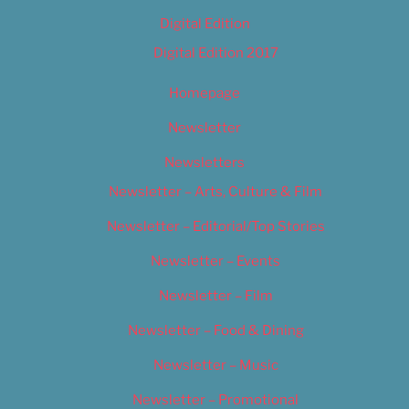
Digital Edition
Digital Edition 2017
Homepage
Newsletter
Newsletters
Newsletter – Arts, Culture & Film
Newsletter – Editorial/Top Stories
Newsletter – Events
Newsletter – Film
Newsletter – Food & Dining
Newsletter – Music
Newsletter – Promotional