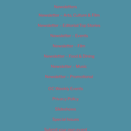
Newsletters
Newsletter – Arts, Culture & Film
Newsletter – Editorial/Top Stories
Newsletter – Events
Newsletter – Film
Newsletter – Food & Dining
Newsletter – Music
Newsletter – Promotional
OC Weekly Events
Privacy Policy
Slideshows
Special Issues
Submit your own event