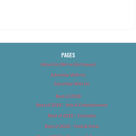
PAGES
About Us (We’ve Got Issues)
Advertise With Us
Advertise With Us
Best of 2018
Best of 2018 – Arts & Entertainment
Best of 2018 – Cannabis
Best of 2018 – Food & Drink