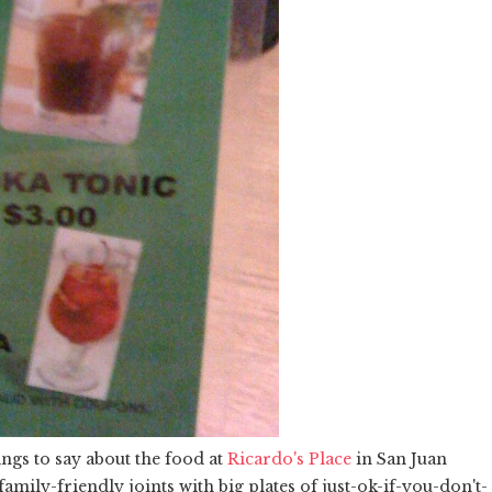
gs to say about the food at
Ricardo's Place
in San Juan
family-friendly joints with big plates of just-ok-if-you-don't-