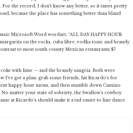
r the record, I don't know any better, so it tastes pretty
cond, because the place has something better than bland
n classic Microsoft Word wordart, “ALL DAY HAPPY HOUR
 margarita on the rocks, cuba libre, vodka tonic and brandy
contrast to most south-county Mexican restaurants $7
nd coke with lime — and the brandy sangria. Both were
w I've got a plan: grab some friends, hit Ricardo's for
anent happy hour menu, and then stumble down Camino
 No matter your state of sobriety, the Swallow's cowboy
me at Ricardo's should make it a tad easier to line dance