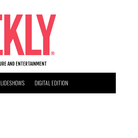
TURE AND ENTERTAINMENT
SLIDESHOWS
DIGITAL EDITION