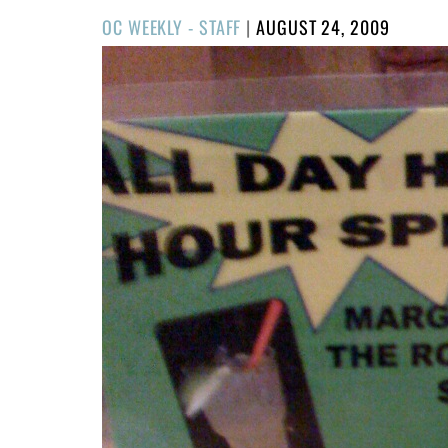
POSTED
OC WEEKLY - STAFF
|
AUGUST 24, 2009
ON