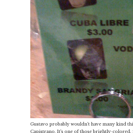
Gustavo probably wouldn't have many kind thin
Capistrano. It's one of those brightly-colored, 