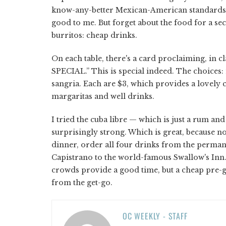
know-any-better Mexican-American standards. Fo
good to me. But forget about the food for a se
burritos: cheap drinks.
On each table, there's a card proclaiming, i
SPECIAL.” This is special indeed. The choices:
sangria. Each are $3, which provides a lovely 
margaritas and well drinks.
I tried the cuba libre — which is just a rum a
surprisingly strong. Which is great, because no
dinner, order all four drinks from the perm
Capistrano to the world-famous Swallow's Inn.
crowds provide a good time, but a cheap pre-ga
from the get-go.
OC WEEKLY - STAFF