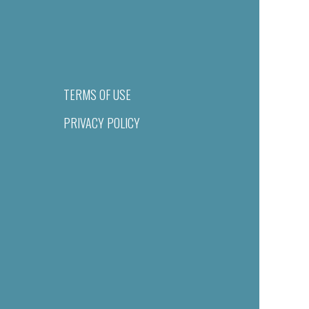
TERMS OF USE
PRIVACY POLICY