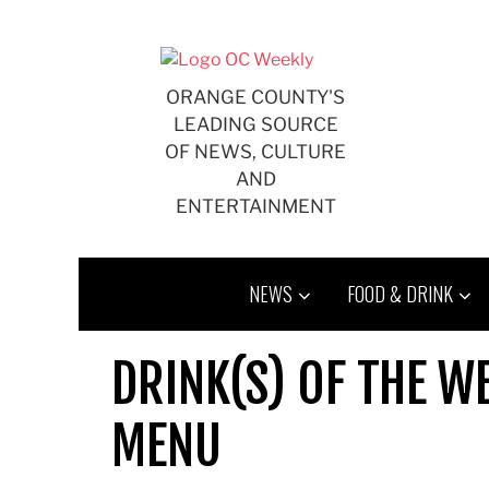
Skip
to
content
ORANGE COUNTY'S
LEADING SOURCE
OF NEWS, CULTURE
AND
ENTERTAINMENT
NEWS
FOOD & DRINK
DRINK(S) OF THE W
MENU