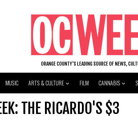
ORANGE COUNTY'S LEADING SOURCE OF NEWS, CUL
MUSIC
ARTS & CULTURE
FILM
CANNABIS
EEK: THE RICARDO'S $3