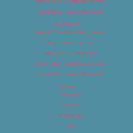
Best of 2018 – Shopping & Services
Best of 2018 – Sports & Recreation
Best of 2019
Best of 2019 – Arts & Entertainment
Best of 2019 – Cannabis
Best of 2019 – Food & Drink
Best of 2019 – Shopping & Services
Best of 2019 – Sports & Recreation
Calendar
Categories
Locations
My Bookings
Tags