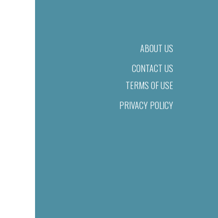
ABOUT US
CONTACT US
TERMS OF USE
PRIVACY POLICY