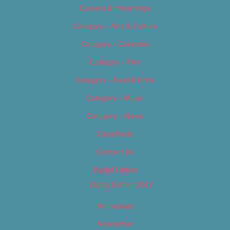
Careers & Internships
Category – Arts & Culture
Category – Cannabis
Category – Film
Category – Food & Drink
Category – Music
Category – News
Classifieds
Contact Us
Digital Edition
Digital Edition 2017
Homepage
Newsletter