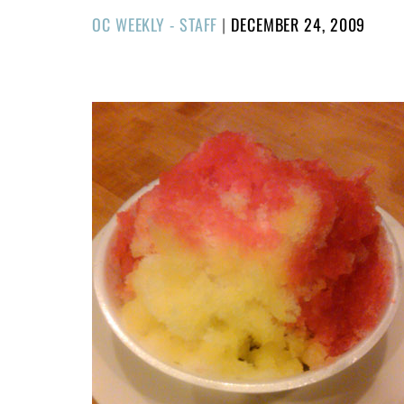
POSTED
OC WEEKLY - STAFF
|
DECEMBER 24, 2009
ON