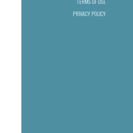
TERMS OF USE
PRIVACY POLICY