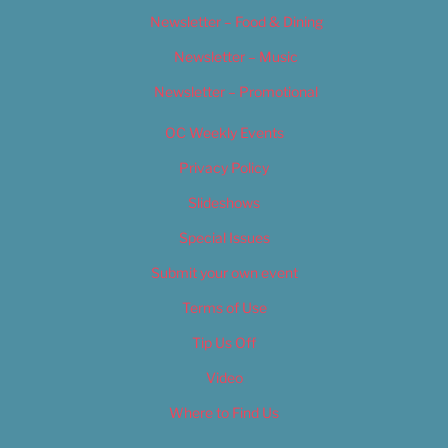
Newsletter – Food & Dining
Newsletter – Music
Newsletter – Promotional
OC Weekly Events
Privacy Policy
Slideshows
Special Issues
Submit your own event
Terms of Use
Tip Us Off
Video
Where to Find Us