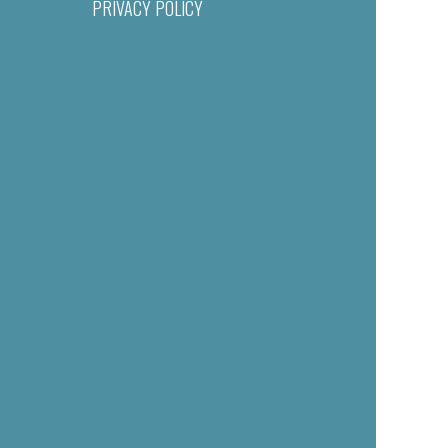
PRIVACY POLICY