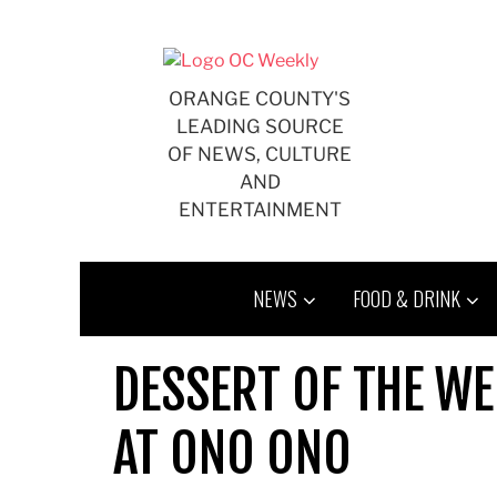
Skip
to
content
ORANGE COUNTY'S
LEADING SOURCE
OF NEWS, CULTURE
AND
ENTERTAINMENT
NEWS
FOOD & DRINK
DESSERT OF THE WE
AT ONO ONO