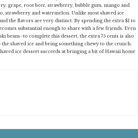
rry, grape, root beer, strawberry, bubble gum, mango and
strawberry and watermelon. Unlike most shaved ice
d the flavors are very distinct. By spending the extra $1 to
becomes substantial enough to share with a few friends. Even
 beans–to complete this dessert, the extra 75 cents is also
o the shaved ice and bring something chewy to the crunch.
haved ice dessert succeeds at bringing a bit of Hawaii home