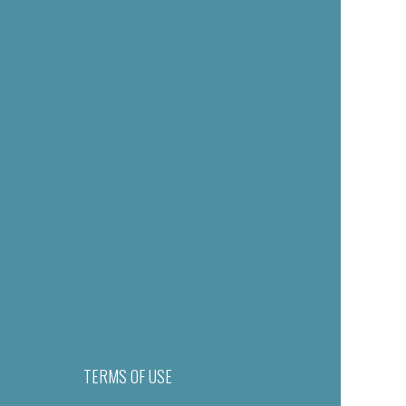
TERMS OF USE