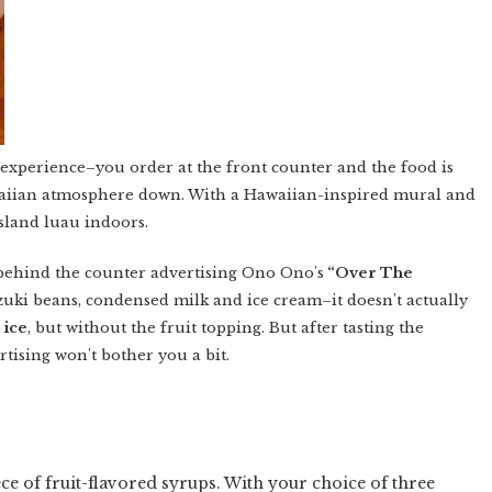
 experience–you order at the front counter and the food is
waiian atmosphere down. With a Hawaiian-inspired mural and
Island luau indoors.
 behind the counter advertising Ono Ono's
“Over The
zuki beans, condensed milk and ice cream–it doesn't actually
 ice
, but without the fruit topping. But after tasting the
ertising won't bother you a bit.
ce of fruit-flavored syrups. With your choice of three