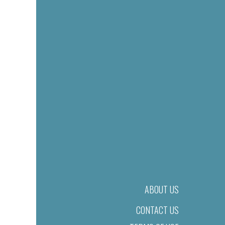
ABOUT US
CONTACT US