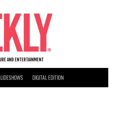
TURE AND ENTERTAINMENT
SLIDESHOWS
DIGITAL EDITION