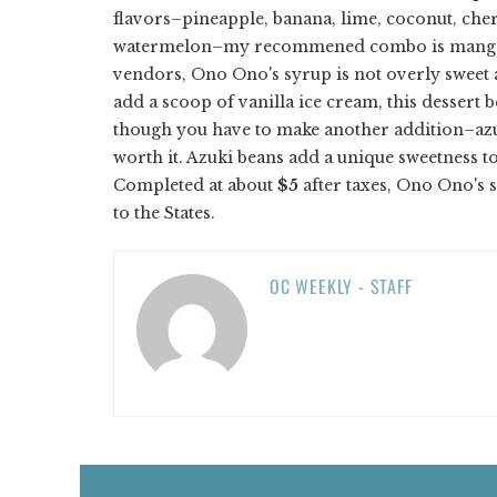
flavors–pineapple, banana, lime, coconut, che
watermelon–my recommened combo is mango, 
vendors, Ono Ono's syrup is not overly sweet an
add a scoop of vanilla ice cream, this dessert 
though you have to make another addition–azuki
worth it. Azuki beans add a unique sweetness t
Completed at about
$5
after taxes, Ono Ono's s
to the States.
OC WEEKLY - STAFF