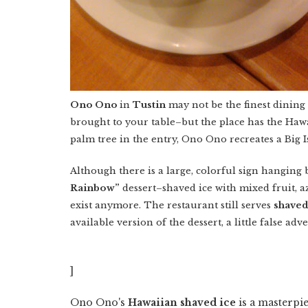
Ono Ono
in
Tustin
may not be the finest dining
brought to your table–but the place has the Ha
palm tree in the entry, Ono Ono recreates a Big 
Although there is a large, colorful sign hanging
Rainbow”
dessert–shaved ice with mixed fruit, a
exist anymore. The restaurant still serves
shaved
available version of the dessert, a little false adv
]
Ono Ono's
Hawaiian shaved ice
is a masterpie