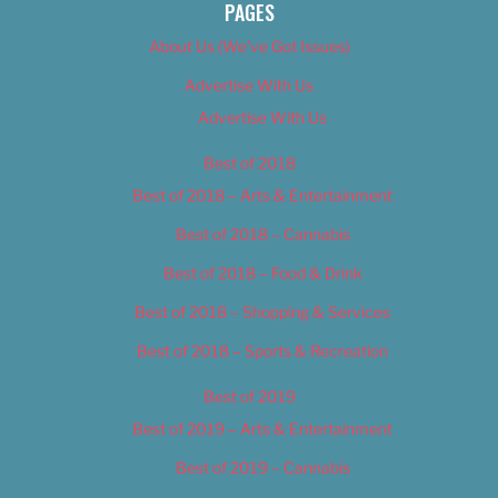
PAGES
About Us (We’ve Got Issues)
Advertise With Us
Advertise With Us
Best of 2018
Best of 2018 – Arts & Entertainment
Best of 2018 – Cannabis
Best of 2018 – Food & Drink
Best of 2018 – Shopping & Services
Best of 2018 – Sports & Recreation
Best of 2019
Best of 2019 – Arts & Entertainment
Best of 2019 – Cannabis