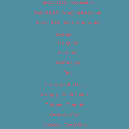
Best of 2019 – Food & Drink
Best of 2019 – Shopping & Services
Best of 2019 – Sports & Recreation
Calendar
Categories
Locations
My Bookings
Tags
Careers & Internships
Category – Arts & Culture
Category – Cannabis
Category – Film
Category – Food & Drink