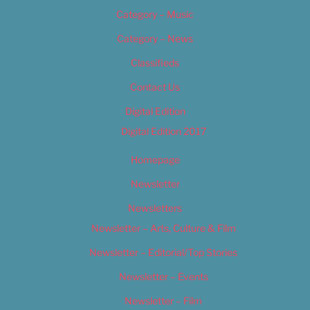
Category – Music
Category – News
Classifieds
Contact Us
Digital Edition
Digital Edition 2017
Homepage
Newsletter
Newsletters
Newsletter – Arts, Culture & Film
Newsletter – Editorial/Top Stories
Newsletter – Events
Newsletter – Film