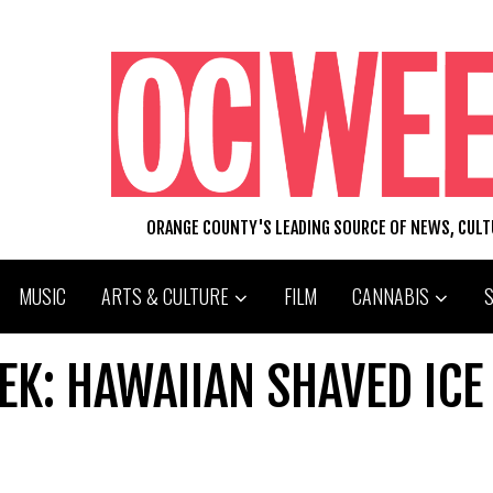
ORANGE COUNTY'S LEADING SOURCE OF NEWS, CUL
MUSIC
ARTS & CULTURE
FILM
CANNABIS
EK: HAWAIIAN SHAVED ICE