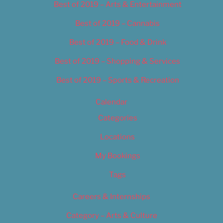
Best of 2019 – Arts & Entertainment
Best of 2019 – Cannabis
Best of 2019 – Food & Drink
Best of 2019 – Shopping & Services
Best of 2019 – Sports & Recreation
Calendar
Categories
Locations
My Bookings
Tags
Careers & Internships
Category – Arts & Culture