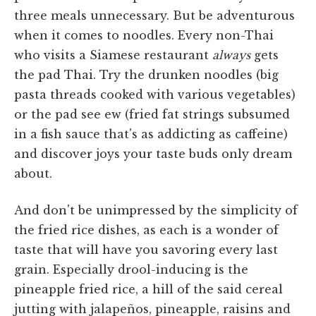
three meals unnecessary. But be adventurous
when it comes to noodles. Every non-Thai
who visits a Siamese restaurant
always
gets
the pad Thai. Try the drunken noodles (big
pasta threads cooked with various vegetables)
or the pad see ew (fried fat strings subsumed
in a fish sauce that's as addicting as caffeine)
and discover joys your taste buds only dream
about.
And don't be unimpressed by the simplicity of
the fried rice dishes, as each is a wonder of
taste that will have you savoring every last
grain. Especially drool-inducing is the
pineapple fried rice, a hill of the said cereal
jutting with jalapeños, pineapple, raisins and