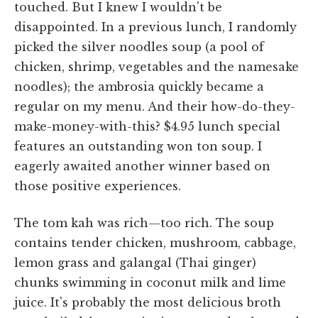
touched. But I knew I wouldn't be
disappointed. In a previous lunch, I randomly
picked the silver noodles soup (a pool of
chicken, shrimp, vegetables and the namesake
noodles); the ambrosia quickly became a
regular on my menu. And their how-do-they-
make-money-with-this? $4.95 lunch special
features an outstanding won ton soup. I
eagerly awaited another winner based on
those positive experiences.
The tom kah was rich—too rich. The soup
contains tender chicken, mushroom, cabbage,
lemon grass and galangal (Thai ginger)
chunks swimming in coconut milk and lime
juice. It's probably the most delicious broth