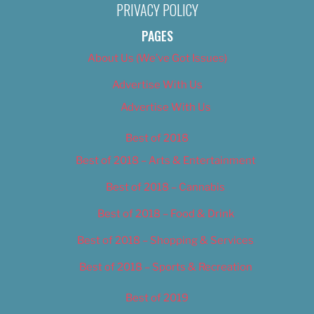
PRIVACY POLICY
PAGES
About Us (We’ve Got Issues)
Advertise With Us
Advertise With Us
Best of 2018
Best of 2018 – Arts & Entertainment
Best of 2018 – Cannabis
Best of 2018 – Food & Drink
Best of 2018 – Shopping & Services
Best of 2018 – Sports & Recreation
Best of 2019