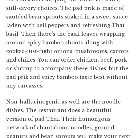
still-savory choices. The pad prik is made of
sautéed bean sprouts soaked in a sweet sauce
laden with bell peppers and refreshing Thai
basil. Then there's the basil leaves wrapping
around spicy bamboo shoots along with
cooked-just-right onions, mushrooms, carrots
and chilies. You can order chicken, beef, pork
or shrimp to accompany these dishes, but the
pad prik and spicy bamboo taste best without
any carcasses.
Non-hallucinogenic as well are the noodle
dishes. The restaurant does a beautiful
version of pad Thai. Their humongous
network of chantaboon noodles, ground
peanuts and bean sprouts will make your next