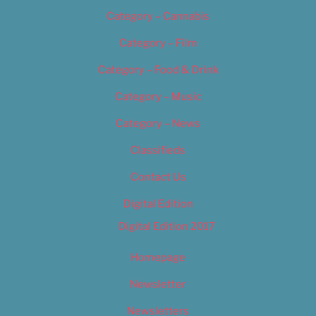
Category – Cannabis
Category – Film
Category – Food & Drink
Category – Music
Category – News
Classifieds
Contact Us
Digital Edition
Digital Edition 2017
Homepage
Newsletter
Newsletters