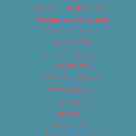
Newsletter – Arts, Culture & Film
Newsletter – Editorial/Top Stories
Newsletter – Events
Newsletter – Film
Newsletter – Food & Dining
Newsletter – Music
Newsletter – Promotional
OC Weekly Events
Privacy Policy
Slideshows
Special Issues