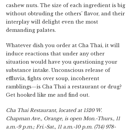
cashew nuts. The size of each ingredient is big
without obtruding the others' flavor, and their
interplay will delight even the most
demanding palates.
Whatever dish you order at Cha Thai, it will
induce reactions that under any other
situation would have you questioning your
substance intake. Unconscious release of
effluvia, fights over soup, incoherent
ramblings—is Cha Thai a restaurant or drug?
Get hooked like me and find out.
Cha Thai Restaurant, located at 1520 W.
Chapman Ave., Orange, is open Mon.-Thurs., 11
a.m.-9 p.m.; Fri.-Sat., 11 a.m.-10 p.m. (714) 978-