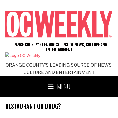
Skip
to
content
ORANGE COUNTY'S LEADING SOURCE OF NEWS, CULTURE AND
ENTERTAINMENT
ORANGE COUNTY'S LEADING SOURCE OF NEWS,
CULTURE AND ENTERTAINMENT
MENU
RESTAURANT OR DRUG?