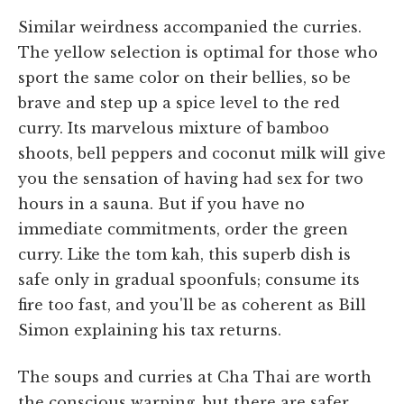
Similar weirdness accompanied the curries.
The yellow selection is optimal for those who
sport the same color on their bellies, so be
brave and step up a spice level to the red
curry. Its marvelous mixture of bamboo
shoots, bell peppers and coconut milk will give
you the sensation of having had sex for two
hours in a sauna. But if you have no
immediate commitments, order the green
curry. Like the tom kah, this superb dish is
safe only in gradual spoonfuls; consume its
fire too fast, and you'll be as coherent as Bill
Simon explaining his tax returns.
The soups and curries at Cha Thai are worth
the conscious warping, but there are safer,