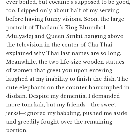
ever boiled, but cocaine's supposed to be good,
too. I sipped only about half of my serving
before having funny visions. Soon, the large
portrait of Thailand's King Bhumibol
Adulyadej and Queen Sirikit hanging above
the television in the center of Cha Thai
explained why Thai last names are so long.
Meanwhile, the two life-size wooden statues
of women that greet you upon entering
laughed at my inability to finish the dish. The
cute elephants on the counter harrumphed in
disdain. Despite my dementia, I demanded
more tom kah, but my friends—the sweet
jerks!—ignored my babbling, pushed me aside
and greedily fought over the remaining
portion.