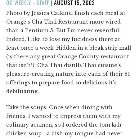
POSTED
OC WEEKLY - STAFF
|
AUGUST 15, 2002
ON
Photo by Jessica CalkinsI finish each meal at
Orange's Cha Thai Restaurant more wired
than a Pentium 5. But I'm never resentful.
Indeed, I like to lose my lucidness there at
least once a week. Hidden in a bleak strip mall
(is there any great Orange County restaurant
that isn't?), Cha Thai distills Thai cuisine's
pleasure-creating nature into each of their 89
offerings to prepare food so delicious it's
debilitating.
Take the soups. Once when dining with
friends, I wanted to impress them with my
culinary acumen, so I ordered the tom kah
chicken soup—a dish my tongue had never