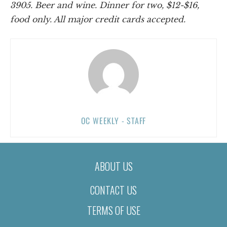
3905. Beer and wine. Dinner for two, $12-$16,
food only. All major credit cards accepted.
OC WEEKLY - STAFF
ABOUT US
CONTACT US
TERMS OF USE