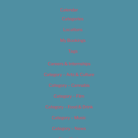
Calendar
Categories
Locations
My Bookings
Tags
Careers & Internships
Category – Arts & Culture
Category – Cannabis
Category – Film
Category – Food & Drink
Category – Music
Category – News