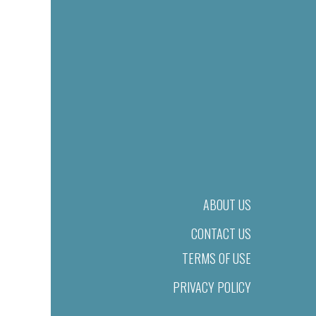
ABOUT US
CONTACT US
TERMS OF USE
PRIVACY POLICY