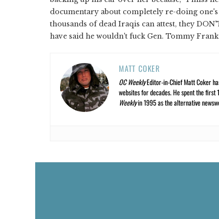
documentary about completely re-doing one's a
thousands of dead Iraqis can attest, they DON'
have said he wouldn't fuck Gen. Tommy Frank
MATT COKER
OC Weekly
Editor-in-Chief Matt Coker ha
websites for decades. He spent the first 
Weekly
in 1995 as the alternative newswee