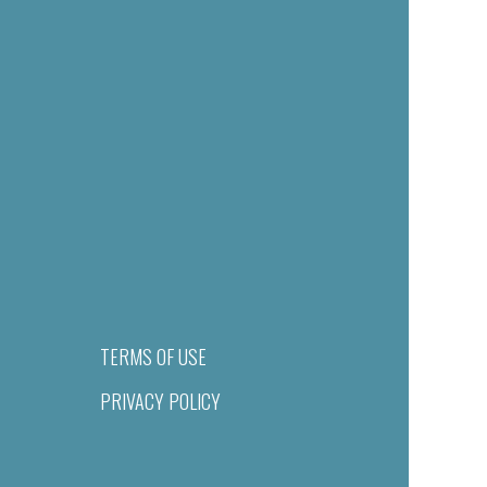
TERMS OF USE
PRIVACY POLICY