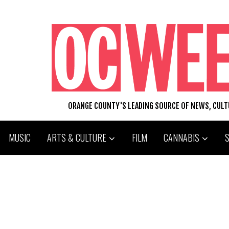
ORANGE COUNTY'S LEADING SOURCE OF NEWS, CUL
MUSIC
ARTS & CULTURE
FILM
CANNABIS