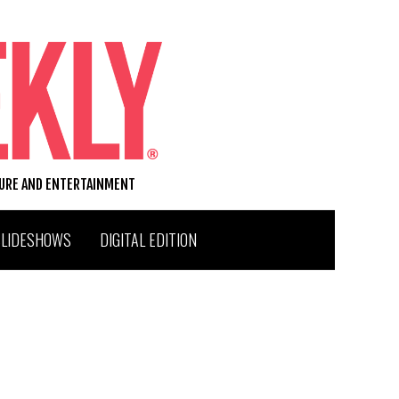
TURE AND ENTERTAINMENT
SLIDESHOWS
DIGITAL EDITION