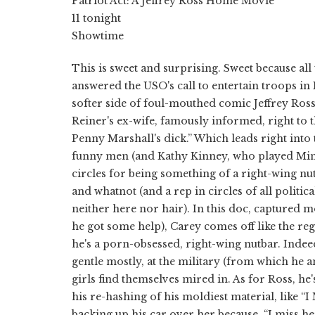
Patriot Act: A Jeffrey Ross Home Movie
11 tonight
Showtime
This is sweet and surprising. Sweet because al
answered the USO's call to entertain troops in I
softer side of foul-mouthed comic Jeffrey Ross
Reiner's ex-wife, famously informed, right to 
Penny Marshall's dick.” Which leads right into
funny men (and Kathy Kinney, who played Mimi
circles for being something of a right-wing n
and whatnot (and a rep in circles of all politic
neither here nor hair). In this doc, captured 
he got some help), Carey comes off like the r
he's a porn-obsessed, right-wing nutbar. Indee
gentle mostly, at the military (from which he 
girls find themselves mired in. As for Ross, he'
his re-hashing of his moldiest material, like “
backing up his car over her because, “I miss he