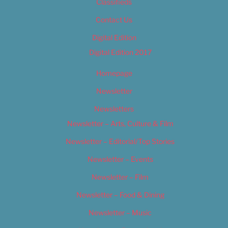
Classifieds
Contact Us
Digital Edition
Digital Edition 2017
Homepage
Newsletter
Newsletters
Newsletter – Arts, Culture & Film
Newsletter – Editorial/Top Stories
Newsletter – Events
Newsletter – Film
Newsletter – Food & Dining
Newsletter – Music