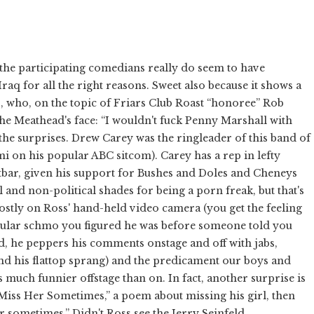
l the participating comedians really do seem to have
raq for all the right reasons. Sweet also because it shows a
, who, on the topic of Friars Club Roast “honoree” Rob
the Meathead's face: “I wouldn't fuck Penny Marshall with
 the surprises. Drew Carey was the ringleader of this band of
 on his popular ABC sitcom). Carey has a rep in lefty
utbar, given his support for Bushes and Doles and Cheneys
al and non-political shades for being a porn freak, but that's
mostly on Ross' hand-held video camera (you get the feeling
egular schmo you figured he was before someone told you
d, he peppers his comments onstage and off with jabs,
and his flattop sprang) and the predicament our boys and
s much funnier offstage than on. In fact, another surprise is
I Miss Her Sometimes,” a poem about missing his girl, then
r sometimes.” Didn't Ross see the Jerry Seinfeld