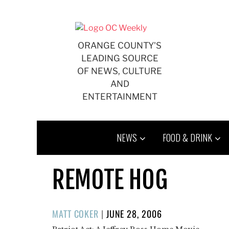
Skip
to
content
ORANGE COUNTY'S
LEADING SOURCE
OF NEWS, CULTURE
AND
ENTERTAINMENT
NEWS
FOOD & DRINK
REMOTE HOG
POSTED
MATT COKER
|
JUNE 28, 2006
ON