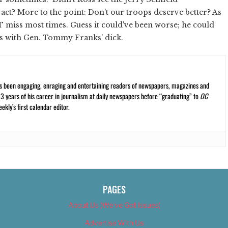
ct? More to the point: Don't our troops deserve better? As
T miss most times. Guess it could've been worse; he could
s with Gen. Tommy Franks' dick.
s been engaging, enraging and entertaining readers of newspapers, magazines and
13 years of his career in journalism at daily newspapers before “graduating” to
OC
kly’s first calendar editor.
PAGES
About Us (We’ve Got Issues)
Advertise With Us