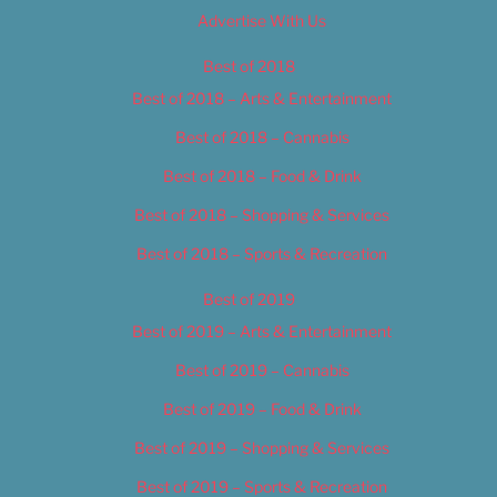
Advertise With Us
Best of 2018
Best of 2018 – Arts & Entertainment
Best of 2018 – Cannabis
Best of 2018 – Food & Drink
Best of 2018 – Shopping & Services
Best of 2018 – Sports & Recreation
Best of 2019
Best of 2019 – Arts & Entertainment
Best of 2019 – Cannabis
Best of 2019 – Food & Drink
Best of 2019 – Shopping & Services
Best of 2019 – Sports & Recreation