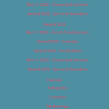
Best of 2018 – Shopping & Services
Best of 2018 – Sports & Recreation
Best of 2019
Best of 2019 – Arts & Entertainment
Best of 2019 – Cannabis
Best of 2019 – Food & Drink
Best of 2019 – Shopping & Services
Best of 2019 – Sports & Recreation
Calendar
Categories
Locations
My Bookings