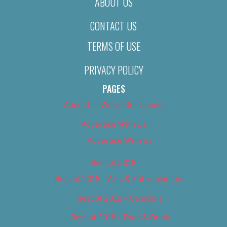
ABOUT US
CONTACT US
TERMS OF USE
PRIVACY POLICY
PAGES
About Us (We’ve Got Issues)
Advertise With Us
Advertise With Us
Best of 2018
Best of 2018 – Arts & Entertainment
Best of 2018 – Cannabis
Best of 2018 – Food & Drink