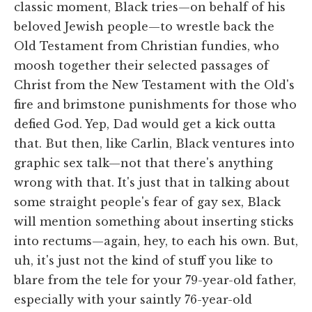
classic moment, Black tries—on behalf of his
beloved Jewish people—to wrestle back the
Old Testament from Christian fundies, who
moosh together their selected passages of
Christ from the New Testament with the Old's
fire and brimstone punishments for those who
defied God. Yep, Dad would get a kick outta
that. But then, like Carlin, Black ventures into
graphic sex talk—not that there's anything
wrong with that. It's just that in talking about
some straight people's fear of gay sex, Black
will mention something about inserting sticks
into rectums—again, hey, to each his own. But,
uh, it's just not the kind of stuff you like to
blare from the tele for your 79-year-old father,
especially with your saintly 76-year-old