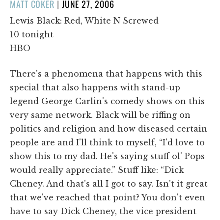
POSTED
MATT COKER
|
JUNE 27, 2006
ON
Lewis Black: Red, White N Screwed
10 tonight
HBO
There's a phenomena that happens with this
special that also happens with stand-up
legend George Carlin's comedy shows on this
very same network. Black will be riffing on
politics and religion and how diseased certain
people are and I'll think to myself, “I'd love to
show this to my dad. He's saying stuff ol' Pops
would really appreciate.” Stuff like: “Dick
Cheney. And that's all I got to say. Isn't it great
that we've reached that point? You don't even
have to say Dick Cheney, the vice president