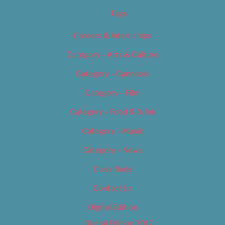
Tags
Careers & Internships
Category – Arts & Culture
Category – Cannabis
Category – Film
Category – Food & Drink
Category – Music
Category – News
Classifieds
Contact Us
Digital Edition
Digital Edition 2017