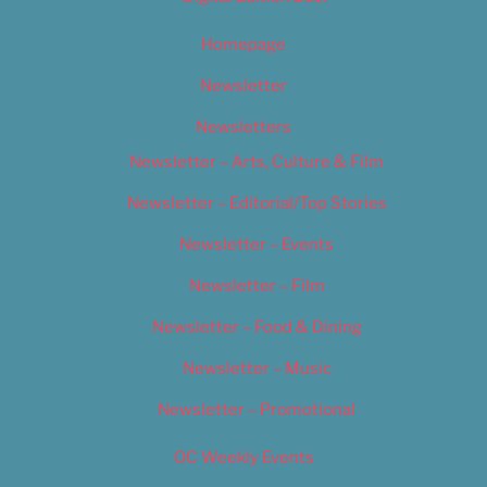
Homepage
Newsletter
Newsletters
Newsletter – Arts, Culture & Film
Newsletter – Editorial/Top Stories
Newsletter – Events
Newsletter – Film
Newsletter – Food & Dining
Newsletter – Music
Newsletter – Promotional
OC Weekly Events