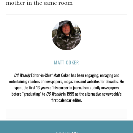
mother in the same room.
MATT COKER
OC Weekly
Editor-in-Chief Matt Coker has been engaging, enraging and
entertaining readers of newspapers, magazines and websites for decades. He
spent the first 13 years of his career in journalism at daily newspapers
before “graduating” to
OC Weekly
in 1995 as the alternative newsweekly’s
first calendar editor.