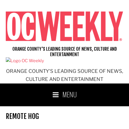
Skip
to
content
ORANGE COUNTY'S LEADING SOURCE OF NEWS, CULTURE AND
ENTERTAINMENT
ORANGE COUNTY'S LEADING SOURCE OF NEWS,
CULTURE AND ENTERTAINMENT
MENU
REMOTE HOG