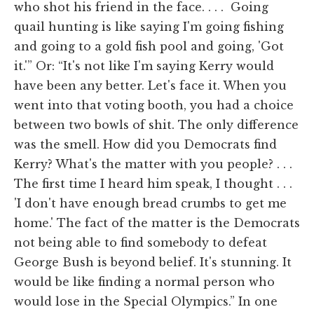
who shot his friend in the face. . . . Going
quail hunting is like saying I'm going fishing
and going to a gold fish pool and going, 'Got
it.'” Or: “It's not like I'm saying Kerry would
have been any better. Let's face it. When you
went into that voting booth, you had a choice
between two bowls of shit. The only difference
was the smell. How did you Democrats find
Kerry? What's the matter with you people? . . .
The first time I heard him speak, I thought . . .
'I don't have enough bread crumbs to get me
home.' The fact of the matter is the Democrats
not being able to find somebody to defeat
George Bush is beyond belief. It's stunning. It
would be like finding a normal person who
would lose in the Special Olympics.” In one